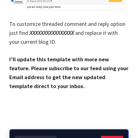
To customize threaded comment and reply option
just find
XXXXXXXXXXXXXXXX
and replace it with
your current blog ID.
I’ll update this template with more new
feature. Please subscribe to our feed using your
Email address to get the new updated
template direct to your inbox.
Primary