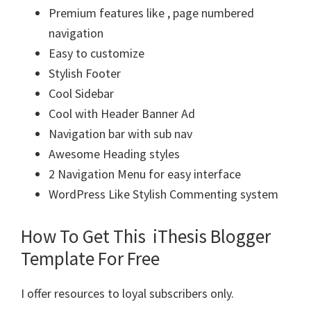
Premium features like , page numbered
navigation
Easy to customize
Stylish Footer
Cool Sidebar
Cool with Header Banner Ad
Navigation bar with sub nav
Awesome Heading styles
2 Navigation Menu for easy interface
WordPress Like Stylish Commenting system
How To Get This iThesis Blogger
Template For Free
I offer resources to loyal subscribers only.