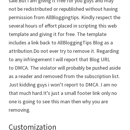
sale.But i am giving it free for you guys and may
not be redistributed or republished without having
permission from AllBloggingtips. Kindly respect the
several hours of effort placed in scripting this web
template and giving it for free. The template
includes a link back to AllBloggingTips Blog as a
attribution.Do not ever try to remove it. Regarding
to any infringement I will report that Blog URL
to DMCA. The violator will probably be pushed aside
as a reader and removed from the subscription list.
Just kidding guys i won’t report to DMCA .I am no
that much hard.It’s just a small footer link only no
one is going to see this man then why you are
removing.
Customization