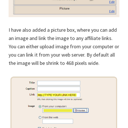
I have also added a picture box, where you can add
an image and link the image to any affiliate links.
You can either upload image from your computer or
you can link it from your web server. By default all
the image will be shrink to 468 pixels wide.