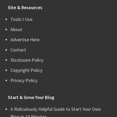
Site & Resources
Tools I Use
About
Advertise Here
Contact
Disclosure Policy
Copyright Policy
Privacy Policy
Start & Grow Your Blog
A Ridiculously Helpful Guide to Start Your Own
Blog In 10 Minutes