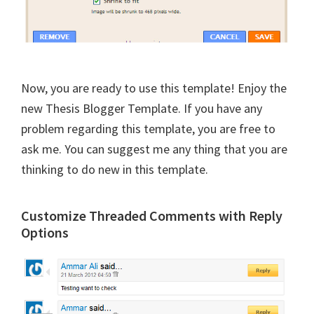
Now, you are ready to use this template! Enjoy the
new Thesis Blogger Template. If you have any
problem regarding this template, you are free to
ask me. You can suggest me any thing that you are
thinking to do new in this template.
Customize Threaded Comments with Reply
Options