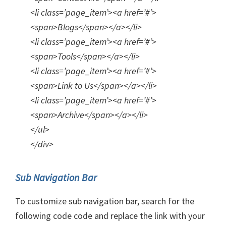
<li class=’page_item’><a href=’#’>
<span>Blogs</span></a></li>
<li class=’page_item’><a href=’#’>
<span>Tools</span></a></li>
<li class=’page_item’><a href=’#’>
<span>Link to Us</span></a></li>
<li class=’page_item’><a href=’#’>
<span>Archive</span></a></li>
</ul>
</div>
Sub Navigation Bar
To customize sub navigation bar, search for the
following code code and replace the link with your