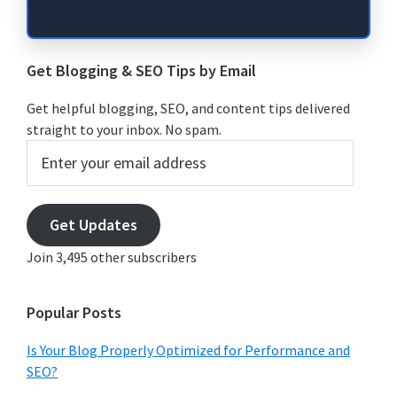
Get Blogging & SEO Tips by Email
Get helpful blogging, SEO, and content tips delivered
straight to your inbox. No spam.
Enter
your
email
address
Get Updates
Join 3,495 other subscribers
Popular Posts
Is Your Blog Properly Optimized for Performance and
SEO?