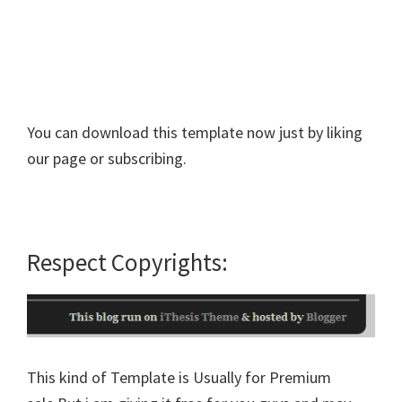
You can download this template now just by liking
our page or subscribing.
Respect Copyrights:
This kind of Template is Usually for Premium