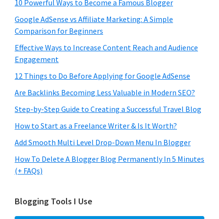
10 Powerful Ways to Become a Famous Blogger
Google AdSense vs Affiliate Marketing: A Simple
Comparison for Beginners
Effective Ways to Increase Content Reach and Audience
Engagement
12 Things to Do Before Applying for Google AdSense
Are Backlinks Becoming Less Valuable in Modern SEO?
Step-by-Step Guide to Creating a Successful Travel Blog
How to Start as a Freelance Writer & Is It Worth?
Add Smooth Multi Level Drop-Down Menu In Blogger
How To Delete A Blogger Blog Permanently In 5 Minutes
(+ FAQs)
Blogging Tools I Use