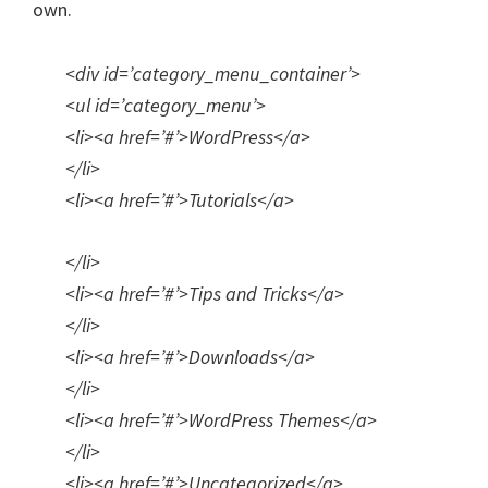
own.
<div id=’category_menu_container’>
<ul id=’category_menu’>
<li><a href=’#’>WordPress</a>
</li>
<li><a href=’#’>Tutorials</a>
</li>
<li><a href=’#’>Tips and Tricks</a>
</li>
<li><a href=’#’>Downloads</a>
</li>
<li><a href=’#’>WordPress Themes</a>
</li>
<li><a href=’#’>Uncategorized</a>