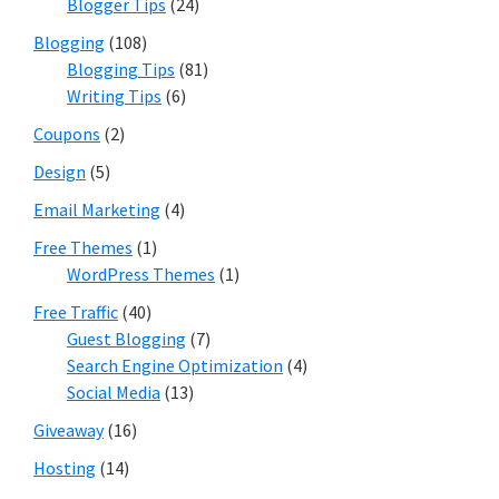
Blogger Tips
(24)
Blogging
(108)
Blogging Tips
(81)
Writing Tips
(6)
Coupons
(2)
Design
(5)
Email Marketing
(4)
Free Themes
(1)
WordPress Themes
(1)
Free Traffic
(40)
Guest Blogging
(7)
Search Engine Optimization
(4)
Social Media
(13)
Giveaway
(16)
Hosting
(14)