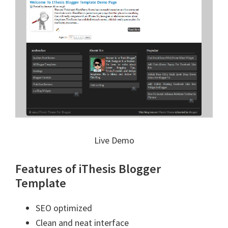
Live Demo
Features of iThesis Blogger
Template
SEO optimized
Clean and neat interface