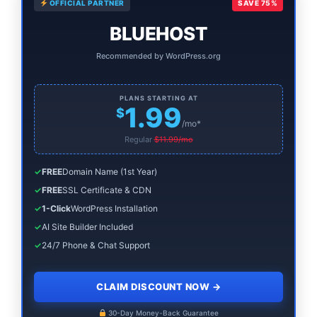
OFFICIAL PARTNER
SAVE 75%
Sidebar
BLUEHOST
Recommended by WordPress.org
PLANS STARTING AT
1.99
$
/mo*
Regular
$11.99/mo
✓
FREE
Domain Name (1st Year)
✓
FREE
SSL Certificate & CDN
✓
1-Click
WordPress Installation
✓
AI Site Builder Included
✓
24/7 Phone & Chat Support
CLAIM DISCOUNT NOW
→
30-Day Money-Back Guarantee