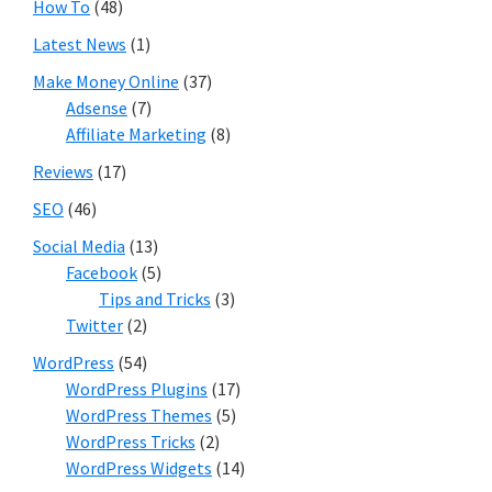
How To
(48)
Latest News
(1)
Make Money Online
(37)
Adsense
(7)
Affiliate Marketing
(8)
Reviews
(17)
SEO
(46)
Social Media
(13)
Facebook
(5)
Tips and Tricks
(3)
Twitter
(2)
WordPress
(54)
WordPress Plugins
(17)
WordPress Themes
(5)
WordPress Tricks
(2)
WordPress Widgets
(14)