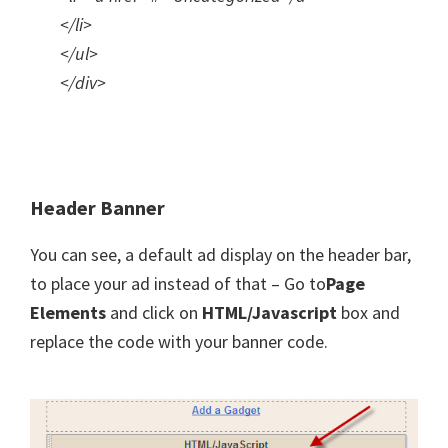
</li>
</ul>
</div>
Header Banner
You can see, a default ad display on the header bar,
to place your ad instead of that – Go to
Page
Elements
and click on
HTML/Javascript
box and
replace the code with your banner code.