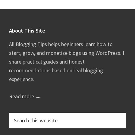
Footer
About This Site
All Blogging Tips helps beginners learn how to
start, grow, and monetize blogs using WordPress. I
share practical guides and honest
recommendations based on real blogging
experience.
Read more →
Search
this
website