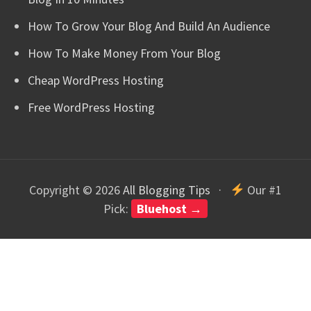
How To Grow Your Blog And Build An Audience
How To Make Money From Your Blog
Cheap WordPress Hosting
Free WordPress Hosting
Copyright © 2026
All Blogging Tips
·
Our #1
Pick:
Bluehost →