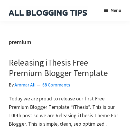
Skip
Skip
Skip
Menu
to
to
to
main
primary
footer
All
Everything
Blogging
content
sidebar
About
Tips
Blogging
premium
Releasing iThesis Free
Premium Blogger Template
By
Ammar Ali
68 Comments
Today we are proud to release our first Free
Premium Blogger Template “iThesis”. This is our
100th post so we are Releasing iThesis Theme For
Blogger. This is simple, clean, seo optimized .