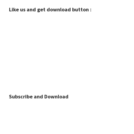
Like us and get download button :
Subscribe and Download