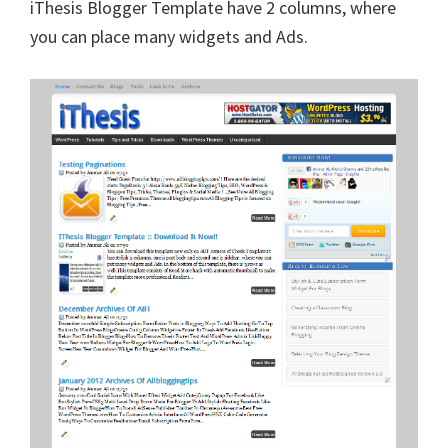
iThesis Blogger Template have 2 columns, where
you can place many widgets and Ads.