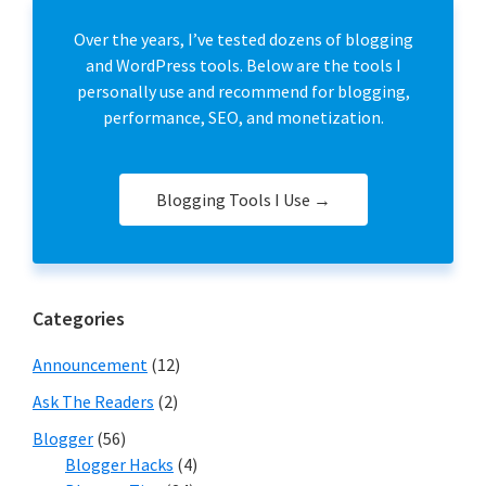
Over the years, I’ve tested dozens of blogging
and WordPress tools. Below are the tools I
personally use and recommend for blogging,
performance, SEO, and monetization.
Blogging Tools I Use →
Categories
Announcement
(12)
Ask The Readers
(2)
Blogger
(56)
Blogger Hacks
(4)