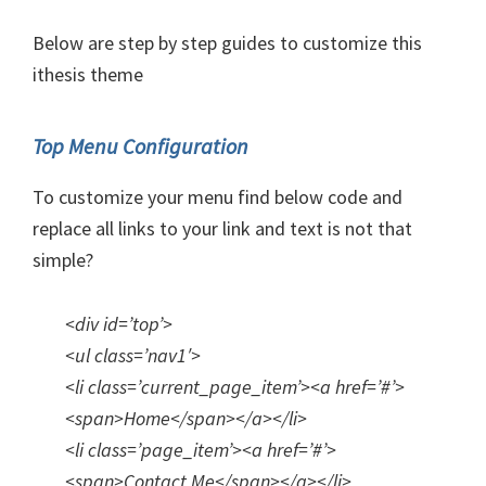
Below are step by step guides to customize this
ithesis theme
Top Menu Configuration
To customize your menu find below code and
replace all links to your link and text is not that
simple?
<div id=’top’>
<ul class=’nav1′>
<li class=’current_page_item’><a href=’#’>
<span>Home</span></a></li>
<li class=’page_item’><a href=’#’>
<span>Contact Me</span></a></li>