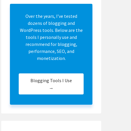
Over the years, I’ve tested
dozens of blogging and
WordPress tools. Below are the
tools I personally use and
recommend for blogging,
performance, SEO, and
monetization.
Blogging Tools I Use
→