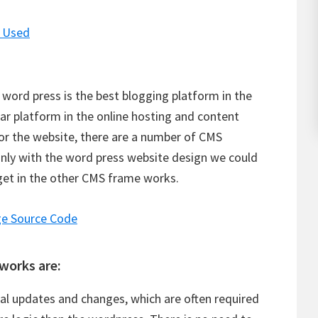
I Used
word press is the best blogging platform in the
ar platform in the online hosting and content
r the website, there are a number of CMS
only with the word press website design we could
 get in the other CMS frame works.
e Source Code
works are:
al updates and changes, which are often required