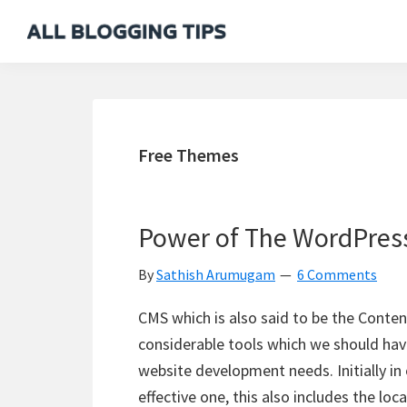
Skip
Skip
Skip
Skip
to
to
to
to
All
Everything
primary
main
primary
footer
Blogging
About
navigation
content
sidebar
Tips
Blogging
Free Themes
Power of The WordPres
By
Sathish Arumugam
6 Comments
CMS which is also said to be the Conte
considerable tools which we should have
website development needs. Initially in 
effective one, this also includes the loc