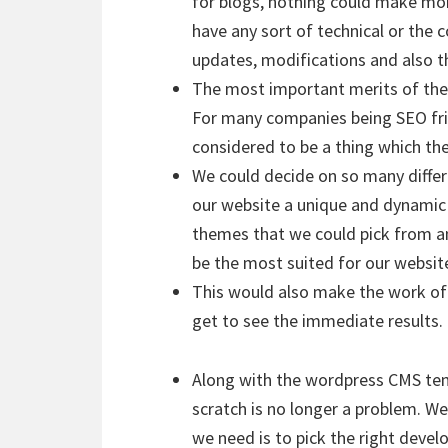
for blogs, nothing could make mor
have any sort of technical or the 
updates, modifications and also t
The most important merits of the n
For many companies being SEO frie
considered to be a thing which th
We could decide on so many diffe
our website a unique and dynamic
themes that we could pick from a
be the most suited for our websit
This would also make the work of 
get to see the immediate results.
Along with the wordpress CMS tem
scratch is no longer a problem. We
we need is to pick the right devel