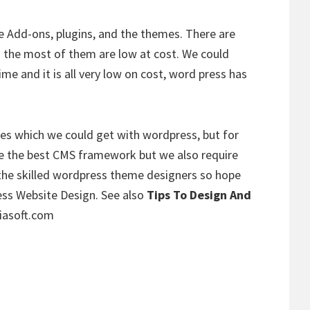
 Add-ons, plugins, and the themes. There are
 the most of them are low at cost. We could
ime and it is all very low on cost, word press has
es which we could get with wordpress, but for
re the best CMS framework but we also require
 the skilled wordpress theme designers so hope
s Website Design. See also
Tips To Design And
iasoft.com