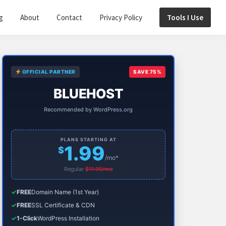
g
About
Contact
Privacy Policy
Tools I Use
Primary
OFFICIAL PARTNER
SAVE 75%
Sidebar
BLUEHOST
Recommended by WordPress.org
PLANS STARTING AT
1.99
$
/mo*
Regular
$11.99/mo
✓
FREE
Domain Name (1st Year)
✓
FREE
SSL Certificate & CDN
✓
1-Click
WordPress Installation