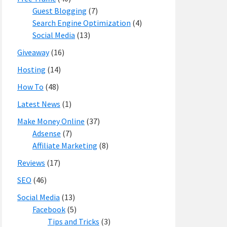
Guest Blogging
(7)
Search Engine Optimization
(4)
Social Media
(13)
Giveaway
(16)
Hosting
(14)
How To
(48)
Latest News
(1)
Make Money Online
(37)
Adsense
(7)
Affiliate Marketing
(8)
Reviews
(17)
SEO
(46)
Social Media
(13)
Facebook
(5)
Tips and Tricks
(3)