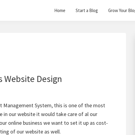
Home
Start a Blog
Grow Your Blo
s Website Design
nt Management System, this is one of the most
 in our website it would take care of al our
our online business we want to set it up as cost-
ating of our website as well.