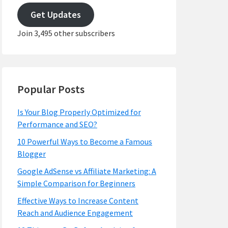
address
Get Updates
Join 3,495 other subscribers
Popular Posts
Is Your Blog Properly Optimized for
Performance and SEO?
10 Powerful Ways to Become a Famous
Blogger
Google AdSense vs Affiliate Marketing: A
Simple Comparison for Beginners
Effective Ways to Increase Content
Reach and Audience Engagement