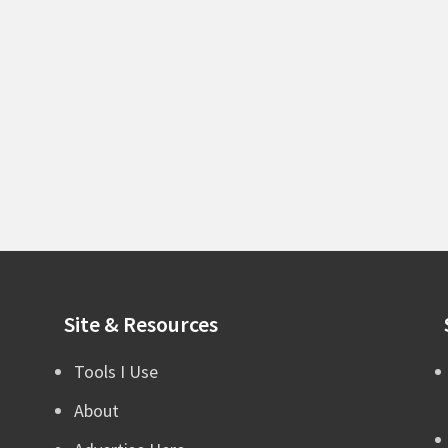
Site & Resources
Tools I Use
About