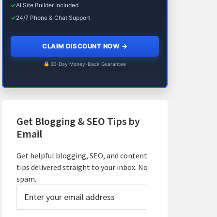
✓
AI Site Builder Included
✓
24/7 Phone & Chat Support
CLAIM DISCOUNT NOW
→
30-Day Money-Back Guarantee
Get Blogging & SEO Tips by
Email
Get helpful blogging, SEO, and content
tips delivered straight to your inbox. No
spam.
Enter
your
email