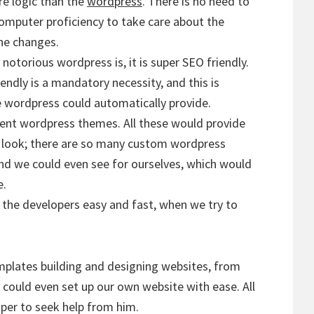
e logic than the
wordpress
. There is no need to
computer proficiency to take care about the
he changes.
otorious wordpress is, it is super SEO friendly.
ndly is a mandatory necessity, and this is
e wordpress could automatically provide.
rent wordpress themes. All these would provide
 look; there are so many custom wordpress
nd we could even see for ourselves, which would
e.
the developers easy and fast, when we try to
plates building and designing websites, from
 could even set up our own website with ease. All
oper to seek help from him.