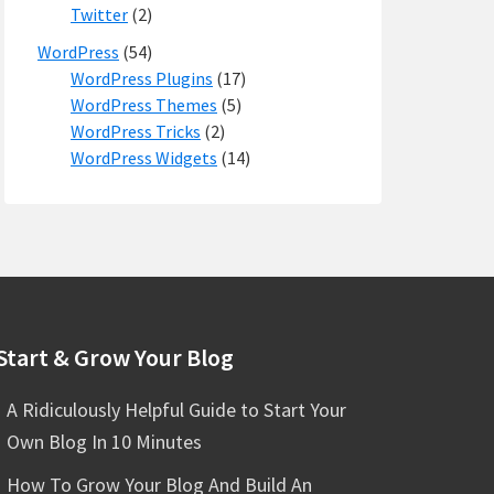
Twitter
(2)
WordPress
(54)
WordPress Plugins
(17)
WordPress Themes
(5)
WordPress Tricks
(2)
WordPress Widgets
(14)
Start & Grow Your Blog
A Ridiculously Helpful Guide to Start Your
Own Blog In 10 Minutes
How To Grow Your Blog And Build An