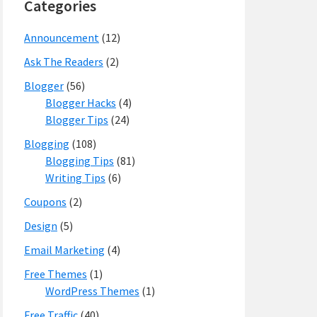
Categories
Announcement
(12)
Ask The Readers
(2)
Blogger
(56)
Blogger Hacks
(4)
Blogger Tips
(24)
Blogging
(108)
Blogging Tips
(81)
Writing Tips
(6)
Coupons
(2)
Design
(5)
Email Marketing
(4)
Free Themes
(1)
WordPress Themes
(1)
Free Traffic
(40)