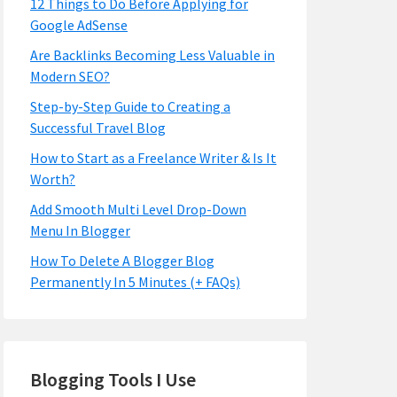
12 Things to Do Before Applying for
Google AdSense
Are Backlinks Becoming Less Valuable in
Modern SEO?
Step-by-Step Guide to Creating a
Successful Travel Blog
How to Start as a Freelance Writer & Is It
Worth?
Add Smooth Multi Level Drop-Down
Menu In Blogger
How To Delete A Blogger Blog
Permanently In 5 Minutes (+ FAQs)
Blogging Tools I Use