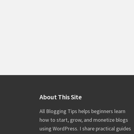
Footer
About This Site
All Blogging Tips helps beginners learn
how to start, grow, and monetize blogs
using WordPress. I share practical guides