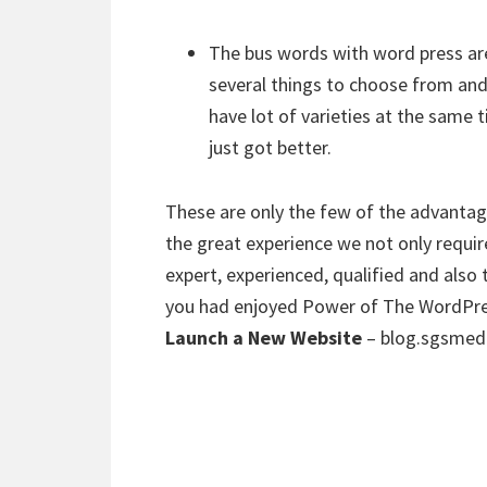
The bus words with word press are
several things to choose from and
have lot of varieties at the same t
just got better.
These are only the few of the advantag
the great experience we not only requi
expert, experienced, qualified and also
you had enjoyed Power of The WordPres
Launch a New Website
– blog.sgsmed