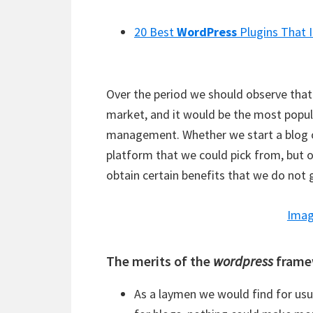
20 Best
WordPress
Plugins That 
Over the period we should observe that 
market, and it would be the most popul
management. Whether we start a blog o
platform that we could pick from, but 
obtain certain benefits that we do not
Imag
The merits of the
wordpress
frame
As a laymen we would find for usu