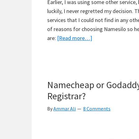
Earlier, I was using some other service,
luckily, I never regretted my decision. 
services that I could not find in any ot
of reasons for choosing Namesilo so he
about
are:
[Read more…]
Namesilo
Review
–
Don’t
Namecheap or Godaddy
Go
For
Registrar?
It
By
Ammar Ali
8 Comments
Unless
You
Read
This!