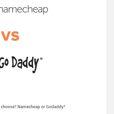
ey choose? Namecheap or Godaddy?