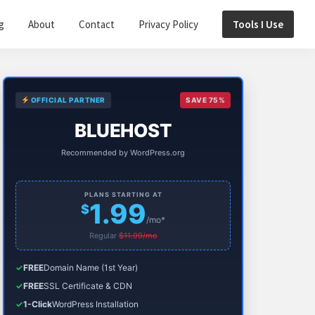
g
About
Contact
Privacy Policy
Tools I Use
Primary
OFFICIAL PARTNER
SAVE 75%
Sidebar
BLUEHOST
Recommended by WordPress.org
PLANS STARTING AT
1.99
$
/mo*
Regular
$11.99/mo
✓
FREE
Domain Name (1st Year)
✓
FREE
SSL Certificate & CDN
✓
1-Click
WordPress Installation