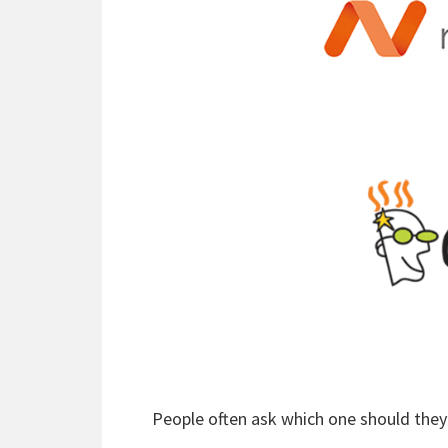
People often ask which one should th