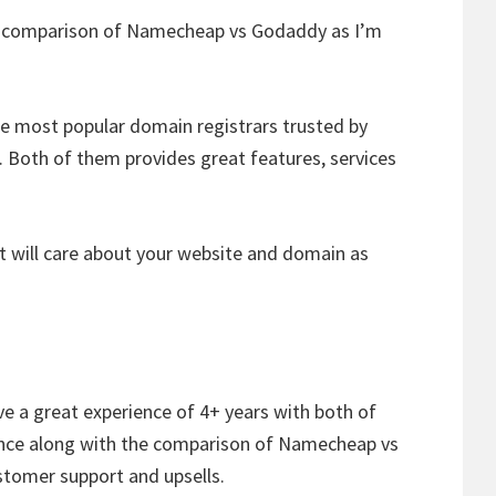
ed comparison of Namecheap vs Godaddy as I’m
 most popular domain registrars trusted by
. Both of them provides great features, services
 will care about your website and domain as
e a great experience of 4+ years with both of
ience along with the comparison of Namecheap vs
stomer support and upsells.