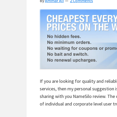
By
Ammar Ali
2 Comments
Details
If you are looking for quality and reli
services, then my personal suggestion i
sharing with you NameSilo review. The 
of individual and corporate level user t