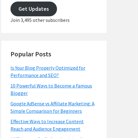
address
Get Updates
Join 3,495 other subscribers
Popular Posts
Is Your Blog Properly Optimized for
Performance and SEO?
10 Powerful Ways to Become a Famous
Blogger
Google AdSense vs Affiliate Marketing: A
Simple Comparison for Beginners
Effective Ways to Increase Content
Reach and Audience Engagement