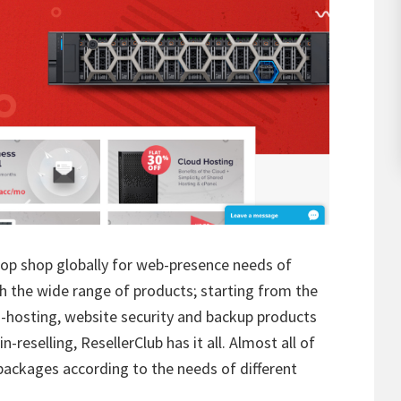
op shop globally for web-presence needs of
th the wide range of products; starting from the
d-hosting, website security and backup products
-reselling, ResellerClub has it all. Almost all of
packages according to the needs of different