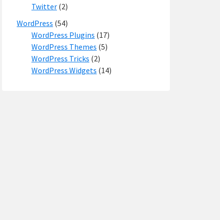
Twitter
(2)
WordPress
(54)
WordPress Plugins
(17)
WordPress Themes
(5)
WordPress Tricks
(2)
WordPress Widgets
(14)