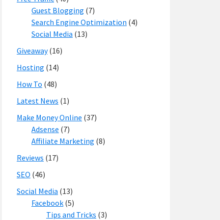
Guest Blogging
(7)
Search Engine Optimization
(4)
Social Media
(13)
Giveaway
(16)
Hosting
(14)
How To
(48)
Latest News
(1)
Make Money Online
(37)
Adsense
(7)
Affiliate Marketing
(8)
Reviews
(17)
SEO
(46)
Social Media
(13)
Facebook
(5)
Tips and Tricks
(3)