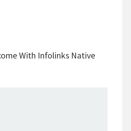
come With Infolinks Native