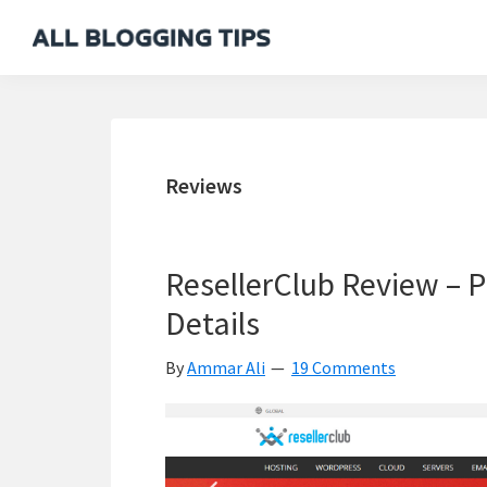
Skip
Skip
Skip
Skip
to
to
to
to
All
Everything
primary
main
primary
footer
Blogging
About
navigation
content
sidebar
Tips
Blogging
Reviews
ResellerClub Review – P
Details
By
Ammar Ali
19 Comments