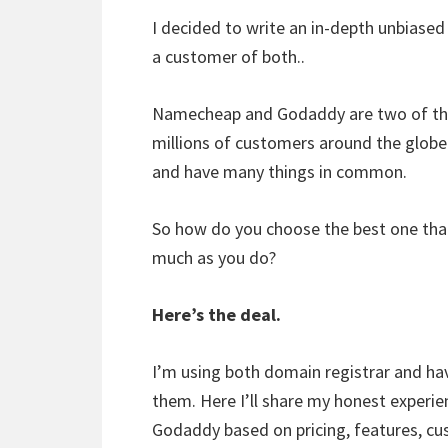
I decided to write an in-depth unbias
a customer of both..
Namecheap and Godaddy are two of the
millions of customers around the globe
and have many things in common.
So how do you choose the best one that
much as you do?
Here’s the deal.
I’m using both domain registrar and hav
them. Here I’ll share my honest exper
Godaddy based on pricing, features, cu