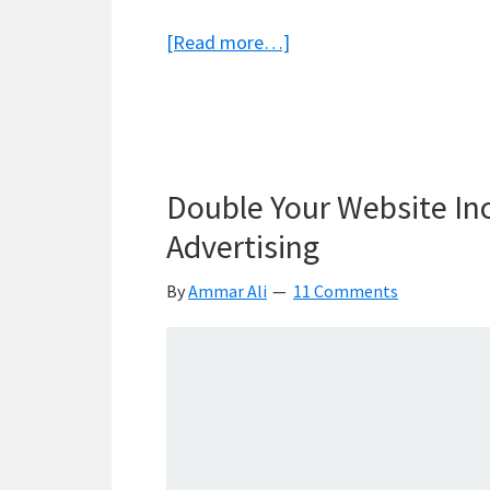
about
[Read more…]
Namecheap
or
Godaddy
–
Double Your Website In
Who’s
The
Advertising
Best
By
Ammar Ali
11 Comments
Domain
Registrar?