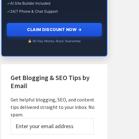
✓
AI Site Builder Included
✓
24/7 Phone & Chat Support
CLAIM DISCOUNT NOW
→
30-Day Money-Back Guarantee
Get Blogging & SEO Tips by
Email
Get helpful blogging, SEO, and content
tips delivered straight to your inbox. No
spam.
Enter
your
email