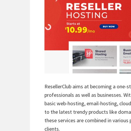
ResellerClub aims at becoming a one-st
professionals as well as businesses. Wi
basic web-hosting, email-hosting, clou
to the latest trendy products like domain
these services are combined in various 
clients.