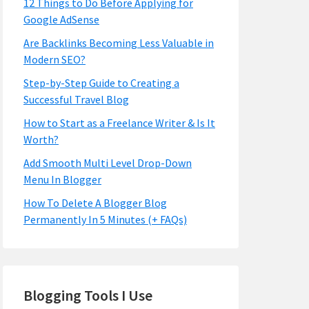
12 Things to Do Before Applying for
Google AdSense
Are Backlinks Becoming Less Valuable in
Modern SEO?
Step-by-Step Guide to Creating a
Successful Travel Blog
How to Start as a Freelance Writer & Is It
Worth?
Add Smooth Multi Level Drop-Down
Menu In Blogger
How To Delete A Blogger Blog
Permanently In 5 Minutes (+ FAQs)
Blogging Tools I Use