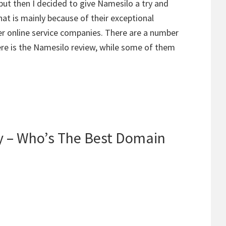
 but then I decided to give Namesilo a try and
That is mainly because of their exceptional
her online service companies. There are a number
re is the Namesilo review, while some of them
 – Who’s The Best Domain