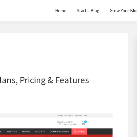
Home
Start a Blog
Grow Your Blo
lans, Pricing & Features