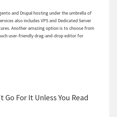
ento and Drupal hosting under the umbrella of
ervices also includes VPS and Dedicated Server
tures. Another amazing option is to choose from
much user-friendly drag-and-drop editor for
t Go For It Unless You Read