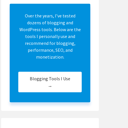
Over the years, I’ve tested
dozens of blogging and
WordPress tools. Below are the
tools I personally use and
recommend for blogging,
performance, SEO, and
monetization.
Blogging Tools I Use
→