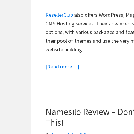
ResellerClub
also offers WordPress, Mag
CMS Hosting services. Their advanced s
options, with various packages and fea
their pool of themes and use the very 
website building.
about
[Read more…]
ResellerClub
Review
–
Plans,
Namesilo Review – Don’
Pricing
&
This!
Features