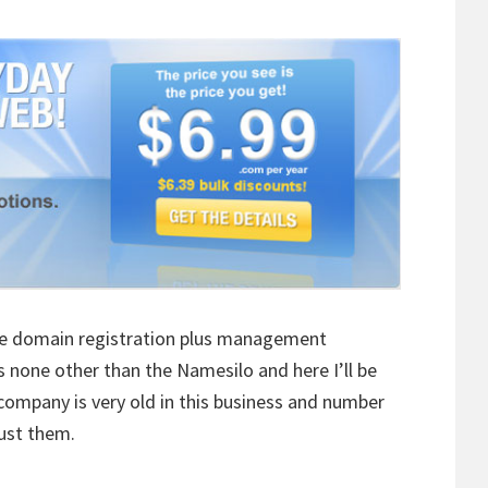
able domain registration plus management
s none other than the Namesilo and here I’ll be
company is very old in this business and number
rust them.