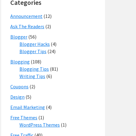
Categories
Announcement
(12)
Ask The Readers
(2)
Blogger
(56)
Blogger Hacks
(4)
Blogger Tips
(24)
Blogging
(108)
Blogging Tips
(81)
Writing Tips
(6)
Coupons
(2)
Design
(5)
Email Marketing
(4)
Free Themes
(1)
WordPress Themes
(1)
Free Traffic
(40)