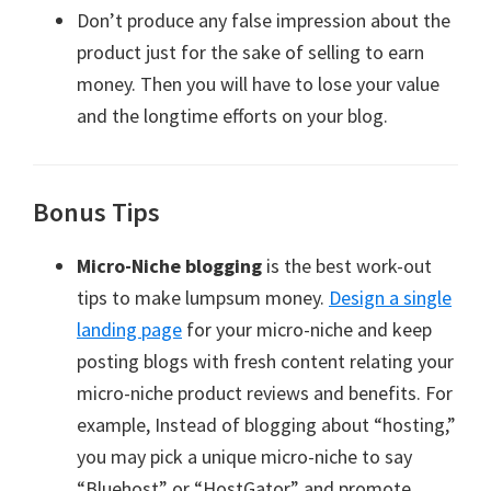
Don’t produce any false impression about the
product just for the sake of selling to earn
money. Then you will have to lose your value
and the longtime efforts on your blog.
Bonus Tips
Micro-Niche blogging
is the best work-out
tips to make lumpsum money.
Design a single
landing page
for your micro-niche and keep
posting blogs with fresh content relating your
micro-niche product reviews and benefits. For
example, Instead of blogging about “hosting,”
you may pick a unique micro-niche to say
“Bluehost” or “HostGator” and promote.