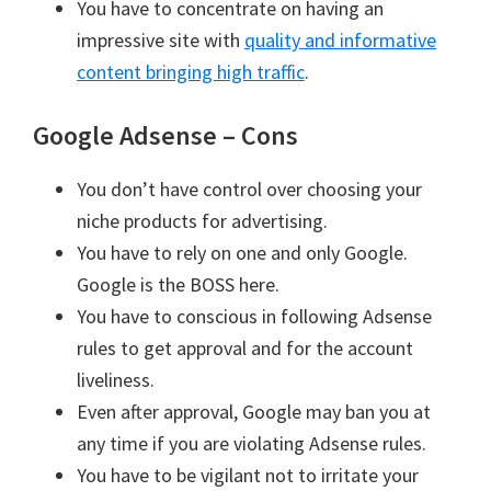
You have to concentrate on having an
impressive site with
quality and informative
content bringing high traffic
.
Google Adsense – Cons
You don’t have control over choosing your
niche products for advertising.
You have to rely on one and only Google.
Google is the BOSS here.
You have to conscious in following Adsense
rules to get approval and for the account
liveliness.
Even after approval, Google may ban you at
any time if you are violating Adsense rules.
You have to be vigilant not to irritate your