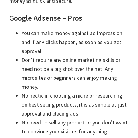
money as quick and secure.
Google Adsense – Pros
You can make money against ad impression
and if any clicks happen, as soon as you get
approval.
Don’t require any online marketing skills or
need not be a big shot over the net. Any
microsites or beginners can enjoy making
money.
No hectic in choosing a niche or researching
on best selling products, it is as simple as just
approval and placing ads.
No need to sell any product or you don’t want
to convince your visitors for anything.