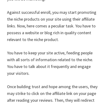
Against successful enroll, you may start promoting
the niche products on your site using their affiliate
links. Now, here comes a peculiar task. You have to
possess a website or blog rich in quality content
relevant to the niche product.
You have to keep your site active, feeding people
with all sorts of information related to the niche.
You have to talk about it frequently and engage
your visitors.
Once building trust and hope among the users, they
may strike to click on the affiliate link on your page
after reading your reviews. Then, they will redirect