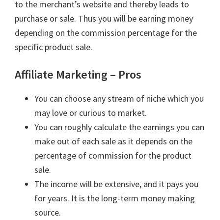
to the merchant’s website and thereby leads to
purchase or sale. Thus you will be earning money
depending on the commission percentage for the
specific product sale.
Affiliate Marketing – Pros
You can choose any stream of niche which you
may love or curious to market.
You can roughly calculate the earnings you can
make out of each sale as it depends on the
percentage of commission for the product
sale.
The income will be extensive, and it pays you
for years. It is the long-term money making
source.