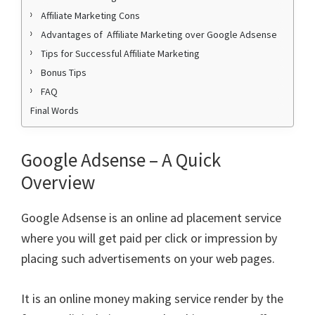
Affiliate Marketing Cons
Advantages of Affiliate Marketing over Google Adsense
Tips for Successful Affiliate Marketing
Bonus Tips
FAQ
Final Words
Google Adsense – A Quick
Overview
Google Adsense is an online ad placement service
where you will get paid per click or impression by
placing such advertisements on your web pages.
It is an online money making service render by the