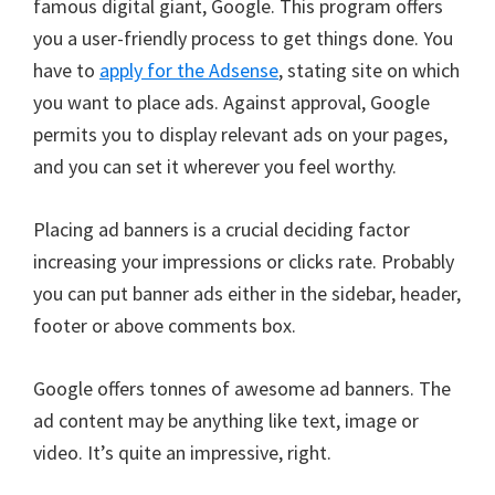
famous digital giant, Google. This program offers
you a user-friendly process to get things done. You
have to
apply for the Adsense
, stating site on which
you want to place ads. Against approval, Google
permits you to display relevant ads on your pages,
and you can set it wherever you feel worthy.
Placing ad banners is a crucial deciding factor
increasing your impressions or clicks rate. Probably
you can put banner ads either in the sidebar, header,
footer or above comments box.
Google offers tonnes of awesome ad banners. The
ad content may be anything like text, image or
video. It’s quite an impressive, right.