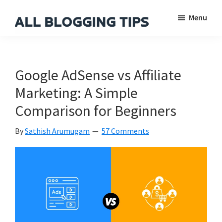
Skip
Skip
Skip
Menu
to
to
to
main
primary
footer
All
Everything
Blogging
content
sidebar
About
Tips
Blogging
Google AdSense vs Affiliate
Marketing: A Simple
Comparison for Beginners
By
Sathish Arumugam
57 Comments