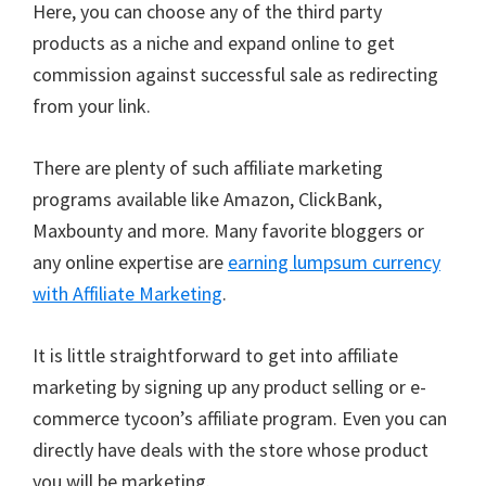
Here, you can choose any of the third party
products as a niche and expand online to get
commission against successful sale as redirecting
from your link.
There are plenty of such affiliate marketing
programs available like Amazon, ClickBank,
Maxbounty and more. Many favorite bloggers or
any online expertise are
earning lumpsum currency
with Affiliate Marketing
.
It is little straightforward to get into affiliate
marketing by signing up any product selling or e-
commerce tycoon’s affiliate program. Even you can
directly have deals with the store whose product
you will be marketing.