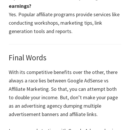
earnings?
Yes. Popular affiliate programs provide services like
conducting workshops, marketing tips, link
generation tools and reports.
Final Words
With its competitive benefits over the other, there
always a race lies between Google AdSense vs
Affiliate Marketing. So that, you can attempt both
to double your income. But, don’t make your page
as an advertising agency dumping multiple
advertisement banners and affiliate links.