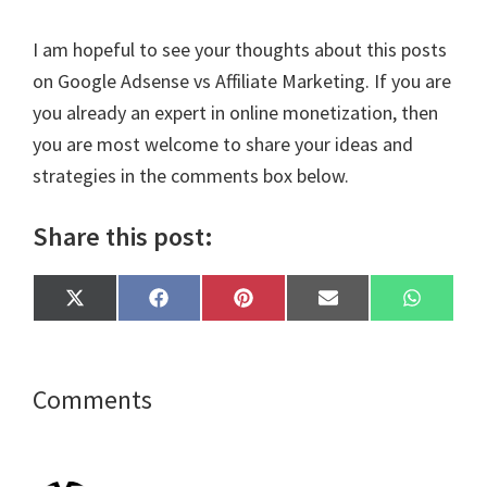
I am hopeful to see your thoughts about this posts
on Google Adsense vs Affiliate Marketing. If you are
you already an expert in online monetization, then
you are most welcome to share your ideas and
strategies in the comments box below.
Share this post:
Share
Share
Share
Share
Share
X
F
P
E
W
on
on
on
on
on
(
a
i
m
h
T
c
n
a
a
w
e
t
i
t
i
b
e
l
s
t
o
r
A
Reader
Comments
t
o
e
p
e
k
s
p
Interactions
r
t
)