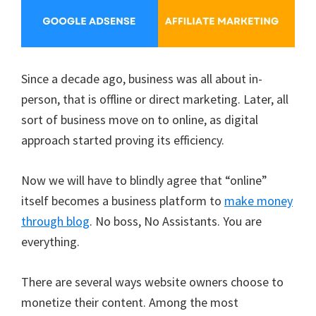
Since a decade ago, business was all about in-
person, that is offline or direct marketing. Later, all
sort of business move on to online, as digital
approach started proving its efficiency.
Now we will have to blindly agree that “online”
itself becomes a business platform to
make money
through blog
. No boss, No Assistants. You are
everything.
There are several ways website owners choose to
monetize their content. Among the most