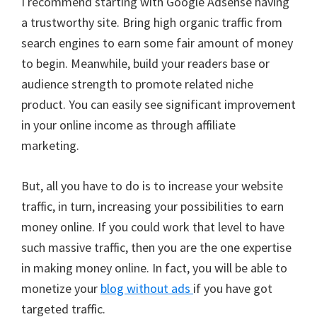
I recommend starting with Google Adsense having
a trustworthy site. Bring high organic traffic from
search engines to earn some fair amount of money
to begin. Meanwhile, build your readers base or
audience strength to promote related niche
product. You can easily see significant improvement
in your online income as through affiliate
marketing.
But, all you have to do is to increase your website
traffic, in turn, increasing your possibilities to earn
money online. If you could work that level to have
such massive traffic, then you are the one expertise
in making money online. In fact, you will be able to
monetize your
blog without ads
if you have got
targeted traffic.