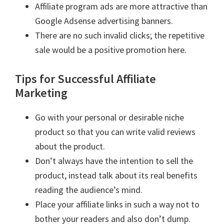
Affiliate program ads are more attractive than
Google Adsense advertising banners.
There are no such invalid clicks; the repetitive
sale would be a positive promotion here.
Tips for Successful Affiliate
Marketing
Go with your personal or desirable niche
product so that you can write valid reviews
about the product.
Don’t always have the intention to sell the
product, instead talk about its real benefits
reading the audience’s mind.
Place your affiliate links in such a way not to
bother your readers and also don’t dump.