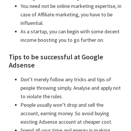
You need not be online marketing expertise, in
case of Affiliate marketing, you have to be
influential.
As a startup, you can begin with some decent
income boosting you to go further on.
Tips to be successful at Google
Adsense
Don’t merely follow any tricks and tips of
people throwing simply. Analyse and apply not
to violate the rules.
People usually won’t drop and sell the
account, earning money. So avoid buying
existing Adsense account at cheaper cost.
Spend all your time and energy in making