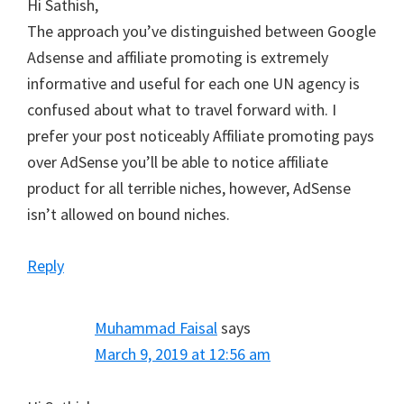
Hi Sathish,
The approach you’ve distinguished between Google
Adsense and affiliate promoting is extremely
informative and useful for each one UN agency is
confused about what to travel forward with. I
prefer your post noticeably Affiliate promoting pays
over AdSense you’ll be able to notice affiliate
product for all terrible niches, however, AdSense
isn’t allowed on bound niches.
Reply
Muhammad Faisal
says
March 9, 2019 at 12:56 am