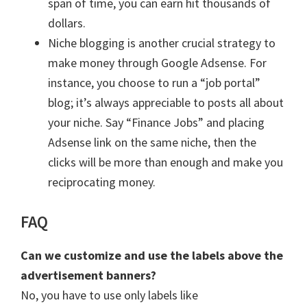
span of time, you can earn hit thousands of
dollars.
Niche blogging is another crucial strategy to
make money through Google Adsense. For
instance, you choose to run a “job portal”
blog; it’s always appreciable to posts all about
your niche. Say “Finance Jobs” and placing
Adsense link on the same niche, then the
clicks will be more than enough and make you
reciprocating money.
FAQ
Can we customize and use the labels above the
advertisement banners?
No, you have to use only labels like