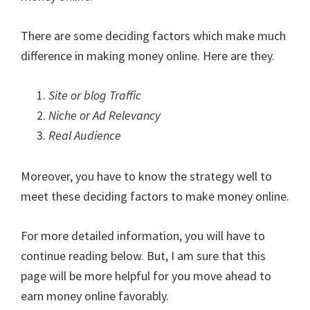
There are some deciding factors which make much
difference in making money online. Here are they.
Site or blog Traffic
Niche or Ad Relevancy
Real Audience
Moreover, you have to know the strategy well to
meet these deciding factors to make money online.
For more detailed information, you will have to
continue reading below. But, I am sure that this
page will be more helpful for you move ahead to
earn money online favorably.