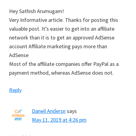
Hey Sathish Arumugam!
Very Informative article. Thanks for posting this
valuable post. It’s easier to get into an affiliate
network than it is to get an approved AdSense
account Affiliate marketing pays more than
AdSense
Most of the affiliate companies offer PayPal as a
payment method, whereas AdSense does not.
Reply
Daneil Andersn
says
May 11, 2019 at 4:26 pm