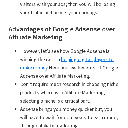
visitors with your ads; then you will be losing
your traffic and hence, your earnings.
Advantages of Google Adsense over
Affiliate Marketing
However, let’s see how Google Adsense is
winning the race in
helping digital players to
make money
Here are few benefits of Google
Adsense over Affiliate Marketing.
Don’t require much research in choosing niche
products whereas in Affiliate Marketing,
selecting a niche is a critical part.
Adsense brings you money quicker but, you
will have to wait for even years to earn money
through affiliate marketing.