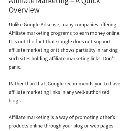
Affiliate Marketing – A Quick
Overview
Unlike Google Adsense, many companies offering
Affiliate marketing programs to earn money online.
It is not the fact that Google does not support
affiliate marketing or it shows partiality in ranking
such sites holding affiliate marketing links. Don’t
panic.
Rather than that, Google recommends you to have
affiliate marketing links in any well-authorized
blogs.
Affiliate marketing is a way of promoting other’s
products online through your blog or web pages.