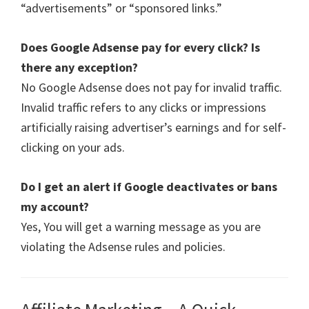
“advertisements” or “sponsored links.”
Does Google Adsense pay for every click? Is
there any exception?
No Google Adsense does not pay for invalid traffic.
Invalid traffic refers to any clicks or impressions
artificially raising advertiser’s earnings and for self-
clicking on your ads.
Do I get an alert if Google deactivates or bans
my account?
Yes, You will get a warning message as you are
violating the Adsense rules and policies.