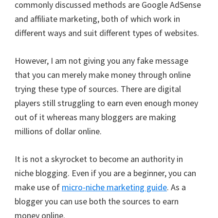
commonly discussed methods are Google AdSense
and affiliate marketing, both of which work in
different ways and suit different types of websites.
However, I am not giving you any fake message
that you can merely make money through online
trying these type of sources. There are digital
players still struggling to earn even enough money
out of it whereas many bloggers are making
millions of dollar online.
It is not a skyrocket to become an authority in
niche blogging. Even if you are a beginner, you can
make use of
micro-niche marketing guide
. As a
blogger you can use both the sources to earn
money online.