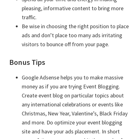
pleasing, informative content to bring more
traffic.
Be wise in choosing the right position to place
ads and don’t place too many ads irritating
visitors to bounce off from your page.
Bonus Tips
Google Adsense helps you to make massive
money as if you are trying Event Blogging.
Create event blog on particular topics about
any international celebrations or events like
Christmas, New Year, Valentine’s, Black Friday
and more. Do optimize your event blogging
site and have your ads placement. In short