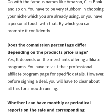
Go with the famous names like Amazon, ClickBank
and so on. You have to be very stubborn in choosing
your niche which you are already using, or you have
a personal touch with that. By which you can
promote it confidently.
Does the commission percentage differ
depending on the products price range?
Yes, It depends on the merchants offering affiliate
programs. You have to visit their professional
affiliate program page for specific details. However,
before signing a deal, you will have to clear about
all this for smooth running.
Whether I can have monthly or periodical
reports on the sale and corresponding