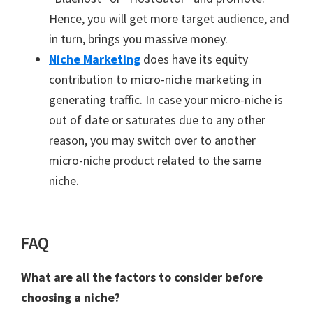
Hence, you will get more target audience, and
in turn, brings you massive money.
Niche Marketing
does have its equity
contribution to micro-niche marketing in
generating traffic. In case your micro-niche is
out of date or saturates due to any other
reason, you may switch over to another
micro-niche product related to the same
niche.
FAQ
What are all the factors to consider before
choosing a niche?