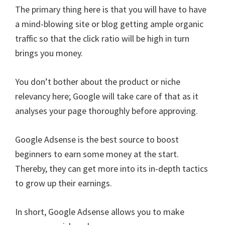
The primary thing here is that you will have to have
a mind-blowing site or blog getting ample organic
traffic so that the click ratio will be high in turn
brings you money.
You don’t bother about the product or niche
relevancy here; Google will take care of that as it
analyses your page thoroughly before approving.
Google Adsense is the best source to boost
beginners to earn some money at the start.
Thereby, they can get more into its in-depth tactics
to grow up their earnings.
In short, Google Adsense allows you to make