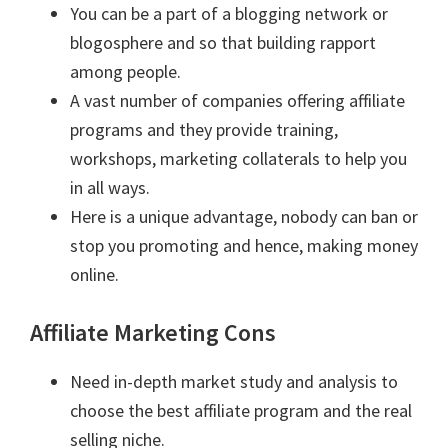
You can be a part of a blogging network or
blogosphere and so that building rapport
among people.
A vast number of companies offering affiliate
programs and they provide training,
workshops, marketing collaterals to help you
in all ways.
Here is a unique advantage, nobody can ban or
stop you promoting and hence, making money
online.
Affiliate Marketing Cons
Need in-depth market study and analysis to
choose the best affiliate program and the real
selling niche.