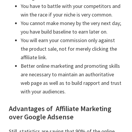
You have to battle with your competitors and
win the race if your niche is very common.
You cannot make money by the very next day;
you have build baseline to earn later on.
You will earn your commission only against
the product sale, not for merely clicking the
affiliate link.
Better online marketing and promoting skills
are necessary to maintain an authoritative
web page as well as to build rapport and trust
with your audiences.
Advantages of Affiliate Marketing
over Google Adsense
Still, statistics are saying that 90% of the online