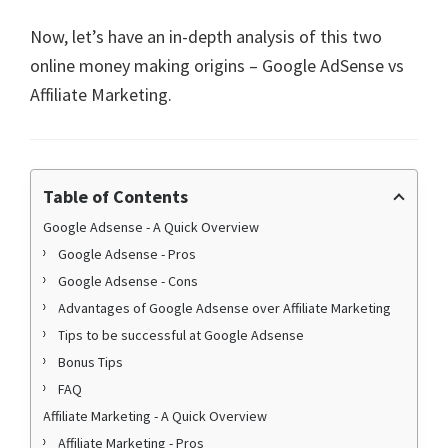
Now, let’s have an in-depth analysis of this two
online money making origins – Google AdSense vs
Affiliate Marketing.
Table of Contents
Google Adsense - A Quick Overview
Google Adsense - Pros
Google Adsense - Cons
Advantages of Google Adsense over Affiliate Marketing
Tips to be successful at Google Adsense
Bonus Tips
FAQ
Affiliate Marketing - A Quick Overview
Affiliate Marketing - Pros