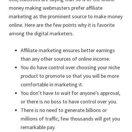
money making webmasters prefer affiliate
marketing as the prominent source to make money
online. Here are the few points why it is favorite
among the digital marketers.
Affiliate marketing ensures better earnings
than any other sources of online income.
You do have control over choosing your niche
product to promote so that you will be more
comfortable in marketing it.
You don’t have to wait for anyone’s approval,
or there is no boss to have control over you.
There is no need to generate billions or
millions of traffic; few thousands will get you
remarkable pay.