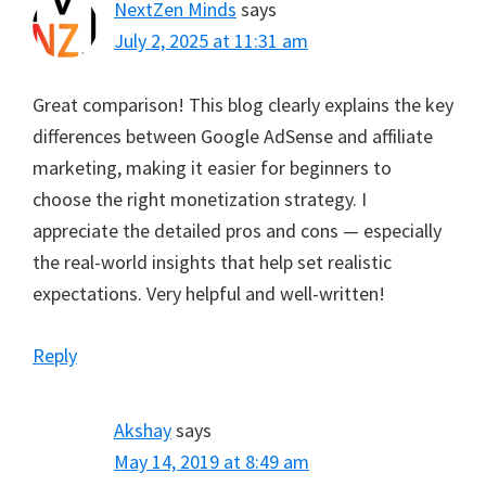
NextZen Minds
says
July 2, 2025 at 11:31 am
Great comparison! This blog clearly explains the key
differences between Google AdSense and affiliate
marketing, making it easier for beginners to
choose the right monetization strategy. I
appreciate the detailed pros and cons — especially
the real-world insights that help set realistic
expectations. Very helpful and well-written!
Reply
Akshay
says
May 14, 2019 at 8:49 am