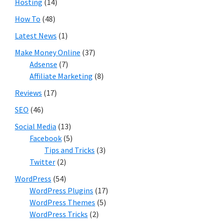
Hosting
(14)
How To
(48)
Latest News
(1)
Make Money Online
(37)
Adsense
(7)
Affiliate Marketing
(8)
Reviews
(17)
SEO
(46)
Social Media
(13)
Facebook
(5)
Tips and Tricks
(3)
Twitter
(2)
WordPress
(54)
WordPress Plugins
(17)
WordPress Themes
(5)
WordPress Tricks
(2)