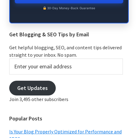
30-Day Money-Back Guarantee
Get Blogging & SEO Tips by Email
Get helpful blogging, SEO, and content tips delivered
straight to your inbox. No spam.
Enter
your
email
address
Get Updates
Join 3,495 other subscribers
Popular Posts
Is Your Blog Properly Optimized for Performance and