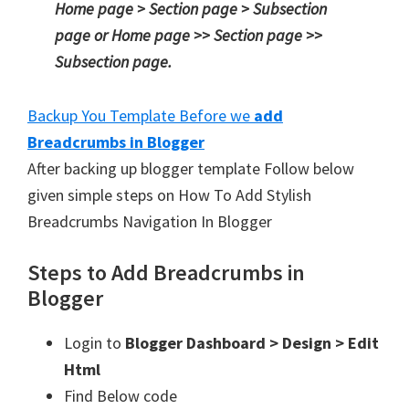
Home page > Section page > Subsection
page or Home page >> Section page >>
Subsection page.
Backup You Template Before we
add
Breadcrumbs in Blogger
After backing up blogger template Follow below
given simple steps on How To Add Stylish
Breadcrumbs Navigation In Blogger
Steps to Add Breadcrumbs in
Blogger
Login to
Blogger Dashboard > Design > Edit
Html
Find Below code