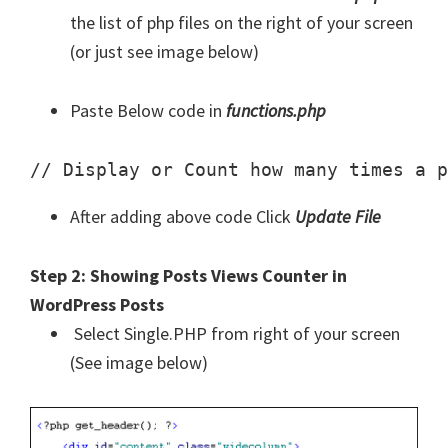
the list of php files on the right of your screen
(or just see image below)
Paste Below code in
functions.php
// Display or Count how many times a p
After adding above code Click
Update File
Step 2: Showing Posts Views Counter in
WordPress Posts
Select Single.PHP from right of your screen
(See image below)