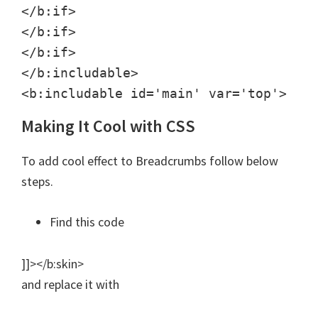
</b:if>

</b:if>

</b:if>

</b:includable>

<b:includable id='main' var='top'>
Making It Cool with CSS
To add cool effect to Breadcrumbs follow below
steps.
Find this code
]]></b:skin>
and replace it with