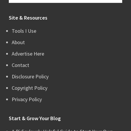
this
website
Site & Resources
Tools I Use
About
Advertise Here
Contact
Disclosure Policy
Copyright Policy
Privacy Policy
Start & Grow Your Blog