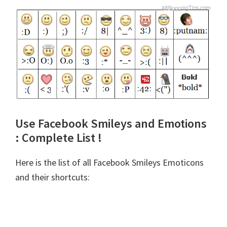
Use Facebook Smileys and Emotions
: Complete List !
Here is the list of all Facebook Smileys Emoticons
and their shortcuts: