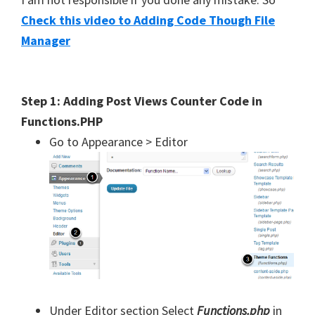
Check this video to Adding Code Though File
Manager
Step 1: Adding Post Views Counter Code in
Functions.PHP
Go to Appearance > Editor
Under Editor section Select
Functions.php
in