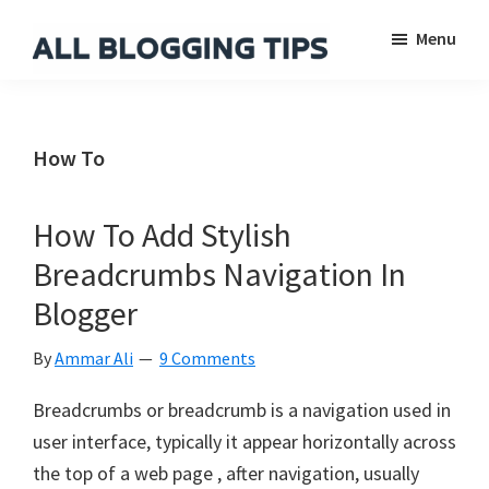
Skip
Skip
Skip
Menu
to
to
to
main
primary
footer
All
Everything
Blogging
content
sidebar
About
Tips
Blogging
How To
How To Add Stylish
Breadcrumbs Navigation In
Blogger
By
Ammar Ali
9 Comments
Breadcrumbs or breadcrumb is a navigation used in
user interface, typically it appear horizontally across
the top of a web page , after navigation, usually