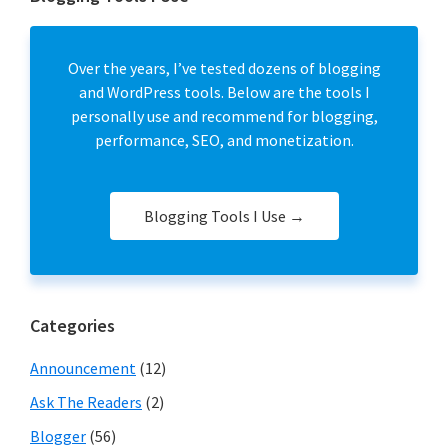
Over the years, I’ve tested dozens of blogging
and WordPress tools. Below are the tools I
personally use and recommend for blogging,
performance, SEO, and monetization.
Blogging Tools I Use →
Categories
Announcement
(12)
Ask The Readers
(2)
Blogger
(56)