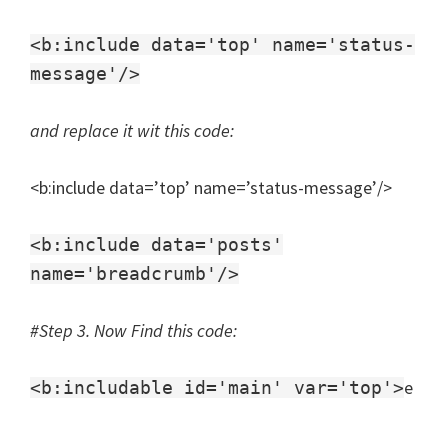
<b:include data='top' name='status-
message'/>
and replace it wit this code:
<b:include data=’top’ name=’status-message’/>
<b:include data='posts'
name='breadcrumb'/>
#Step 3. Now Find this code:
e
<b:includable id='main' var='top'>