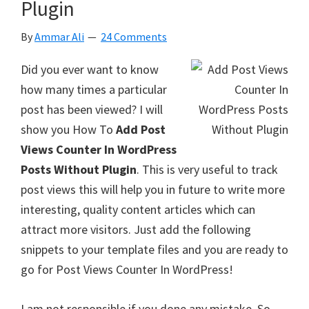
Plugin
By
Ammar Ali
24 Comments
Did you ever want to know
how many times a particular
post has been viewed? I will
show you How To
Add Post
Views Counter In WordPress
Posts Without Plugin
. This is very useful to track
post views this will help you in future to write more
interesting, quality content articles which can
attract more visitors. Just add the following
snippets to your template files and you are ready to
go for Post Views Counter In WordPress!
I am not responsible if you done any mistake. So