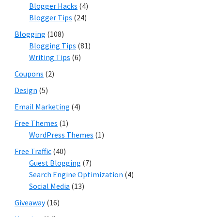
Blogger Hacks
(4)
Blogger Tips
(24)
Blogging
(108)
Blogging Tips
(81)
Writing Tips
(6)
Coupons
(2)
Design
(5)
Email Marketing
(4)
Free Themes
(1)
WordPress Themes
(1)
Free Traffic
(40)
Guest Blogging
(7)
Search Engine Optimization
(4)
Social Media
(13)
Giveaway
(16)