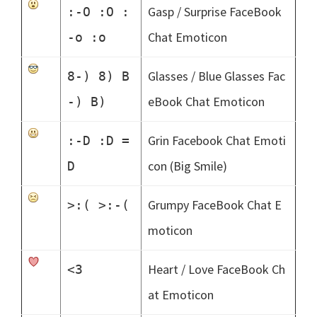
Gasp / Surprise FaceBook
:-O :O :
Chat Emoticon
-o :o
Glasses / Blue Glasses Fac
8-) 8) B
eBook Chat Emoticon
-) B)
Grin Facebook Chat Emoti
:-D :D =
con (Big Smile)
D
Grumpy FaceBook Chat E
>:( >:-(
moticon
Heart / Love FaceBook Ch
<3
at Emoticon