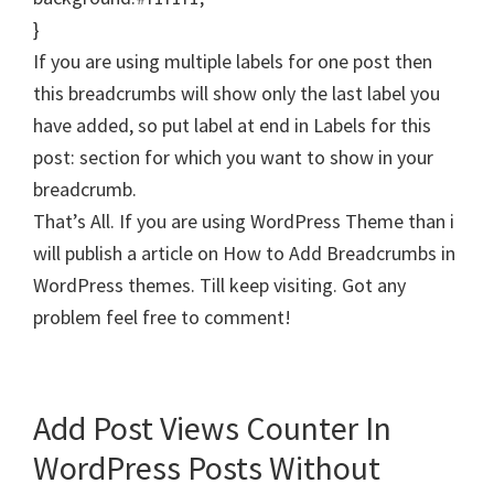
}
If you are using multiple labels for one post then
this breadcrumbs will show only the last label you
have added, so put label at end in Labels for this
post: section for which you want to show in your
breadcrumb.
That’s All. If you are using WordPress Theme than i
will publish a article on How to Add Breadcrumbs in
WordPress themes. Till keep visiting. Got any
problem feel free to comment!
Add Post Views Counter In
WordPress Posts Without