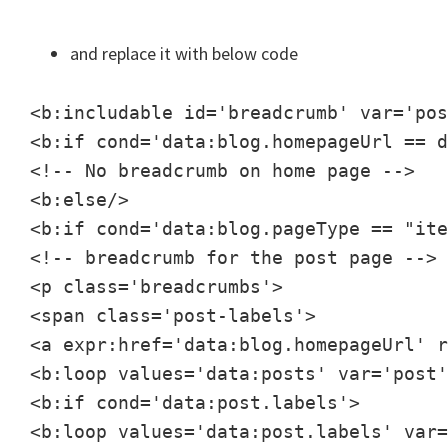
and replace it with below code
<b:includable id='breadcrumb' var='pos
<b:if cond='data:blog.homepageUrl == d
<!-- No breadcrumb on home page -->

<b:else/>

<b:if cond='data:blog.pageType == "ite
<!-- breadcrumb for the post page -->

<p class='breadcrumbs'>

<span class='post-labels'>

<a expr:href='data:blog.homepageUrl' r
<b:loop values='data:posts' var='post'
<b:if cond='data:post.labels'>

<b:loop values='data:post.labels' var=