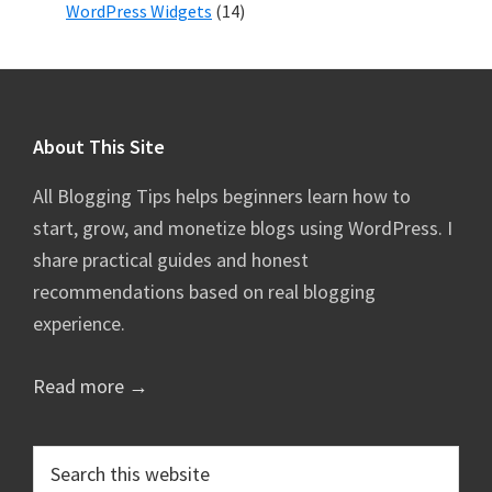
WordPress Widgets
(14)
Footer
About This Site
All Blogging Tips helps beginners learn how to
start, grow, and monetize blogs using WordPress. I
share practical guides and honest
recommendations based on real blogging
experience.
Read more →
Search