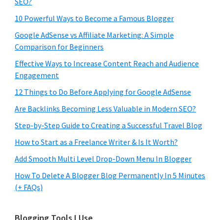
SEO?
10 Powerful Ways to Become a Famous Blogger
Google AdSense vs Affiliate Marketing: A Simple
Comparison for Beginners
Effective Ways to Increase Content Reach and Audience
Engagement
12 Things to Do Before Applying for Google AdSense
Are Backlinks Becoming Less Valuable in Modern SEO?
Step-by-Step Guide to Creating a Successful Travel Blog
How to Start as a Freelance Writer & Is It Worth?
Add Smooth Multi Level Drop-Down Menu In Blogger
How To Delete A Blogger Blog Permanently In 5 Minutes
(+ FAQs)
Blogging Tools I Use