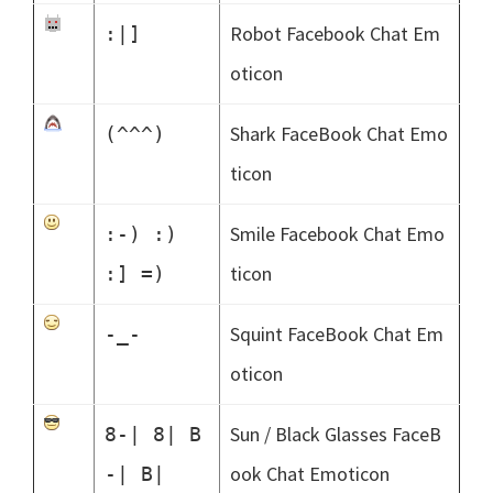
Robot Facebook Chat Em
:|]
oticon
Shark FaceBook Chat Emo
(^^^)
ticon
Smile Facebook Chat Emo
:-) :)
ticon
:] =)
Squint FaceBook Chat Em
-_-
oticon
Sun / Black Glasses FaceB
8-| 8| B
ook Chat Emoticon
-| B|