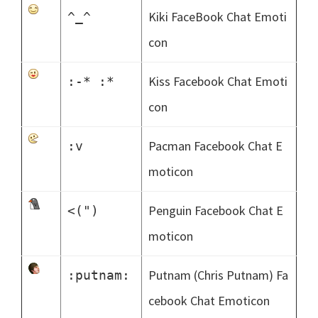
Kiki FaceBook Chat Emoti
^_^
con
Kiss Facebook Chat Emoti
:-* :*
con
Pacman Facebook Chat E
:v
moticon
Penguin Facebook Chat E
<(")
moticon
Putnam (Chris Putnam) Fa
:putnam:
cebook Chat Emoticon