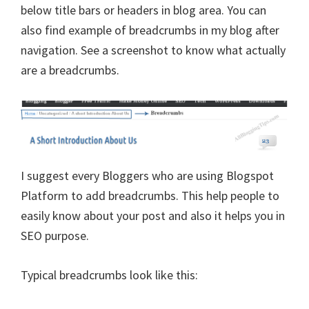
below title bars or headers in blog area. You can
also find example of breadcrumbs in my blog after
navigation. See a screenshot to know what actually
are a breadcrumbs.
I suggest every Bloggers who are using Blogspot
Platform to add breadcrumbs. This help people to
easily know about your post and also it helps you in
SEO purpose.
Typical breadcrumbs look like this: