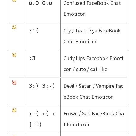
Confused FaceBook Chat
o.O O.o
Emoticon
Cry / Tears Eye FaceBook
:'(
Chat Emoticon
Curly Lips Facebook Emoti
:3
con / cute / cat-like
Devil / Satan / Vampire Fac
3:) 3:-)
eBook Chat Emoticon
Frown / Sad FaceBook Cha
:-( :( :
t Emoticon
[ =(