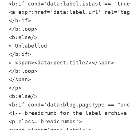
<b:if cond='data:label.isLast == "true
<a expr:href='data:label.url' rel='tag
</b:if>

</b:loop>

<b:else/>

» Unlabelled

</b:if>

» <span><data:post.title/></span>

</b:loop>

</span>

</p>

<b:else/>

<b:if cond='data:blog.pageType == "arc
<!-- breadcrumb for the label archive 
<p class='breadcrumbs'>

<span class='post-labels'>
