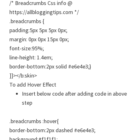
/* Breadcrumbs Css info @
https://allbloggingtips.com */
.breadcrumbs {
padding:5px 5px 5px 0px;
margin: 0px 0px 15px 0px;
font-size:95%;
line-height: 1.4em;
border-bottom:2px solid #e6e4e3;}
]]></b:skin>
To add Hover Effect
Insert below code after adding code in above
step
.breadcrumbs :hover{
border-bottom:2px dashed #e6e4e3;
background:#f1f1f1;