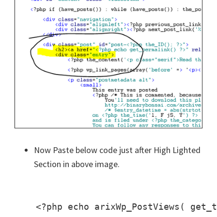
Now Paste below code just after High Lighted
Section in above image.
    <?php echo arixWp_PostViews( get_t