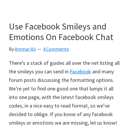
Use Facebook Smileys and
Emotions On Facebook Chat
By
Ammar Ali
4 Comments
There’s a stack of guides all over the net listing all
the smileys you can send in
Facebook
and many
forum posts discussing the formatting options.
We’re yet to find one good one that lumps it all
into one page, with the latest facebook smileys
codes, in a nice easy to read format, so we’ve
decided to oblige. If you know of any facebook
smileys or emotions we are missing, let us know!