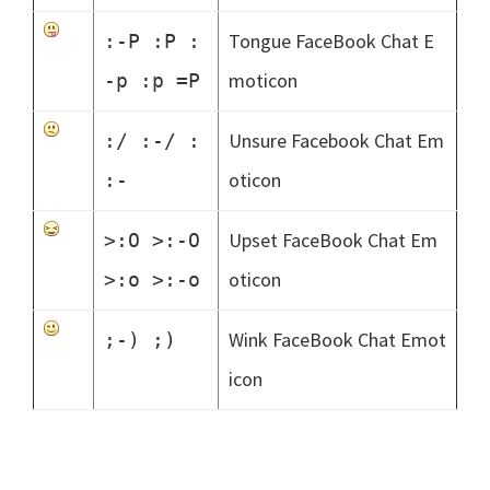
Tongue FaceBook Chat E
:-P :P :
moticon
-p :p =P
Unsure Facebook Chat Em
:/ :-/ :
oticon
:-
Upset FaceBook Chat Em
>:O >:-O
oticon
>:o >:-o
Wink FaceBook Chat Emot
;-) ;)
icon