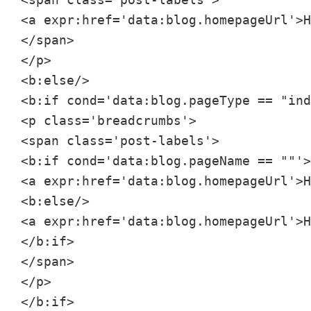
<a expr:href='data:blog.homepageUrl'>H
</span>

</p>

<b:else/>

<b:if cond='data:blog.pageType == "ind
<p class='breadcrumbs'>

<span class='post-labels'>

<b:if cond='data:blog.pageName == ""'>

<a expr:href='data:blog.homepageUrl'>H
<b:else/>

<a expr:href='data:blog.homepageUrl'>H
</b:if>

</span>

</p>

</b:if>
