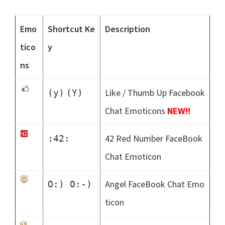
Emo
Shortcut Ke
Description
tico
y
ns
Like / Thumb Up Facebook
(y)
(Y)
Chat Emoticons
NEW!!
42 Red Number FaceBook
:42:
Chat Emoticon
Angel FaceBook Chat Emo
O:) O:-)
ticon