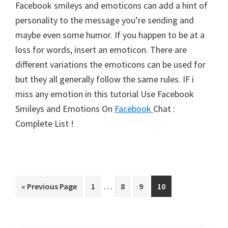
Facebook smileys and emoticons can add a hint of
personality to the message you’re sending and
maybe even some humor. If you happen to be at a
loss for words, insert an emoticon. There are
different variations the emoticons can be used for
but they all generally follow the same rules. IF i
miss any emotion in this tutorial Use Facebook
Smileys and Emotions On
Facebook
Chat :
Complete List !
Interim
…
Go
Page
Page
Page
Page
«
Previous Page
1
8
9
10
pages
to
omitted