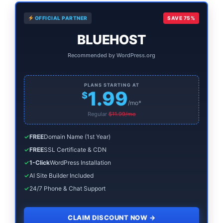
Primary
OFFICIAL PARTNER
SAVE 75%
Sidebar
BLUEHOST
Recommended by WordPress.org
PLANS STARTING AT
1.99
$
/mo*
Regular
$11.99/mo
✓
FREE
Domain Name (1st Year)
✓
FREE
SSL Certificate & CDN
✓
1-Click
WordPress Installation
✓
AI Site Builder Included
✓
24/7 Phone & Chat Support
CLAIM DISCOUNT NOW
→