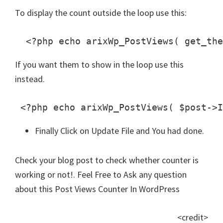
To display the count outside the loop use this:
  <?php echo arixWp_PostViews( get_the
If you want them to show in the loop use this
instead.
 <?php echo arixWp_PostViews( $post->I
Finally Click on Update File and You had done.
Check your blog post to check whether counter is
working or not!. Feel Free to Ask any question
about this Post Views Counter In WordPress
<credit>