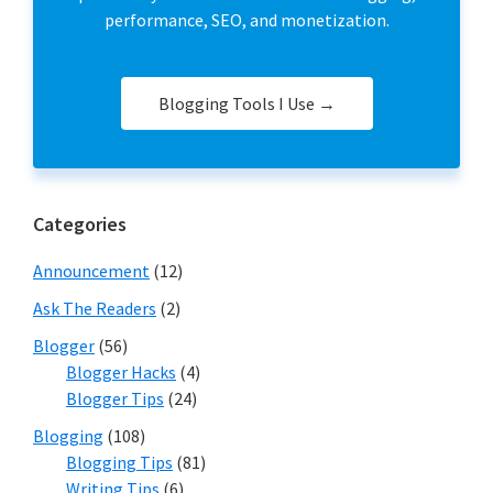
performance, SEO, and monetization.
Blogging Tools I Use →
Categories
Announcement
(12)
Ask The Readers
(2)
Blogger
(56)
Blogger Hacks
(4)
Blogger Tips
(24)
Blogging
(108)
Blogging Tips
(81)
Writing Tips
(6)