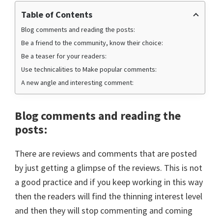
Table of Contents
Blog comments and reading the posts:
Be a friend to the community, know their choice:
Be a teaser for your readers:
Use technicalities to Make popular comments:
A new angle and interesting comment:
Blog comments and reading the
posts
:
There are reviews and comments that are posted
by just getting a glimpse of the reviews. This is not
a good practice and if you keep working in this way
then the readers will find the thinning interest level
and then they will stop commenting and coming