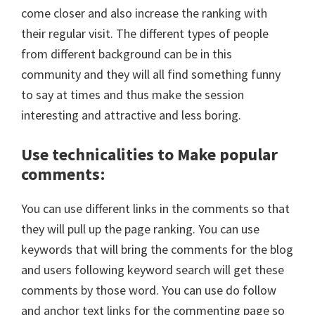
come closer and also increase the ranking with
their regular visit. The different types of people
from different background can be in this
community and they will all find something funny
to say at times and thus make the session
interesting and attractive and less boring.
Use technicalities to Make popular
comments
:
You can use different links in the comments so that
they will pull up the page ranking. You can use
keywords that will bring the comments for the blog
and users following keyword search will get these
comments by those word. You can use do follow
and anchor text links for the commenting page so