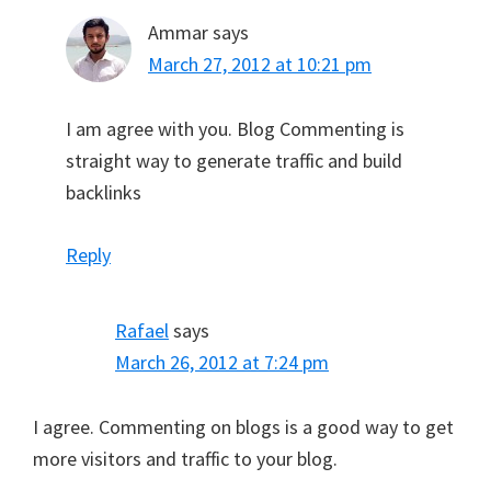
Ammar
says
March 27, 2012 at 10:21 pm
I am agree with you. Blog Commenting is
straight way to generate traffic and build
backlinks
Reply
Rafael
says
March 26, 2012 at 7:24 pm
I agree. Commenting on blogs is a good way to get
more visitors and traffic to your blog.