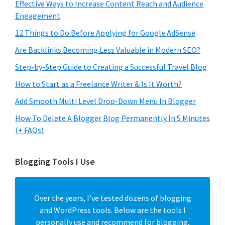
Effective Ways to Increase Content Reach and Audience
Engagement
12 Things to Do Before Applying for Google AdSense
Are Backlinks Becoming Less Valuable in Modern SEO?
Step-by-Step Guide to Creating a Successful Travel Blog
How to Start as a Freelance Writer & Is It Worth?
Add Smooth Multi Level Drop-Down Menu In Blogger
How To Delete A Blogger Blog Permanently In 5 Minutes
(+ FAQs)
Blogging Tools I Use
Over the years, I’ve tested dozens of blogging
and WordPress tools. Below are the tools I
personally use and recommend for blogging,