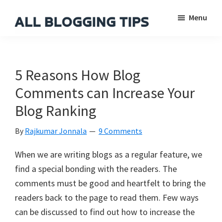
Skip
Skip
Skip
Menu
to
to
to
main
primary
footer
All
Everything
Blogging
content
sidebar
About
Tips
Blogging
5 Reasons How Blog
Comments can Increase Your
Blog Ranking
By
Rajkumar Jonnala
9 Comments
When we are writing blogs as a regular feature, we
find a special bonding with the readers. The
comments must be good and heartfelt to bring the
readers back to the page to read them. Few ways
can be discussed to find out how to increase the