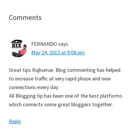
T
c
n
a
a
w
e
t
i
t
i
b
e
l
s
t
o
r
A
Reader
Comments
t
o
e
p
e
k
s
p
Interactions
r
t
)
FERNANDO
says
May 24, 2013 at 9:08 pm
Great tips Rajkumar. Blog commenting has helped
to increase traffic at very rapid phase and new
connections every day.
All Blogging tip has been one of the best platforms
which connects some great bloggers together.
Reply