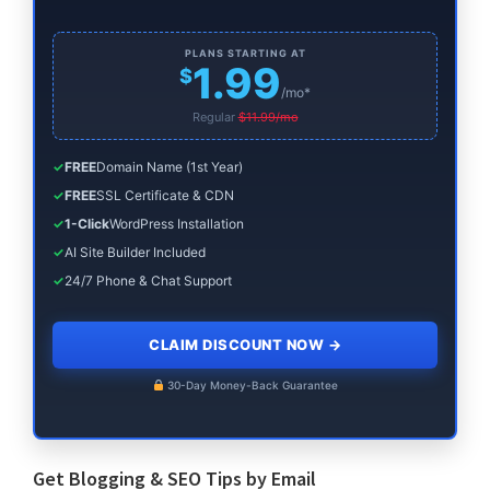
PLANS STARTING AT
1.99
$
/mo*
Regular
$11.99/mo
✓
FREE
Domain Name (1st Year)
✓
FREE
SSL Certificate & CDN
✓
1-Click
WordPress Installation
✓
AI Site Builder Included
✓
24/7 Phone & Chat Support
CLAIM DISCOUNT NOW
→
30-Day Money-Back Guarantee
Get Blogging & SEO Tips by Email