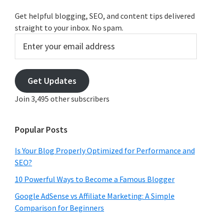
Get helpful blogging, SEO, and content tips delivered
straight to your inbox. No spam.
Enter
your
email
address
Get Updates
Join 3,495 other subscribers
Popular Posts
Is Your Blog Properly Optimized for Performance and
SEO?
10 Powerful Ways to Become a Famous Blogger
Google AdSense vs Affiliate Marketing: A Simple
Comparison for Beginners