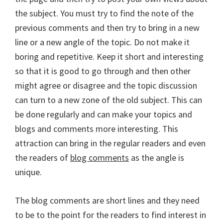
the subject. You must try to find the note of the
previous comments and then try to bring in a new
line or a new angle of the topic. Do not make it
boring and repetitive. Keep it short and interesting
so that it is good to go through and then other
might agree or disagree and the topic discussion
can turn to a new zone of the old subject. This can
be done regularly and can make your topics and
blogs and comments more interesting. This
attraction can bring in the regular readers and even
the readers of
blog comments
as the angle is
unique.
The blog comments are short lines and they need
to be to the point for the readers to find interest in