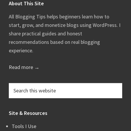
Footer
About This Site
All Blogging Tips helps beginners learn how to
start, grow, and monetize blogs using WordPress. I
share practical guides and honest
recommendations based on real blogging
experience.
Read more →
Search
this
website
Site & Resources
Tools I Use