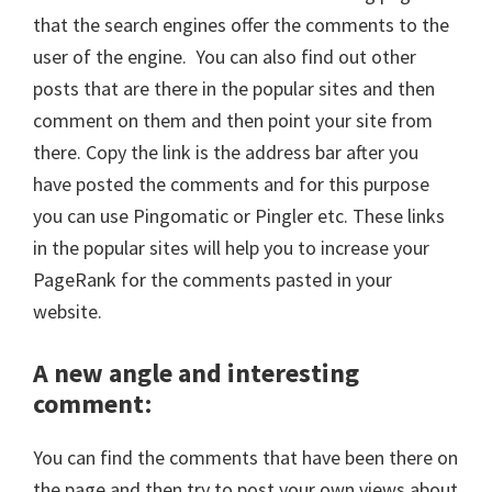
that the search engines offer the comments to the
user of the engine. You can also find out other
posts that are there in the popular sites and then
comment on them and then point your site from
there. Copy the link is the address bar after you
have posted the comments and for this purpose
you can use Pingomatic or Pingler etc. These links
in the popular sites will help you to increase your
PageRank for the comments pasted in your
website.
A new angle and interesting
comment
:
You can find the comments that have been there on
the page and then try to post your own views about