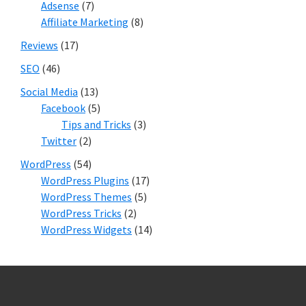
Adsense
(7)
Affiliate Marketing
(8)
Reviews
(17)
SEO
(46)
Social Media
(13)
Facebook
(5)
Tips and Tricks
(3)
Twitter
(2)
WordPress
(54)
WordPress Plugins
(17)
WordPress Themes
(5)
WordPress Tricks
(2)
WordPress Widgets
(14)