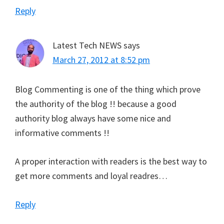
Reply
Latest Tech NEWS
says
March 27, 2012 at 8:52 pm
Blog Commenting is one of the thing which prove
the authority of the blog !! because a good
authority blog always have some nice and
informative comments !!
A proper interaction with readers is the best way to
get more comments and loyal readres…
Reply