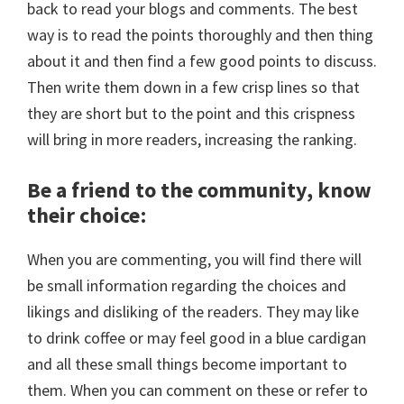
back to read your blogs and comments. The best
way is to read the points thoroughly and then thing
about it and then find a few good points to discuss.
Then write them down in a few crisp lines so that
they are short but to the point and this crispness
will bring in more readers, increasing the ranking.
Be a friend to the community, know
their choice
:
When you are commenting, you will find there will
be small information regarding the choices and
likings and disliking of the readers. They may like
to drink coffee or may feel good in a blue cardigan
and all these small things become important to
them. When you can comment on these or refer to