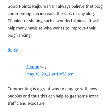
Good Points Rajkumar!!! I always believe that blog
commenting can increase the rank of any blog.
Thanks for sharing such a wonderful piece. It will
help many newbies who wants to improve their
blog ranking.
Reply
Sumon
says
May 30, 2012 at 10:58 pm
Commenting is a great way to engage with new
peoples and thus this can help to get some extra
traffic and exposure.