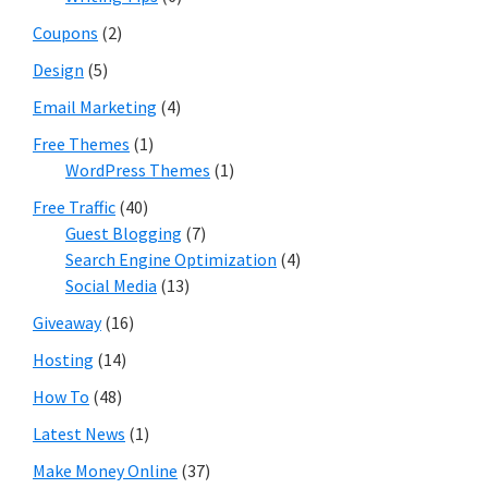
Coupons
(2)
Design
(5)
Email Marketing
(4)
Free Themes
(1)
WordPress Themes
(1)
Free Traffic
(40)
Guest Blogging
(7)
Search Engine Optimization
(4)
Social Media
(13)
Giveaway
(16)
Hosting
(14)
How To
(48)
Latest News
(1)
Make Money Online
(37)