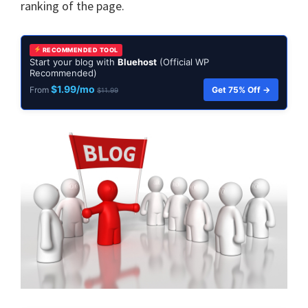
ranking of the page.
RECOMMENDED TOOL
Start your blog with
Bluehost
(Official WP
Recommended)
$1.99/mo
Get 75% Off →
From
$11.99