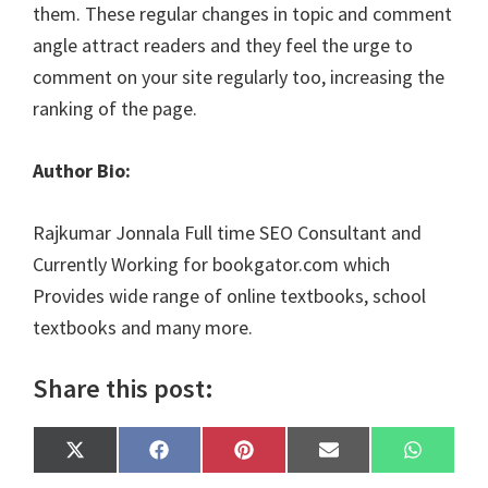
them. These regular changes in topic and comment
angle attract readers and they feel the urge to
comment on your site regularly too, increasing the
ranking of the page.
Author Bio:
Rajkumar Jonnala Full time SEO Consultant and
Currently Working for bookgator.com which
Provides wide range of online textbooks, school
textbooks and many more.
Share this post:
Share
Share
Share
Share
Share
X
F
P
E
W
on
on
on
on
on
(
a
i
m
h