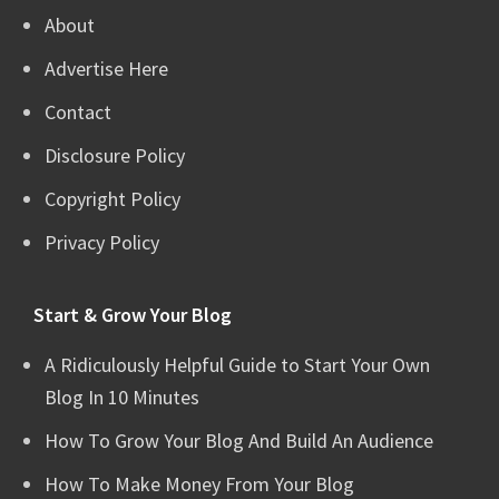
About
Advertise Here
Contact
Disclosure Policy
Copyright Policy
Privacy Policy
Start & Grow Your Blog
A Ridiculously Helpful Guide to Start Your Own
Blog In 10 Minutes
How To Grow Your Blog And Build An Audience
How To Make Money From Your Blog