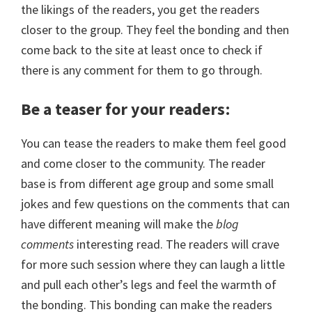
the likings of the readers, you get the readers
closer to the group. They feel the bonding and then
come back to the site at least once to check if
there is any comment for them to go through.
Be a teaser for your readers
:
You can tease the readers to make them feel good
and come closer to the community. The reader
base is from different age group and some small
jokes and few questions on the comments that can
have different meaning will make the
blog
comments
interesting read. The readers will crave
for more such session where they can laugh a little
and pull each other’s legs and feel the warmth of
the bonding. This bonding can make the readers