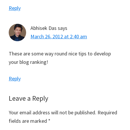
Reply
Abhisek Das
says
March 26, 2012 at 2:40 am
These are some way round nice tips to develop
your blog ranking!
Reply
Leave a Reply
Your email address will not be published.
Required
fields are marked
*