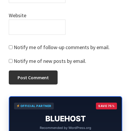
Website
Notify me of follow-up comments by email.
Notify me of new posts by email.
Primary
OFFICIAL PARTNER
SAVE 75%
Sidebar
BLUEHOST
Recommended by WordPress.org