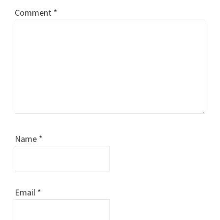
Comment
*
Name
*
Email
*