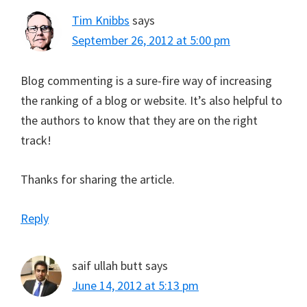
Tim Knibbs
says
September 26, 2012 at 5:00 pm
Blog commenting is a sure-fire way of increasing
the ranking of a blog or website. It’s also helpful to
the authors to know that they are on the right
track!
Thanks for sharing the article.
Reply
saif ullah butt
says
June 14, 2012 at 5:13 pm