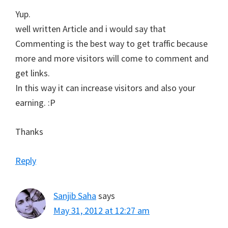
Yup.
well written Article and i would say that
Commenting is the best way to get traffic because
more and more visitors will come to comment and
get links.
In this way it can increase visitors and also your
earning. :P
Thanks
Reply
Sanjib Saha
says
May 31, 2012 at 12:27 am