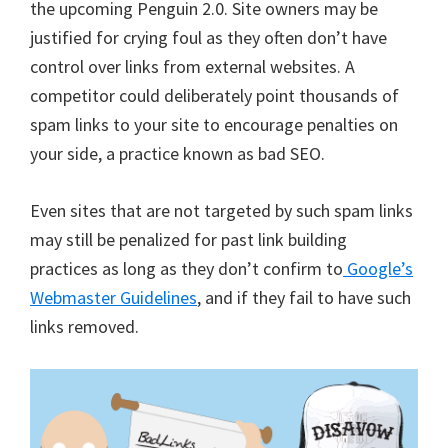
the upcoming Penguin 2.0. Site owners may be
justified for crying foul as they often don’t have
control over links from external websites. A
competitor could deliberately point thousands of
spam links to your site to encourage penalties on
your side, a practice known as bad SEO.
Even sites that are not targeted by such spam links
may still be penalized for past link building
practices as long as they don’t confirm to
Google’s
Webmaster Guidelines
, and if they fail to have such
links removed.