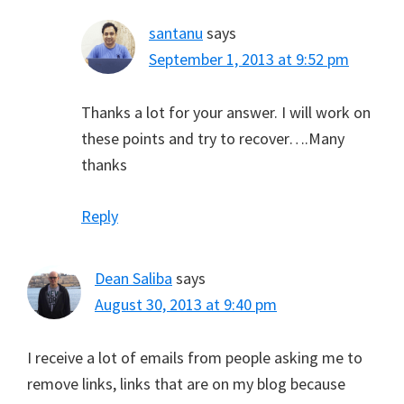
santanu
says
September 1, 2013 at 9:52 pm
Thanks a lot for your answer. I will work on
these points and try to recover….Many
thanks
Reply
Dean Saliba
says
August 30, 2013 at 9:40 pm
I receive a lot of emails from people asking me to
remove links, links that are on my blog because