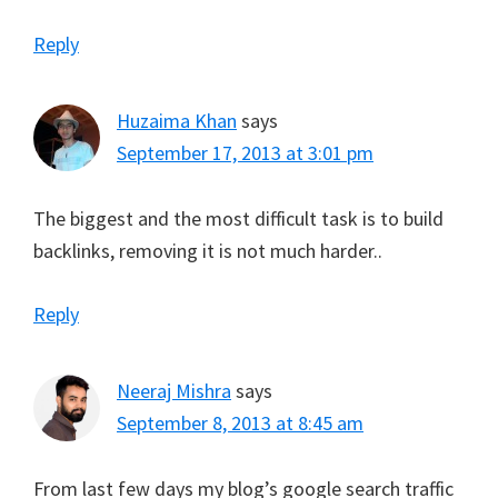
Reply
Huzaima Khan
says
September 17, 2013 at 3:01 pm
The biggest and the most difficult task is to build
backlinks, removing it is not much harder..
Reply
Neeraj Mishra
says
September 8, 2013 at 8:45 am
From last few days my blog’s google search traffic