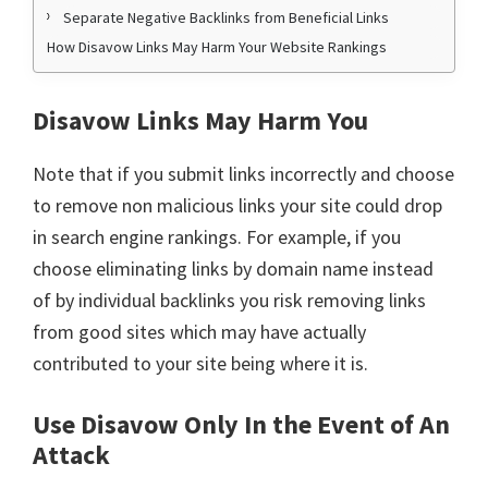
Separate Negative Backlinks from Beneficial Links
How Disavow Links May Harm Your Website Rankings
Disavow Links May Harm You
Note that if you submit links incorrectly and choose
to remove non malicious links your site could drop
in search engine rankings. For example, if you
choose eliminating links by domain name instead
of by individual backlinks you risk removing links
from good sites which may have actually
contributed to your site being where it is.
Use Disavow Only In the Event of An
Attack