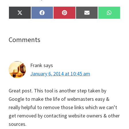
Share
Share
Share
Share
Share
X
F
P
E
W
on
on
on
on
on
(
a
i
m
h
T
c
n
a
a
w
e
t
i
t
i
b
e
l
s
t
o
r
A
Reader
Comments
t
o
e
p
e
k
s
p
Interactions
r
t
)
Frank
says
January 6, 2014 at 10:45 am
Great post. This tool is another step taken by
Google to make the life of webmasters easy &
really helpful to remove those links which we can’t
get removed by contacting website owners & other
sources.