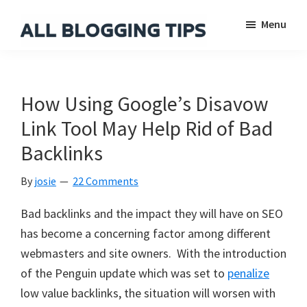
Skip
Skip
Skip
Menu
to
to
to
main
primary
footer
All
Everything
Blogging
content
sidebar
About
Tips
Blogging
How Using Google’s Disavow
Link Tool May Help Rid of Bad
Backlinks
By
josie
22 Comments
Bad backlinks and the impact they will have on SEO
has become a concerning factor among different
webmasters and site owners. With the introduction
of the Penguin update which was set to
penalize
low value backlinks, the situation will worsen with