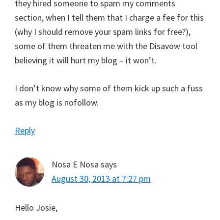
they hired someone to spam my comments
section, when I tell them that I charge a fee for this
(why I should remove your spam links for free?),
some of them threaten me with the Disavow tool
believing it will hurt my blog – it won’t.
I don’t know why some of them kick up such a fuss
as my blog is nofollow.
Reply
Nosa E Nosa
says
August 30, 2013 at 7:27 pm
Hello Josie,