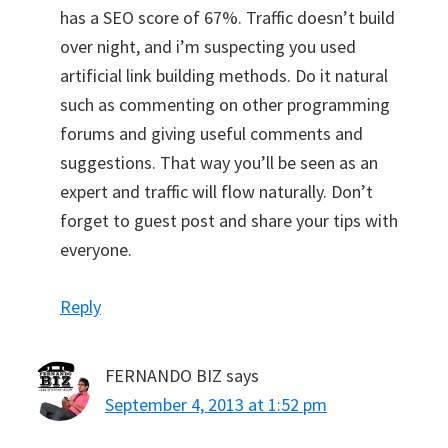
has a SEO score of 67%. Traffic doesn’t build
over night, and i’m suspecting you used
artificial link building methods. Do it natural
such as commenting on other programming
forums and giving useful comments and
suggestions. That way you’ll be seen as an
expert and traffic will flow naturally. Don’t
forget to guest post and share your tips with
everyone.
Reply
FERNANDO BIZ
says
September 4, 2013 at 1:52 pm