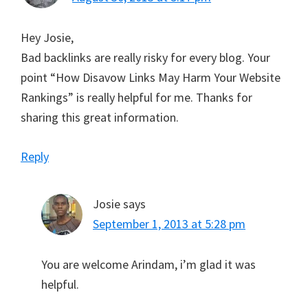
Hey Josie,
Bad backlinks are really risky for every blog. Your
point “How Disavow Links May Harm Your Website
Rankings” is really helpful for me. Thanks for
sharing this great information.
Reply
Josie
says
September 1, 2013 at 5:28 pm
You are welcome Arindam, i’m glad it was
helpful.