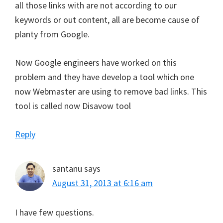
all those links with are not according to our
keywords or out content, all are become cause of
planty from Google.
Now Google engineers have worked on this
problem and they have develop a tool which one
now Webmaster are using to remove bad links. This
tool is called now Disavow tool
Reply
santanu
says
August 31, 2013 at 6:16 am
I have few questions.