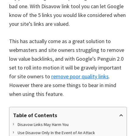
bad one. With Disavow link tool you can let Google
know of the 5 links you would like considered when
your site’s links are valued.
This has actually come as a great solution to
webmasters and site owners struggling to remove
low value backlinks, and with Google’s Penguin 2.0
set to roll into motion it will be gravely important
for site owners to
remove poor quality links
.
However there are some things to bear in mind
when using this feature.
Table of Contents
Disavow Links May Harm You
Use Disavow Only In the Event of An Attack