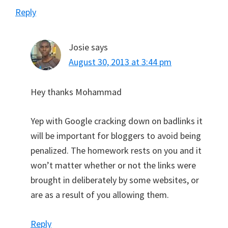
Reply
Josie
says
August 30, 2013 at 3:44 pm
Hey thanks Mohammad
Yep with Google cracking down on badlinks it
will be important for bloggers to avoid being
penalized. The homework rests on you and it
won’t matter whether or not the links were
brought in deliberately by some websites, or
are as a result of you allowing them.
Reply