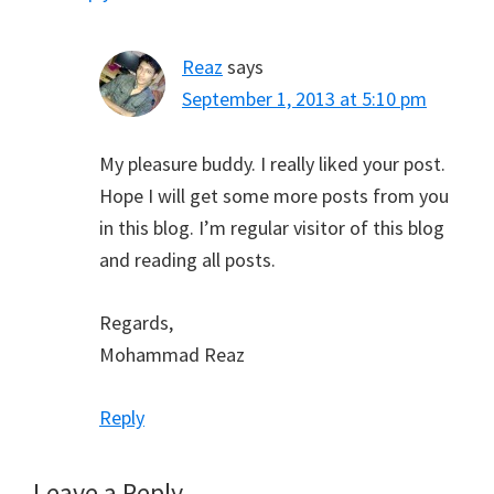
Reaz
says
September 1, 2013 at 5:10 pm
My pleasure buddy. I really liked your post.
Hope I will get some more posts from you
in this blog. I’m regular visitor of this blog
and reading all posts.
Regards,
Mohammad Reaz
Reply
Leave a Reply