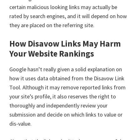
certain malicious looking links may actually be
rated by search engines, and it will depend on how
they are placed on the referring site.
How Disavow Links May Harm
Your Website Rankings
Google hasn’t really given a solid explanation on
how it uses data obtained from the Disavow Link
Tool. Although it may remove reported links from
your site’s profile, it also reserves the right to
thoroughly and independently review your
submission and decide on which links to value or
dis-value.