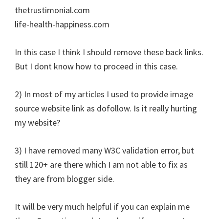
thetrustimonial.com
life-health-happiness.com
In this case I think I should remove these back links.
But I dont know how to proceed in this case.
2) In most of my articles I used to provide image
source website link as dofollow. Is it really hurting
my website?
3) I have removed many W3C validation error, but
still 120+ are there which I am not able to fix as
they are from blogger side.
It will be very much helpful if you can explain me