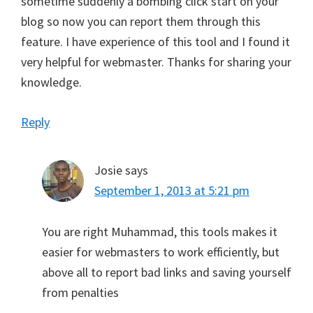
sometime suddenly a bombing click start on your
blog so now you can report them through this
feature. I have experience of this tool and I found it
very helpful for webmaster. Thanks for sharing your
knowledge.
Reply
Josie
says
September 1, 2013 at 5:21 pm
You are right Muhammad, this tools makes it
easier for webmasters to work efficiently, but
above all to report bad links and saving yourself
from penalties