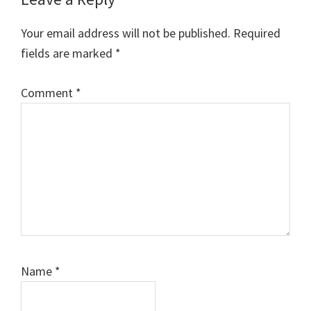
Your email address will not be published.
Required
fields are marked
*
Comment
*
Name
*