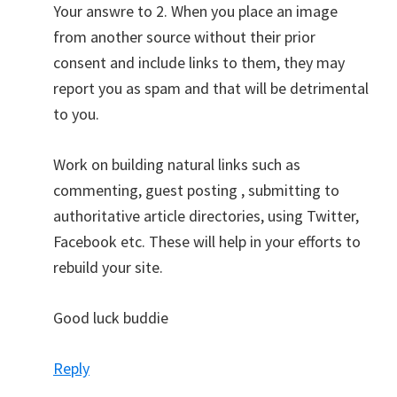
Your answre to 2. When you place an image
from another source without their prior
consent and include links to them, they may
report you as spam and that will be detrimental
to you.
Work on building natural links such as
commenting, guest posting , submitting to
authoritative article directories, using Twitter,
Facebook etc. These will help in your efforts to
rebuild your site.
Good luck buddie
Reply