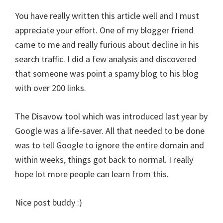
You have really written this article well and I must
appreciate your effort. One of my blogger friend
came to me and really furious about decline in his
search traffic. I did a few analysis and discovered
that someone was point a spamy blog to his blog
with over 200 links.
The Disavow tool which was introduced last year by
Google was a life-saver. All that needed to be done
was to tell Google to ignore the entire domain and
within weeks, things got back to normal. I really
hope lot more people can learn from this.
Nice post buddy :)