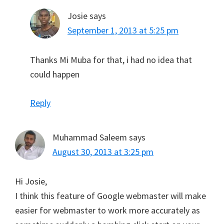
Josie
says
September 1, 2013 at 5:25 pm
Thanks Mi Muba for that, i had no idea that
could happen
Reply
Muhammad Saleem
says
August 30, 2013 at 3:25 pm
Hi Josie,
I think this feature of Google webmaster will make
easier for webmaster to work more accurately as