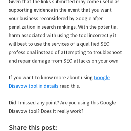
Given that the links submitted may come useful as
supporting evidence in the event that you want
your business reconsidered by Google after
penalization in search rankings. With the potential
harm associated with using the tool incorrectly it
will best to use the services of a qualified SEO
professional instead of attempting to troubleshoot
and repair damage from SEO attacks on your own.
If you want to know more about using
Google
Disavow tool in details
read this.
Did I missed any point? Are you using this Google
Disavow tool? Does it really work?
Share this post: