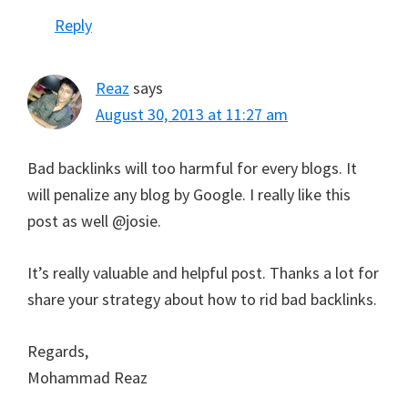
Reply
Reaz
says
August 30, 2013 at 11:27 am
Bad backlinks will too harmful for every blogs. It
will penalize any blog by Google. I really like this
post as well @josie.
It’s really valuable and helpful post. Thanks a lot for
share your strategy about how to rid bad backlinks.
Regards,
Mohammad Reaz