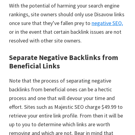
With the potential of harming your search engine
rankings, site owners should only use Disavow links
once sure that they’ve fallen prey to
negative SEO,
or in the event that certain backlink issues are not
resolved with other site owners.
Separate Negative Backlinks from
Beneficial Links
Note that the process of separating negative
backlinks from beneficial ones can be a hectic
process and one that will devour your time and
effort. Sites such as Majestic SEO charge $49.99 to
retrieve your entire link profile. From then it will be
up to you to determine which links are worth
removing and which are not. Bear in mind that