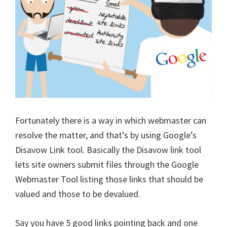
Fortunately there is a way in which webmaster can
resolve the matter, and that’s by using Google’s
Disavow Link tool. Basically the Disavow link tool
lets site owners submit files through the Google
Webmaster Tool listing those links that should be
valued and those to be devalued.
Say you have 5 good links pointing back and one