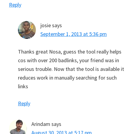
Reply
josie
says
September 1, 2013 at 5:36 pm
Thanks great Nosa, guess the tool really helps
cos with over 200 badlinks, your friend was in
serious trouble. Now that the tool is available it
reduces work in manually searching for such
links
Reply
Arindam
says
August 30, 2013 at 5:17 pm