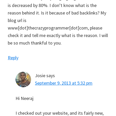
is decreased by 80%. I don’t know what is the
reason behind it. Is it because of bad backlinks? My
blog url is
www[dot]thecrazyprogrammer[dot]com, please
check it and tell me exactly what is the reason. I will
be so much thankful to you.
Reply
Josie
says
September 9, 2013 at 5:32 pm
Hi Neeraj
I checked out your website, and its fairly new,