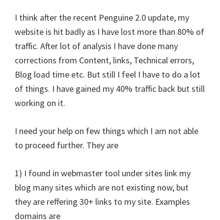
I think after the recent Penguine 2.0 update, my
website is hit badly as I have lost more than 80% of
traffic. After lot of analysis I have done many
corrections from Content, links, Technical errors,
Blog load time etc. But still I feel I have to do a lot
of things. I have gained my 40% traffic back but still
working on it.
I need your help on few things which I am not able
to proceed further. They are
1) I found in webmaster tool under sites link my
blog many sites which are not existing now, but
they are reffering 30+ links to my site. Examples
domains are