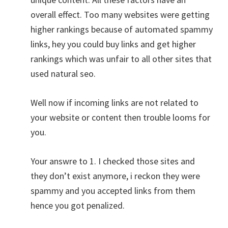
overall effect. Too many websites were getting
higher rankings because of automated spammy
links, hey you could buy links and get higher
rankings which was unfair to all other sites that
used natural seo.
Well now if incoming links are not related to
your website or content then trouble looms for
you.
Your answre to 1. I checked those sites and
they don’t exist anymore, i reckon they were
spammy and you accepted links from them
hence you got penalized.