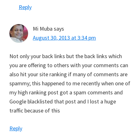
Reply
Mi Muba
says
August 30, 2013 at 3:34 pm
Not only your back links but the back links which
you are offering to others with your comments can
also hit your site ranking if many of comments are
spammy; this happened to me recently when one of
my high ranking post got a spam comments and
Google blacklisted that post and I lost a huge
traffic because of this
Reply