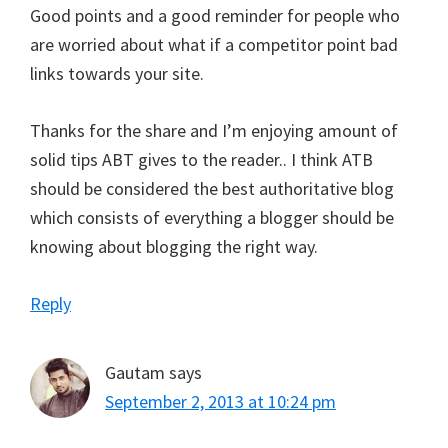
Good points and a good reminder for people who
are worried about what if a competitor point bad
links towards your site.
Thanks for the share and I’m enjoying amount of
solid tips ABT gives to the reader.. I think ATB
should be considered the best authoritative blog
which consists of everything a blogger should be
knowing about blogging the right way.
Reply
Gautam
says
September 2, 2013 at 10:24 pm