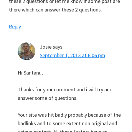
these 2 questions or let me know if some post are
there which can answer these 2 questions.
Reply
Josie
says
September 1, 2013 at 6:06 pm
Hi Santanu,
Thanks for your comment and i will try and
answer some of questions.
Your site was hit badly probably because of the
badlinks and to some extent non original and
unique content. All these factors have an