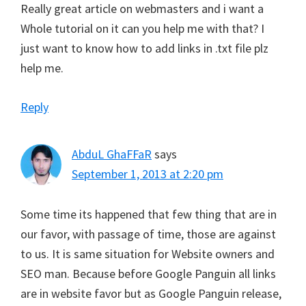
Really great article on webmasters and i want a
Whole tutorial on it can you help me with that? I
just want to know how to add links in .txt file plz
help me.
Reply
AbduL GhaFFaR
says
September 1, 2013 at 2:20 pm
Some time its happened that few thing that are in
our favor, with passage of time, those are against
to us. It is same situation for Website owners and
SEO man. Because before Google Panguin all links
are in website favor but as Google Panguin release,