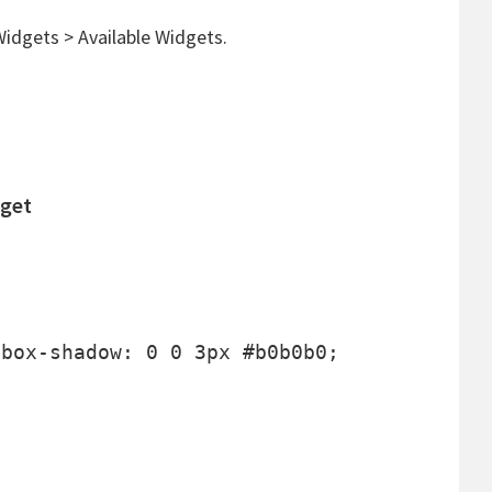
idgets > Available Widgets.
dget
box-shadow: 0 0 3px #b0b0b0;


