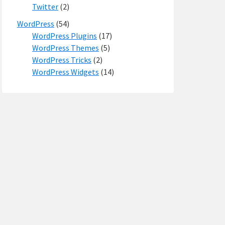
Twitter
(2)
WordPress
(54)
WordPress Plugins
(17)
WordPress Themes
(5)
WordPress Tricks
(2)
WordPress Widgets
(14)