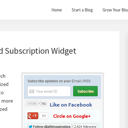
Home
Start a Blog
Grow Your Blo
d Subscription Widget
ich
lized
to
t more
ized