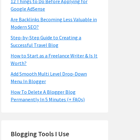
12 Things to Do Before Applying for
Google AdSense
Are Backlinks Becoming Less Valuable in
Modern SEO?
Step-by-Step Guide to Creating a
Successful Travel Blog
How to Start as a Freelance Writer & Is It
Worth?
Add Smooth Multi Level Drop-Down
Menu In Blogger
How To Delete A Blogger Blog
Permanently In 5 Minutes (+ FAQs)
Blogging Tools I Use