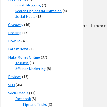
Guest Blogging
(7)
Search Engine Optimization
(4)
Social Media
(13)
Giveaway
(16)
Hosting
(14)
How To
(48)
Latest News
(1)
Make Money Online
(37)
Adsense
(7)
Affiliate Marketing
(8)
Reviews
(17)
SEO
(46)
Social Media
(13)
Facebook
(5)
Tips and Tricks
(3)