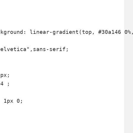
elvetica",sans-serif;



px;

4 ;

 1px 0;
