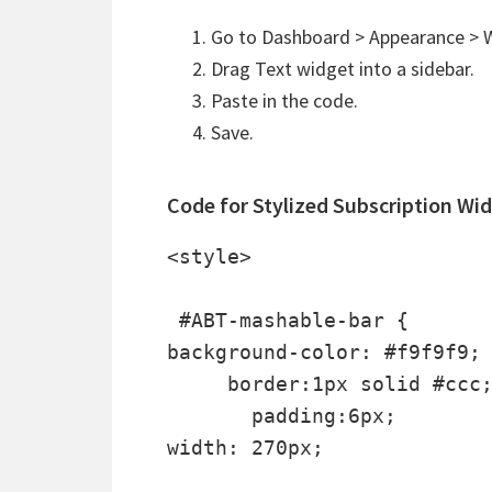
Go to Dashboard > Appearance > W
Drag Text widget into a sidebar.
Paste in the code.
Save.
Code for Stylized Subscription Wi
<style>

 #ABT-mashable-bar {

background-color: #f9f9f9; 
     border:1px solid #ccc;
       padding:6px; 

width: 270px;
