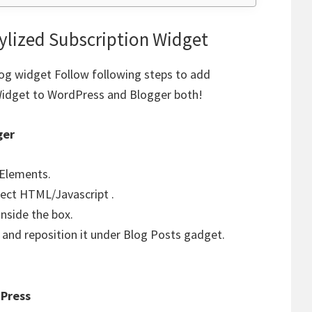
ylized Subscription Widget
log widget Follow following steps to add
Widget to WordPress and Blogger both!
ger
 Elements.
lect HTML/Javascript .
nside the box.
and reposition it under Blog Posts gadget.
Press