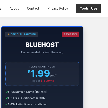
g
About
Contact
Privacy Policy
Tools I Use
Primary
OFFICIAL PARTNER
SAVE 75%
Sidebar
BLUEHOST
Recommended by WordPress.org
PLANS STARTING AT
1.99
$
/mo*
Regular
$11.99/mo
✓
FREE
Domain Name (1st Year)
✓
FREE
SSL Certificate & CDN
✓
1-Click
WordPress Installation