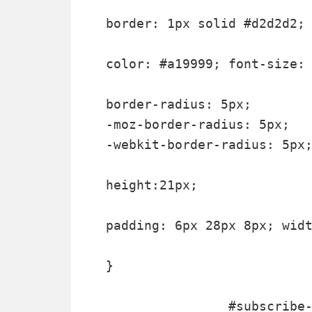
border: 1px solid #d2d2d2;

color: #a19999; font-size: 
border-radius: 5px;

-moz-border-radius: 5px;

-webkit-border-radius: 5px;
height:21px;

padding: 6px 28px 8px; widt
}

		#subscribe-box .email-box .btn,#subscribe-box .email-box .btn:focus{ float:right;
