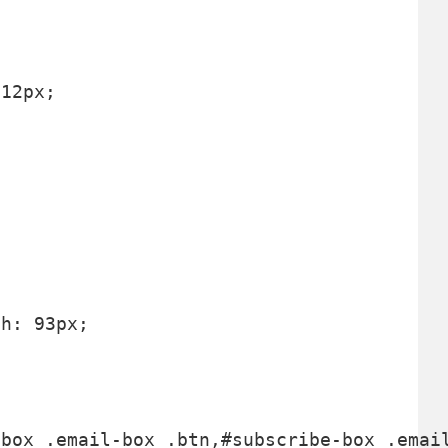
12px;



h: 93px;
