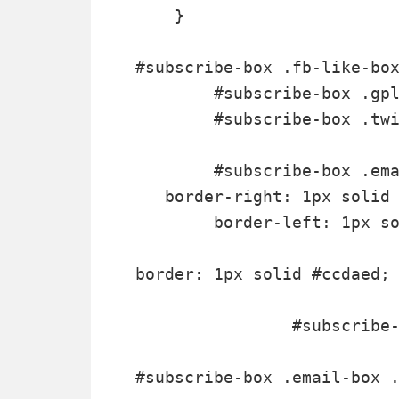
    }

#subscribe-box .fb-like-box
	#subscribe-box .gplusone { background: #f7fcfc; border: 1px solid #EBEBEB; border-top: 1px solid #fff; color: #000; font-size: 10px; line-height: 1px; padding: 9px 11px;}

	#subscribe-box .twitter-follow { background: #eef9f9; border: 1px solid #dff6f6; border-top: 1px solid #fff; padding:5px 11px;}

	#subscribe-box .email-box { 

   border-right: 1px solid 
        border-left: 1px so
border: 1px solid #ccdaed; 
		#subscribe-box .email-box h4{color: #555;font-family: Arial;font-size: 12px; margin: 0 0 10px;}

#subscribe-box .email-box .