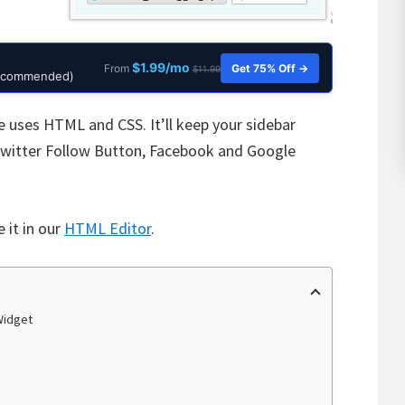
$1.99/mo
Get 75% Off →
From
$11.99
Recommended)
e uses HTML and CSS. It’ll keep your sidebar
 Twitter Follow Button, Facebook and Google
 it in our
HTML Editor
.
Widget