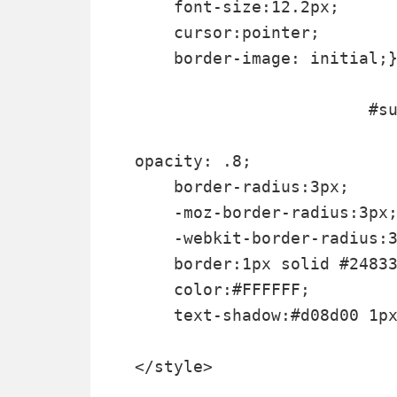
    font-size:12.2px;

    cursor:pointer;

    border-image: initial;}
			#subscribe-box .email-box .btn:hover{

opacity: .8;

    border-radius:3px;

    -moz-border-radius:3px;
    -webkit-border-radius:3
    border:1px solid #24833
    color:#FFFFFF;

    text-shadow:#d08d00 1px
</style>
