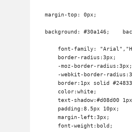
margin-top: 0px;

background: #30a146; 	background: linear-gradient(top, #30a146 0%, #249334 100%);  background: -moz-linear-gradient(top, #30a146 0%, #249334 100%);   background: -webkit-gradient(linear, left top, left bottom, color-stop(0%, #30a146), color-stop(100%, #249334));  background: -webkit-linear-gradient(top, #30a146 0%, #249334 100%);   text-shadow: 1px 1px 0 rgba(0, 0, 0, .4);  font-weight:bold;    font-family: "Droid Sans","Lucida Grande",Tahoma,sans-serif; 

    font-family: "Arial","H
    border-radius:3px;

    -moz-border-radius:3px;
    -webkit-border-radius:3
    border:1px solid #24833
    color:white;

    text-shadow:#d08d00 1px
    padding:8.5px 10px;

    margin-left:3px;

    font-weight:bold;
