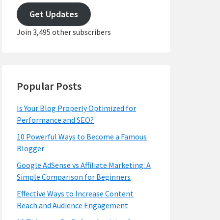
address
Get Updates
Join 3,495 other subscribers
Popular Posts
Is Your Blog Properly Optimized for
Performance and SEO?
10 Powerful Ways to Become a Famous
Blogger
Google AdSense vs Affiliate Marketing: A
Simple Comparison for Beginners
Effective Ways to Increase Content
Reach and Audience Engagement