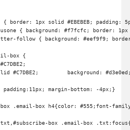
 { border: 1px solid #EBEBEB; padding: 5p
#C7DBE2;

lid #C7DBE2;         background: #d3e0ed;
 padding:11px; margin-bottom: -4px;}

txt,#subscribe-box .email-box .txt:focus{