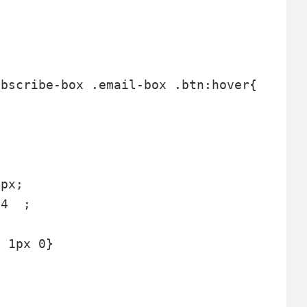
 



px;

4  ;

 1px 0}  
