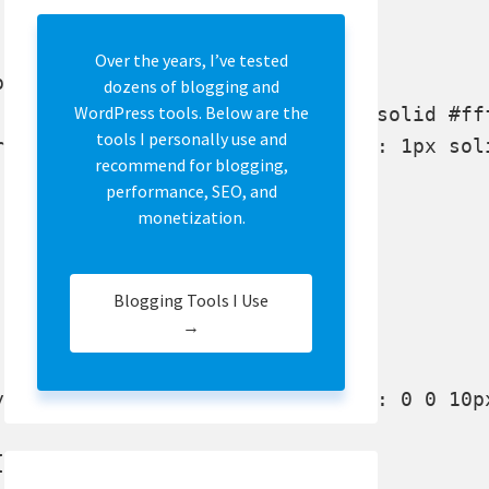
Over the years, I’ve tested
x; background:#f7f7f7;}

dozens of blogging and
WordPress tools. Below are the
tools I personally use and
recommend for blogging,
performance, SEO, and
monetization.


Blogging Tools I Use
→

