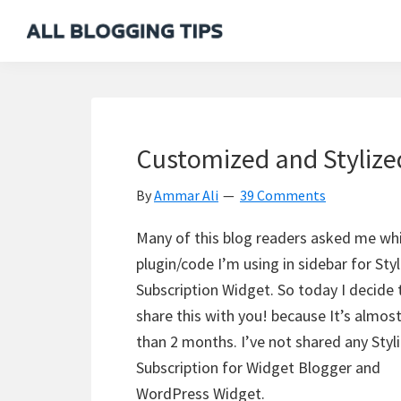
Skip
Skip
Skip
Skip
to
to
to
to
All
Everything
primary
main
primary
footer
Blogging
About
navigation
content
sidebar
Tips
Blogging
Customized and Stylize
By
Ammar Ali
39 Comments
Many of this blog readers asked me wh
plugin/code I’m using in sidebar for Sty
Subscription Widget. So today I decide 
share this with you! because It’s almos
than 2 months. I’ve not shared any Styl
Subscription for Widget Blogger and
WordPress Widget.