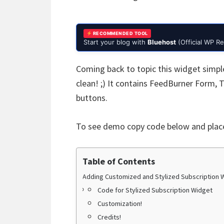
RECOMMENDED TOOL
Start your blog with
Bluehost
(Official WP 
Coming back to topic this widget simpl
clean! ;) It contains FeedBurner Form,
buttons.
To see demo copy code below and place
Table of Contents
Adding Customized and Stylized Subscription 
Code for Stylized Subscription Widget
Customization!
Credits!