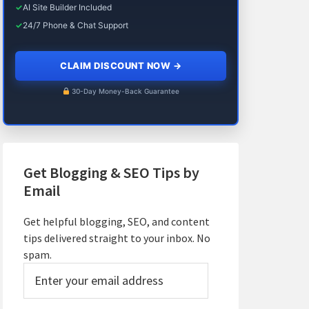
✓
AI Site Builder Included
✓
24/7 Phone & Chat Support
CLAIM DISCOUNT NOW
→
30-Day Money-Back Guarantee
Get Blogging & SEO Tips by
Email
Get helpful blogging, SEO, and content
tips delivered straight to your inbox. No
spam.
Enter
your
email