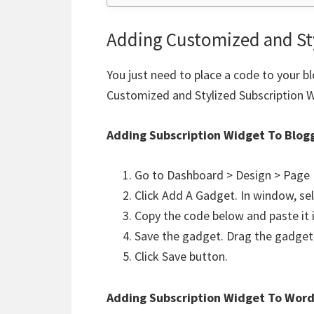
Adding Customized and St
You just need to place a code to your b
Customized and Stylized Subscription 
Adding Subscription Widget To Blog
Go to Dashboard > Design > Page
Click Add A Gadget. In window, se
Copy the code below and paste it i
Save the gadget. Drag the gadget 
Click Save button.
Adding
Subscription Widget
To Word