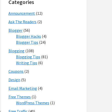
Categories
Announcement
(12)
Ask The Readers
(2)
Blogger
(56)
Blogger Hacks
(4)
Blogger Tips
(24)
Blogging
(108)
Blogging Tips
(81)
Writing Tips
(6)
Coupons
(2)
Design
(5)
Email Marketing
(4)
Free Themes
(1)
WordPress Themes
(1)
Free Traffic
(40)