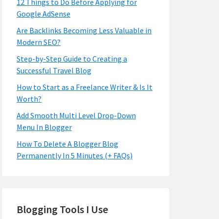
12 Things to Do Before Applying for
Google AdSense
Are Backlinks Becoming Less Valuable in
Modern SEO?
Step-by-Step Guide to Creating a
Successful Travel Blog
How to Start as a Freelance Writer & Is It
Worth?
Add Smooth Multi Level Drop-Down
Menu In Blogger
How To Delete A Blogger Blog
Permanently In 5 Minutes (+ FAQs)
Blogging Tools I Use