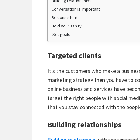
Building relationships
Conversation is important
Be consistent
Hold your sanity
Set goals
Targeted clients
It’s the customers who make a business 
marketing strategy then you have to co
online business and services have beco
target the right people with social medi
that you stay connected with the peopl
Building relationships
Building relationship
with the targeted 