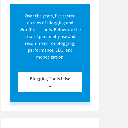
Over the years, I’ve tested
dozens of blogging and
WordPress tools. Below are the
tools I personally use and
recommend for blogging,
performance, SEO, and
monetization.
Blogging Tools I Use
→