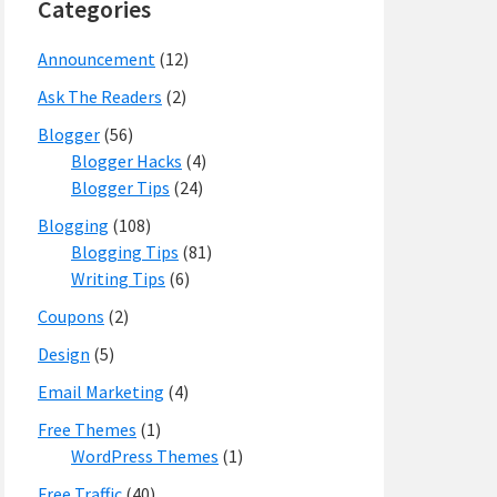
Categories
Announcement
(12)
Ask The Readers
(2)
Blogger
(56)
Blogger Hacks
(4)
Blogger Tips
(24)
Blogging
(108)
Blogging Tips
(81)
Writing Tips
(6)
Coupons
(2)
Design
(5)
Email Marketing
(4)
Free Themes
(1)
WordPress Themes
(1)
Free Traffic
(40)