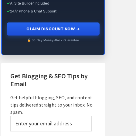
✓
AI Site Builder Included
✓
24/7 Phone & Chat Support
CLAIM DISCOUNT NOW
→
30-Day Money-Back Guarantee
Get Blogging & SEO Tips by
Email
Get helpful blogging, SEO, and content
tips delivered straight to your inbox. No
spam.
Enter
your
email