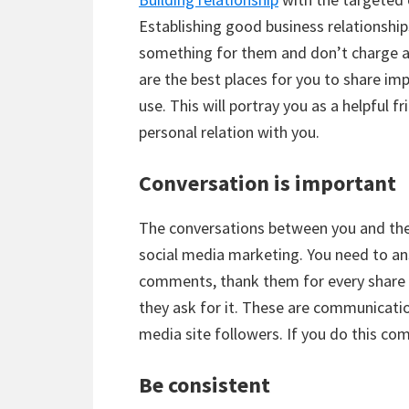
Establishing good business relationshi
something for them and don’t charge an
are the best places for you to share im
use. This will portray you as a helpful f
personal relation with you.
Conversation is important
The conversations between you and the 
social media marketing. You need to answ
comments, thank them for every share a
they ask for it. These are communicatio
media site followers. If you do this com
Be consistent