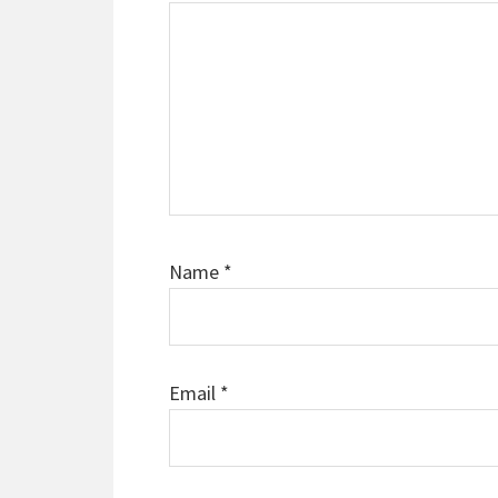
Name
*
Email
*