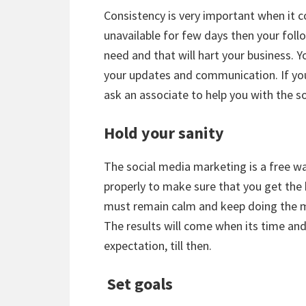
Consistency is very important when it c
unavailable for few days then your fol
need and that will hart your business. 
your updates and communication. If yo
ask an associate to help you with the s
Hold your sanity
The social media marketing is a free wa
properly to make sure that you get the 
must remain calm and keep doing the ma
The results will come when its time an
expectation, till then.
Set goals