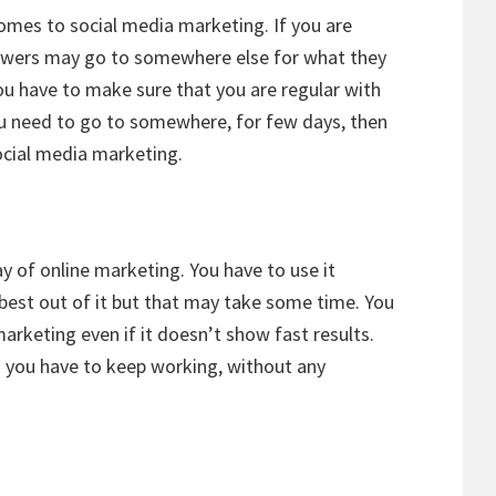
omes to social media marketing. If you are
lowers may go to somewhere else for what they
You have to make sure that you are regular with
u need to go to somewhere, for few days, then
ocial media marketing.
y of online marketing. You have to use it
best out of it but that may take some time. You
rketing even if it doesn’t show fast results.
d you have to keep working, without any