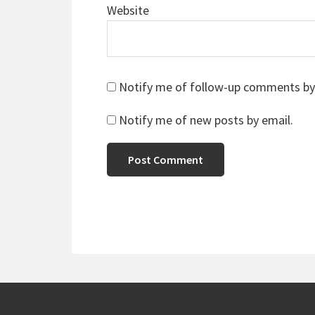
Website
Notify me of follow-up comments by
Notify me of new posts by email.