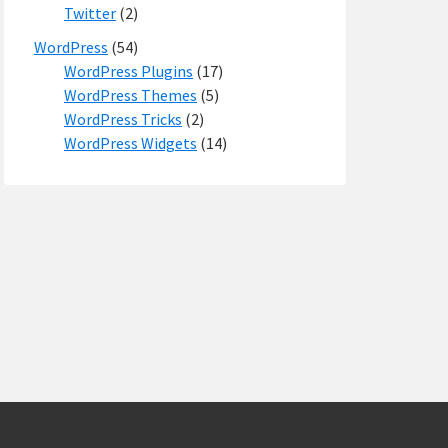
Twitter
(2)
WordPress
(54)
WordPress Plugins
(17)
WordPress Themes
(5)
WordPress Tricks
(2)
WordPress Widgets
(14)