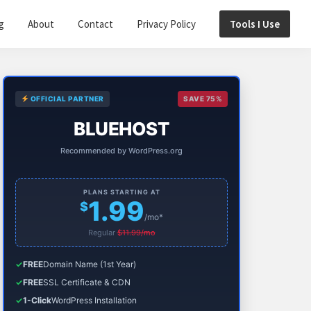
g
About
Contact
Privacy Policy
Tools I Use
Primary
OFFICIAL PARTNER
SAVE 75%
Sidebar
BLUEHOST
Recommended by WordPress.org
PLANS STARTING AT
1.99
$
/mo*
Regular
$11.99/mo
✓
FREE
Domain Name (1st Year)
✓
FREE
SSL Certificate & CDN
✓
1-Click
WordPress Installation