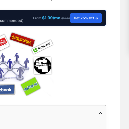
$1.99/mo
Get 75% Off →
From
$11.99
Recommended)