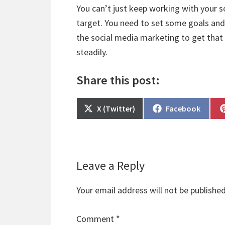
You can’t just keep working with your 
target. You need to set some goals and
the social media marketing to get that 
steadily.
Share this post:
Share
Share
X (Twitter)
Facebook
on
on
Reader
Leave a Reply
Interactions
Your email address will not be published
Comment
*