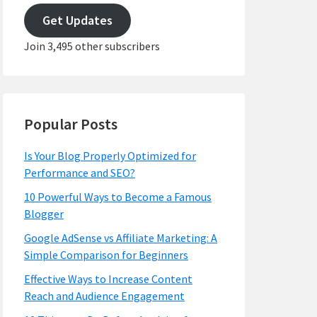
address
Get Updates
Join 3,495 other subscribers
Popular Posts
Is Your Blog Properly Optimized for
Performance and SEO?
10 Powerful Ways to Become a Famous
Blogger
Google AdSense vs Affiliate Marketing: A
Simple Comparison for Beginners
Effective Ways to Increase Content
Reach and Audience Engagement