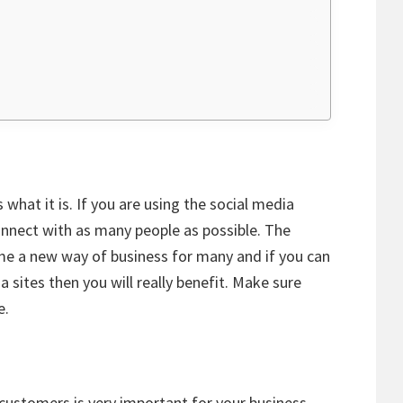
what it is. If you are using the social media
nnect with as many people as possible. The
me a new way of business for many and if you can
a sites then you will really benefit. Make sure
e.
customers is very important for your business.