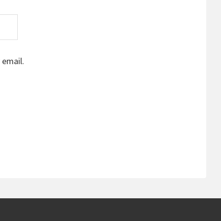
 email.