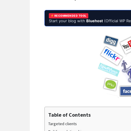
RECOMMENDED TOOL
Start your blog with
Bluehost
(Official WP 
Table of Contents
Targeted clients