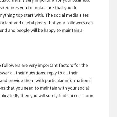
ps requires you to make sure that you do
ything top start with. The social media sites
portant and useful posts that your followers can
riend and people will be happy to maintain a
followers are very important factors for the
er all their questions, reply to all their
nd provide them with particular information if
ns that you need to maintain with your social
plicatedly then you will surely find success soon.