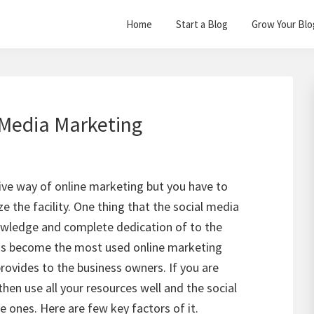
Home
Start a Blog
Grow Your Blo
 Media Marketing
ive way of online marketing but you have to
ze the facility. One thing that the social media
owledge and complete dedication of to the
as become the most used online marketing
provides to the business owners. If you are
then use all your resources well and the social
e ones. Here are few key factors of it.