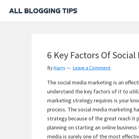
Skip
Skip
Skip
Skip
to
to
to
to
All
Everything
primary
main
primary
footer
Blogging
About
navigation
content
sidebar
Tips
Blogging
6 Key Factors Of Social
By
Harry
Leave a Comment
The social media marketing is an effect
understand the key factors of it to utili
marketing strategy requires is your kn
process. The social media marketing h
strategy because of the great reach it 
planning on starting an online business 
media is surely one of the most effectiv