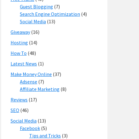
Guest Blogging
(7)
Search Engine Optimization
(4)
Social Media
(13)
Giveaway
(16)
Hosting
(14)
How To
(48)
Latest News
(1)
Make Money Online
(37)
Adsense
(7)
Affiliate Marketing
(8)
Reviews
(17)
SEO
(46)
Social Media
(13)
Facebook
(5)
Tips and Tricks
(3)