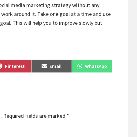
social media marketing strategy without any
 work around it. Take one goal at a time and use
goal. This will help you to improve slowly but
Share
Share
Share
Pinterest
Email
WhatsApp
on
on
on
.
Required fields are marked
*