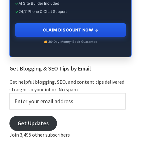
✓
AI Site Builder Included
✓
24/7 Phone & Chat Support
CLAIM DISCOUNT NOW
→
30-Day Money-Back Guarantee
Get Blogging & SEO Tips by Email
Get helpful blogging, SEO, and content tips delivered
straight to your inbox. No spam.
Enter
your
email
address
Get Updates
Join 3,495 other subscribers