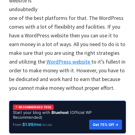
website is
undoubtedly
one of the best platforms for that. The WordPress
comes with a lot of flexibility and facilities. If you
have a WordPress website then you can use it to
earn money in a lot of ways. All you need to do is to
make sure that you are using the right strategies
and utilizing the
WordPress website
to it’s fullest in
order to make money with it. However, you have to
be dedicated and work hard to earn that because
you cannot make money without proper effort.
RECOMMENDED TOOL
Start your blog with
Bluehost
(Official WP
Recommended)
$1.99/mo
Get 75% Off →
From
$11.99