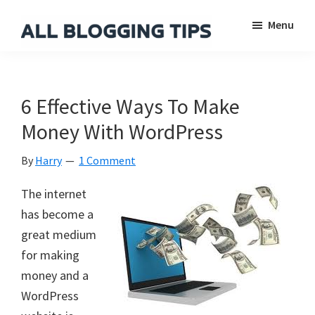
Skip
Skip
Skip
Menu
to
to
to
main
primary
footer
All
Everything
Blogging
content
sidebar
About
Tips
Blogging
6 Effective Ways To Make
Money With WordPress
By
Harry
1 Comment
The internet
has become a
great medium
for making
money and a
WordPress