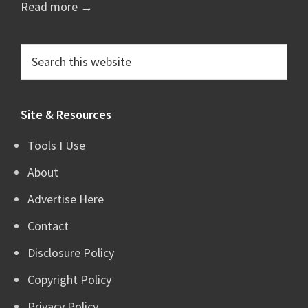
Read more →
Search
this
website
Site & Resources
Tools I Use
About
Advertise Here
Contact
Disclosure Policy
Copyright Policy
Privacy Policy