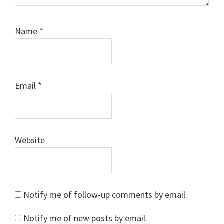
Name
*
Email
*
Website
Notify me of follow-up comments by email.
Notify me of new posts by email.