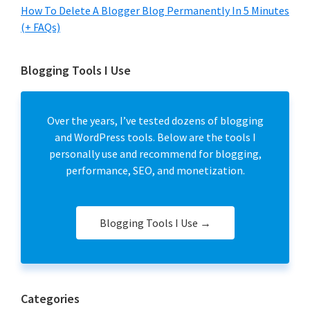
How To Delete A Blogger Blog Permanently In 5 Minutes
(+ FAQs)
Blogging Tools I Use
Over the years, I’ve tested dozens of blogging
and WordPress tools. Below are the tools I
personally use and recommend for blogging,
performance, SEO, and monetization.
Blogging Tools I Use →
Categories