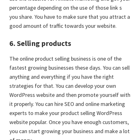
percentage depending on the use of those link s
you share. You have to make sure that you attract a
good amount of traffic towards your website.
6. Selling products
The online product selling business is one of the
fastest growing businesses these days. You can sell
anything and everything if you have the right
strategies for that. You can develop your own
WordPress website and then promote yourself with
it properly. You can hire SEO and online marketing
experts to make your product selling WordPress
website popular. Once you have enough customers,
you can start growing your business and make a lot