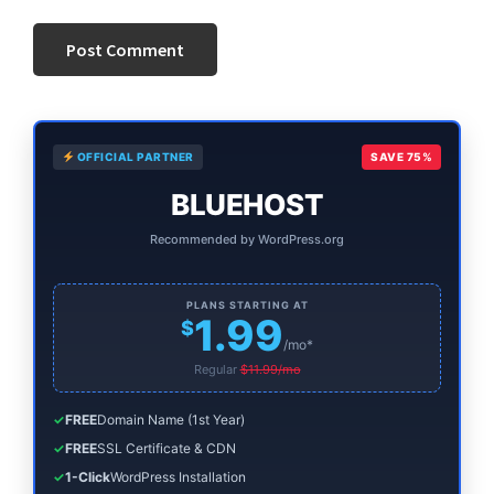
Primary
OFFICIAL PARTNER
SAVE 75%
Sidebar
BLUEHOST
Recommended by WordPress.org
PLANS STARTING AT
1.99
$
/mo*
Regular
$11.99/mo
✓
FREE
Domain Name (1st Year)
✓
FREE
SSL Certificate & CDN
✓
1-Click
WordPress Installation