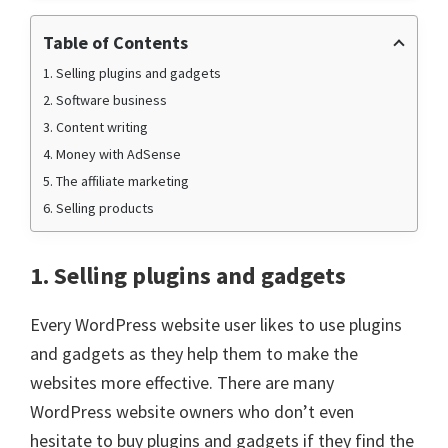
Table of Contents
1. Selling plugins and gadgets
2. Software business
3. Content writing
4. Money with AdSense
5. The affiliate marketing
6. Selling products
1. Selling plugins and gadgets
Every WordPress website user likes to use plugins
and gadgets as they help them to make the
websites more effective. There are many
WordPress website owners who don’t even
hesitate to buy plugins and gadgets if they find the