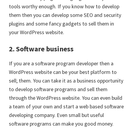
tools worthy enough. If you know how to develop
them then you can develop some SEO and security
plugins and some fancy gadgets to sell them in
your WordPress website.
2. Software business
If you are a software program developer then a
WordPress website can be your best platform to
sell; them. You can take it as a business opportunity
to develop software programs and sell them
through the WordPress website. You can even build
a team of your own and start a web based software
developing company. Even small but useful
software programs can make you good money.