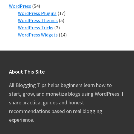
WordPress
(54)
WordPress Plugins
(17)
WordPress Themes
(5)
WordPress Tricks
(2)
WordPress Widgets
(14)
Footer
About This Site
All Blogging Tips helps beginners learn how to
start, grow, and monetize blogs using WordPress. I
share practical guides and honest
recommendations based on real blogging
experience.