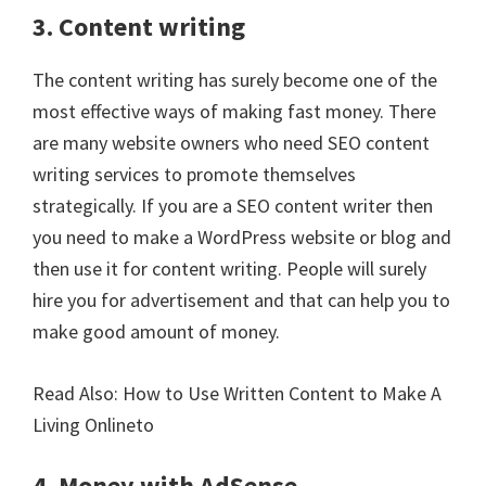
3. Content writing
The content writing has surely become one of the
most effective ways of making fast money. There
are many website owners who need SEO content
writing services to promote themselves
strategically. If you are a SEO content writer then
you need to make a WordPress website or blog and
then use it for content writing. People will surely
hire you for advertisement and that can help you to
make good amount of money.
Read Also:
How to Use Written Content to Make A
Living Onlineto
4. Money with AdSense