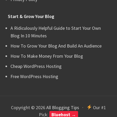
Start & Grow Your Blog
A Ridiculously Helpful Guide to Start Your Own
Blog In 10 Minutes
How To Grow Your Blog And Build An Audience
How To Make Money From Your Blog
Cheap WordPress Hosting
Free WordPress Hosting
Copyright © 2026
All Blogging Tips
·
Our #1
Pick:
Bluehost →