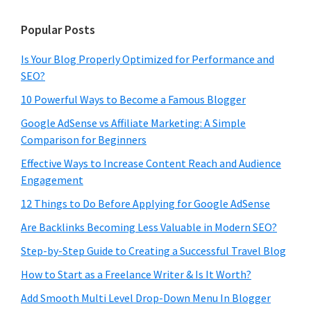
Popular Posts
Is Your Blog Properly Optimized for Performance and
SEO?
10 Powerful Ways to Become a Famous Blogger
Google AdSense vs Affiliate Marketing: A Simple
Comparison for Beginners
Effective Ways to Increase Content Reach and Audience
Engagement
12 Things to Do Before Applying for Google AdSense
Are Backlinks Becoming Less Valuable in Modern SEO?
Step-by-Step Guide to Creating a Successful Travel Blog
How to Start as a Freelance Writer & Is It Worth?
Add Smooth Multi Level Drop-Down Menu In Blogger