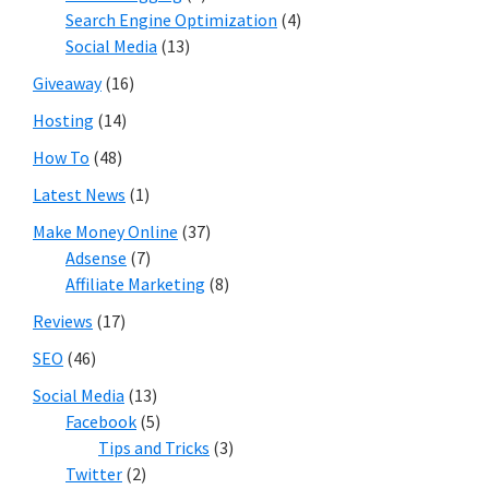
Search Engine Optimization
(4)
Social Media
(13)
Giveaway
(16)
Hosting
(14)
How To
(48)
Latest News
(1)
Make Money Online
(37)
Adsense
(7)
Affiliate Marketing
(8)
Reviews
(17)
SEO
(46)
Social Media
(13)
Facebook
(5)
Tips and Tricks
(3)
Twitter
(2)