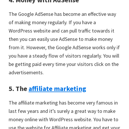
The Google AdSense has become an effective way
of making money regularly. If you have a
WordPress website and can pull traffic towards it
then you can easily use AdSense to make money
from it. However, the Google AdSense works only if
you have a steady flow of visitors regularly. You will
be getting paid every time your visitors click on the
advertisements.
5. The
affiliate marketing
The affiliate marketing has become very famous in
last few years and it’s surely a great way to make
money online with WordPress website. You have to
use the website for Affiliate marketing and get your