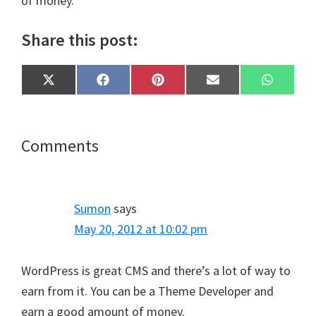
of money.
Share this post:
Share
Share
Share
Share
Share
X
F
P
E
W
on
on
on
on
on
(
a
i
m
h
T
c
n
a
a
w
e
t
i
t
i
b
e
l
s
t
o
r
A
Reader
Comments
t
o
e
p
e
k
s
p
Interactions
r
t
)
Sumon
says
May 20, 2012 at 10:02 pm
WordPress is great CMS and there’s a lot of way to
earn from it. You can be a Theme Developer and
earn a good amount of money.