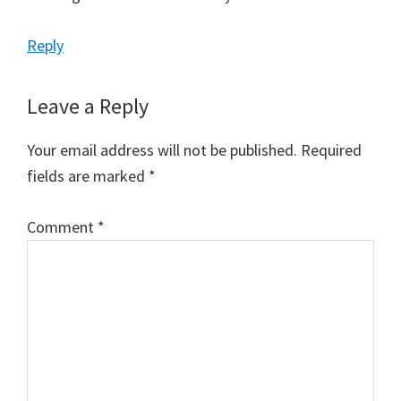
Reply
Leave a Reply
Your email address will not be published.
Required
fields are marked
*
Comment
*