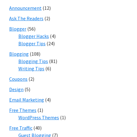
Announcement
(12)
Ask The Readers
(2)
Blogger
(56)
Blogger Hacks
(4)
Blogger Tips
(24)
Blogging
(108)
Blogging Tips
(81)
Writing Tips
(6)
Coupons
(2)
Design
(5)
Email Marketing
(4)
Free Themes
(1)
WordPress Themes
(1)
Free Traffic
(40)
Guest Blogging
(7)