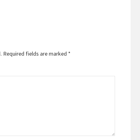
.
Required fields are marked
*