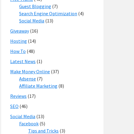
Guest Blogging
(7)
Search Engine Optimization
(4)
Social Media
(13)
Giveaway
(16)
Hosting
(14)
How To
(48)
Latest News
(1)
Make Money Online
(37)
Adsense
(7)
Affiliate Marketing
(8)
Reviews
(17)
SEO
(46)
Social Media
(13)
Facebook
(5)
Tips and Tricks
(3)