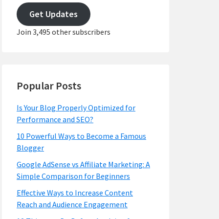
address
Get Updates
Join 3,495 other subscribers
Popular Posts
Is Your Blog Properly Optimized for
Performance and SEO?
10 Powerful Ways to Become a Famous
Blogger
Google AdSense vs Affiliate Marketing: A
Simple Comparison for Beginners
Effective Ways to Increase Content
Reach and Audience Engagement