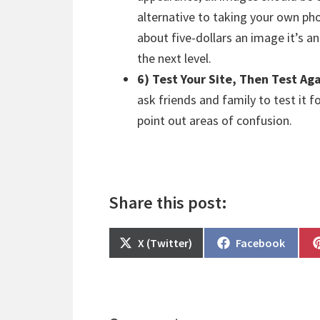
alternative to taking your own p
about five-dollars an image it’s a
the next level.
6) Test Your Site, Then Test Ag
ask friends and family to test it 
point out areas of confusion.
Share this post:
Share
Share
X (Twitter)
Facebook
on
on