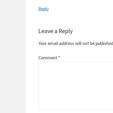
Reply
Leave a Reply
Your email address will not be published
Comment
*