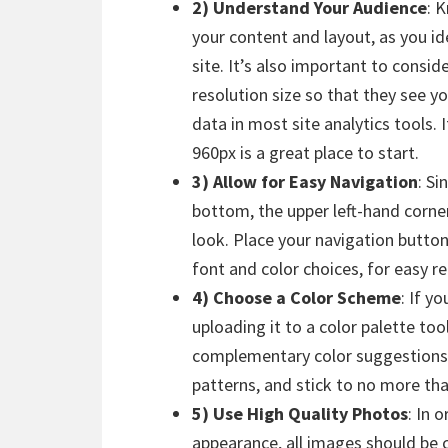
2) Understand Your Audience
: 
your content and layout, as you ide
site. It’s also important to consi
resolution size so that they see yo
data in most site analytics tools.
960px is a great place to start.
3) Allow for Easy Navigation
: Si
bottom, the upper left-hand corner o
look. Place your navigation butto
font and color choices, for easy 
4) Choose a Color Scheme
: If y
uploading it to a color palette tool
complementary color suggestions.
patterns, and stick to no more tha
5) Use High Quality Photos
: In 
appearance, all images should be c