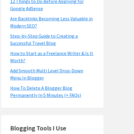
12 Things to Do Before Applying for
Google AdSense
Are Backlinks Becoming Less Valuable in
Modern SEO?
Step-by-Step Guide to Creating a
Successful Travel Blog
How to Start as a Freelance Writer & Is It
Worth?
Add Smooth Multi Level Drop-Down
Menu In Blogger
How To Delete A Blogger Blog
Permanently In 5 Minutes (+ FAQs)
Blogging Tools I Use