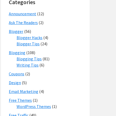
Categories
Announcement
(12)
Ask The Readers
(2)
Blogger
(56)
Blogger Hacks
(4)
Blogger Tips
(24)
Blogging
(108)
Blogging Tips
(81)
Writing Tips
(6)
Coupons
(2)
Design
(5)
Email Marketing
(4)
Free Themes
(1)
WordPress Themes
(1)
Free Traffic
(40)