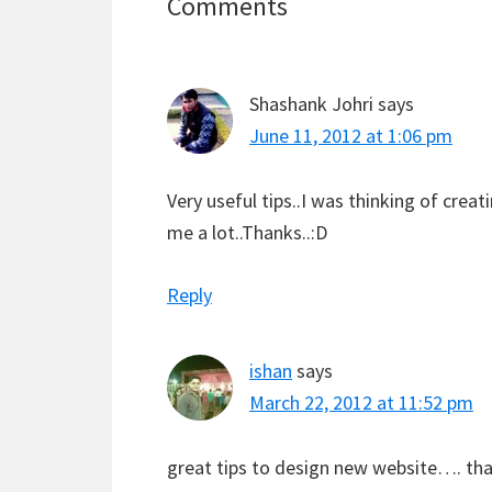
Reader
Comments
Interactions
Shashank Johri
says
June 11, 2012 at 1:06 pm
Very useful tips..I was thinking of creat
me a lot..Thanks..:D
Reply
ishan
says
March 22, 2012 at 11:52 pm
great tips to design new website…. than