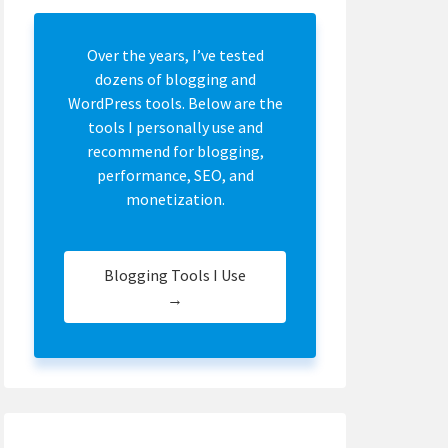
Over the years, I’ve tested
dozens of blogging and
WordPress tools. Below are the
tools I personally use and
recommend for blogging,
performance, SEO, and
monetization.
Blogging Tools I Use
→