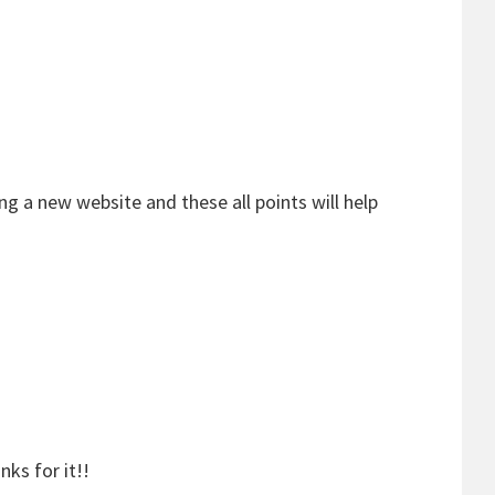
ing a new website and these all points will help
ks for it!!