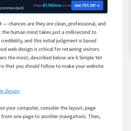
$1.99/mo
Get 75% Off →
From
$11.99
Recommended)
t — chances are they are clean, professional, and
e: the human mind takes just a millisecond to
credibility, and this initial judgment is based
d web design is critical for retaining visitors.
ers the most, described below are 6 Simple Yet
Pro that you should follow to make your website
te Design
 on your computer, consider the layout, page
 from one page to another (navigation). Then,