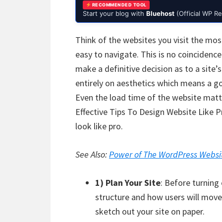
RECOMMENDED TOOL
Start your blog with
Bluehost
(Official WP 
Think of the websites you visit the mos
easy to navigate. This is no coincidenc
make a definitive decision as to a site’s 
entirely on aesthetics which means a goo
Even the load time of the website matt
Effective Tips To Design Website Like 
look like pro.
See Also:
Power of The WordPress Websi
1) Plan Your Site
: Before turning
structure and how users will move
sketch out your site on paper.