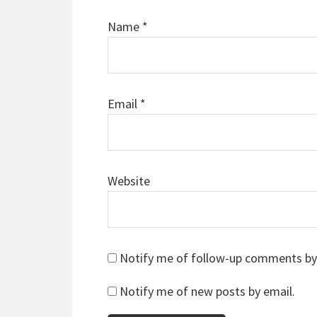
Name
*
Email
*
Website
Notify me of follow-up comments by
Notify me of new posts by email.