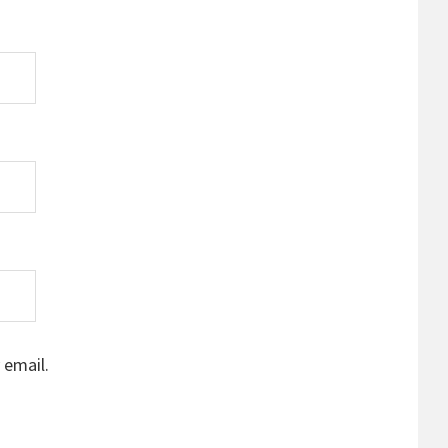
 email.