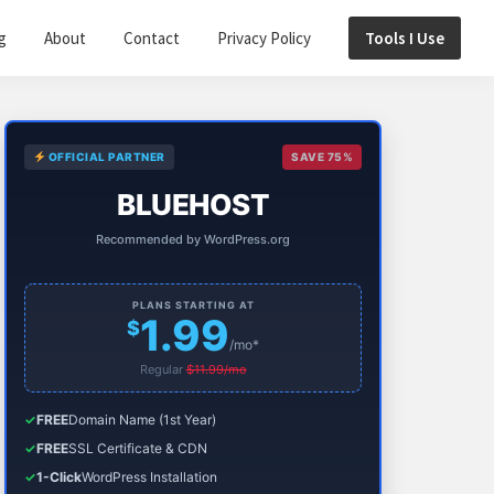
g
About
Contact
Privacy Policy
Tools I Use
Primary
OFFICIAL PARTNER
SAVE 75%
Sidebar
BLUEHOST
Recommended by WordPress.org
PLANS STARTING AT
1.99
$
/mo*
Regular
$11.99/mo
✓
FREE
Domain Name (1st Year)
✓
FREE
SSL Certificate & CDN
✓
1-Click
WordPress Installation