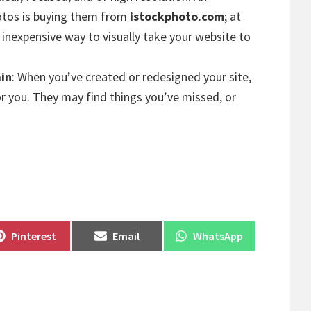
hotos is buying them from
istockphoto.com
; at
n inexpensive way to visually take your website to
ain
: When you’ve created or redesigned your site,
for you. They may find things you’ve missed, or
Share
Share
Share
Pinterest
Email
WhatsApp
on
on
on