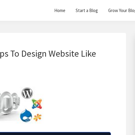
Home
Start a Blog
Grow Your Blo
ips To Design Website Like