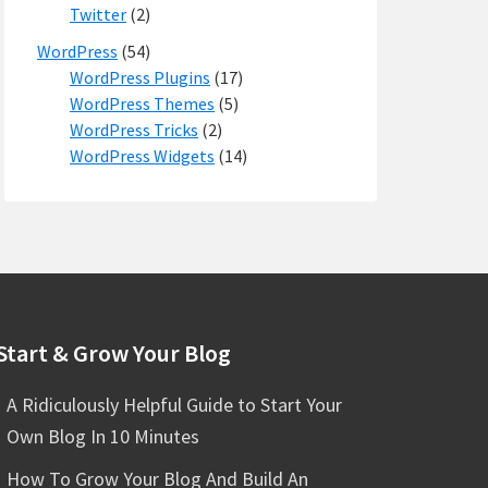
Twitter
(2)
WordPress
(54)
WordPress Plugins
(17)
WordPress Themes
(5)
WordPress Tricks
(2)
WordPress Widgets
(14)
Start & Grow Your Blog
A Ridiculously Helpful Guide to Start Your
Own Blog In 10 Minutes
How To Grow Your Blog And Build An