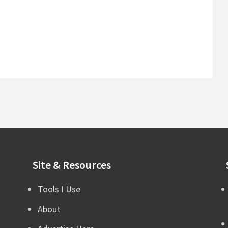
Site & Resources
Tools I Use
About