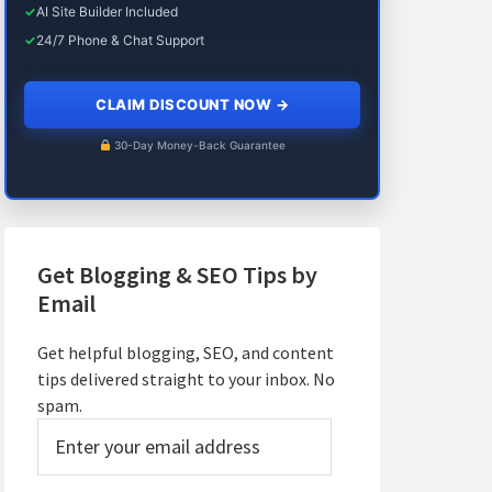
✓
AI Site Builder Included
✓
24/7 Phone & Chat Support
CLAIM DISCOUNT NOW
→
30-Day Money-Back Guarantee
Get Blogging & SEO Tips by
Email
Get helpful blogging, SEO, and content
tips delivered straight to your inbox. No
spam.
Enter
your
email