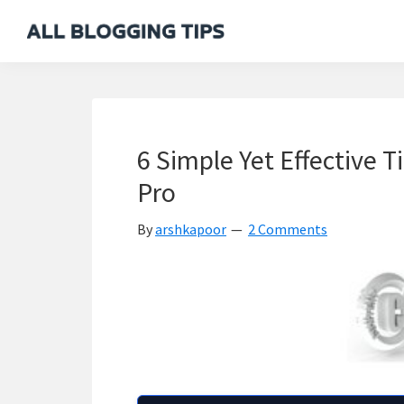
Skip
Skip
Skip
Skip
to
to
to
to
All
Everything
primary
main
primary
footer
Blogging
About
navigation
content
sidebar
Tips
Blogging
6 Simple Yet Effective T
Pro
By
arshkapoor
2 Comments