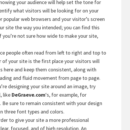
Knowing your audience will help set the tone for
ntify what visitors will be looking for on your
der popular web browsers and your visitor’s screen
ur site the way you intended; you can find this
 If you’re not sure how wide to make your site,
nce people often read from left to right and top to
f your site is the first place your visitors will
ns here and keep them consistent, along with
reading and fluid movement from page to page.
ou’re designing your site around an image, try
, like
DeGraeve.com
‘s, for example, for
 Be sure to remain consistent with your design
n three font types and colors.
order to give your site a more professional
lear, focused, and of high resolution. An