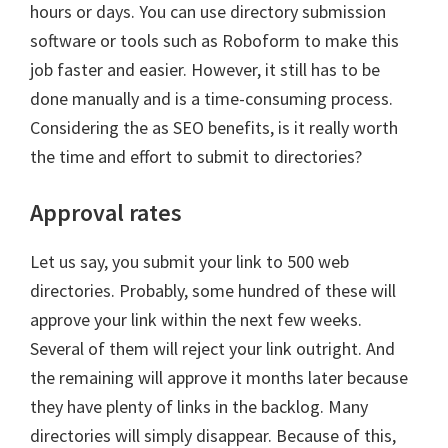
hours or days. You can use directory submission
software or tools such as Roboform to make this
job faster and easier. However, it still has to be
done manually and is a time-consuming process.
Considering the as SEO benefits, is it really worth
the time and effort to submit to directories?
Approval rates
Let us say, you submit your link to 500 web
directories. Probably, some hundred of these will
approve your link within the next few weeks.
Several of them will reject your link outright. And
the remaining will approve it months later because
they have plenty of links in the backlog. Many
directories will simply disappear. Because of this,