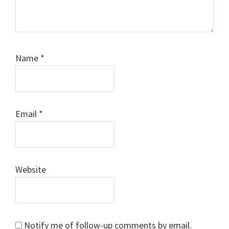
Name
*
Email
*
Website
Notify me of follow-up comments by email.