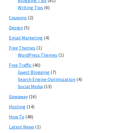
Blogging Tips
(81)
Writing Tips
(6)
Coupons
(2)
Design
(5)
Email Marketing
(4)
Free Themes
(1)
WordPress Themes
(1)
Free Traffic
(40)
Guest Blogging
(7)
Search Engine Optimization
(4)
Social Media
(13)
Giveaway
(16)
Hosting
(14)
How To
(48)
Latest News
(1)