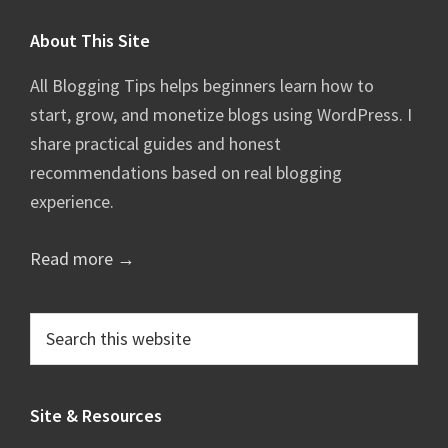
Footer
About This Site
All Blogging Tips helps beginners learn how to
start, grow, and monetize blogs using WordPress. I
share practical guides and honest
recommendations based on real blogging
experience.
Read more →
Search
this
website
Site & Resources