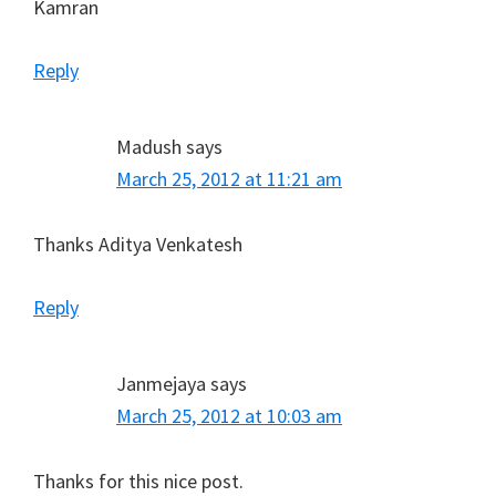
Kamran
Reply
Madush
says
March 25, 2012 at 11:21 am
Thanks Aditya Venkatesh
Reply
Janmejaya
says
March 25, 2012 at 10:03 am
Thanks for this nice post.