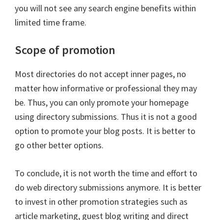
you will not see any search engine benefits within
limited time frame.
Scope of promotion
Most directories do not accept inner pages, no
matter how informative or professional they may
be. Thus, you can only promote your homepage
using directory submissions. Thus it is not a good
option to promote your blog posts. It is better to
go other better options.
To conclude, it is not worth the time and effort to
do web directory submissions anymore. It is better
to invest in other promotion strategies such as
article marketing, guest blog writing and direct