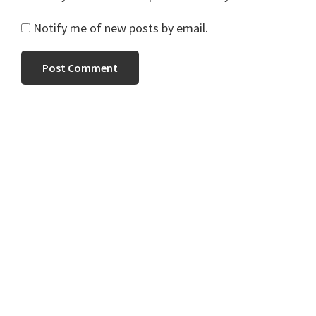
Notify me of new posts by email.
Primary
Sidebar