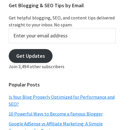
Get Blogging & SEO Tips by Email
Get helpful blogging, SEO, and content tips delivered
straight to your inbox. No spam.
Enter
your
email
address
Get Updates
Join 3,494 other subscribers
Popular Posts
Is Your Blog Properly Optimized for Performance and
SEO?
10 Powerful Ways to Become a Famous Blogger
Google AdSense vs Affiliate Marketing: A Simple