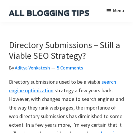
Skip
Skip
Skip
Menu
to
to
to
main
primary
footer
All
Everything
Blogging
content
sidebar
About
Tips
Blogging
Directory Submissions – Still a
Viable SEO Strategy?
By
Aditya Venkatesh
5 Comments
Directory submissions used to be a viable
search
engine optimization
strategy a few years back.
However, with changes made to search engines and
the way they rank web pages, the importance of
web directory submissions has diminished to some
extent. In a few years more, I’m very certain that it