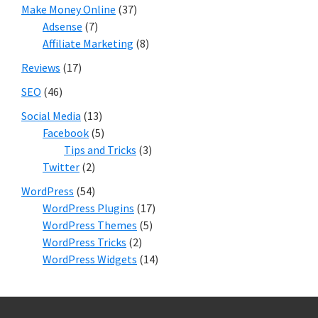
Make Money Online
(37)
Adsense
(7)
Affiliate Marketing
(8)
Reviews
(17)
SEO
(46)
Social Media
(13)
Facebook
(5)
Tips and Tricks
(3)
Twitter
(2)
WordPress
(54)
WordPress Plugins
(17)
WordPress Themes
(5)
WordPress Tricks
(2)
WordPress Widgets
(14)