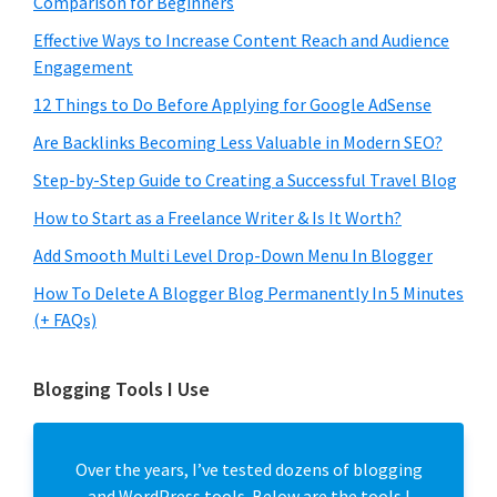
Comparison for Beginners
Effective Ways to Increase Content Reach and Audience
Engagement
12 Things to Do Before Applying for Google AdSense
Are Backlinks Becoming Less Valuable in Modern SEO?
Step-by-Step Guide to Creating a Successful Travel Blog
How to Start as a Freelance Writer & Is It Worth?
Add Smooth Multi Level Drop-Down Menu In Blogger
How To Delete A Blogger Blog Permanently In 5 Minutes
(+ FAQs)
Blogging Tools I Use
Over the years, I’ve tested dozens of blogging
and WordPress tools. Below are the tools I