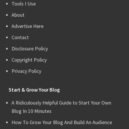
Tools I Use
About
Advertise Here
Contact
Disclosure Policy
Copyright Policy
Privacy Policy
Start & Grow Your Blog
A Ridiculously Helpful Guide to Start Your Own
Blog In 10 Minutes
How To Grow Your Blog And Build An Audience