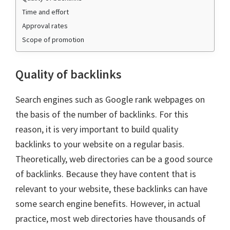
Time and effort
Approval rates
Scope of promotion
Quality of backlinks
Search engines such as Google rank webpages on
the basis of the number of backlinks. For this
reason, it is very important to build quality
backlinks to your website on a regular basis.
Theoretically, web directories can be a good source
of backlinks. Because they have content that is
relevant to your website, these backlinks can have
some search engine benefits. However, in actual
practice, most web directories have thousands of