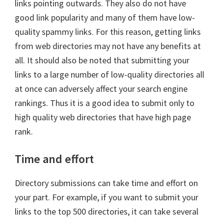
links pointing outwards. They also do not have
good link popularity and many of them have low-
quality spammy links. For this reason, getting links
from web directories may not have any benefits at
all. It should also be noted that submitting your
links to a large number of low-quality directories all
at once can adversely affect your search engine
rankings. Thus it is a good idea to submit only to
high quality web directories that have high page
rank.
Time and effort
Directory submissions can take time and effort on
your part. For example, if you want to submit your
links to the top 500 directories, it can take several