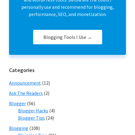
personally use and recommend for blogging,
performance, SEO, and monetization.
Blogging Tools I Use →
Categories
Announcement
(12)
Ask The Readers
(2)
Blogger
(56)
Blogger Hacks
(4)
Blogger Tips
(24)
Blogging
(108)