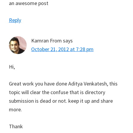
an awesome post
Reply
Kamran From
says
October 21, 2012 at 7:28 pm
Hi,
Great work you have done Aditya Venkatesh, this
topic will clear the confuse that is directory
submission is dead or not. keep it up and share
more.
Thank