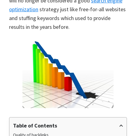
will no longer be considered a good
search engine
optimization
strategy just like free-for-all websites
and stuffing keywords which used to provide
results in the years before.
Table of Contents
Quality of backlinks