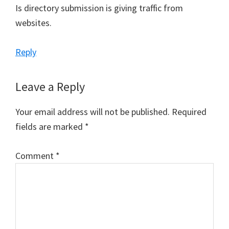
Is directory submission is giving traffic from
websites.
Reply
Leave a Reply
Your email address will not be published.
Required
fields are marked
*
Comment
*