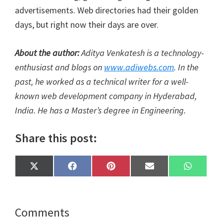
advertisements. Web directories had their golden
days, but right now their days are over.
About the author:
Aditya Venkatesh is a technology-
enthusiast and blogs on
www.adiwebs.com
. In the
past, he worked as a technical writer for a well-
known web development company in Hyderabad,
India. He has a Master’s degree in Engineering.
Share this post:
Share
Share
Share
Share
Share
X
F
P
E
W
on
on
on
on
on
(
a
i
m
h
T
c
n
a
a
w
e
t
i
t
i
b
e
l
s
t
o
r
A
Reader
Comments
t
o
e
p