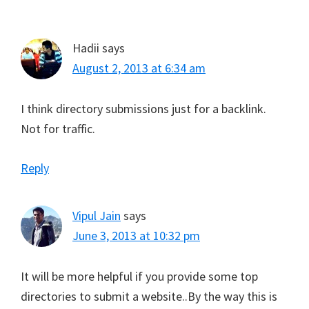
e
k
s
p
Interactions
r
t
)
Hadii
says
August 2, 2013 at 6:34 am
I think directory submissions just for a backlink.
Not for traffic.
Reply
Vipul Jain
says
June 3, 2013 at 10:32 pm
It will be more helpful if you provide some top
directories to submit a website..By the way this is