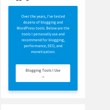
Over the years, I’ve tested
dozens of blogging and
WordPress tools. Below are the
tools I personally use and
recommend for blogging,
performance, SEO, and
monetization.
Blogging Tools I Use
→