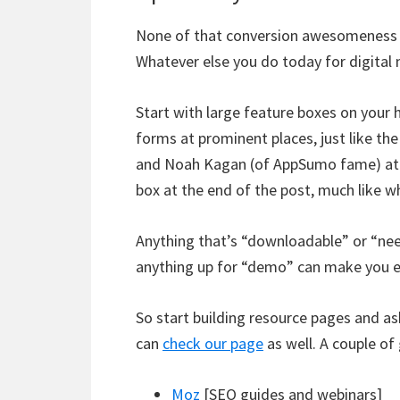
None of that conversion awesomeness wo
Whatever else you do today for digital 
Start with large feature boxes on your
forms at prominent places, just like the
and Noah Kagan (of AppSumo fame) a
box at the end of the post, much like 
Anything that’s “downloadable” or “nee
anything up for “demo” can make you el
So start building resource pages and as
can
check our page
as well. A couple o
Moz
[SEO guides and webinars]