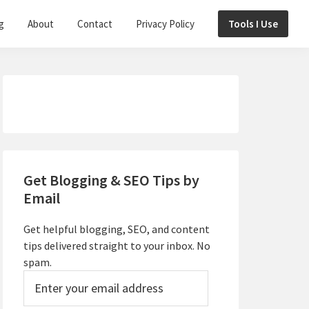
g
About
Contact
Privacy Policy
Tools I Use
Primary
Sidebar
Get Blogging & SEO Tips by
Email
Get helpful blogging, SEO, and content
tips delivered straight to your inbox. No
spam.
Enter
your