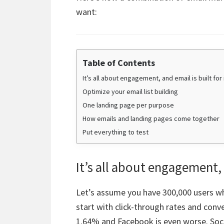
want:
Table of Contents
It’s all about engagement, and email is built for 
Optimize your email list building
One landing page per purpose
How emails and landing pages come together
Put everything to test
It’s all about engagement, a
Let’s assume you have 300,000 users who
start with click-through rates and conv
1.64% and Facebook is even worse. Soci