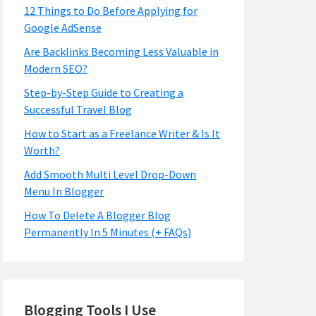
12 Things to Do Before Applying for
Google AdSense
Are Backlinks Becoming Less Valuable in
Modern SEO?
Step-by-Step Guide to Creating a
Successful Travel Blog
How to Start as a Freelance Writer & Is It
Worth?
Add Smooth Multi Level Drop-Down
Menu In Blogger
How To Delete A Blogger Blog
Permanently In 5 Minutes (+ FAQs)
Blogging Tools I Use