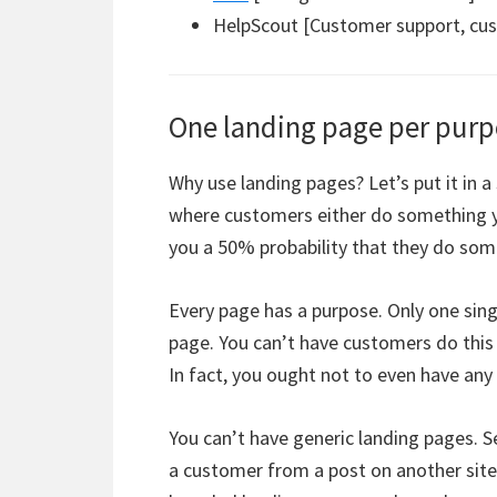
HelpScout [Customer support, cust
One landing page per pur
Why use landing pages? Let’s put it in a 
where customers either do something yo
you a 50% probability that they do some
Every page has a purpose. Only one singl
page. You can’t have customers do this 
In fact, you ought not to even have any
You can’t have generic landing pages. S
a customer from a post on another site 