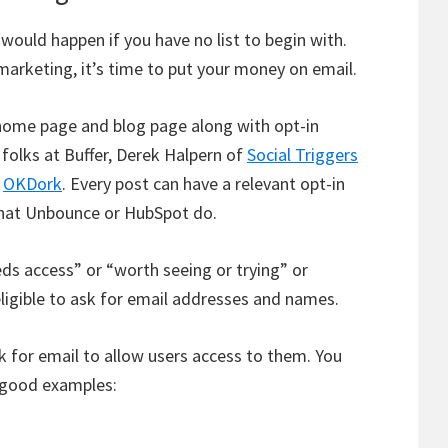
uld happen if you have no list to begin with.
marketing, it’s time to put your money on email.
 home page and blog page along with opt-in
 folks at Buffer, Derek Halpern of
Social Triggers
t
OKDork
. Every post can have a relevant opt-in
what Unbounce or HubSpot do.
ds access” or “worth seeing or trying” or
igible to ask for email addresses and names.
k for email to allow users access to them. You
f good examples: