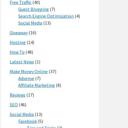
Free Traffic
(40)
Guest Blogging
(7)
Search Engine Optimization
(4)
Social Media
(13)
Giveaway
(16)
Hosting
(14)
How To
(48)
Latest News
(1)
Make Money Online
(37)
Adsense
(7)
Affiliate Marketing
(8)
Reviews
(17)
SEO
(46)
Social Media
(13)
Facebook
(5)