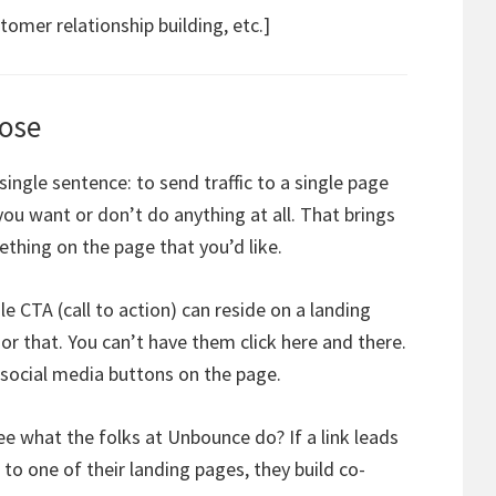
omer relationship building, etc.]
pose
single sentence: to send traffic to a single page
u want or don’t do anything at all. That brings
thing on the page that you’d like.
e CTA (call to action) can reside on a landing
or that. You can’t have them click here and there.
 social media buttons on the page.
ee what the folks at Unbounce do? If a link leads
to one of their landing pages, they build co-