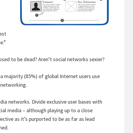
est
e.”
sed to be dead? Aren’t social networks sexier?
 a majority (85%) of global Internet users use
 networking.
edia networks. Divide exclusive user bases with
cial media – although playing up to a close
ective as it’s purported to be as far as lead
ned.