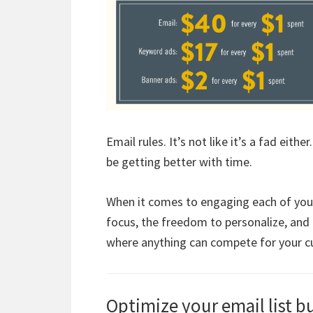
Email rules. It’s not like it’s a fad eith
be getting better with time.
When it comes to engaging each of your 
focus, the freedom to personalize, and i
where anything can compete for your cu
Optimize your email list b