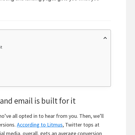
it
nd email is built for it
’ve all opted in to hear from you. Then, we’ll
ersions.
According to Litmus
, Twitter tops at
al media, overall, gets an average conversion