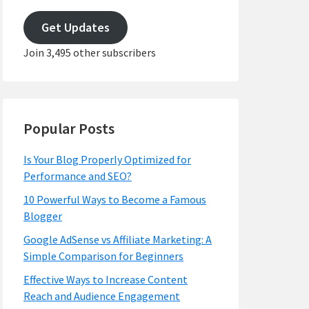
email
address
Get Updates
Join 3,495 other subscribers
Popular Posts
Is Your Blog Properly Optimized for
Performance and SEO?
10 Powerful Ways to Become a Famous
Blogger
Google AdSense vs Affiliate Marketing: A
Simple Comparison for Beginners
Effective Ways to Increase Content
Reach and Audience Engagement