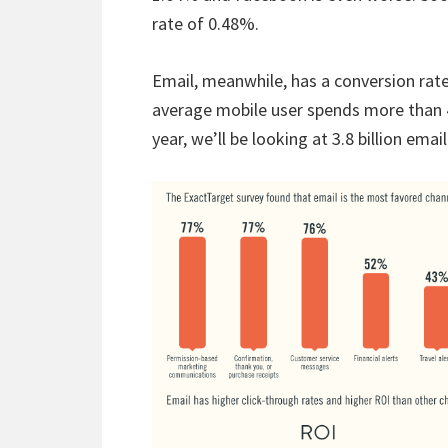
rate of 0.48%.
Email, meanwhile, has a conversion rate
average mobile user spends more than 4
year, we’ll be looking at 3.8 billion emai