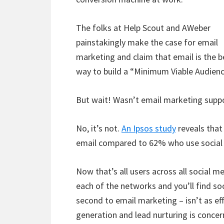
The folks at Help Scout and AWeber
painstakingly make the case for email
marketing and claim that email is the b
way to build a “Minimum Viable Audienc
But wait! Wasn’t email marketing suppo
No, it’s not.
An Ipsos study
reveals that
email compared to 62% who use social
Now that’s all users across all social m
each of the networks and you’ll find so
second to email marketing – isn’t as eff
generation and lead nurturing is concer