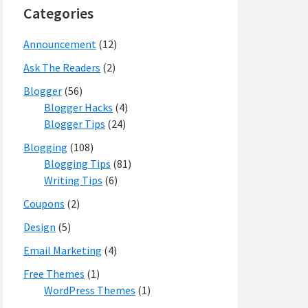
Categories
Announcement
(12)
Ask The Readers
(2)
Blogger
(56)
Blogger Hacks
(4)
Blogger Tips
(24)
Blogging
(108)
Blogging Tips
(81)
Writing Tips
(6)
Coupons
(2)
Design
(5)
Email Marketing
(4)
Free Themes
(1)
WordPress Themes
(1)