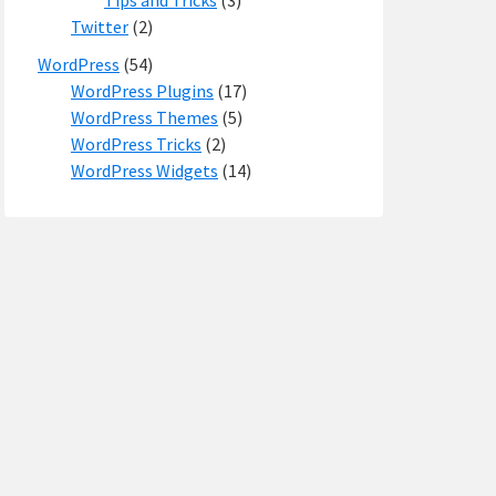
Tips and Tricks
(3)
Twitter
(2)
WordPress
(54)
WordPress Plugins
(17)
WordPress Themes
(5)
WordPress Tricks
(2)
WordPress Widgets
(14)