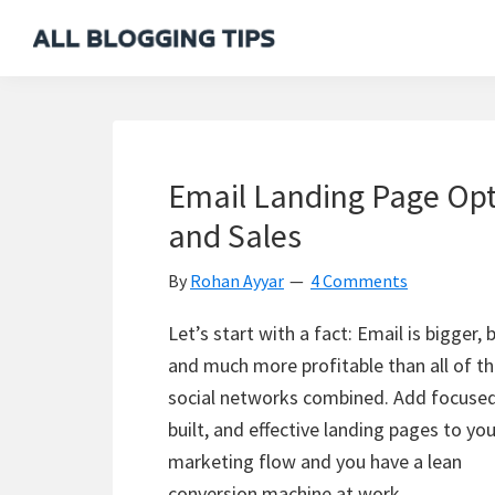
Skip
Skip
Skip
Skip
to
to
to
to
All
Everything
primary
main
primary
footer
Blogging
About
navigation
content
sidebar
Tips
Blogging
Email Landing Page Opt
and Sales
By
Rohan Ayyar
4 Comments
Let’s start with a fact: Email is bigger, 
and much more profitable than all of t
social networks combined. Add focused
built, and effective landing pages to you
marketing flow and you have a lean
conversion machine at work.