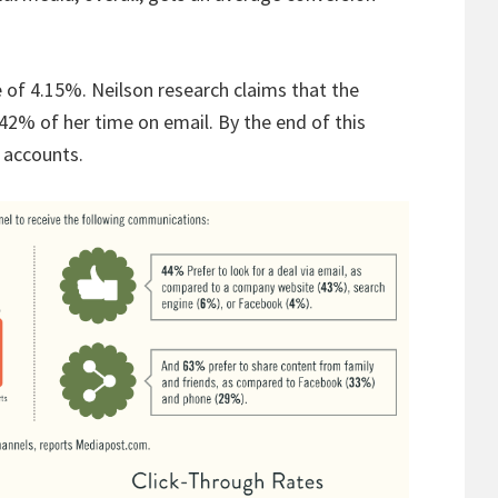
 of 4.15%. Neilson research claims that the
2% of her time on email. By the end of this
l accounts.