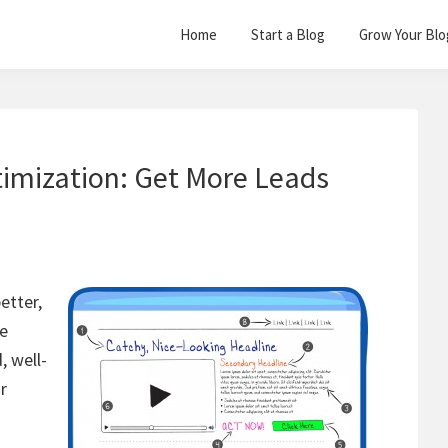
Home
Start a Blog
Grow Your Blo
imization: Get More Leads
better,
he
, well-
r