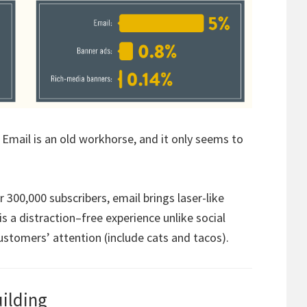
er. Email is an old workhorse, and it only seems to
300,000 subscribers, email brings laser-like
s a distraction–free experience unlike social
stomers’ attention (include cats and tacos).
uilding