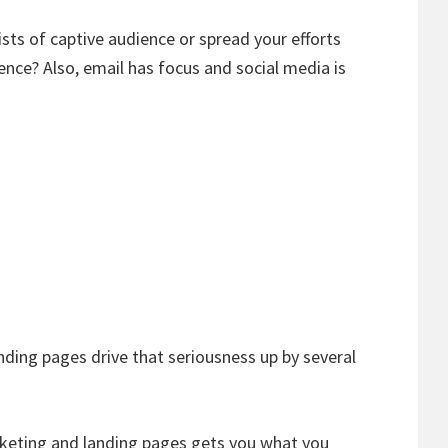
ists of captive audience or spread your efforts
ence? Also, email has focus and social media is
nding pages drive that seriousness up by several
keting and landing pages gets you what you