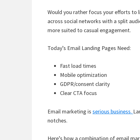
Would you rather focus your efforts to l
across social networks with a split audi
more suited to casual engagement.
Today’s Email Landing Pages Need:
Fast load times
Mobile optimization
GDPR/consent clarity
Clear CTA focus
Email marketing is
serious business.
La
notches.
Here’s how a combination of email mar