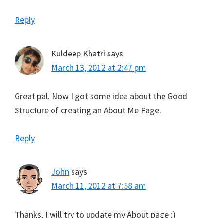
Reply
Kuldeep Khatri
says
March 13, 2012 at 2:47 pm
Great pal. Now I got some idea about the Good
Structure of creating an About Me Page.
Reply
John
says
March 11, 2012 at 7:58 am
Thanks, I will try to update my About page :)