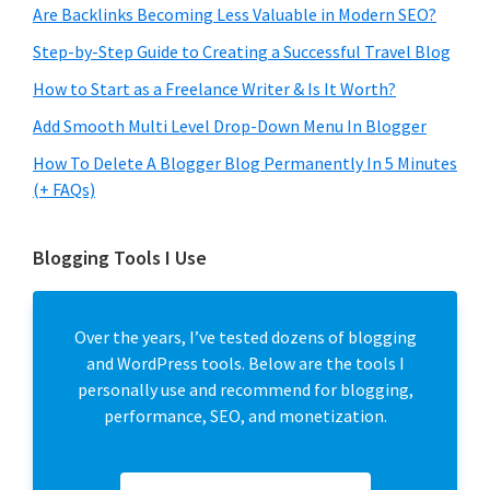
Are Backlinks Becoming Less Valuable in Modern SEO?
Step-by-Step Guide to Creating a Successful Travel Blog
How to Start as a Freelance Writer & Is It Worth?
Add Smooth Multi Level Drop-Down Menu In Blogger
How To Delete A Blogger Blog Permanently In 5 Minutes
(+ FAQs)
Blogging Tools I Use
Over the years, I’ve tested dozens of blogging
and WordPress tools. Below are the tools I
personally use and recommend for blogging,
performance, SEO, and monetization.