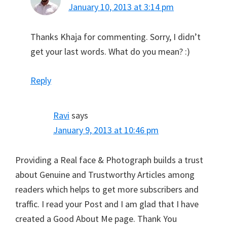
January 10, 2013 at 3:14 pm
Thanks Khaja for commenting. Sorry, I didn’t
get your last words. What do you mean? :)
Reply
Ravi
says
January 9, 2013 at 10:46 pm
Providing a Real face & Photograph builds a trust
about Genuine and Trustworthy Articles among
readers which helps to get more subscribers and
traffic. I read your Post and I am glad that I have
created a Good About Me page. Thank You