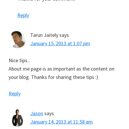
Reply
Tarun Jaitely
says
January 15, 2013 at 1:07 pm
Nice tips..
About me page is as important as the content on
your blog. Thanks for sharing these tips :)
Reply
Jason
says
January 14, 2013 at 11:58 am