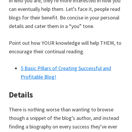
in who you are, they’re more interested in how you
can eventually help them. Let’s face it, people read
blogs for their benefit. Be concise in your personal
details and cater them in a “you” tone.
Point out how YOUR knowledge will help THEM, to
encourage their continual reading.
5 Basic Pillars of Creating Successful and
Profitable Blog!
Details
There is nothing worse than wanting to browse
though a snippet of the blog’s author, and instead
finding a biography on every success they’ve ever