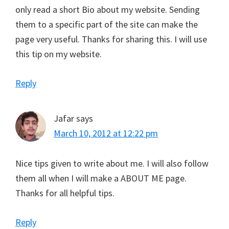
only read a short Bio about my website. Sending
them to a specific part of the site can make the
page very useful. Thanks for sharing this. I will use
this tip on my website.
Reply
Jafar
says
March 10, 2012 at 12:22 pm
Nice tips given to write about me. I will also follow
them all when I will make a ABOUT ME page.
Thanks for all helpful tips.
Reply