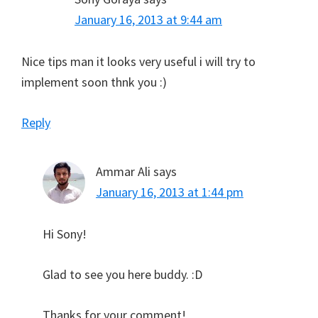
January 16, 2013 at 9:44 am
Nice tips man it looks very useful i will try to
implement soon thnk you :)
Reply
Ammar Ali
says
January 16, 2013 at 1:44 pm
Hi Sony!
Glad to see you here buddy. :D
Thanks for your comment!