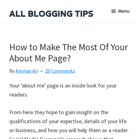
Skip
Skip
Skip
Menu
to
to
to
main
primary
footer
All
Everything
Blogging
content
sidebar
About
Tips
Blogging
How to Make The Most Of Your
About Me Page?
By
Ammar Ali
20 Comments
Your ‘about me’ page is an inside look for your
readers.
From here they hope to gain insight on the
qualifications of your expertise, details of your life
or business, and how you will help them as a reader.