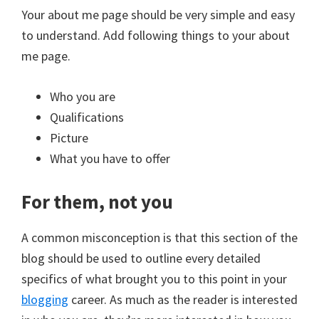
Your about me page should be very simple and easy
to understand. Add following things to your about
me page.
Who you are
Qualifications
Picture
What you have to offer
For them, not you
A common misconception is that this section of the
blog should be used to outline every detailed
specifics of what brought you to this point in your
blogging
career. As much as the reader is interested