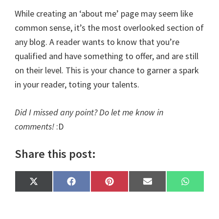
While creating an ‘about me’ page may seem like
common sense, it’s the most overlooked section of
any blog. A reader wants to know that you’re
qualified and have something to offer, and are still
on their level. This is your chance to garner a spark
in your reader, toting your talents.
Did I missed any point? Do let me know in
comments!
:D
Share this post:
Share
Share
Share
Share
Share
X
F
P
E
W
on
on
on
on
on
(
a
i
m
h
T
c
n
a
a
w
e
t
i
t
i
b
e
l
s