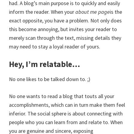
had. A blog’s main purpose is to quickly and easily
inform the reader. When your
about me page
is the
exact opposite, you have a problem. Not only does
this become annoying, but invites your reader to
merely scan through the text, missing details they
may need to stay a loyal reader of yours.
Hey, I’m relatable…
No one likes to be talked down to. ;)
No one wants to read a blog that touts all your
accomplishments, which can in turn make them feel
inferior. The social sphere is about connecting with
people who you can learn from and relate to. When
you are genuine and sincere, exposing