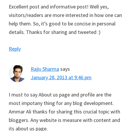
Excellent post and informative post! Well yes,
visitors/readers are more interested in how one can
help them. So, it’s good to be concise in personal
details. Thanks for sharing and tweeted :)
Reply
Rajiv Sharma
says
January 28, 2013 at 9:46 pm
I must to say About us page and profile are the
most impotany thing for any blog development.
Ammar Ali thanks for sharing this crucial topic with
bloggers. Any website is measure with content and
its about us page.