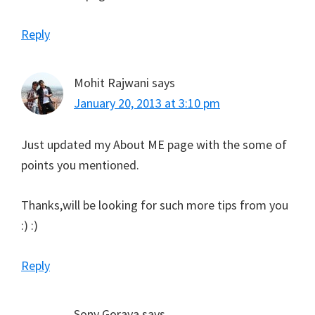
Reply
Mohit Rajwani
says
January 20, 2013 at 3:10 pm
Just updated my About ME page with the some of
points you mentioned.
Thanks,will be looking for such more tips from you
:) :)
Reply
Sony Goraya
says