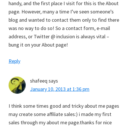
handy, and the first place I visit for this is the About
page. However, many a time I’ve seen someone’s
blog and wanted to contact them only to find there
was no way to do so! So a contact form, e-mail
address, or Twitter @ inclusion is always vital –
bung it on your About page!
Reply
shafeeq
says
January 10, 2013 at 1:36 pm
I think some times good and tricky about me pages
may create some affiliate sales:) i made my first
sales through my about me page.thanks for nice