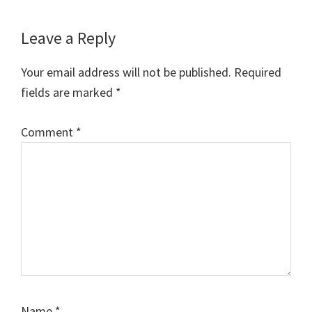
Leave a Reply
Your email address will not be published.
Required
fields are marked
*
Comment
*
Name
*