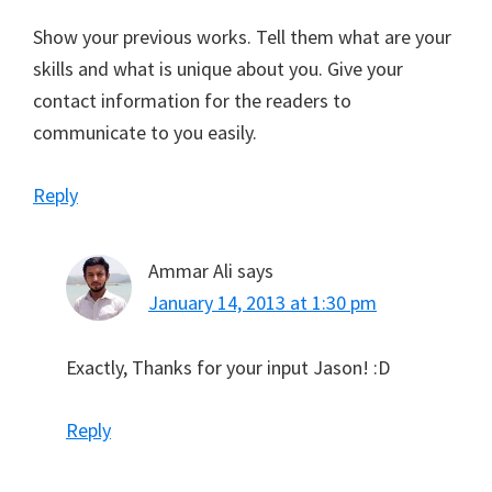
Show your previous works. Tell them what are your
skills and what is unique about you. Give your
contact information for the readers to
communicate to you easily.
Reply
Ammar Ali
says
January 14, 2013 at 1:30 pm
Exactly, Thanks for your input Jason! :D
Reply