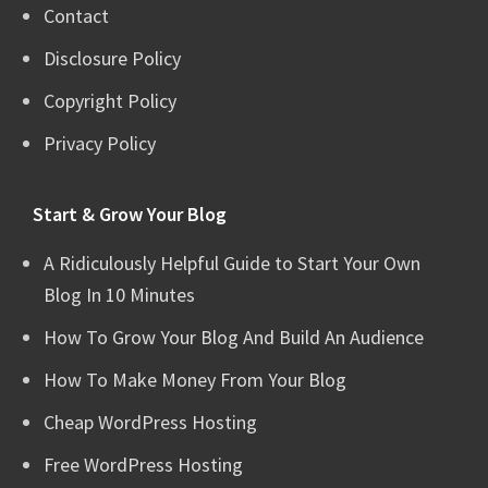
Contact
Disclosure Policy
Copyright Policy
Privacy Policy
Start & Grow Your Blog
A Ridiculously Helpful Guide to Start Your Own
Blog In 10 Minutes
How To Grow Your Blog And Build An Audience
How To Make Money From Your Blog
Cheap WordPress Hosting
Free WordPress Hosting