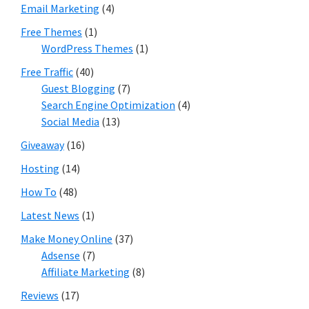
Email Marketing
(4)
Free Themes
(1)
WordPress Themes
(1)
Free Traffic
(40)
Guest Blogging
(7)
Search Engine Optimization
(4)
Social Media
(13)
Giveaway
(16)
Hosting
(14)
How To
(48)
Latest News
(1)
Make Money Online
(37)
Adsense
(7)
Affiliate Marketing
(8)
Reviews
(17)