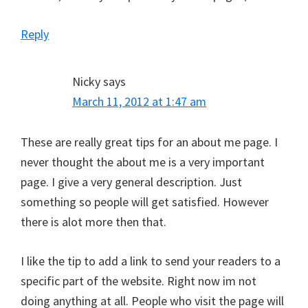
Reply
Nicky
says
March 11, 2012 at 1:47 am
These are really great tips for an about me page. I
never thought the about me is a very important
page. I give a very general description. Just
something so people will get satisfied. However
there is alot more then that.
I like the tip to add a link to send your readers to a
specific part of the website. Right now im not
doing anything at all. People who visit the page will