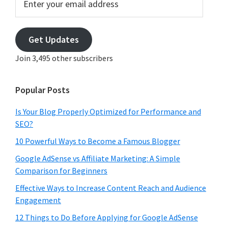
your
email
address
Get Updates
Join 3,495 other subscribers
Popular Posts
Is Your Blog Properly Optimized for Performance and
SEO?
10 Powerful Ways to Become a Famous Blogger
Google AdSense vs Affiliate Marketing: A Simple
Comparison for Beginners
Effective Ways to Increase Content Reach and Audience
Engagement
12 Things to Do Before Applying for Google AdSense