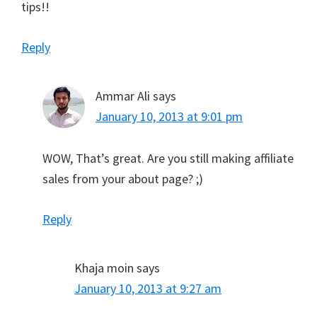
tips!!
Reply
Ammar Ali
says
January 10, 2013 at 9:01 pm
WOW, That’s great. Are you still making affiliate
sales from your about page? ;)
Reply
Khaja moin
says
January 10, 2013 at 9:27 am