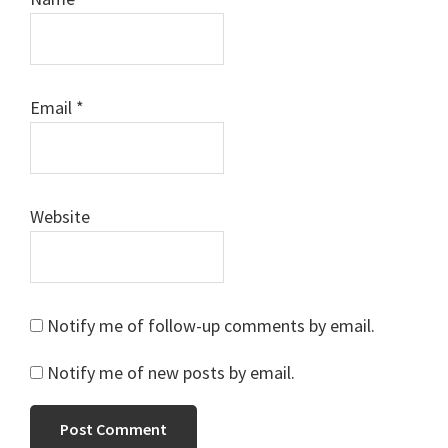
Email
*
Website
Notify me of follow-up comments by email.
Notify me of new posts by email.