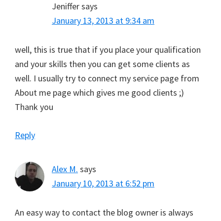
Jeniffer
says
January 13, 2013 at 9:34 am
well, this is true that if you place your qualification
and your skills then you can get some clients as
well. I usually try to connect my service page from
About me page which gives me good clients ;)
Thank you
Reply
Alex M.
says
January 10, 2013 at 6:52 pm
An easy way to contact the blog owner is always