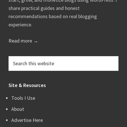
share practical guides and honest
recommendations based on real blogging
experience.
Read more →
Search
this
website
Site & Resources
Tools I Use
About
Advertise Here