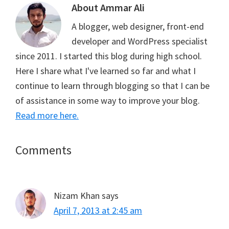
t
o
r
A
About
Ammar Ali
t
o
e
p
e
k
s
p
A blogger, web designer, front-end
r
t
)
developer and WordPress specialist
since 2011. I started this blog during high school.
Here I share what I've learned so far and what I
continue to learn through blogging so that I can be
of assistance in some way to improve your blog.
Read more here.
Reader
Comments
Interactions
Nizam Khan
says
April 7, 2013 at 2:45 am