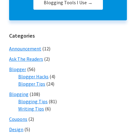
Blogging Tools I Use →
Categories
Announcement
(12)
Ask The Readers
(2)
Blogger
(56)
Blogger Hacks
(4)
Blogger Tips
(24)
Blogging
(108)
Blogging Tips
(81)
Writing Tips
(6)
Coupons
(2)
Design
(5)