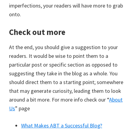
imperfections, your readers will have more to grab
onto.
Check out more
At the end, you should give a suggestion to your
readers. It would be wise to point them to a
particular post or specific section as opposed to
suggesting they take in the blog as a whole. You
should direct them to a starting point; somewhere
that may generate curiosity, leading them to look
around a bit more. For more info check our “
About
Us
” page
What Makes ABT a Successful Blog?