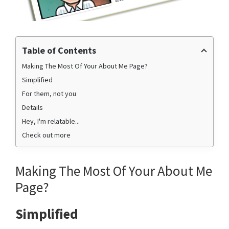
Table of Contents
Making The Most Of Your About Me Page?
Simplified
For them, not you
Details
Hey, I'm relatable...
Check out more
Making The Most Of Your About Me
Page?
Simplified