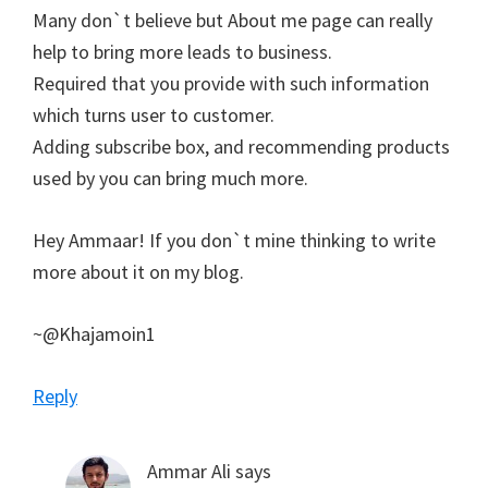
Many don`t believe but About me page can really
help to bring more leads to business.
Required that you provide with such information
which turns user to customer.
Adding subscribe box, and recommending products
used by you can bring much more.
Hey Ammaar! If you don`t mine thinking to write
more about it on my blog.
~@Khajamoin1
Reply
Ammar Ali
says