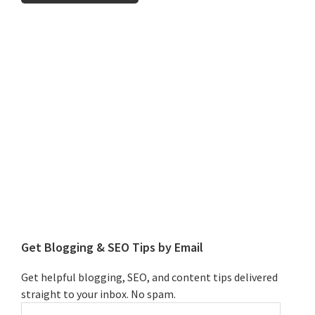
Primary
Sidebar
Get Blogging & SEO Tips by Email
Get helpful blogging, SEO, and content tips delivered
straight to your inbox. No spam.
Enter