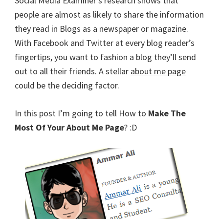
Social Media Examiner’s research shows that
people are almost as likely to share the information
they read in Blogs as a newspaper or magazine.
With Facebook and Twitter at every blog reader’s
fingertips, you want to fashion a blog they’ll send
out to all their friends. A stellar
about me page
could be the deciding factor.
In this post I’m going to tell How to
Make The
Most Of Your About Me Page
? :D