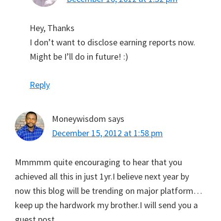
Hey, Thanks
I don’t want to disclose earning reports now.
Might be I’ll do in future! :)
Reply
Moneywisdom
says
December 15, 2012 at 1:58 pm
Mmmmm quite encouraging to hear that you
achieved all this in just 1yr.I believe next year by
now this blog will be trending on major platform…
keep up the hardwork my brother.I will send you a
guest post