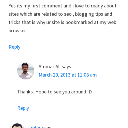
Yes its my first comment and i love to ready about
sites which are related to seo , blogging tips and
tricks that is why ur site is bookmarked at my web
browser.
Reply
Ammar Ali
says
March 29, 2013 at 11:08 am
Thanks. Hope to see you around :D
Reply
zolar
says