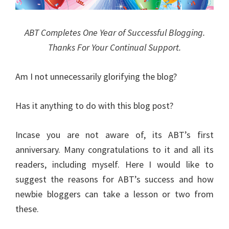
ABT Completes One Year of Successful Blogging.
Thanks For Your Continual Support.
Am I not unnecessarily glorifying the blog?
Has it anything to do with this blog post?
Incase you are not aware of, its ABT’s first
anniversary. Many congratulations to it and all its
readers, including myself. Here I would like to
suggest the reasons for ABT’s success and how
newbie bloggers can take a lesson or two from
these.