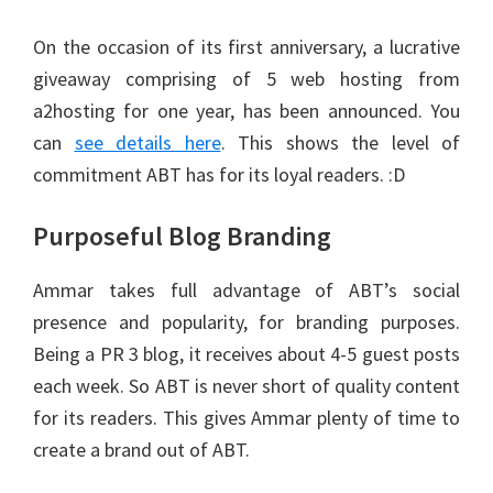
On the occasion of its first anniversary, a lucrative
giveaway comprising of 5 web hosting from
a2hosting for one year, has been announced. You
can
see details here
. This shows the level of
commitment ABT has for its loyal readers. :D
Purposeful Blog Branding
Ammar takes full advantage of ABT’s social
presence and popularity, for branding purposes.
Being a PR 3 blog, it receives about 4-5 guest posts
each week. So ABT is never short of quality content
for its readers. This gives Ammar plenty of time to
create a brand out of ABT.