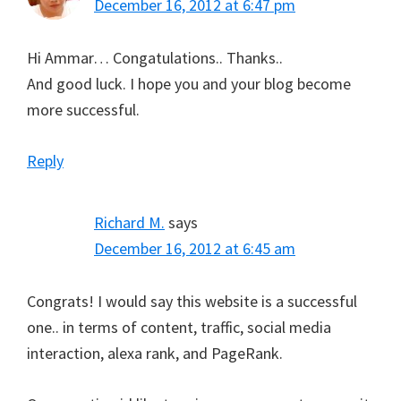
December 16, 2012 at 6:47 pm
Hi Ammar… Congatulations.. Thanks..
And good luck. I hope you and your blog become
more successful.
Reply
Richard M.
says
December 16, 2012 at 6:45 am
Congrats! I would say this website is a successful
one.. in terms of content, traffic, social media
interaction, alexa rank, and PageRank.