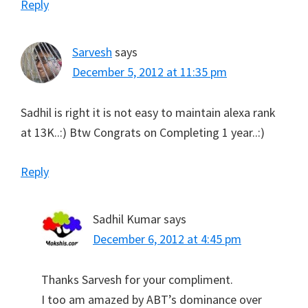
Reply
Sarvesh
says
December 5, 2012 at 11:35 pm
Sadhil is right it is not easy to maintain alexa rank
at 13K..:) Btw Congrats on Completing 1 year..:)
Reply
Sadhil Kumar
says
December 6, 2012 at 4:45 pm
Thanks Sarvesh for your compliment.
I too am amazed by ABT’s dominance over