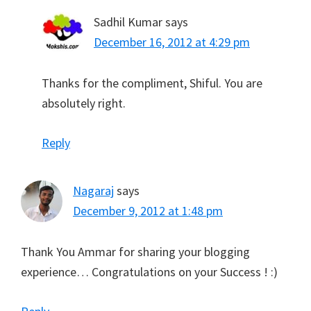
Sadhil Kumar
says
December 16, 2012 at 4:29 pm
Thanks for the compliment, Shiful. You are
absolutely right.
Reply
Nagaraj
says
December 9, 2012 at 1:48 pm
Thank You Ammar for sharing your blogging
experience… Congratulations on your Success ! :)