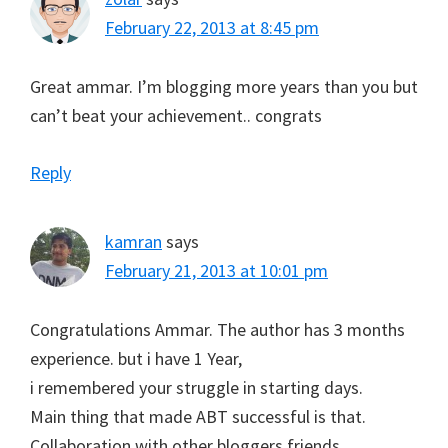
February 22, 2013 at 8:45 pm
Great ammar. I’m blogging more years than you but
can’t beat your achievement.. congrats
Reply
kamran
says
February 21, 2013 at 10:01 pm
Congratulations Ammar. The author has 3 months
experience. but i have 1 Year,
i remembered your struggle in starting days.
Main thing that made ABT successful is that.
Collaboration with other bloggers,friends.