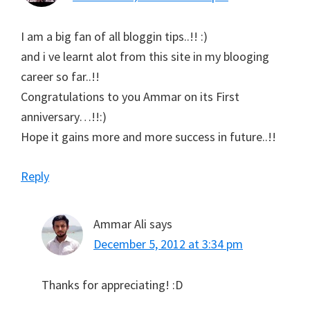
I am a big fan of all bloggin tips..!! :)
and i ve learnt alot from this site in my blooging
career so far..!!
Congratulations to you Ammar on its First
anniversary…!!:)
Hope it gains more and more success in future..!!
Reply
Ammar Ali
says
December 5, 2012 at 3:34 pm
Thanks for appreciating! :D