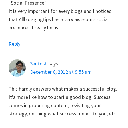
“Social Presence”
It is very important for every blogs and I noticed
that Allbloggingtips has a very awesome social
presence. It really helps….
Reply
Santosh
says
December 6, 2012 at 9:55 am
This hardly answers what makes a successful blog.
It’s more like how to start a good blog. Success
comes in grooming content, revisiting your
strategy, defining what success means to you, etc.