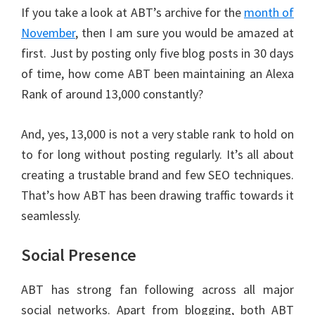
If you take a look at ABT’s archive for the
month of
November
, then I am sure you would be amazed at
first. Just by posting only five blog posts in 30 days
of time, how come ABT been maintaining an Alexa
Rank of around 13,000 constantly?
And, yes, 13,000 is not a very stable rank to hold on
to for long without posting regularly. It’s all about
creating a trustable brand and few SEO techniques.
That’s how ABT has been drawing traffic towards it
seamlessly.
Social Presence
ABT has strong fan following across all major
social networks. Apart from blogging, both ABT