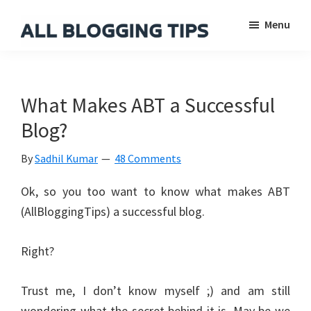
Skip
Skip
Skip
Menu
to
to
to
main
primary
footer
All
Everything
Blogging
content
sidebar
About
Tips
Blogging
What Makes ABT a Successful
Blog?
By
Sadhil Kumar
48 Comments
Ok, so you too want to know what makes ABT
(AllBloggingTips) a successful blog.
Right?
Trust me, I don’t know myself ;) and am still
wondering what the secret behind it is. May be we