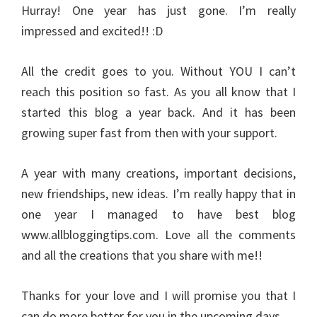
Hurray! One year has just gone. I’m really
impressed and excited!! :D
All the credit goes to you. Without YOU I can’t
reach this position so fast. As you all know that I
started this blog a year back. And it has been
growing super fast from then with your support.
A year with many creations, important decisions,
new friendships, new ideas. I’m really happy that in
one year I managed to have best blog
www.allbloggingtips.com. Love all the comments
and all the creations that you share with me!!
Thanks for your love and I will promise you that I
can do more better for you in the upcoming days.