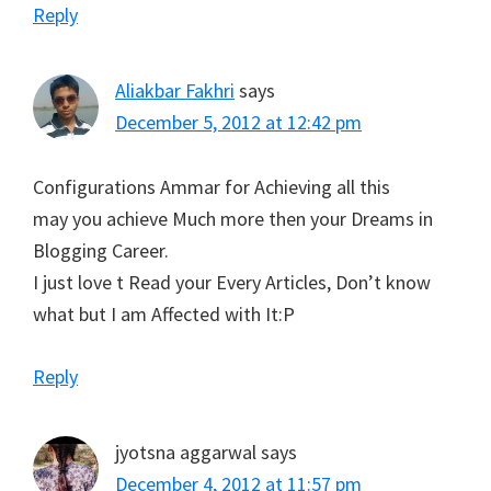
Reply
Aliakbar Fakhri
says
December 5, 2012 at 12:42 pm
Configurations Ammar for Achieving all this
may you achieve Much more then your Dreams in
Blogging Career.
I just love t Read your Every Articles, Don’t know
what but I am Affected with It:P
Reply
jyotsna aggarwal
says
December 4, 2012 at 11:57 pm