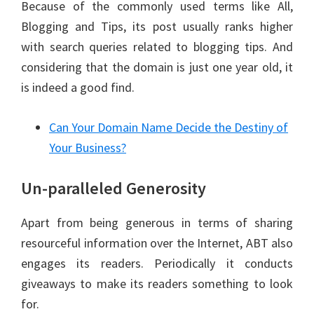
Because of the commonly used terms like All,
Blogging and Tips, its post usually ranks higher
with search queries related to blogging tips. And
considering that the domain is just one year old, it
is indeed a good find.
Can Your Domain Name Decide the Destiny of
Your Business?
Un-paralleled Generosity
Apart from being generous in terms of sharing
resourceful information over the Internet, ABT also
engages its readers. Periodically it conducts
giveaways to make its readers something to look
for.