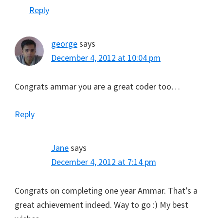
Reply
george
says
December 4, 2012 at 10:04 pm
Congrats ammar you are a great coder too…
Reply
Jane
says
December 4, 2012 at 7:14 pm
Congrats on completing one year Ammar. That’s a
great achievement indeed. Way to go :) My best