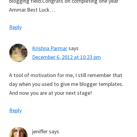
blogging field.Congrats on completing one year
Ammar.Best Luck…
Reply
Krishna Parmar
says
December 6, 2012 at 10:23 pm
A tool of motivation for me, I still remember that
day when you used to give me blogger templates.
And now you are at your next stage!
Reply
jeniffer
says