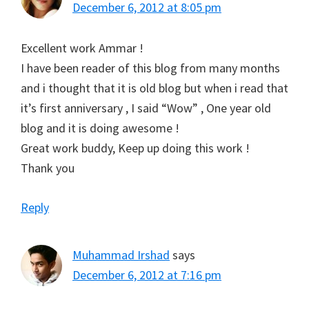
December 6, 2012 at 8:05 pm
Excellent work Ammar !
I have been reader of this blog from many months
and i thought that it is old blog but when i read that
it’s first anniversary , I said “Wow” , One year old
blog and it is doing awesome !
Great work buddy, Keep up doing this work !
Thank you
Reply
Muhammad Irshad
says
December 6, 2012 at 7:16 pm