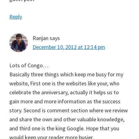
Reply
Ranjan
says
December 10, 2012 at 12:14 pm
Lots of Congo…
Basically three things which keep me busy for my
website, First one is the websites like your, who
celebrate the anniversary, actually it helps us to
gain more and more information as the success
story. Second is comment section where we review
and share the own and other valuable knowledge,
and third one is the king Google. Hope that you
would keep your reader more busier.