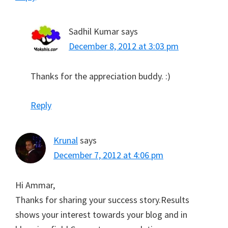
Sadhil Kumar
says
December 8, 2012 at 3:03 pm
Thanks for the appreciation buddy. :)
Reply
Krunal
says
December 7, 2012 at 4:06 pm
Hi Ammar,
Thanks for sharing your success story.Results
shows your interest towards your blog and in