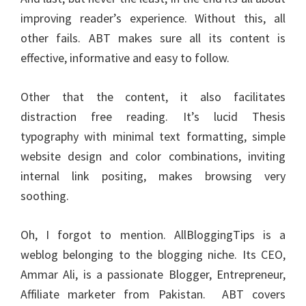
improving reader’s experience. Without this, all
other fails. ABT makes sure all its content is
effective, informative and easy to follow.
Other that the content, it also facilitates
distraction free reading. It’s lucid Thesis
typography with minimal text formatting, simple
website design and color combinations, inviting
internal link positing, makes browsing very
soothing.
Oh, I forgot to mention. AllBloggingTips is a
weblog belonging to the blogging niche. Its CEO,
Ammar Ali, is a passionate Blogger, Entrepreneur,
Affiliate marketer
from Pakistan. ABT covers