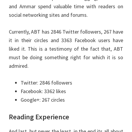
and Ammar spend valuable time with readers on
social networking sites and forums.
Currently, ABT has 2846 Twitter followers, 267 have
it in their circles and 3363 Facebook users have
liked it. This is a testimony of the fact that, ABT
must be doing something right for which it is so
admired.
Twitter: 2846 followers
Facebook: 3362 likes
Google+: 267 circles
Reading Experience
And last, but never the least, in the end its all about