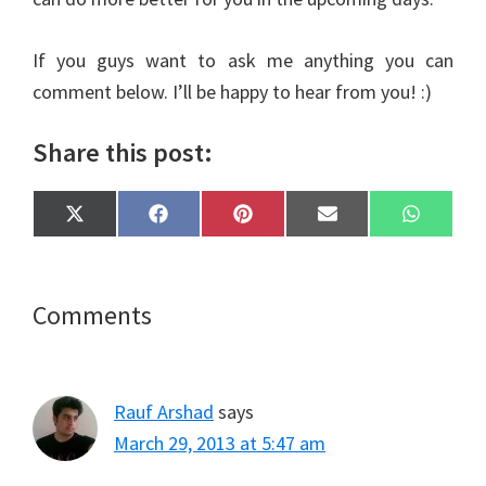
If you guys want to ask me anything you can
comment below. I’ll be happy to hear from you! :)
Share this post:
Share
Share
Share
Share
Share
X
F
P
E
W
on
on
on
on
on
(
a
i
m
h
T
c
n
a
a
w
e
t
i
t
i
b
e
l
s
t
o
r
A
Reader
Comments
t
o
e
p
e
k
s
p
Interactions
r
t
)
Rauf Arshad
says
March 29, 2013 at 5:47 am