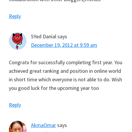
Reply
SYed Danial
says
December 19, 2012 at 9:59 am
Congratx for successfully completing first year. You
achieved great ranking and position in online world
in short time which everyone is not able to do. Wish
you good luck for the upcoming year too
Reply
AkmaOmar
says