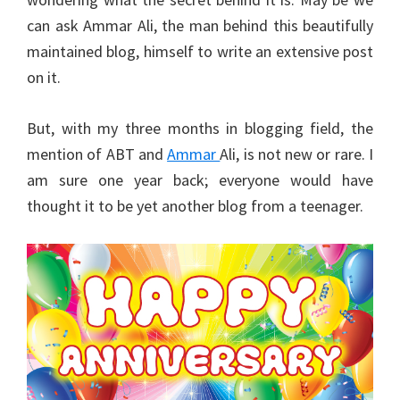
can ask Ammar Ali, the man behind this beautifully
maintained blog, himself to write an extensive post
on it.
But, with my three months in blogging field, the
mention of ABT and
Ammar
Ali, is not new or rare. I
am sure one year back; everyone would have
thought it to be yet another blog from a teenager.