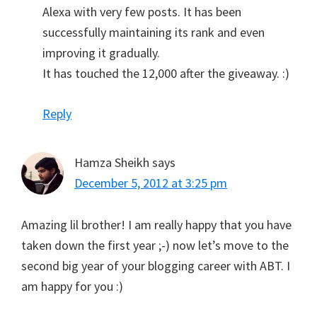
Alexa with very few posts. It has been
successfully maintaining its rank and even
improving it gradually.
It has touched the 12,000 after the giveaway. :)
Reply
Hamza Sheikh
says
December 5, 2012 at 3:25 pm
Amazing lil brother! I am really happy that you have
taken down the first year ;-) now let’s move to the
second big year of your blogging career with ABT. I
am happy for you :)