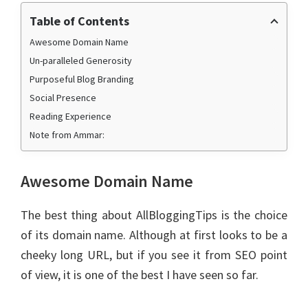
Table of Contents
Awesome Domain Name
Un-paralleled Generosity
Purposeful Blog Branding
Social Presence
Reading Experience
Note from Ammar:
Awesome Domain Name
The best thing about AllBloggingTips is the choice
of its domain name. Although at first looks to be a
cheeky long URL, but if you see it from SEO point
of view, it is one of the best I have seen so far.