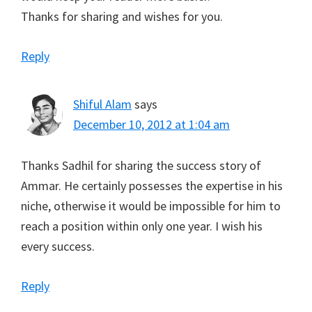
Thanks for sharing and wishes for you.
Reply
Shiful Alam
says
December 10, 2012 at 1:04 am
Thanks Sadhil for sharing the success story of
Ammar. He certainly possesses the expertise in his
niche, otherwise it would be impossible for him to
reach a position within only one year. I wish his
every success.
Reply