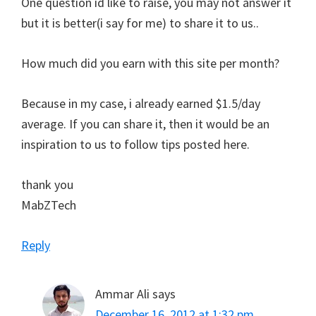
One question id like to raise, you may not answer it
but it is better(i say for me) to share it to us..
How much did you earn with this site per month?
Because in my case, i already earned $1.5/day
average. If you can share it, then it would be an
inspiration to us to follow tips posted here.
thank you
MabZTech
Reply
Ammar Ali
says
December 16, 2012 at 1:32 pm