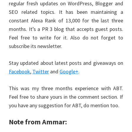
regular fresh updates on WordPress, Blogger and
SEO related topics. It has been maintaining a
constant Alexa Rank of 13,000 for the last three
months. It’s a PR 3 blog that accepts guest posts.
Feel free to write for it. Also do not forget to
subscribe its newsletter.
Stay updated about latest posts and giveaways on
Facebook
,
Twitter
and
Google+
.
This was my three months experience with ABT.
Feel free to share yours in the comment section. If
you have any suggestion for ABT, do mention too.
Note from Ammar: