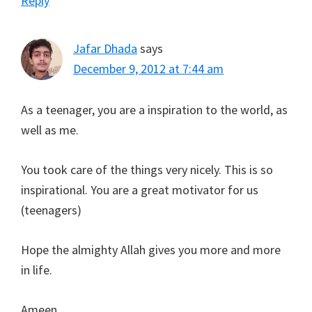
Reply
Jafar Dhada
says
December 9, 2012 at 7:44 am
As a teenager, you are a inspiration to the world, as
well as me.
You took care of the things very nicely. This is so
inspirational. You are a great motivator for us
(teenagers)
Hope the almighty Allah gives you more and more
in life.
Ameen.