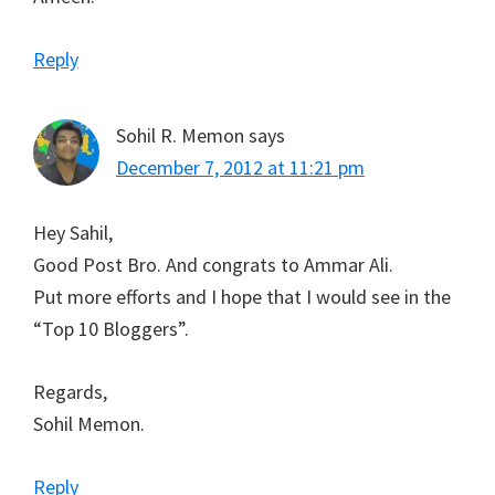
Reply
Sohil R. Memon
says
December 7, 2012 at 11:21 pm
Hey Sahil,
Good Post Bro. And congrats to Ammar Ali.
Put more efforts and I hope that I would see in the
“Top 10 Bloggers”.
Regards,
Sohil Memon.
Reply