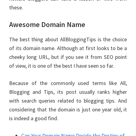
these.
Awesome Domain Name
The best thing about AllBloggingTips is the choice
of its domain name. Although at first looks to be a
cheeky long URL, but if you see it from SEO point
of view, it is one of the best I have seen so far.
Because of the commonly used terms like All,
Blogging and Tips, its post usually ranks higher
with search queries related to blogging tips. And
considering that the domain is just one year old, it
is indeed a good find.
Can Your Domain Name Decide the Destiny of