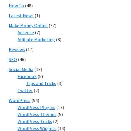
How To
(48)
Latest News
(1)
Make Money Online
(37)
Adsense
(7)
Affiliate Marketing
(8)
Reviews
(17)
SEO
(46)
Social Media
(13)
Facebook
(5)
Tips and Tricks
(3)
Twitter
(2)
WordPress
(54)
WordPress Plugins
(17)
WordPress Themes
(5)
WordPress Tricks
(2)
WordPress Widgets
(14)