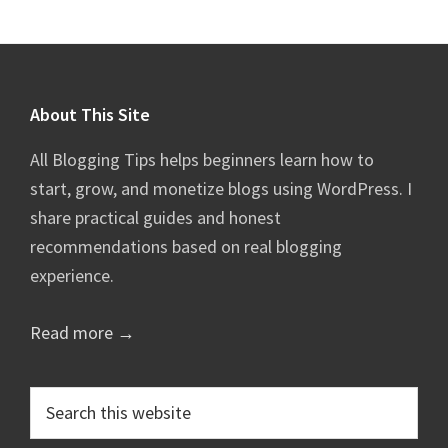
Footer
About This Site
All Blogging Tips helps beginners learn how to
start, grow, and monetize blogs using WordPress. I
share practical guides and honest
recommendations based on real blogging
experience.
Read more →
Search
this