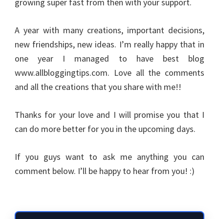
growing super fast from then with your support.
A year with many creations, important decisions,
new friendships, new ideas. I’m really happy that in
one year I managed to have best blog
www.allbloggingtips.com. Love all the comments
and all the creations that you share with me!!
Thanks for your love and I will promise you that I
can do more better for you in the upcoming days.
If you guys want to ask me anything you can
comment below. I’ll be happy to hear from you! :)
Primary