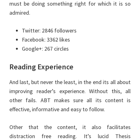
must be doing something right for which it is so
admired.
Twitter: 2846 followers
Facebook: 3362 likes
Google+: 267 circles
Reading Experience
And last, but never the least, in the end its all about
improving reader’s experience. Without this, all
other fails. ABT makes sure all its content is
effective, informative and easy to follow.
Other that the content, it also facilitates
distraction free reading. It’s lucid Thesis