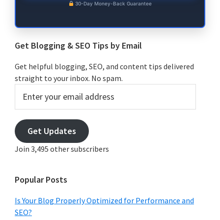
30-Day Money-Back Guarantee
Get Blogging & SEO Tips by Email
Get helpful blogging, SEO, and content tips delivered
straight to your inbox. No spam.
Enter
your
email
address
Get Updates
Join 3,495 other subscribers
Popular Posts
Is Your Blog Properly Optimized for Performance and
SEO?