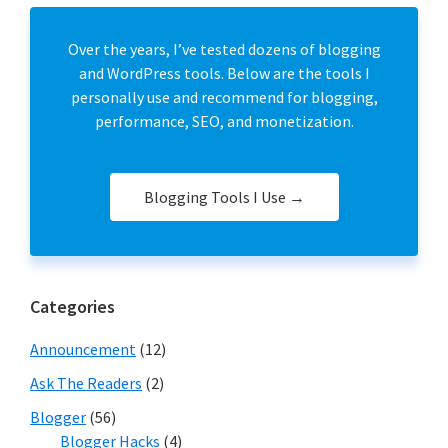
Over the years, I’ve tested dozens of blogging
and WordPress tools. Below are the tools I
personally use and recommend for blogging,
performance, SEO, and monetization.
Blogging Tools I Use →
Categories
Announcement
(12)
Ask The Readers
(2)
Blogger
(56)
Blogger Hacks
(4)