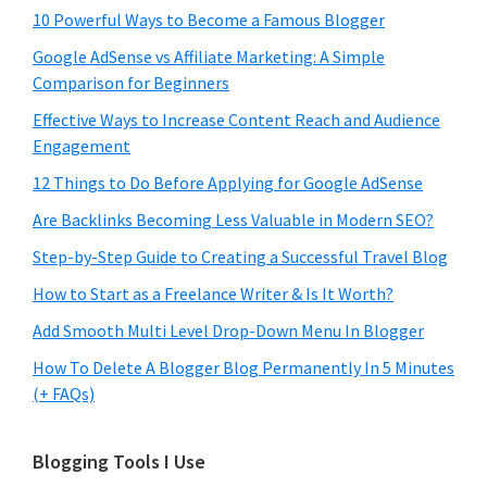
10 Powerful Ways to Become a Famous Blogger
Google AdSense vs Affiliate Marketing: A Simple
Comparison for Beginners
Effective Ways to Increase Content Reach and Audience
Engagement
12 Things to Do Before Applying for Google AdSense
Are Backlinks Becoming Less Valuable in Modern SEO?
Step-by-Step Guide to Creating a Successful Travel Blog
How to Start as a Freelance Writer & Is It Worth?
Add Smooth Multi Level Drop-Down Menu In Blogger
How To Delete A Blogger Blog Permanently In 5 Minutes
(+ FAQs)
Blogging Tools I Use