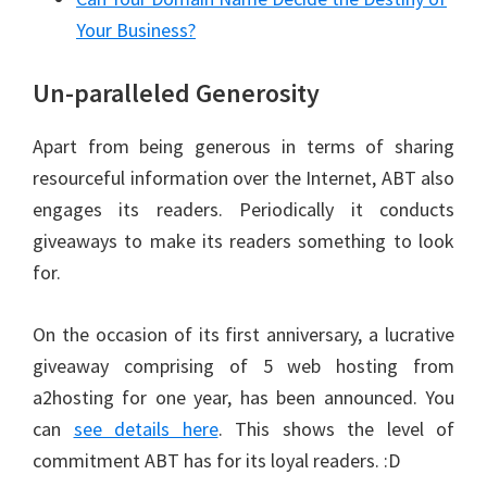
Your Business?
Un-paralleled Generosity
Apart from being generous in terms of sharing
resourceful information over the Internet, ABT also
engages its readers. Periodically it conducts
giveaways to make its readers something to look
for.
On the occasion of its first anniversary, a lucrative
giveaway comprising of 5 web hosting from
a2hosting for one year, has been announced. You
can
see details here
. This shows the level of
commitment ABT has for its loyal readers. :D