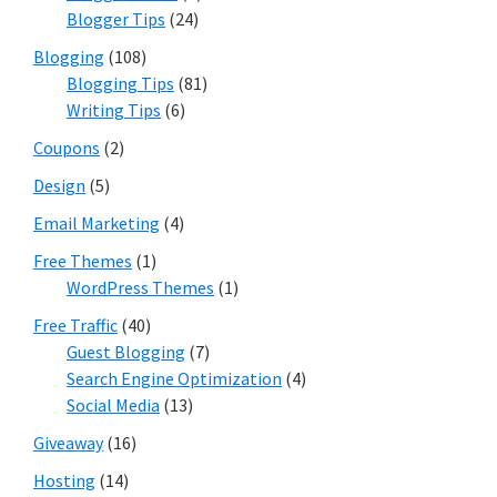
Blogger Tips
(24)
Blogging
(108)
Blogging Tips
(81)
Writing Tips
(6)
Coupons
(2)
Design
(5)
Email Marketing
(4)
Free Themes
(1)
WordPress Themes
(1)
Free Traffic
(40)
Guest Blogging
(7)
Search Engine Optimization
(4)
Social Media
(13)
Giveaway
(16)
Hosting
(14)