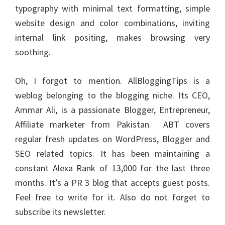
typography with minimal text formatting, simple
website design and color combinations, inviting
internal link positing, makes browsing very
soothing.
Oh, I forgot to mention. AllBloggingTips is a
weblog belonging to the blogging niche. Its CEO,
Ammar Ali, is a passionate Blogger, Entrepreneur,
Affiliate marketer
from Pakistan. ABT covers
regular fresh updates on WordPress, Blogger and
SEO related topics. It has been maintaining a
constant Alexa Rank of 13,000 for the last three
months. It’s a PR 3 blog that accepts guest posts.
Feel free to write for it. Also do not forget to
subscribe its newsletter.