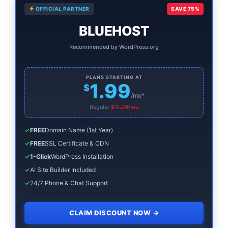
OFFICIAL PARTNER
SAVE 75%
Sidebar
BLUEHOST
Recommended by WordPress.org
PLANS STARTING AT
1.99
$
/mo*
Regular
$11.99/mo
✓
FREE
Domain Name (1st Year)
✓
FREE
SSL Certificate & CDN
✓
1-Click
WordPress Installation
✓
AI Site Builder Included
✓
24/7 Phone & Chat Support
CLAIM DISCOUNT NOW
→