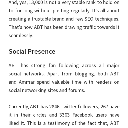
And, yes, 13,000 is not a very stable rank to hold on
to for long without posting regularly. It’s all about
creating a trustable brand and few SEO techniques.
That’s how ABT has been drawing traffic towards it
seamlessly.
Social Presence
ABT has strong fan following across all major
social networks. Apart from blogging, both ABT
and Ammar spend valuable time with readers on
social networking sites and forums.
Currently, ABT has 2846 Twitter followers, 267 have
it in their circles and 3363 Facebook users have
liked it. This is a testimony of the fact that, ABT