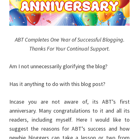
ABT Completes One Year of Successful Blogging.
Thanks For Your Continual Support.
Am I not unnecessarily glorifying the blog?
Has it anything to do with this blog post?
Incase you are not aware of, its ABT’s first
anniversary. Many congratulations to it and all its
readers, including myself. Here I would like to
suggest the reasons for ABT’s success and how
newbie bloggers can take a lesson or two from