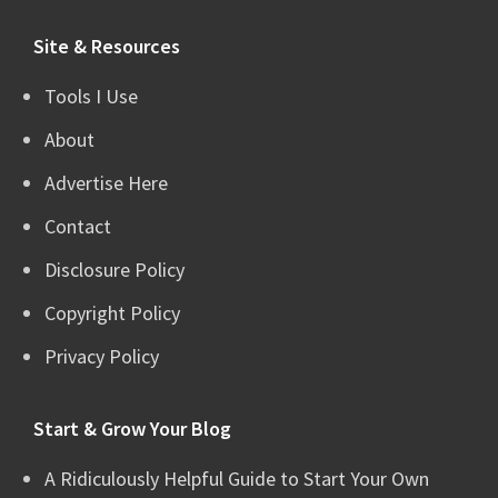
website
Site & Resources
Tools I Use
About
Advertise Here
Contact
Disclosure Policy
Copyright Policy
Privacy Policy
Start & Grow Your Blog
A Ridiculously Helpful Guide to Start Your Own