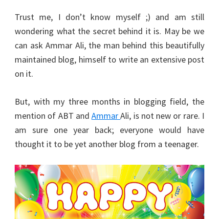
Trust me, I don’t know myself ;) and am still
wondering what the secret behind it is. May be we
can ask Ammar Ali, the man behind this beautifully
maintained blog, himself to write an extensive post
on it.
But, with my three months in blogging field, the
mention of ABT and
Ammar
Ali, is not new or rare. I
am sure one year back; everyone would have
thought it to be yet another blog from a teenager.