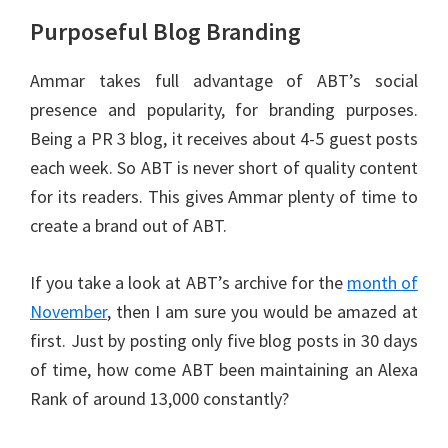
Purposeful Blog Branding
Ammar takes full advantage of ABT’s social
presence and popularity, for branding purposes.
Being a PR 3 blog, it receives about 4-5 guest posts
each week. So ABT is never short of quality content
for its readers. This gives Ammar plenty of time to
create a brand out of ABT.
If you take a look at ABT’s archive for the
month of
November
, then I am sure you would be amazed at
first. Just by posting only five blog posts in 30 days
of time, how come ABT been maintaining an Alexa
Rank of around 13,000 constantly?