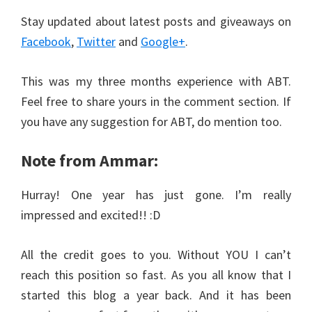
Stay updated about latest posts and giveaways on
Facebook
,
Twitter
and
Google+
.
This was my three months experience with ABT.
Feel free to share yours in the comment section. If
you have any suggestion for ABT, do mention too.
Note from Ammar:
Hurray! One year has just gone. I’m really
impressed and excited!! :D
All the credit goes to you. Without YOU I can’t
reach this position so fast. As you all know that I
started this blog a year back. And it has been