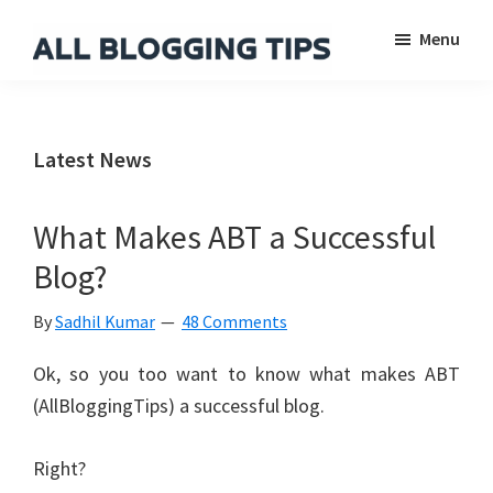
Skip
Skip
Skip
Menu
to
to
to
main
primary
footer
All
Everything
Blogging
content
sidebar
About
Tips
Blogging
Latest News
What Makes ABT a Successful
Blog?
By
Sadhil Kumar
48 Comments
Ok, so you too want to know what makes ABT
(AllBloggingTips) a successful blog.
Right?