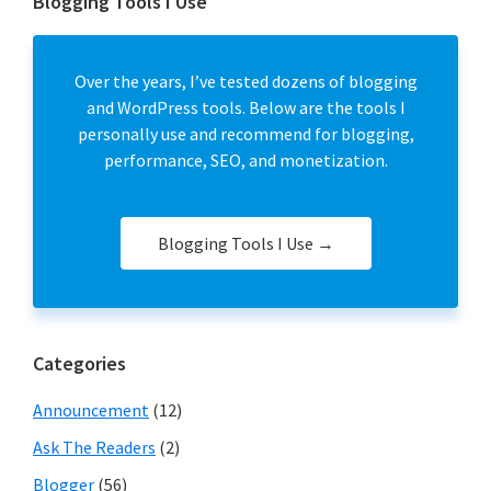
Blogging Tools I Use
Over the years, I’ve tested dozens of blogging
and WordPress tools. Below are the tools I
personally use and recommend for blogging,
performance, SEO, and monetization.
Blogging Tools I Use →
Categories
Announcement
(12)
Ask The Readers
(2)
Blogger
(56)