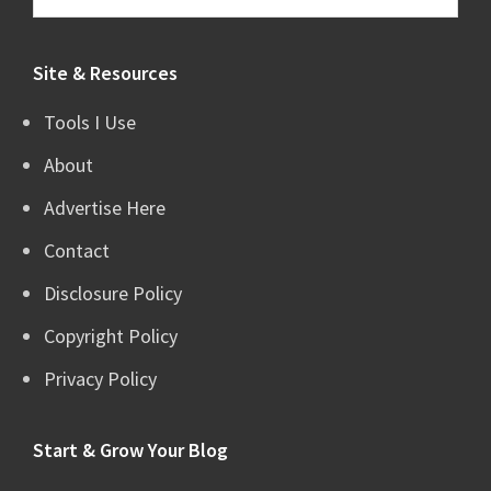
this
website
Site & Resources
Tools I Use
About
Advertise Here
Contact
Disclosure Policy
Copyright Policy
Privacy Policy
Start & Grow Your Blog