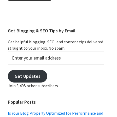
Primary
Sidebar
Get Blogging & SEO Tips by Email
Get helpful blogging, SEO, and content tips delivered
straight to your inbox. No spam.
Enter
your
email
address
Get Updates
Join 3,495 other subscribers
Popular Posts
Is Your Blog Properly Optimized for Performance and