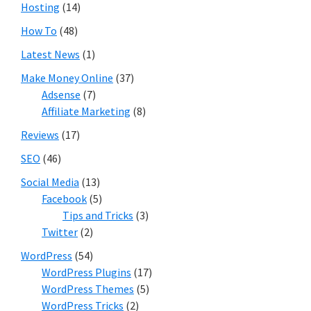
Hosting
(14)
How To
(48)
Latest News
(1)
Make Money Online
(37)
Adsense
(7)
Affiliate Marketing
(8)
Reviews
(17)
SEO
(46)
Social Media
(13)
Facebook
(5)
Tips and Tricks
(3)
Twitter
(2)
WordPress
(54)
WordPress Plugins
(17)
WordPress Themes
(5)
WordPress Tricks
(2)