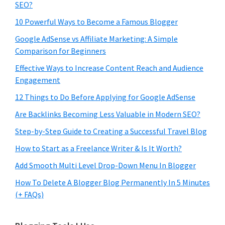
SEO?
10 Powerful Ways to Become a Famous Blogger
Google AdSense vs Affiliate Marketing: A Simple
Comparison for Beginners
Effective Ways to Increase Content Reach and Audience
Engagement
12 Things to Do Before Applying for Google AdSense
Are Backlinks Becoming Less Valuable in Modern SEO?
Step-by-Step Guide to Creating a Successful Travel Blog
How to Start as a Freelance Writer & Is It Worth?
Add Smooth Multi Level Drop-Down Menu In Blogger
How To Delete A Blogger Blog Permanently In 5 Minutes
(+ FAQs)