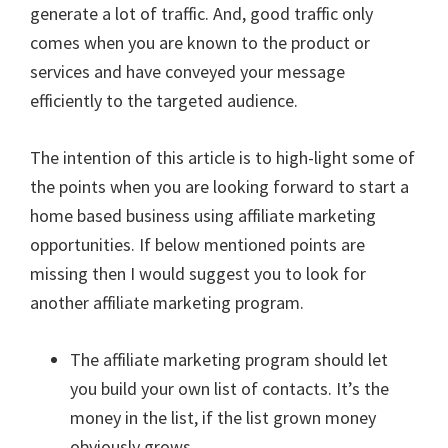
generate a lot of traffic. And, good traffic only
comes when you are known to the product or
services and have conveyed your message
efficiently to the targeted audience.
The intention of this article is to high-light some of
the points when you are looking forward to start a
home based business using affiliate marketing
opportunities. If below mentioned points are
missing then I would suggest you to look for
another affiliate marketing program.
The affiliate marketing program should let
you build your own list of contacts. It’s the
money in the list, if the list grown money
obviously grows.