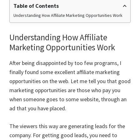
Table of Contents
Understanding How Affiliate Marketing Opportunities Work
Understanding How Affiliate
Marketing Opportunities Work
After being disappointed by too few programs, I
finally found some excellent
affiliate marketing
opportunities on the web. Let me tell you that good
marketing opportunities are those who pay you
when someone goes to some website, through an
ad that you have placed.
The viewers this way are generating leads for the
company. For getting good leads, you need to