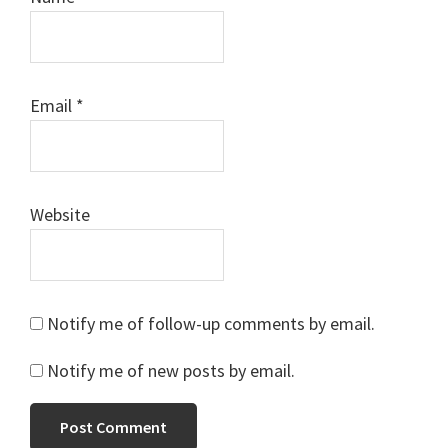
Email
*
Website
Notify me of follow-up comments by email.
Notify me of new posts by email.