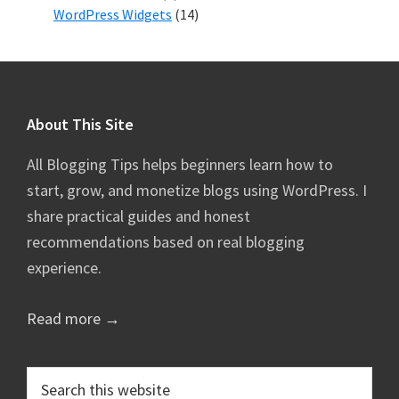
WordPress Widgets
(14)
Footer
About This Site
All Blogging Tips helps beginners learn how to
start, grow, and monetize blogs using WordPress. I
share practical guides and honest
recommendations based on real blogging
experience.
Read more →
Search