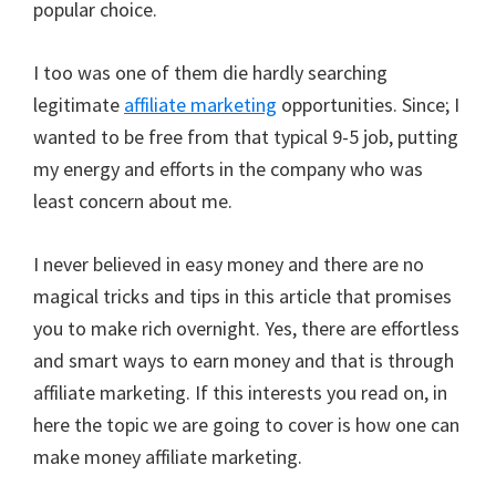
popular choice.
I too was one of them die hardly searching
legitimate
affiliate marketing
opportunities. Since; I
wanted to be free from that typical 9-5 job, putting
my energy and efforts in the company who was
least concern about me.
I never believed in easy money and there are no
magical tricks and tips in this article that promises
you to make rich overnight. Yes, there are effortless
and smart ways to earn money and that is through
affiliate marketing. If this interests you read on, in
here the topic we are going to cover is how one can
make money affiliate marketing.