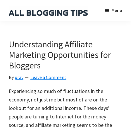
Skip
Skip
Skip
Menu
to
to
to
main
primary
footer
All
Everything
Blogging
content
sidebar
About
Tips
Blogging
Understanding Affiliate
Marketing Opportunities for
Bloggers
By
prav
Leave a Comment
Experiencing so much of fluctuations in the
economy, not just me but most of are on the
lookout for an additional income. These days’
people are turning to Internet for the money
source, and affiliate marketing seems to be the