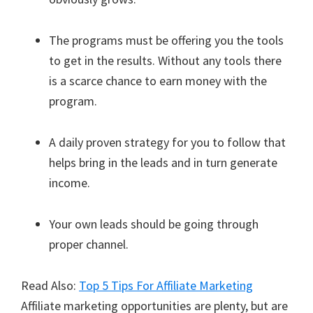
The programs must be offering you the tools
to get in the results. Without any tools there
is a scarce chance to earn money with the
program.
A daily proven strategy for you to follow that
helps bring in the leads and in turn generate
income.
Your own leads should be going through
proper channel.
Read Also:
Top 5 Tips For Affiliate Marketing
Affiliate marketing opportunities are plenty, but are