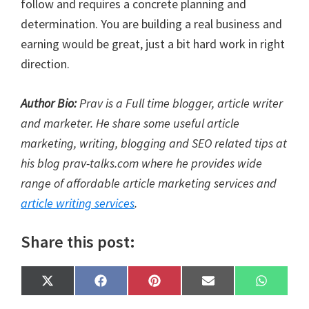
follow and requires a concrete planning and
determination. You are building a real business and
earning would be great, just a bit hard work in right
direction.
Author Bio:
Prav is a Full time blogger, article writer
and marketer. He share some useful article
marketing, writing, blogging and SEO related tips at
his blog prav-talks.com where he provides wide
range of affordable article marketing services and
article writing services
.
Share this post:
Share
Share
Share
Share
Share
X
F
P
E
W
on
on
on
on
on
(
a
i
m
h
T
c
n
a
a