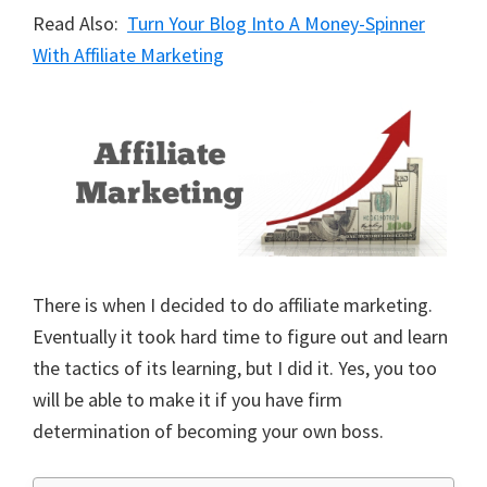
Read Also:
Turn Your Blog Into A Money-Spinner
With Affiliate Marketing
There is when I decided to do affiliate marketing.
Eventually it took hard time to figure out and learn
the tactics of its learning, but I did it. Yes, you too
will be able to make it if you have firm
determination of becoming your own boss.