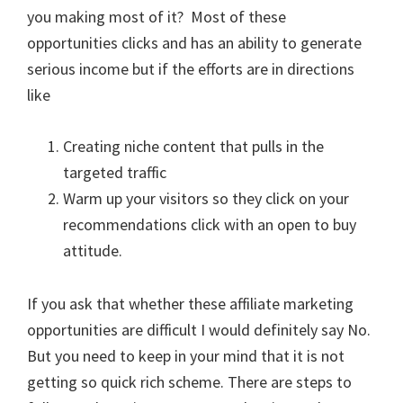
you making most of it? Most of these
opportunities clicks and has an ability to generate
serious income but if the efforts are in directions
like
Creating niche content that pulls in the
targeted traffic
Warm up your visitors so they click on your
recommendations click with an open to buy
attitude.
If you ask that whether these affiliate marketing
opportunities are difficult I would definitely say No.
But you need to keep in your mind that it is not
getting so quick rich scheme. There are steps to