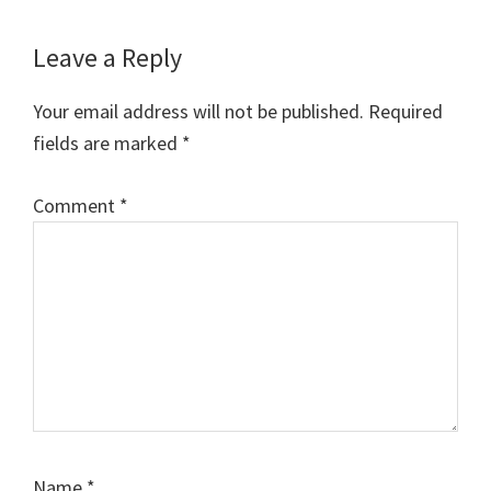
w
e
t
i
t
i
b
e
l
s
t
o
r
A
Reader
Leave a Reply
t
o
e
p
e
k
s
p
Interactions
r
t
Your email address will not be published.
Required
)
fields are marked
*
Comment
*
Name
*