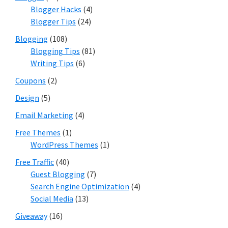
Blogger Hacks
(4)
Blogger Tips
(24)
Blogging
(108)
Blogging Tips
(81)
Writing Tips
(6)
Coupons
(2)
Design
(5)
Email Marketing
(4)
Free Themes
(1)
WordPress Themes
(1)
Free Traffic
(40)
Guest Blogging
(7)
Search Engine Optimization
(4)
Social Media
(13)
Giveaway
(16)