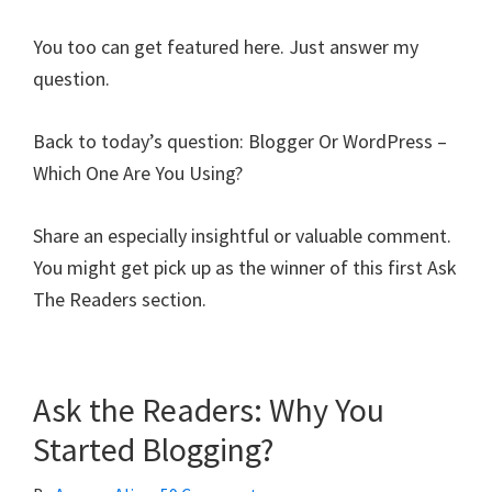
You too can get featured here. Just answer my
question.
Back to today’s question: Blogger Or WordPress –
Which One Are You Using?
Share an especially insightful or valuable comment.
You might get pick up as the winner of this first Ask
The Readers section.
Ask the Readers: Why You
Started Blogging?