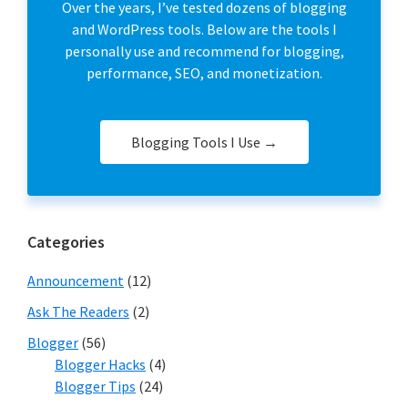
Over the years, I’ve tested dozens of blogging
and WordPress tools. Below are the tools I
personally use and recommend for blogging,
performance, SEO, and monetization.
Blogging Tools I Use →
Categories
Announcement
(12)
Ask The Readers
(2)
Blogger
(56)
Blogger Hacks
(4)
Blogger Tips
(24)