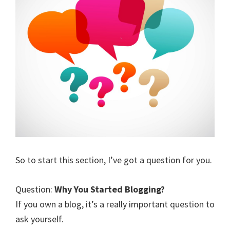
So to start this section, I’ve got a question for you.
Question:
Why You Started Blogging?
If you own a blog, it’s a really important question to
ask yourself.