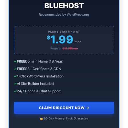
BLUEHOST
Recommended by WordPress.org
PLANS STARTING AT
1.99
$
/mo*
Regular
$11.99/mo
✓
FREE
Domain Name (1st Year)
✓
FREE
SSL Certificate & CDN
✓
1-Click
WordPress Installation
✓
AI Site Builder Included
✓
24/7 Phone & Chat Support
CLAIM DISCOUNT NOW
→
30-Day Money-Back Guarantee