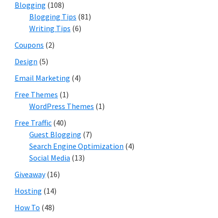
Blogging
(108)
Blogging Tips
(81)
Writing Tips
(6)
Coupons
(2)
Design
(5)
Email Marketing
(4)
Free Themes
(1)
WordPress Themes
(1)
Free Traffic
(40)
Guest Blogging
(7)
Search Engine Optimization
(4)
Social Media
(13)
Giveaway
(16)
Hosting
(14)
How To
(48)