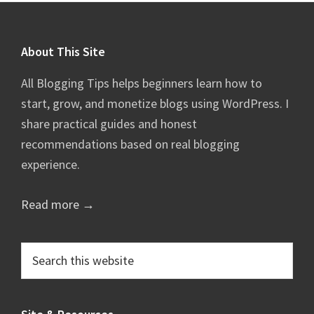
Footer
About This Site
All Blogging Tips helps beginners learn how to
start, grow, and monetize blogs using WordPress. I
share practical guides and honest
recommendations based on real blogging
experience.
Read more →
Search
this
website