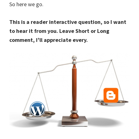
So here we go.
This is a reader interactive question, so I want
to hear it from you. Leave Short or Long
comment, I’ll appreciate every.