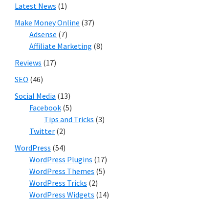
Latest News
(1)
Make Money Online
(37)
Adsense
(7)
Affiliate Marketing
(8)
Reviews
(17)
SEO
(46)
Social Media
(13)
Facebook
(5)
Tips and Tricks
(3)
Twitter
(2)
WordPress
(54)
WordPress Plugins
(17)
WordPress Themes
(5)
WordPress Tricks
(2)
WordPress Widgets
(14)