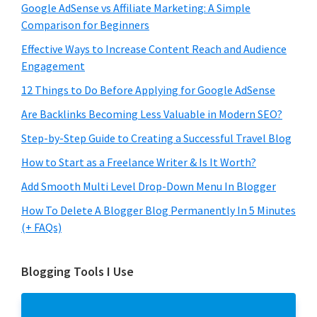
Google AdSense vs Affiliate Marketing: A Simple
Comparison for Beginners
Effective Ways to Increase Content Reach and Audience
Engagement
12 Things to Do Before Applying for Google AdSense
Are Backlinks Becoming Less Valuable in Modern SEO?
Step-by-Step Guide to Creating a Successful Travel Blog
How to Start as a Freelance Writer & Is It Worth?
Add Smooth Multi Level Drop-Down Menu In Blogger
How To Delete A Blogger Blog Permanently In 5 Minutes
(+ FAQs)
Blogging Tools I Use