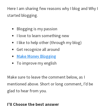
Here I am sharing few reasons why I blog and Why I
started blogging.
Blogging is my passion
I love to learn something new
I like to help other (through my blog)
Get recognize all around
Make Money Blogging
To improve my english
Make sure to leave the comment below, as I
mentioned above. Short or long comment, I’d be
glad to hear from you.
I’ll Choose the best answer