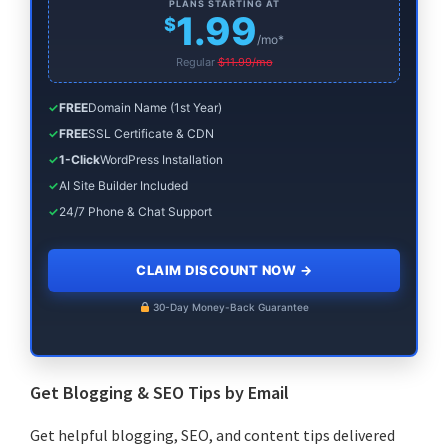
PLANS STARTING AT
1.99
$
/mo*
Regular
$11.99/mo
✓
FREE
Domain Name (1st Year)
✓
FREE
SSL Certificate & CDN
✓
1-Click
WordPress Installation
✓
AI Site Builder Included
✓
24/7 Phone & Chat Support
CLAIM DISCOUNT NOW
→
30-Day Money-Back Guarantee
Get Blogging & SEO Tips by Email
Get helpful blogging, SEO, and content tips delivered