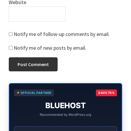
Website
Notify me of follow-up comments by email.
Notify me of new posts by email.
Primary
OFFICIAL PARTNER
SAVE 75%
Sidebar
BLUEHOST
Recommended by WordPress.org