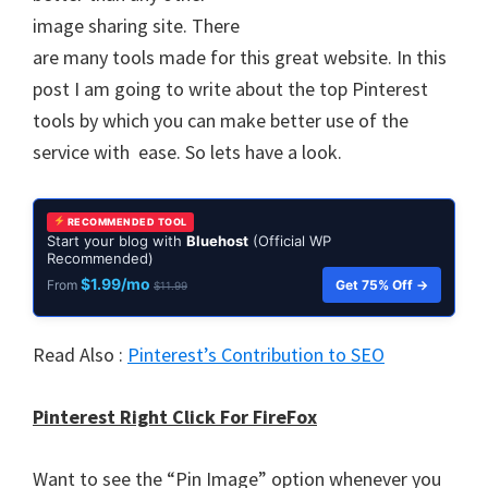
image sharing site. There
are many tools made for this great website. In this
post I am going to write about the top Pinterest
tools by which you can make better use of the
service with ease. So lets have a look.
RECOMMENDED TOOL
Start your blog with
Bluehost
(Official WP
Recommended)
$1.99/mo
Get 75% Off →
From
$11.99
Read Also :
Pinterest’s Contribution to SEO
Pinterest Right Click For FireFox
Want to see the “Pin Image” option whenever you