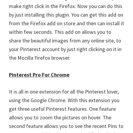
make right click in the Firefox. Now you can do this
by just installing this plugin. You can get this add on
from the Firefox add on store and then can install it
within few seconds. This add on allows you to
share the beautiful images from any online site, to
your Pinterest account by just right clicking on it in
the Mozilla Firefox browser.
Pinterest Pro For Chrome
It is all in one extension for all the Pinterest lover,
using the Google Chrome. With this extension you
get three useful Pinterest features. One feature
allows you to zoom the pictures on hover. The
second feature allows you to see the recent Pins to