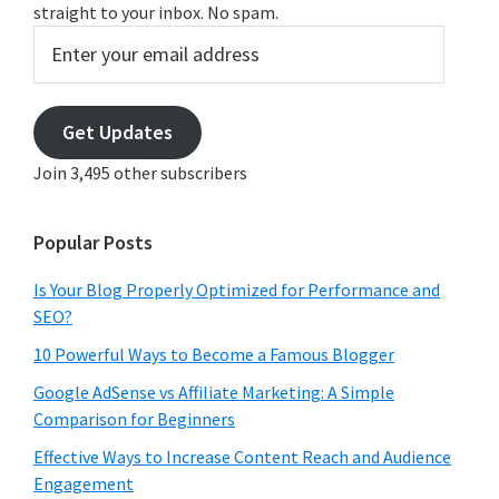
straight to your inbox. No spam.
Enter
your
email
address
Get Updates
Join 3,495 other subscribers
Popular Posts
Is Your Blog Properly Optimized for Performance and
SEO?
10 Powerful Ways to Become a Famous Blogger
Google AdSense vs Affiliate Marketing: A Simple
Comparison for Beginners
Effective Ways to Increase Content Reach and Audience
Engagement