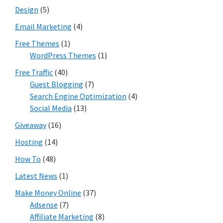
Design
(5)
Email Marketing
(4)
Free Themes
(1)
WordPress Themes
(1)
Free Traffic
(40)
Guest Blogging
(7)
Search Engine Optimization
(4)
Social Media
(13)
Giveaway
(16)
Hosting
(14)
How To
(48)
Latest News
(1)
Make Money Online
(37)
Adsense
(7)
Affiliate Marketing
(8)