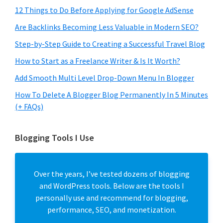
12 Things to Do Before Applying for Google AdSense
Are Backlinks Becoming Less Valuable in Modern SEO?
Step-by-Step Guide to Creating a Successful Travel Blog
How to Start as a Freelance Writer & Is It Worth?
Add Smooth Multi Level Drop-Down Menu In Blogger
How To Delete A Blogger Blog Permanently In 5 Minutes
(+ FAQs)
Blogging Tools I Use
Over the years, I’ve tested dozens of blogging
and WordPress tools. Below are the tools I
personally use and recommend for blogging,
performance, SEO, and monetization.