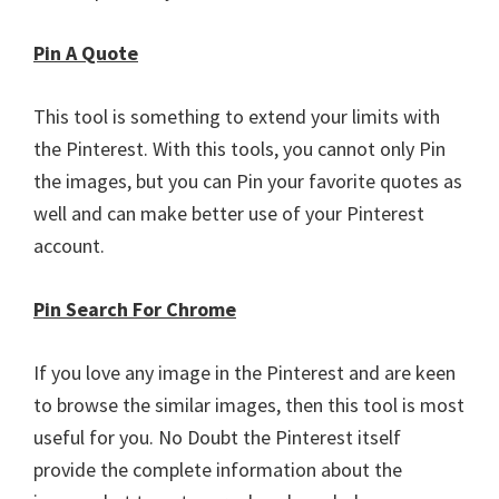
Pin A Quote
This tool is something to extend your limits with
the Pinterest. With this tools, you cannot only Pin
the images, but you can Pin your favorite quotes as
well and can make better use of your Pinterest
account.
Pin Search For Chrome
If you love any image in the Pinterest and are keen
to browse the similar images, then this tool is most
useful for you. No Doubt the Pinterest itself
provide the complete information about the