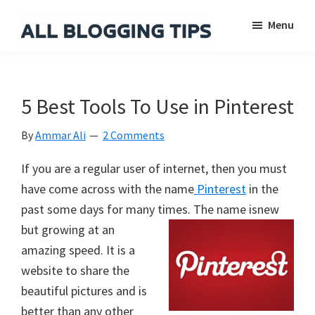
Skip
Skip
Skip
Menu
to
to
to
main
primary
footer
All
Everything
Blogging
content
sidebar
About
Tips
Blogging
5 Best Tools To Use in Pinterest
By
Ammar Ali
2 Comments
If you are a regular user of internet, then you must
have come across with the name
Pinterest
in the
past some days for many times. The name is
new
but growing at an
amazing speed. It is a
website to share the
beautiful pictures and is
better than any other