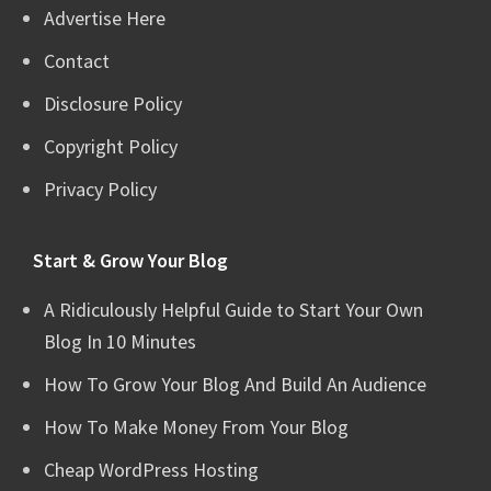
Advertise Here
Contact
Disclosure Policy
Copyright Policy
Privacy Policy
Start & Grow Your Blog
A Ridiculously Helpful Guide to Start Your Own
Blog In 10 Minutes
How To Grow Your Blog And Build An Audience
How To Make Money From Your Blog
Cheap WordPress Hosting