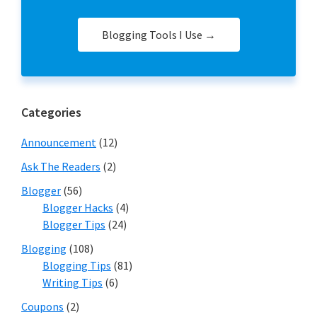
Blogging Tools I Use →
Categories
Announcement
(12)
Ask The Readers
(2)
Blogger
(56)
Blogger Hacks
(4)
Blogger Tips
(24)
Blogging
(108)
Blogging Tips
(81)
Writing Tips
(6)
Coupons
(2)