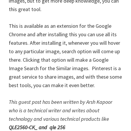
images, but to get more deep knowledge, you can
this great tool.
This is available as an extension for the Google
Chrome and after installing this you can use all its
features. After installing it, whenever you will hover
to any particular image, search option will come up
there. Clicking that option will make a Google
Image Search for the Similar images. Pinterest is a
great service to share images, and with these some
best tools, you can make it even better.
This guest post has been written by Arsh Kapoor
who is a technical writer and writes about
technology and various technical products like
QLE2560-CK_
and
qle 256