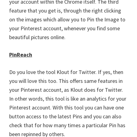
your account within the Chrome itself. The third
feature that you get is, through the right clicking
on the images which allow you to Pin the Image to
your Pinterest account, whenever you find some
beautiful pictures online.
PinReach
Do you love the tool Klout for Twitter. If yes, then
you will love this too. This offers same features in
your Pinterest account, as Klout does for Twitter.
In other words, this tool is like an analytics for your
Pinterest account. With this tool you can have one
button access to the latest Pins and you can also
check that for how many times a particular Pin has
been repinned by others.