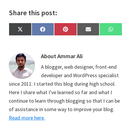
Share this post:
Share
Share
Share
Share
Share
X
F
P
E
W
on
on
on
on
on
(
a
i
m
h
T
c
n
a
a
w
e
t
i
t
i
b
e
l
s
t
o
r
A
About
Ammar Ali
t
o
e
p
e
k
s
p
A blogger, web designer, front-end
r
t
)
developer and WordPress specialist
since 2011. I started this blog during high school.
Here I share what I've learned so far and what I
continue to learn through blogging so that I can be
of assistance in some way to improve your blog.
Read more here.