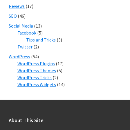
Reviews
(17)
SEO
(46)
Social Media
(13)
Facebook
(5)
Tips and Tricks
(3)
Twitter
(2)
WordPress
(54)
WordPress Plugins
(17)
WordPress Themes
(5)
WordPress Tricks
(2)
WordPress Widgets
(14)
Footer
About This Site