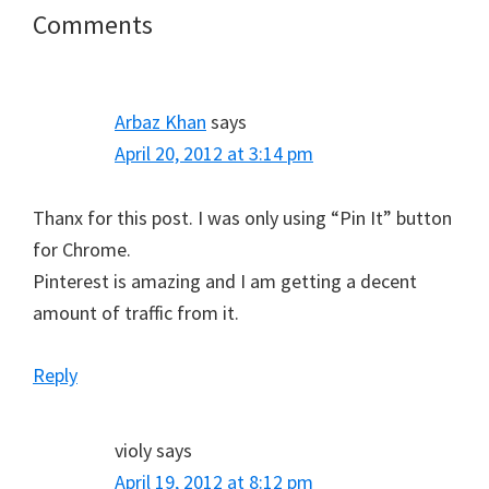
Reader
Comments
Interactions
Arbaz Khan
says
April 20, 2012 at 3:14 pm
Thanx for this post. I was only using “Pin It” button
for Chrome.
Pinterest is amazing and I am getting a decent
amount of traffic from it.
Reply
violy
says
April 19, 2012 at 8:12 pm