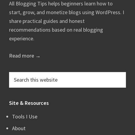
All Blogging Tips helps beginners learn how to
start, grow, and monetize blogs using WordPress. I
share practical guides and honest
recommendations based on real blogging
experience.
Read more →
Search
this
website
Site & Resources
Tools I Use
About