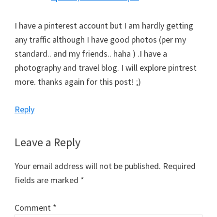
I have a pinterest account but I am hardly getting
any traffic although I have good photos (per my
standard.. and my friends.. haha ) .I have a
photography and travel blog. I will explore pintrest
more. thanks again for this post! ;)
Reply
Leave a Reply
Your email address will not be published.
Required
fields are marked
*
Comment
*