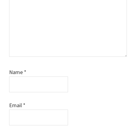
Name
*
Email
*