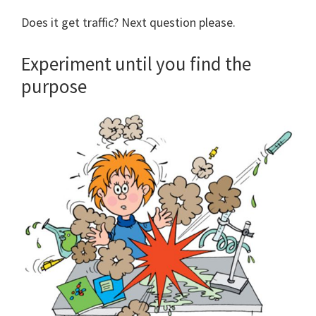
Does it get traffic? Next question please.
Experiment until you find the
purpose