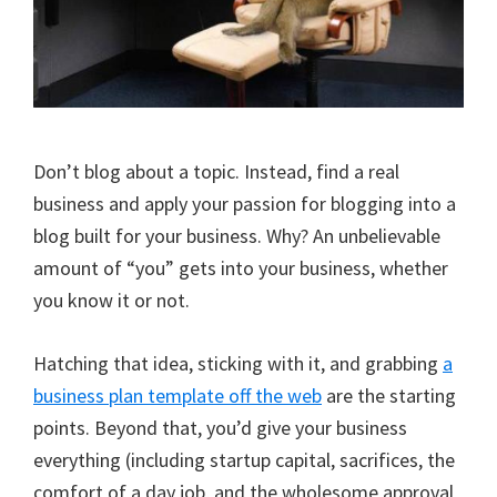
Don’t blog about a topic. Instead, find a real
business and apply your passion for blogging into a
blog built for your business. Why? An unbelievable
amount of “you” gets into your business, whether
you know it or not.
Hatching that idea, sticking with it, and grabbing
a
business plan template off the web
are the starting
points. Beyond that, you’d give your business
everything (including startup capital, sacrifices, the
comfort of a day job, and the wholesome approval