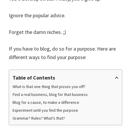
Ignore the popular advice.
Forget the damn niches. ;)
If you have to blog, do so for a purpose. Here are
different ways to find your purpose:
Table of Contents
What is that one thing that pisses you off?
Find a real business, blog for that business
Blog for a cause, to make a difference
Experiment until you find the purpose
Grammar? Rules? What’s that?