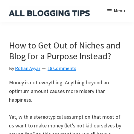
Skip
Skip
Skip
Menu
to
to
to
main
primary
footer
All
Everything
Blogging
content
sidebar
About
Tips
Blogging
How to Get Out of Niches and
Blog for a Purpose Instead?
By
Rohan Ayyar
18 Comments
Money is not everything. Anything beyond an
optimum amount causes more misery than
happiness.
Yet, with a stereotypical assumption that most of
us want to make money (let’s not kid ourselves by