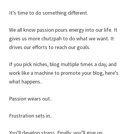
It’s time to do something different.
We all know passion pours energy into our life. It
gives us more chutzpah to do what we want. It
drives our efforts to reach our goals.
If you pick niches, blog multiple times a day, and
work like a machine to promote your blog, here’s
what happens..
Passion wears out..
Frustration sets in..
You’ll develop stress. Finally, you’ll give up.