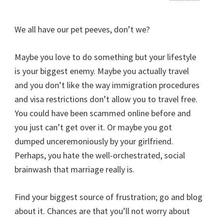
We all have our pet peeves, don’t we?
Maybe you love to do something but your lifestyle
is your biggest enemy. Maybe you actually travel
and you don’t like the way immigration procedures
and visa restrictions don’t allow you to travel free.
You could have been scammed online before and
you just can’t get over it. Or maybe you got
dumped unceremoniously by your girlfriend.
Perhaps, you hate the well-orchestrated, social
brainwash that marriage really is.
Find your biggest source of frustration; go and blog
about it. Chances are that you’ll not worry about