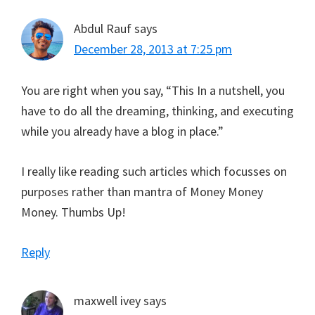
Abdul Rauf
says
December 28, 2013 at 7:25 pm
You are right when you say, “This In a nutshell, you
have to do all the dreaming, thinking, and executing
while you already have a blog in place.”
I really like reading such articles which focusses on
purposes rather than mantra of Money Money
Money. Thumbs Up!
Reply
maxwell ivey
says