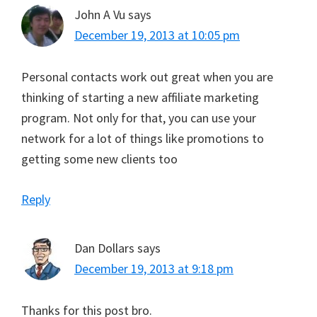
John A Vu
says
December 19, 2013 at 10:05 pm
Personal contacts work out great when you are
thinking of starting a new affiliate marketing
program. Not only for that, you can use your
network for a lot of things like promotions to
getting some new clients too
Reply
Dan Dollars
says
December 19, 2013 at 9:18 pm
Thanks for this post bro.