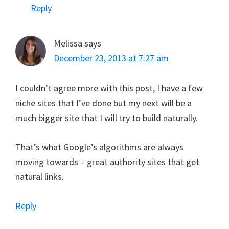
Reply
Melissa
says
December 23, 2013 at 7:27 am
I couldn’t agree more with this post, I have a few
niche sites that I’ve done but my next will be a
much bigger site that I will try to build naturally.
That’s what Google’s algorithms are always
moving towards – great authority sites that get
natural links.
Reply