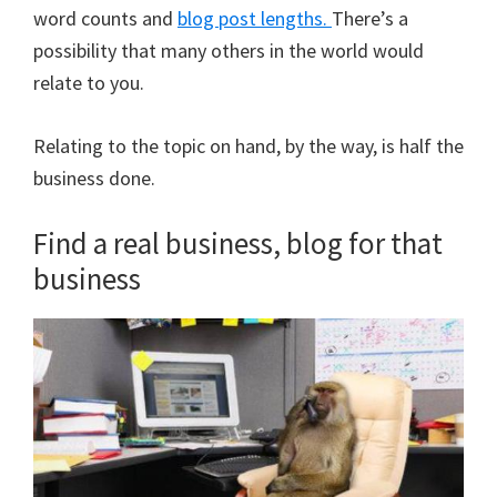
word counts and
blog post lengths.
There’s a
possibility that many others in the world would
relate to you.
Relating to the topic on hand, by the way, is half the
business done.
Find a real business, blog for that
business