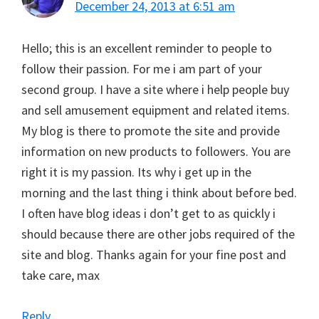
December 24, 2013 at 6:51 am
Hello; this is an excellent reminder to people to
follow their passion. For me i am part of your
second group. I have a site where i help people buy
and sell amusement equipment and related items.
My blog is there to promote the site and provide
information on new products to followers. You are
right it is my passion. Its why i get up in the
morning and the last thing i think about before bed.
I often have blog ideas i don’t get to as quickly i
should because there are other jobs required of the
site and blog. Thanks again for your fine post and
take care, max
Reply