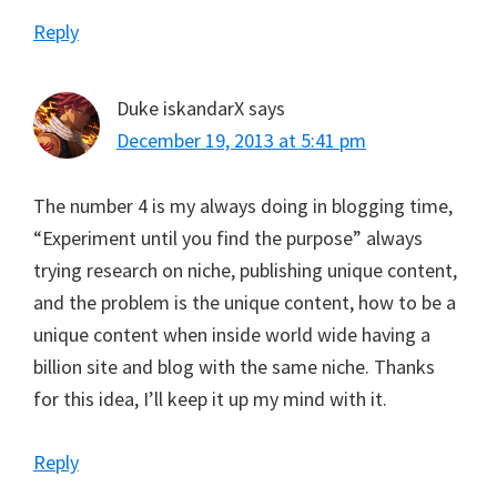
Reply
Duke iskandarX
says
December 19, 2013 at 5:41 pm
The number 4 is my always doing in blogging time,
“Experiment until you find the purpose” always
trying research on niche, publishing unique content,
and the problem is the unique content, how to be a
unique content when inside world wide having a
billion site and blog with the same niche. Thanks
for this idea, I’ll keep it up my mind with it.
Reply