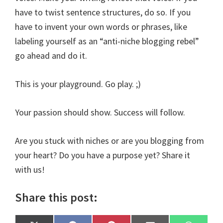
have to twist sentence structures, do so. If you
have to invent your own words or phrases, like
labeling yourself as an “anti-niche blogging rebel”
go ahead and do it.
This is your playground. Go play. ;)
Your passion should show. Success will follow.
Are you stuck with niches or are you blogging from
your heart? Do you have a purpose yet? Share it
with us!
Share this post: