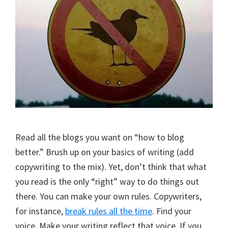
Read all the blogs you want on “how to blog
better.” Brush up on your basics of writing (add
copywriting to the mix). Yet, don’t think that what
you read is the only “right” way to do things out
there. You can make your own rules. Copywriters,
for instance,
break rules all the time
. Find your
voice. Make your writing reflect that voice. If you