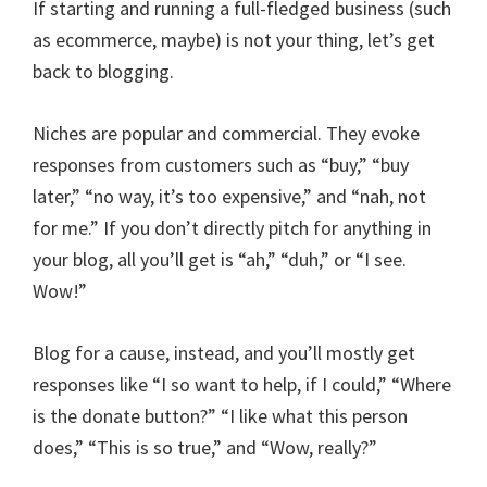
If starting and running a full-fledged business (such
as ecommerce, maybe) is not your thing, let’s get
back to blogging.
Niches are popular and commercial. They evoke
responses from customers such as “buy,” “buy
later,” “no way, it’s too expensive,” and “nah, not
for me.” If you don’t directly pitch for anything in
your blog, all you’ll get is “ah,” “duh,” or “I see.
Wow!”
Blog for a cause, instead, and you’ll mostly get
responses like “I so want to help, if I could,” “Where
is the donate button?” “I like what this person
does,” “This is so true,” and “Wow, really?”