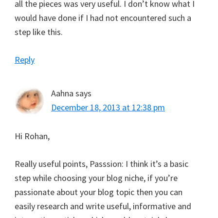
all the pieces was very useful. I don’t know what I
would have done if I had not encountered such a
step like this.
Reply
Aahna
says
December 18, 2013 at 12:38 pm
Hi Rohan,
Really useful points, Passsion: I think it’s a basic
step while choosing your blog niche, if you’re
passionate about your blog topic then you can
easily research and write useful, informative and