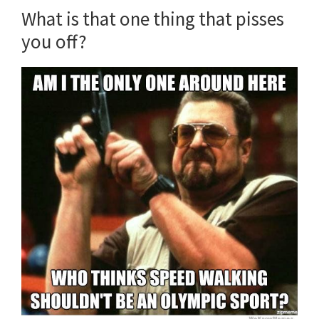
What is that one thing that pisses
you off?