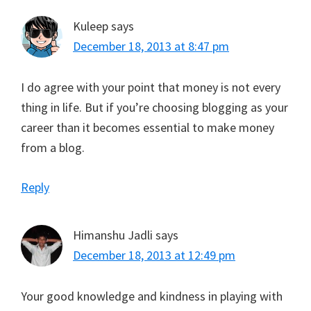
Kuleep
says
December 18, 2013 at 8:47 pm
I do agree with your point that money is not every
thing in life. But if you’re choosing blogging as your
career than it becomes essential to make money
from a blog.
Reply
Himanshu Jadli
says
December 18, 2013 at 12:49 pm
Your good knowledge and kindness in playing with