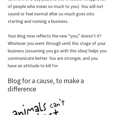
of people who mean so much to you). You will not
sound or feel normal after so much goes into
starting and running a business.
Your blog now reflects the new “you,” doesn’t it?
Whatever you went through until this stage of your
business (assuming you go with this idea) helps you
communicate better. You are stronger, and you
have an attitude to kill for.
Blog for a cause, to make a
difference