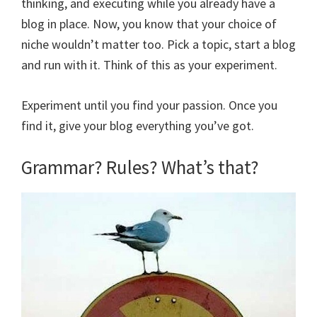
thinking, and executing while you already have a
blog in place. Now, you know that your choice of
niche wouldn’t matter too. Pick a topic, start a blog
and run with it. Think of this as your experiment.
Experiment until you find your passion. Once you
find it, give your blog everything you’ve got.
Grammar? Rules? What’s that?