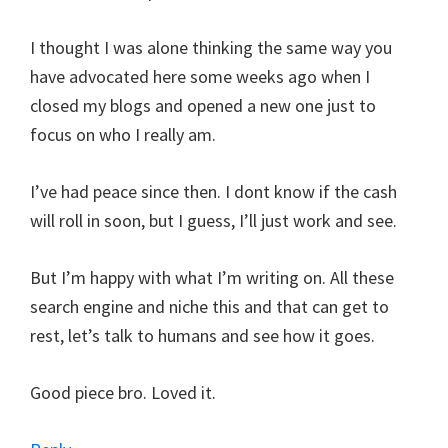
I thought I was alone thinking the same way you
have advocated here some weeks ago when I
closed my blogs and opened a new one just to
focus on who I really am.
I’ve had peace since then. I dont know if the cash
will roll in soon, but I guess, I’ll just work and see.
But I’m happy with what I’m writing on. All these
search engine and niche this and that can get to
rest, let’s talk to humans and see how it goes.
Good piece bro. Loved it.