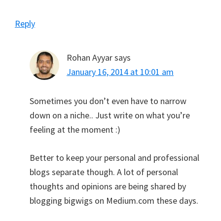
Reply
Rohan Ayyar
says
January 16, 2014 at 10:01 am
Sometimes you don’t even have to narrow
down on a niche.. Just write on what you’re
feeling at the moment :)
Better to keep your personal and professional
blogs separate though. A lot of personal
thoughts and opinions are being shared by
blogging bigwigs on Medium.com these days.