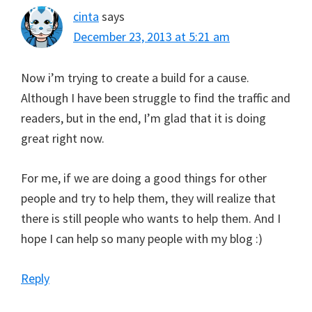
cinta
says
December 23, 2013 at 5:21 am
Now i’m trying to create a build for a cause.
Although I have been struggle to find the traffic and
readers, but in the end, I’m glad that it is doing
great right now.
For me, if we are doing a good things for other
people and try to help them, they will realize that
there is still people who wants to help them. And I
hope I can help so many people with my blog :)
Reply