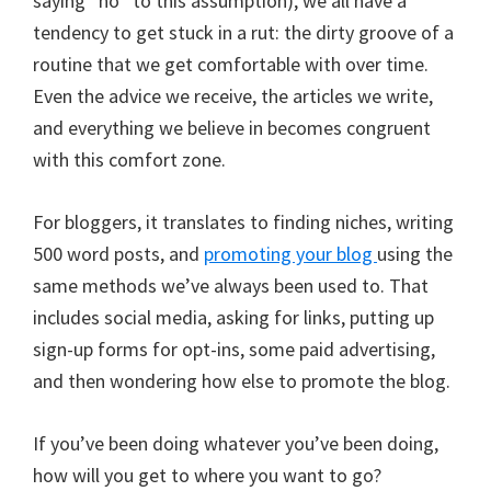
saying “no” to this assumption), we all have a
tendency to get stuck in a rut: the dirty groove of a
routine that we get comfortable with over time.
Even the advice we receive, the articles we write,
and everything we believe in becomes congruent
with this comfort zone.
For bloggers, it translates to finding niches, writing
500 word posts, and
promoting your blog
using the
same methods we’ve always been used to. That
includes social media, asking for links, putting up
sign-up forms for opt-ins, some paid advertising,
and then wondering how else to promote the blog.
If you’ve been doing whatever you’ve been doing,
how will you get to where you want to go?