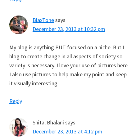
BlaxTone
says
December 23, 2013 at 10:32 pm
My blog is anything BUT focused on a niche. But I
blog to create change in all aspects of society so
variety is necessary. I love your use of pictures here.
I also use pictures to help make my point and keep
it visually interesting.
Reply
Shital Bhalani
says
December 23, 2013 at 4:12 pm