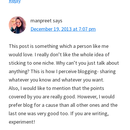
Reply
manpreet
says
December 19, 2013 at 7:07 pm
This post is something which a person like me
would love. I really don’t like the whole idea of
sticking to one niche. Why can’t you just talk about
anything? This is how I perceive blogging- sharing
whatever you know and whatever you want.
Also, I would like to mention that the points
covered by you are really good. However, I would
prefer blog for a cause than all other ones and the
last one was very good too. If you are writing,
experiment!