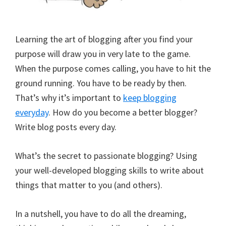
Learning the art of blogging after you find your
purpose will draw you in very late to the game.
When the purpose comes calling, you have to hit the
ground running. You have to be ready by then.
That’s why it’s important to
keep blogging
everyday
. How do you become a better blogger?
Write blog posts every day.
What’s the secret to passionate blogging? Using
your well-developed blogging skills to write about
things that matter to you (and others).
In a nutshell, you have to do all the dreaming,