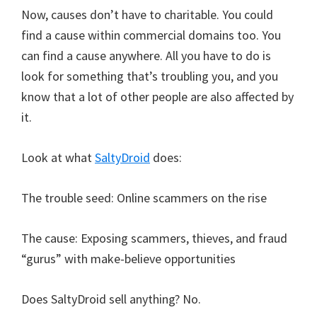
Now, causes don’t have to charitable. You could
find a cause within commercial domains too. You
can find a cause anywhere. All you have to do is
look for something that’s troubling you, and you
know that a lot of other people are also affected by
it.
Look at what
SaltyDroid
does:
The trouble seed: Online scammers on the rise
The cause: Exposing scammers, thieves, and fraud
“gurus” with make-believe opportunities
Does SaltyDroid sell anything? No.