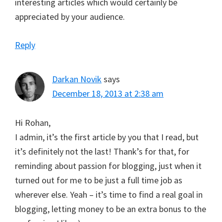
interesting articles which would certainly be
appreciated by your audience.
Reply
Darkan Novik
says
December 18, 2013 at 2:38 am
Hi Rohan,
I admin, it’s the first article by you that I read, but
it’s definitely not the last! Thank’s for that, for
reminding about passion for blogging, just when it
turned out for me to be just a full time job as
wherever else. Yeah – it’s time to find a real goal in
blogging, letting money to be an extra bonus to the