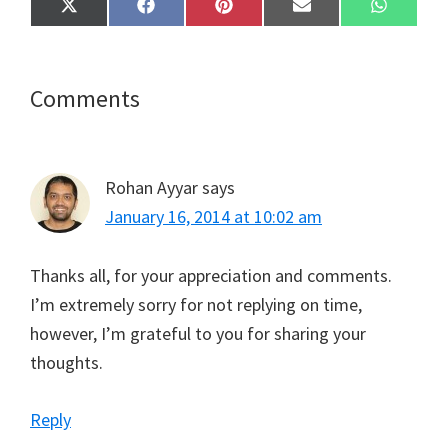
Share
Share
Share
Share
Share
X
F
P
E
W
on
on
on
on
on
(
a
i
m
h
T
c
n
a
a
w
e
t
i
t
i
b
e
l
s
t
o
r
A
Reader
Comments
t
o
e
p
e
k
s
p
Interactions
r
t
)
Rohan Ayyar
says
January 16, 2014 at 10:02 am
Thanks all, for your appreciation and comments.
I’m extremely sorry for not replying on time,
however, I’m grateful to you for sharing your
thoughts.
Reply