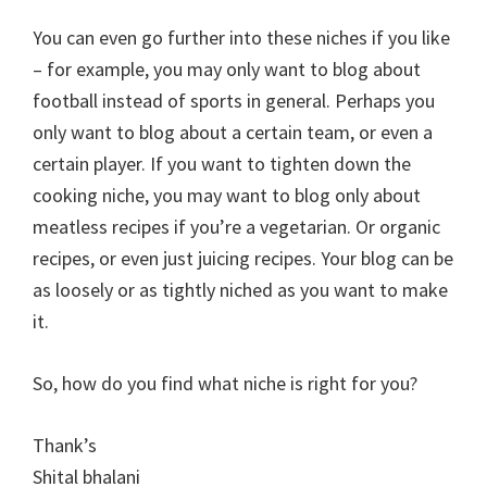
You can even go further into these niches if you like
– for example, you may only want to blog about
football instead of sports in general. Perhaps you
only want to blog about a certain team, or even a
certain player. If you want to tighten down the
cooking niche, you may want to blog only about
meatless recipes if you’re a vegetarian. Or organic
recipes, or even just juicing recipes. Your blog can be
as loosely or as tightly niched as you want to make
it.
So, how do you find what niche is right for you?
Thank’s
Shital bhalani