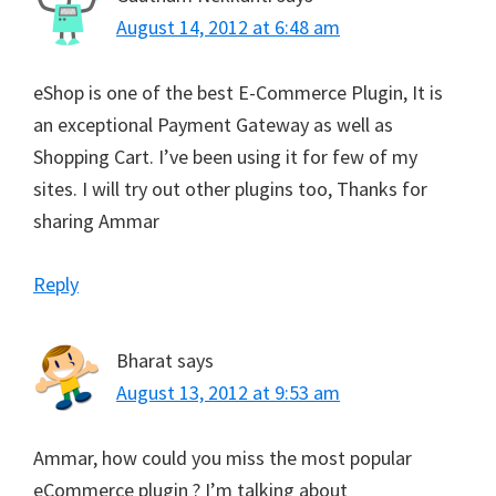
August 14, 2012 at 6:48 am
eShop is one of the best E-Commerce Plugin, It is
an exceptional Payment Gateway as well as
Shopping Cart. I’ve been using it for few of my
sites. I will try out other plugins too, Thanks for
sharing Ammar
Reply
Bharat
says
August 13, 2012 at 9:53 am
Ammar, how could you miss the most popular
eCommerce plugin ? I’m talking about