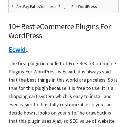
Are Pay Pal eCommerce Plugins For WordPress
10+ Best eCommerce Plugins For
WordPress
Ecwid
:
The first plugin in our list of Free Best eCommerce
Plugins For WordPress is Ecwid. It is always said
that the best things in this world are priceless. So is
true for this plugin because it is free to use. It is a
shopping cart system which is easy to install and
even easier to. It is fully customizable so you can
decide how it looks on your site.The drawback is
that this plugin uses Ajax, so SEO value of website