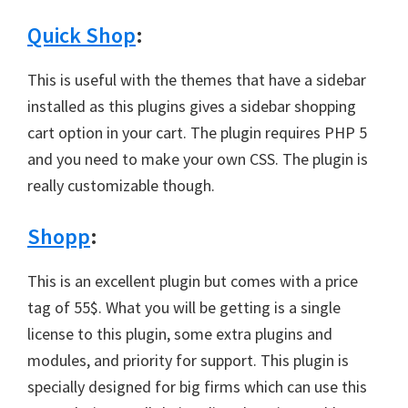
Quick Shop
:
This is useful with the themes that have a sidebar
installed as this plugins gives a sidebar shopping
cart option in your cart. The plugin requires PHP 5
and you need to make your own CSS. The plugin is
really customizable though.
Shopp
:
This is an excellent plugin but comes with a price
tag of 55$. What you will be getting is a single
license to this plugin, some extra plugins and
modules, and priority for support. This plugin is
specially designed for big firms which can use this