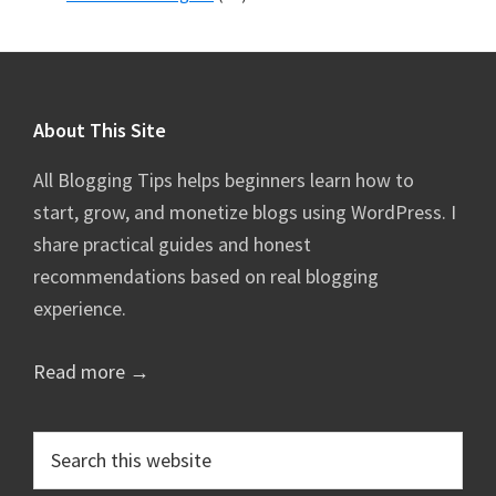
Footer
About This Site
All Blogging Tips helps beginners learn how to
start, grow, and monetize blogs using WordPress. I
share practical guides and honest
recommendations based on real blogging
experience.
Read more →
Search
this