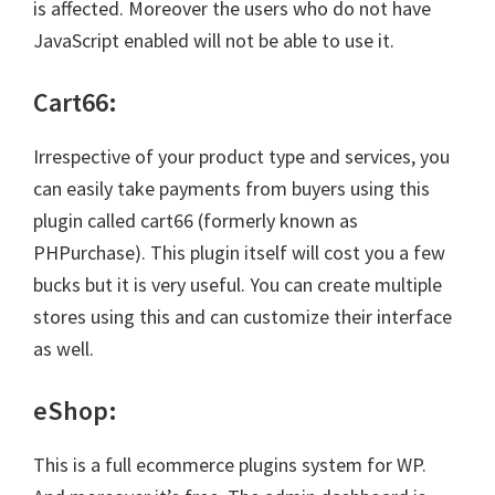
is affected. Moreover the users who do not have
JavaScript enabled will not be able to use it.
Cart66:
Irrespective of your product type and services, you
can easily take payments from buyers using this
plugin called cart66 (formerly known as
PHPurchase). This plugin itself will cost you a few
bucks but it is very useful. You can create multiple
stores using this and can customize their interface
as well.
eShop:
This is a full ecommerce plugins system for WP.