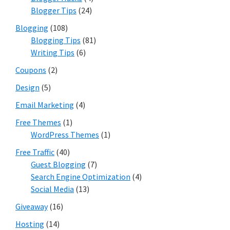
Blogger Tips
(24)
Blogging
(108)
Blogging Tips
(81)
Writing Tips
(6)
Coupons
(2)
Design
(5)
Email Marketing
(4)
Free Themes
(1)
WordPress Themes
(1)
Free Traffic
(40)
Guest Blogging
(7)
Search Engine Optimization
(4)
Social Media
(13)
Giveaway
(16)
Hosting
(14)