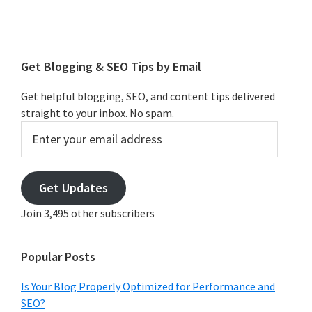
Primary
Sidebar
Get Blogging & SEO Tips by Email
Get helpful blogging, SEO, and content tips delivered
straight to your inbox. No spam.
Enter
your
email
address
Get Updates
Join 3,495 other subscribers
Popular Posts
Is Your Blog Properly Optimized for Performance and
SEO?