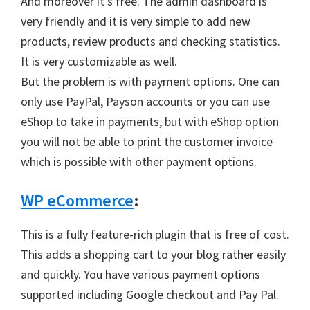
And moreover it’s free. The admin dashboard is
very friendly and it is very simple to add new
products, review products and checking statistics.
It is very customizable as well.
But the problem is with payment options. One can
only use PayPal, Payson accounts or you can use
eShop to take in payments, but with eShop option
you will not be able to print the customer invoice
which is possible with other payment options.
WP eCommerce
:
This is a fully feature-rich plugin that is free of cost.
This adds a shopping cart to your blog rather easily
and quickly. You have various payment options
supported including Google checkout and Pay Pal.