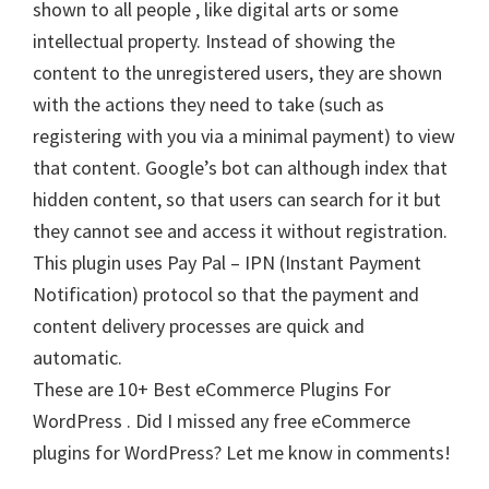
shown to all people , like digital arts or some
intellectual property. Instead of showing the
content to the unregistered users, they are shown
with the actions they need to take (such as
registering with you via a minimal payment) to view
that content. Google’s bot can although index that
hidden content, so that users can search for it but
they cannot see and access it without registration.
This plugin uses Pay Pal – IPN (Instant Payment
Notification) protocol so that the payment and
content delivery processes are quick and
automatic.
These are 10+ Best eCommerce Plugins For
WordPress . Did I missed any free eCommerce
plugins for WordPress? Let me know in comments!