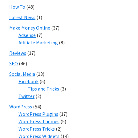
How To
(48)
Latest News
(1)
Make Money Online
(37)
Adsense
(7)
Affiliate Marketing
(8)
Reviews
(17)
SEO
(46)
Social Media
(13)
Facebook
(5)
Tips and Tricks
(3)
Twitter
(2)
WordPress
(54)
WordPress Plugins
(17)
WordPress Themes
(5)
WordPress Tricks
(2)
WordPress Widgets
(14)