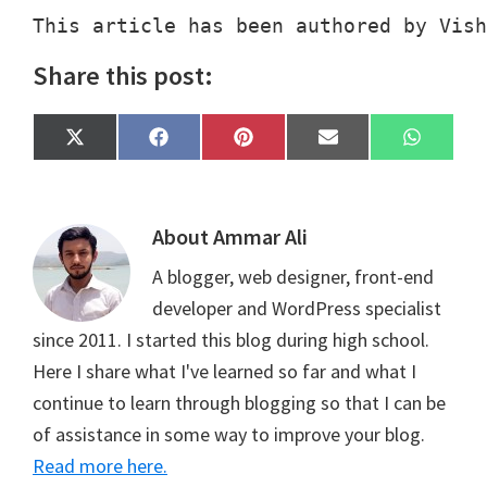
This article has been authored by Vish
Share this post:
Share
Share
Share
Share
Share
X
F
P
E
W
on
on
on
on
on
(
a
i
m
h
T
c
n
a
a
w
e
t
i
t
i
b
e
l
s
t
o
r
A
About
Ammar Ali
t
o
e
p
e
k
s
p
A blogger, web designer, front-end
r
t
)
developer and WordPress specialist
since 2011. I started this blog during high school.
Here I share what I've learned so far and what I
continue to learn through blogging so that I can be
of assistance in some way to improve your blog.
Read more here.