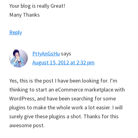
Your blog is really Great!
Many Thanks
Reply
PrIyAnGsHu
says
August 15, 2012 at 2:32 pm
Yes, this is the post I have been looking for. I’m
thinking to start an eCommerce marketplace with
WordPress, and have been searching for some
plugins to make the whole work a lot easier. I will
surely give these plugins a shot. Thanks for this
awesome post.