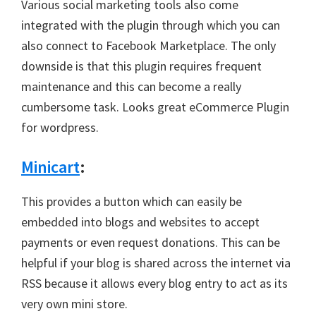
Various social marketing tools also come
integrated with the plugin through which you can
also connect to Facebook Marketplace. The only
downside is that this plugin requires frequent
maintenance and this can become a really
cumbersome task. Looks great eCommerce Plugin
for wordpress.
Minicart
:
This provides a button which can easily be
embedded into blogs and websites to accept
payments or even request donations. This can be
helpful if your blog is shared across the internet via
RSS because it allows every blog entry to act as its
very own mini store.