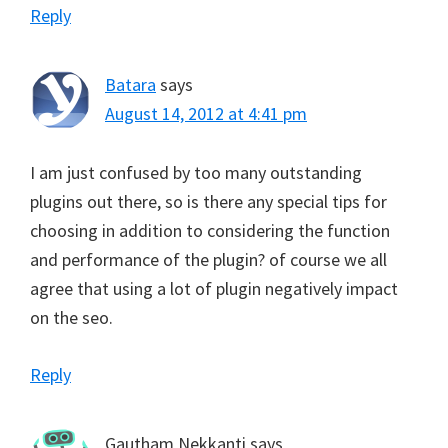
Reply
Batara
says
August 14, 2012 at 4:41 pm
I am just confused by too many outstanding
plugins out there, so is there any special tips for
choosing in addition to considering the function
and performance of the plugin? of course we all
agree that using a lot of plugin negatively impact
on the seo.
Reply
Gautham Nekkanti
says