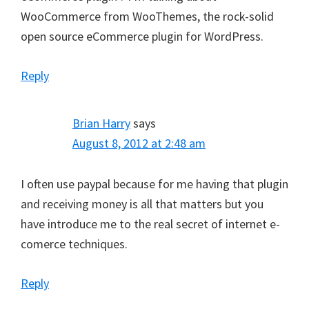
WooCommerce from WooThemes, the rock-solid
open source eCommerce plugin for WordPress.
Reply
Brian Harry
says
August 8, 2012 at 2:48 am
I often use paypal because for me having that plugin
and receiving money is all that matters but you
have introduce me to the real secret of internet e-
comerce techniques.
Reply