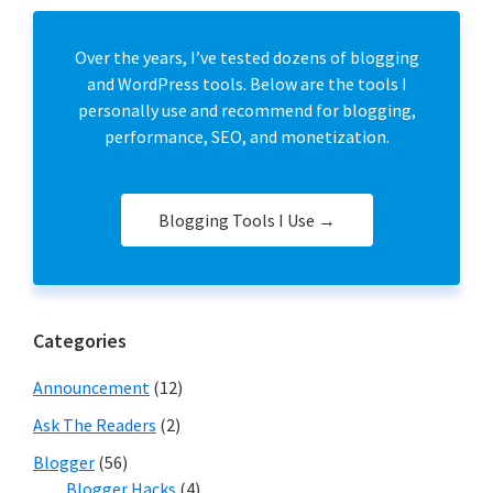
Over the years, I’ve tested dozens of blogging
and WordPress tools. Below are the tools I
personally use and recommend for blogging,
performance, SEO, and monetization.
Blogging Tools I Use →
Categories
Announcement
(12)
Ask The Readers
(2)
Blogger
(56)
Blogger Hacks
(4)