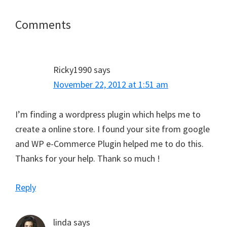
Reader
Comments
Interactions
Ricky1990
says
November 22, 2012 at 1:51 am
I’m finding a wordpress plugin which helps me to
create a online store. I found your site from google
and WP e-Commerce Plugin helped me to do this.
Thanks for your help. Thank so much !
Reply
linda
says