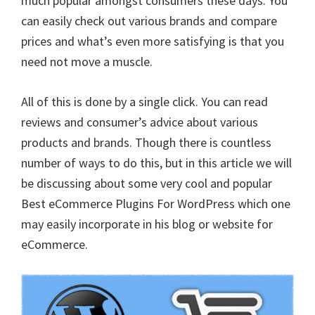
much popular amongst consumers these days. You
can easily check out various brands and compare
prices and what’s even more satisfying is that you
need not move a muscle.
All of this is done by a single click. You can read
reviews and consumer’s advice about various
products and brands. Though there is countless
number of ways to do this, but in this article we will
be discussing about some very cool and popular
Best eCommerce Plugins For WordPress which one
may easily incorporate in his blog or website for
eCommerce.