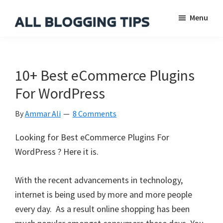
Skip
Skip
Skip
Menu
to
to
to
main
primary
footer
All
Everything
Blogging
content
sidebar
About
Tips
Blogging
10+ Best eCommerce Plugins
For WordPress
By
Ammar Ali
8 Comments
Looking for Best eCommerce Plugins For
WordPress ? Here it is.
With the recent advancements in technology,
internet is being used by more and more people
every day. As a result online shopping has been