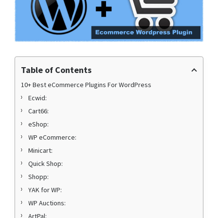
Table of Contents
10+ Best eCommerce Plugins For WordPress
Ecwid:
Cart66:
eShop:
WP eCommerce:
Minicart:
Quick Shop:
Shopp:
YAK for WP:
WP Auctions:
ArtPal: