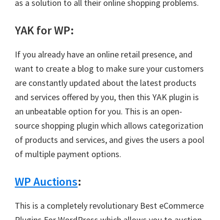
as a solution to all their online shopping problems.
YAK for WP
:
If you already have an online retail presence, and
want to create a blog to make sure your customers
are constantly updated about the latest products
and services offered by you, then this YAK plugin is
an unbeatable option for you. This is an open-
source shopping plugin which allows categorization
of products and services, and gives the users a pool
of multiple payment options.
WP Auctions
:
This is a completely revolutionary Best eCommerce
Plugins For WordPress which allows you to auction