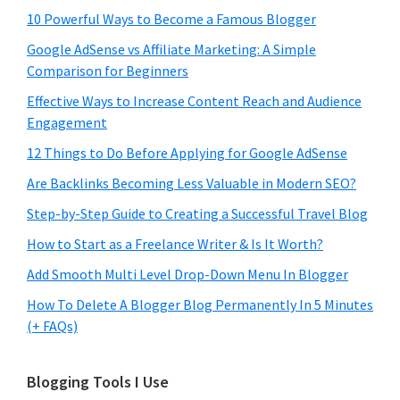
10 Powerful Ways to Become a Famous Blogger
Google AdSense vs Affiliate Marketing: A Simple
Comparison for Beginners
Effective Ways to Increase Content Reach and Audience
Engagement
12 Things to Do Before Applying for Google AdSense
Are Backlinks Becoming Less Valuable in Modern SEO?
Step-by-Step Guide to Creating a Successful Travel Blog
How to Start as a Freelance Writer & Is It Worth?
Add Smooth Multi Level Drop-Down Menu In Blogger
How To Delete A Blogger Blog Permanently In 5 Minutes
(+ FAQs)
Blogging Tools I Use