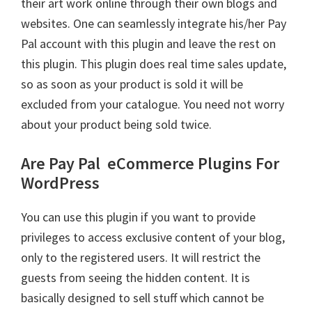
their art work online through their own blogs and
websites. One can seamlessly integrate his/her Pay
Pal account with this plugin and leave the rest on
this plugin. This plugin does real time sales update,
so as soon as your product is sold it will be
excluded from your catalogue. You need not worry
about your product being sold twice.
Are Pay Pal
eCommerce Plugins For
WordPress
You can use this plugin if you want to provide
privileges to access exclusive content of your blog,
only to the registered users. It will restrict the
guests from seeing the hidden content. It is
basically designed to sell stuff which cannot be