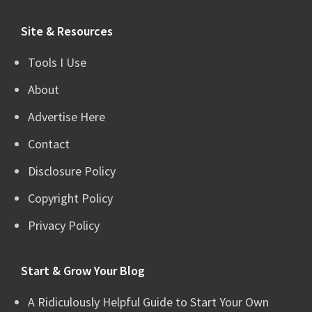
website
Site & Resources
Tools I Use
About
Advertise Here
Contact
Disclosure Policy
Copyright Policy
Privacy Policy
Start & Grow Your Blog
A Ridiculously Helpful Guide to Start Your Own