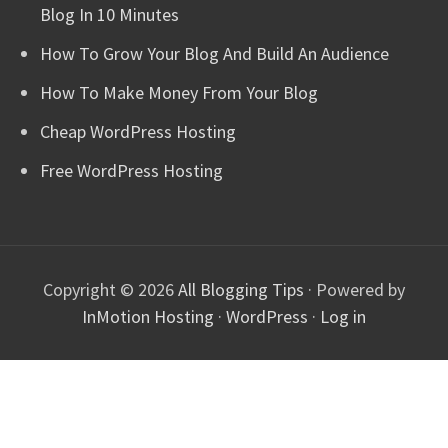
Blog In 10 Minutes
How To Grow Your Blog And Build An Audience
How To Make Money From Your Blog
Cheap WordPress Hosting
Free WordPress Hosting
Copyright © 2026
All Blogging Tips
· Powered by
InMotion Hosting
·
WordPress
·
Log in