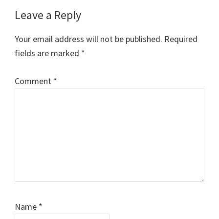
Leave a Reply
Your email address will not be published.
Required
fields are marked
*
Comment
*
Name
*