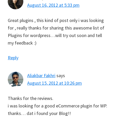
August 16, 2012 at 5:33 pm
Great plugins , this kind of post only i was looking
for , really thanks for sharing this awesome list of
Plugins for wordpress…will try out soon and tell
my feedback :)
Reply
Aliakbar Fakhri
says
August 15, 2012 at 10:26 pm
Thanks for the reviews.
i was looking for a good eCommerce plugin for WP.
thanks… dat i found your Blog!!