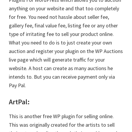
anything on your website and that too completely
for free. You need not hassle about seller fee,
gallery fee, final value fee, listing fee or any other
type of irritating fee to sell your product online.
What you need to do is to just create your own
auction and register your plugin on the WP Auctions
live page which will generate traffic for your
website. A host can create as many auctions he
intends to. But you can receive payment only via
Pay Pal.
ArtPal
:
This is another free WP plugin for selling online.
This was originally created for the artists to sell