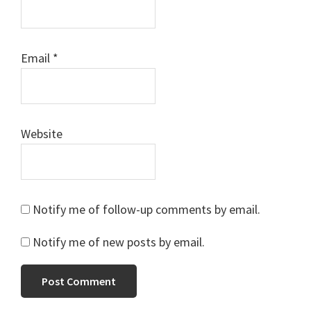
Email
*
Website
Notify me of follow-up comments by email.
Notify me of new posts by email.