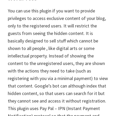
You can use this plugin if you want to provide
privileges to access exclusive content of your blog,
only to the registered users. It will restrict the
guests from seeing the hidden content. It is
basically designed to sell stuff which cannot be
shown to all people , like digital arts or some
intellectual property. Instead of showing the
content to the unregistered users, they are shown
with the actions they need to take (such as
registering with you via a minimal payment) to view
that content. Google’s bot can although index that
hidden content, so that users can search for it but
they cannot see and access it without registration.
This plugin uses Pay Pal – IPN (Instant Payment
Notification) protocol so that the payment and