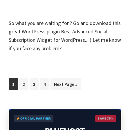
So what you are waiting for ? Go and download this
great WordPress plugin Best Advanced Social
Subscription Widget for WordPress.. :) Let me know
if you face any problem?
Page
Page
Page
Page
Go
1
2
3
4
Next Page »
to
Primary
OFFICIAL PARTNER
SAVE 75%
Sidebar