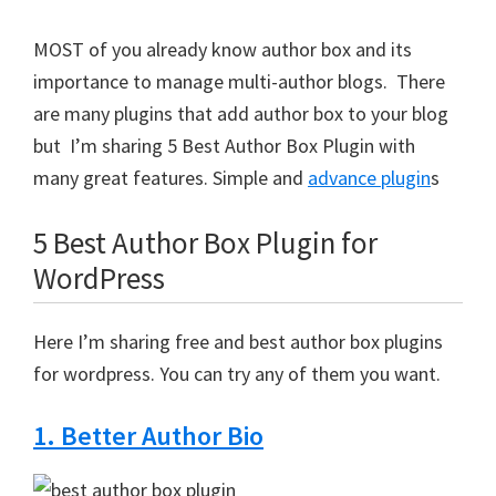
MOST of you already know author box and its
importance to manage multi-author blogs. There
are many plugins that add author box to your blog
but I’m sharing 5 Best Author Box Plugin with
many great features. Simple and
advance plugin
s
5 Best Author Box Plugin for
WordPress
Here I’m sharing free and best author box plugins
for wordpress. You can try any of them you want.
1. Better Author Bio