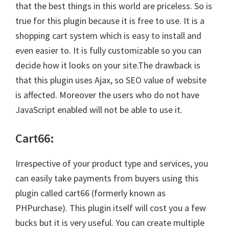
that the best things in this world are priceless. So is
true for this plugin because it is free to use. It is a
shopping cart system which is easy to install and
even easier to. It is fully customizable so you can
decide how it looks on your site.The drawback is
that this plugin uses Ajax, so SEO value of website
is affected. Moreover the users who do not have
JavaScript enabled will not be able to use it.
Cart66:
Irrespective of your product type and services, you
can easily take payments from buyers using this
plugin called cart66 (formerly known as
PHPurchase). This plugin itself will cost you a few
bucks but it is very useful. You can create multiple