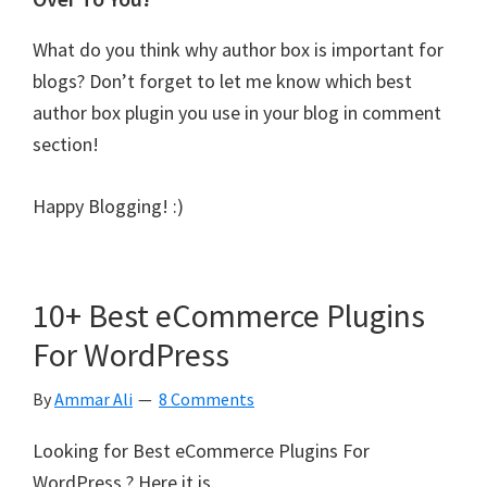
What do you think why author box is important for
blogs? Don’t forget to let me know which best
author box plugin you use in your blog in comment
section!
Happy Blogging! :)
10+ Best eCommerce Plugins
For WordPress
By
Ammar Ali
8 Comments
Looking for Best eCommerce Plugins For
WordPress ? Here it is.