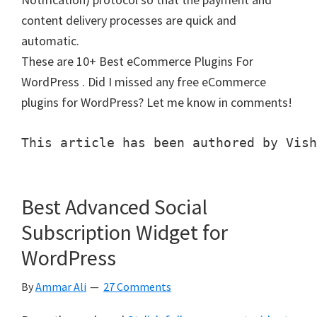
content delivery processes are quick and
automatic.
These are 10+ Best eCommerce Plugins For
WordPress . Did I missed any free eCommerce
plugins for WordPress? Let me know in comments!
This article has been authored by Vish
Best Advanced Social
Subscription Widget for
WordPress
By
Ammar Ali
27 Comments