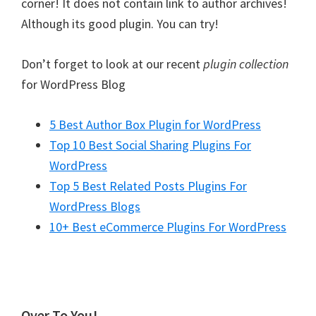
corner! It does not contain link to author archives!
Although its good plugin. You can try!
Don’t forget to look at our recent
plugin collection
for WordPress Blog
5 Best Author Box Plugin for WordPress
Top 10 Best Social Sharing Plugins For
WordPress
Top 5 Best Related Posts Plugins For
WordPress Blogs
10+ Best eCommerce Plugins For WordPress
Over To You!