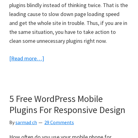
plugins blindly instead of thinking twice. That is the
leading cause to slow down page loading speed
and get the whole site in trouble. Thus, if you are in
the same situation, you have to take action to
clean some unnecessary plugins right now.
about
[Read more…]
Are
You
Using
TOO
5 Free WordPress Mobile
Much
Plugins For Responsive Design
WordPress
Plugins
By
sarmad ch
29 Comments
on
How often do you use your mobile phone for