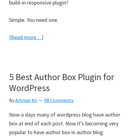
build-in responsive plugin?
Simple. You need one.
about
[Read more…]
5
Free
WordPress
Mobile
5 Best Author Box Plugin for
Plugins
WordPress
For
Responsive
By
Ammar Ali
98 Comments
Design
Now a days many of wordpress blog have author
box at end of each post. Now it’s becoming very
popular to have author box in author blog.