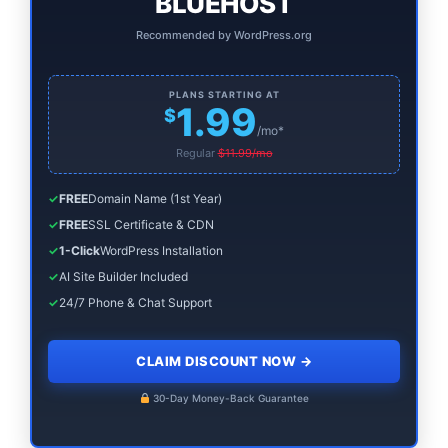
BLUEHOST
Recommended by WordPress.org
PLANS STARTING AT
1.99
$
/mo*
Regular
$11.99/mo
✓
FREE
Domain Name (1st Year)
✓
FREE
SSL Certificate & CDN
✓
1-Click
WordPress Installation
✓
AI Site Builder Included
✓
24/7 Phone & Chat Support
CLAIM DISCOUNT NOW
→
30-Day Money-Back Guarantee