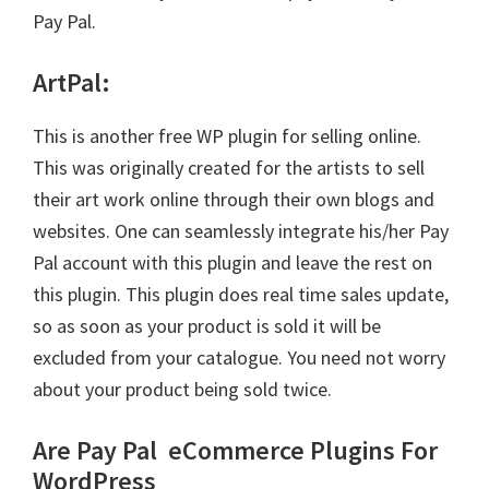
Pay Pal.
ArtPal
:
This is another free WP plugin for selling online.
This was originally created for the artists to sell
their art work online through their own blogs and
websites. One can seamlessly integrate his/her Pay
Pal account with this plugin and leave the rest on
this plugin. This plugin does real time sales update,
so as soon as your product is sold it will be
excluded from your catalogue. You need not worry
about your product being sold twice.
Are Pay Pal
eCommerce Plugins For
WordPress