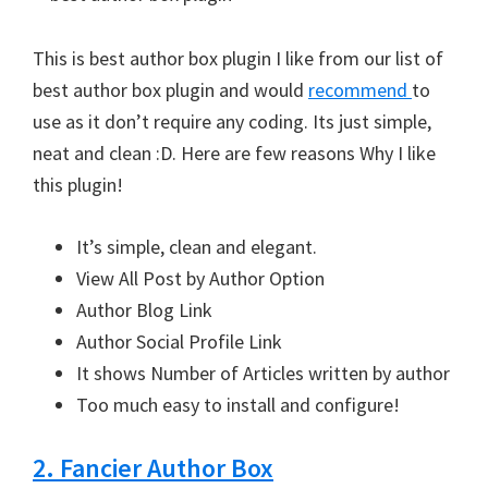
This is best author box plugin I like from our list of
best author box plugin and would
recommend
to
use as it don’t require any coding. Its just simple,
neat and clean :D. Here are few reasons Why I like
this plugin!
It’s simple, clean and elegant.
View All Post by Author Option
Author Blog Link
Author Social Profile Link
It shows Number of Articles written by author
Too much easy to install and configure!
2. Fancier Author Box