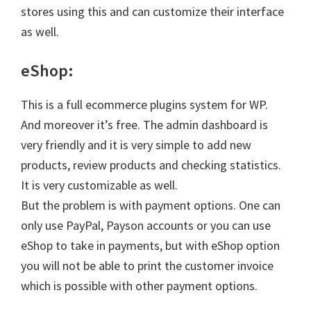
stores using this and can customize their interface
as well.
eShop:
This is a full ecommerce plugins system for WP.
And moreover it’s free. The admin dashboard is
very friendly and it is very simple to add new
products, review products and checking statistics.
It is very customizable as well.
But the problem is with payment options. One can
only use PayPal, Payson accounts or you can use
eShop to take in payments, but with eShop option
you will not be able to print the customer invoice
which is possible with other payment options.