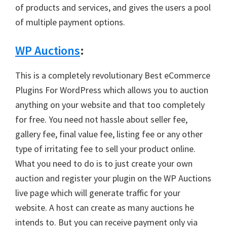
of products and services, and gives the users a pool
of multiple payment options.
WP Auctions
:
This is a completely revolutionary Best eCommerce
Plugins For WordPress which allows you to auction
anything on your website and that too completely
for free. You need not hassle about seller fee,
gallery fee, final value fee, listing fee or any other
type of irritating fee to sell your product online.
What you need to do is to just create your own
auction and register your plugin on the WP Auctions
live page which will generate traffic for your
website. A host can create as many auctions he
intends to. But you can receive payment only via