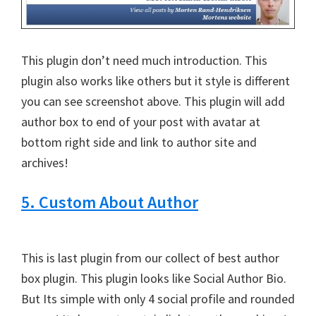
This plugin don’t need much introduction. This
plugin also works like others but it style is different
you can see screenshot above. This plugin will add
author box to end of your post with avatar at
bottom right side and link to author site and
archives!
5. Custom About Author
This is last plugin from our collect of best author
box plugin. This plugin looks like Social Author Bio.
But Its simple with only 4 social profile and rounded