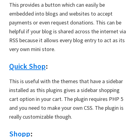
This provides a button which can easily be
embedded into blogs and websites to accept
payments or even request donations. This can be
helpful if your blog is shared across the internet via
RSS because it allows every blog entry to act as its
very own mini store.
Quick Shop
:
This is useful with the themes that have a sidebar
installed as this plugins gives a sidebar shopping
cart option in your cart. The plugin requires PHP 5
and you need to make your own CSS. The plugin is
really customizable though.
Shopp
: