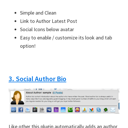
Simple and Clean
Link to Author Latest Post
Social Icons below avatar
Easy to enable / customize its look and tab
option!
3. Social Author Bio
Like other this plugin automatically adds an author