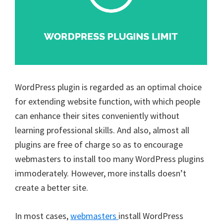
WordPress plugin is regarded as an optimal choice
for extending website function, with which people
can enhance their sites conveniently without
learning professional skills. And also, almost all
plugins are free of charge so as to encourage
webmasters to install too many WordPress plugins
immoderately. However, more installs doesn’t
create a better site.
In most cases,
webmasters
install WordPress