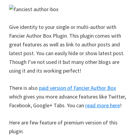
Give identity to your single or multi-author with
Fancier Author Box Plugin. This plugin comes with
great features as well as link to author posts and
latest post. You can easily hide or show latest post.
Though I’ve not used it but many other blogs are
using it and its working perfect!
There is also
paid version of Fancier Author Box
which gives you more advance features like Twitter,
Facebook, Google+ Tabs. You can
read more here
!
Here are few feature of premium version of this
plugin.