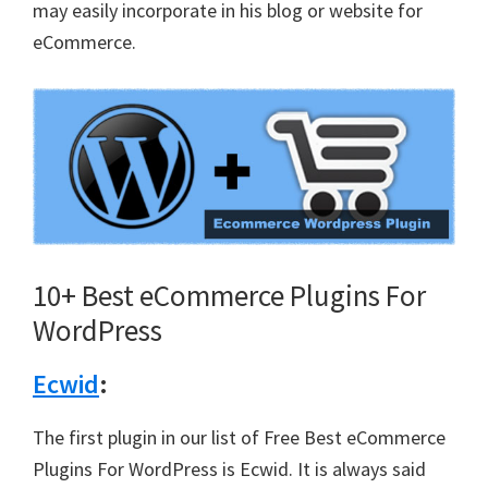
may easily incorporate in his blog or website for
eCommerce.
10+ Best eCommerce Plugins For
WordPress
Ecwid
:
The first plugin in our list of Free Best eCommerce
Plugins For WordPress is Ecwid. It is always said