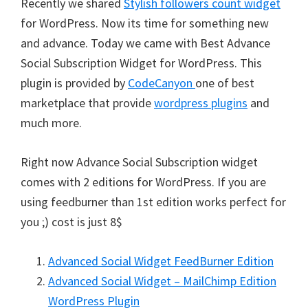
Recently we shared
Stylish followers count widget
for WordPress. Now its time for something new
and advance. Today we came with Best Advance
Social Subscription Widget for WordPress. This
plugin is provided by
CodeCanyon
one of best
marketplace that provide
wordpress plugins
and
much more.
Right now Advance Social Subscription widget
comes with 2 editions for WordPress. If you are
using feedburner than 1st edition works perfect for
you ;) cost is just 8$
Advanced Social Widget FeedBurner Edition
Advanced Social Widget – MailChimp Edition
WordPress Plugin