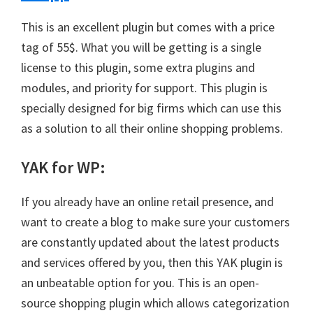
This is an excellent plugin but comes with a price
tag of 55$. What you will be getting is a single
license to this plugin, some extra plugins and
modules, and priority for support. This plugin is
specially designed for big firms which can use this
as a solution to all their online shopping problems.
YAK for WP
:
If you already have an online retail presence, and
want to create a blog to make sure your customers
are constantly updated about the latest products
and services offered by you, then this YAK plugin is
an unbeatable option for you. This is an open-
source shopping plugin which allows categorization