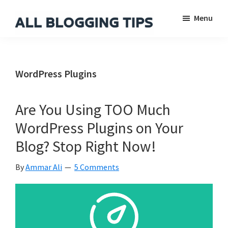
Skip
Skip
Skip
Menu
to
to
to
main
primary
footer
All
Everything
Blogging
content
sidebar
About
Tips
Blogging
WordPress Plugins
Are You Using TOO Much
WordPress Plugins on Your
Blog? Stop Right Now!
By
Ammar Ali
5 Comments