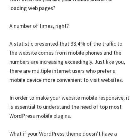
Your
loading web pages?
Blog?
Stop
A number of times, right?
Right
Now!
A statistic presented that 33.4% of the traffic to
the website comes from mobile phones and the
numbers are increasing exceedingly. Just like you,
there are multiple internet users who prefer a
mobile device more convenient to visit websites.
In order to make your website mobile responsive, it
is essential to understand the need of top most
WordPress mobile plugins.
What if your WordPress theme doesn’t have a