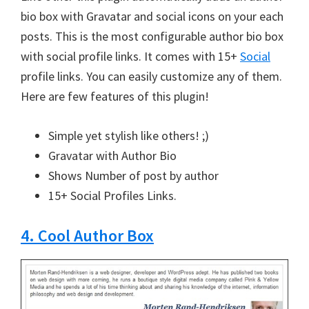
bio box with Gravatar and social icons on your each
posts. This is the most configurable author bio box
with social profile links. It comes with 15+
Social
profile links. You can easily customize any of them.
Here are few features of this plugin!
Simple yet stylish like others! ;)
Gravatar with Author Bio
Shows Number of post by author
15+ Social Profiles Links.
4. Cool Author Box