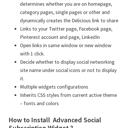
determines whether you are on homepage,
category pages, single pages or other and
dynamically creates the Delicious link to share
Links to your Twitter page, Facebook page,
Pinterest account and page, LinkedIn
Open links in same window or new window
with 1 click.
Decide whether to display social networking
site name under social icons or not to display
it.
Multiple widgets configurations
Inherits CSS styles from current active theme
– fonts and colors
How to Install Advanced Social
Subscription Widget ?