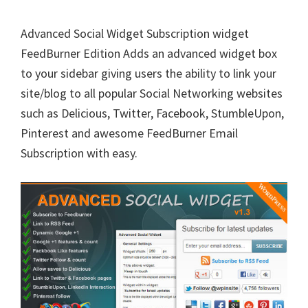
Advanced Social Widget Subscription widget
FeedBurner Edition Adds an advanced widget box
to your sidebar giving users the ability to link your
site/blog to all popular Social Networking websites
such as Delicious, Twitter, Facebook, StumbleUpon,
Pinterest and awesome FeedBurner Email
Subscription with easy.