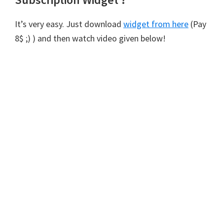
It’s very easy. Just download
widget from here
(Pay
8$ ;) ) and then watch video given below!