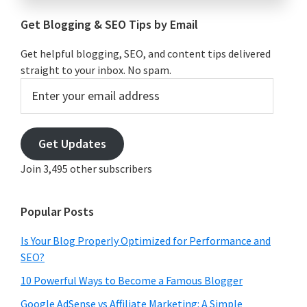
Get Blogging & SEO Tips by Email
Get helpful blogging, SEO, and content tips delivered
straight to your inbox. No spam.
Enter
your
email
address
Get Updates
Join 3,495 other subscribers
Popular Posts
Is Your Blog Properly Optimized for Performance and
SEO?
10 Powerful Ways to Become a Famous Blogger
Google AdSense vs Affiliate Marketing: A Simple