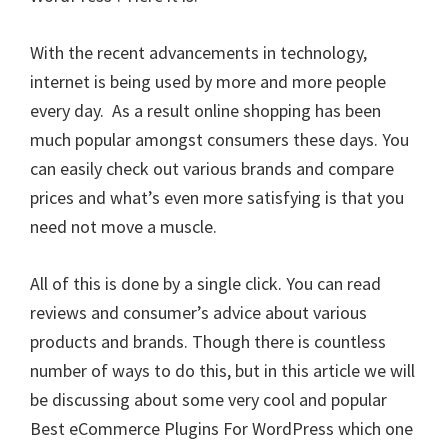
With the recent advancements in technology,
internet is being used by more and more people
every day. As a result online shopping has been
much popular amongst consumers these days. You
can easily check out various brands and compare
prices and what’s even more satisfying is that you
need not move a muscle.
All of this is done by a single click. You can read
reviews and consumer’s advice about various
products and brands. Though there is countless
number of ways to do this, but in this article we will
be discussing about some very cool and popular
Best eCommerce Plugins For WordPress which one