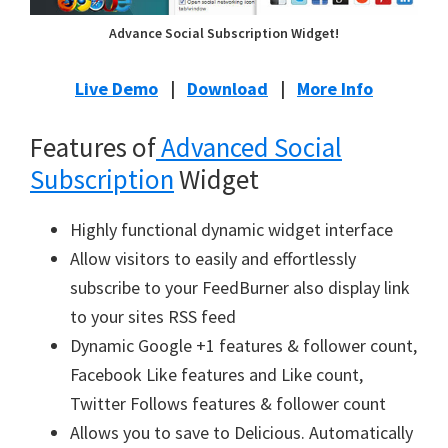
Advance Social Subscription Widget!
Live Demo
|
Download
|
More Info
Features of
Advanced Social
Subscription
Widget
Highly functional dynamic widget interface
Allow visitors to easily and effortlessly
subscribe to your FeedBurner also display link
to your sites RSS feed
Dynamic Google +1 features & follower count,
Facebook Like features and Like count,
Twitter Follows features & follower count
Allows you to save to Delicious. Automatically