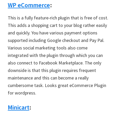
WP eCommerce
:
This is a fully feature-rich plugin that is free of cost.
This adds a shopping cart to your blog rather easily
and quickly. You have various payment options
supported including Google checkout and Pay Pal.
Various social marketing tools also come
integrated with the plugin through which you can
also connect to Facebook Marketplace. The only
downside is that this plugin requires frequent
maintenance and this can become a really
cumbersome task. Looks great eCommerce Plugin
for wordpress.
Minicart
: