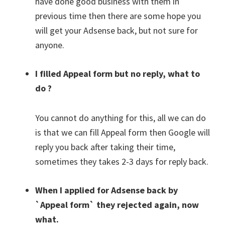
have done good business with them in
previous time then there are some hope you
will get your Adsense back, but not sure for
anyone.
I filled Appeal form but no reply, what to
do ?
You cannot do anything for this, all we can do
is that we can fill Appeal form then Google will
reply you back after taking their time,
sometimes they takes 2-3 days for reply back.
When I applied for Adsense back by
`Appeal form` they rejected again, now
what.