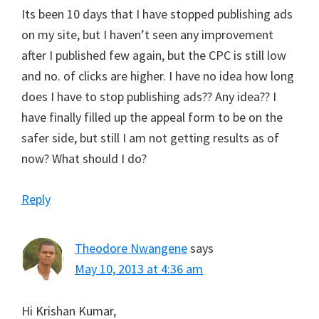
Its been 10 days that I have stopped publishing ads
on my site, but I haven’t seen any improvement
after I published few again, but the CPC is still low
and no. of clicks are higher. I have no idea how long
does I have to stop publishing ads?? Any idea?? I
have finally filled up the appeal form to be on the
safer side, but still I am not getting results as of
now? What should I do?
Reply
Theodore Nwangene
says
May 10, 2013 at 4:36 am
Hi Krishan Kumar,