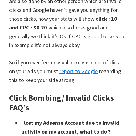
are also done by an other person which are invalid
clicks and Google haven’t gave you anything for
those clicks, now your stats will show
click : 10
and CPC : $0.20
which also looks good and
generally we think it’s Ok if CPC is good but as you
in example it’s not always okay.
So if you ever feel unusual increase in no. of clicks
on your Ads you must
report to Google
regarding
this to keep your side strong.
Click Bombing/ Invalid Clicks
FAQ’s
I lost my Adsense Account due to invalid
activity on my account, what to do ?