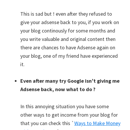
This is sad but ! even after they refused to
give your adsense back to you, if you work on
your blog continously for some months and
you write valuable and original content then
there are chances to have Adsense again on
your blog, one of my friend have experienced
it.
Even after many try Google isn’t giving me
Adsense back, now what to do ?
In this annoying situation you have some
other ways to get income from your blog for
that you can check this `
Ways to Make Money