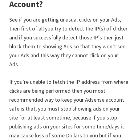
Account?
See if you are getting unusual clicks on your Ads,
then first of all you try to detect the IP(s) of clicker
and if you successfully detect those IP’s then just
block them to showing Ads so that they won’t see
your Ads and this way they cannot click on your
Ads.
If you’re unable to fetch the IP address from where
clicks are being performed then you most
recommended way to keep your Adsense account
safe is that, you must stop showing ads on your
site for at least sometime, because if you stop
publishing ads on your sites for some time/days it
may cause loss of some Dollars to you but if you