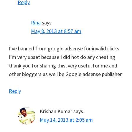
Reply
Rina
says
May 8, 2013 at 8:57 am
I’ve banned from google adsense for invalid clicks.
I’m very upset because I did not do any cheating
thank you for sharing this, very useful for me and
other bloggers as well be Google adsense publisher
Reply
Krishan Kumar
says
May 14, 2013 at 2:05 am