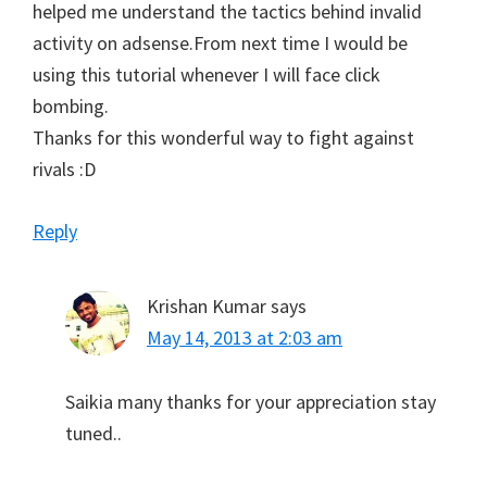
helped me understand the tactics behind invalid
activity on adsense.From next time I would be
using this tutorial whenever I will face click
bombing.
Thanks for this wonderful way to fight against
rivals :D
Reply
Krishan Kumar
says
May 14, 2013 at 2:03 am
Saikia many thanks for your appreciation stay
tuned..