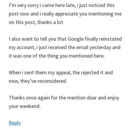
I’m very sorry i came here late, i just noticed this
post now and i really appreciate you mentioning me
on this post, thanks a lot.
I also want to tell you that Google finally reinstated
my account, i just received the email yesterday and
it was one of the thing you mentioned here.
When i sent them my appeal, the rejected it and
now, they’ve reconsidered.
Thanks once again for the mention dear and enjoy
your weekend.
Reply