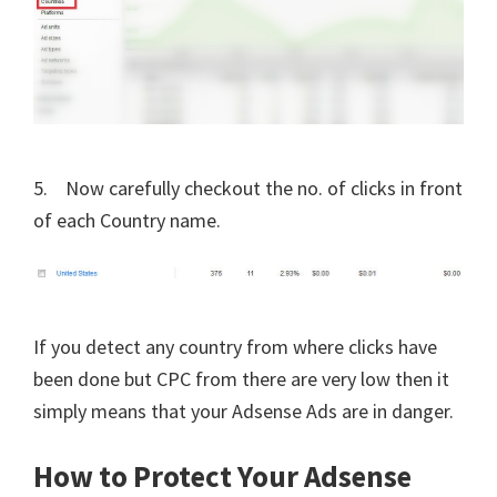
5. Now carefully checkout the no. of clicks in front
of each Country name.
If you detect any country from where clicks have
been done but CPC from there are very low then it
simply means that your Adsense Ads are in danger.
How to Protect Your Adsense