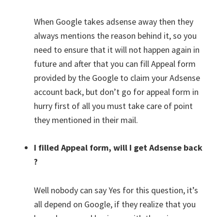
When Google takes adsense away then they
always mentions the reason behind it, so you
need to ensure that it will not happen again in
future and after that you can fill Appeal form
provided by the Google to claim your Adsense
account back, but don’t go for appeal form in
hurry first of all you must take care of point
they mentioned in their mail.
I filled Appeal form, will I get Adsense back
?
Well nobody can say Yes for this question, it’s
all depend on Google, if they realize that you