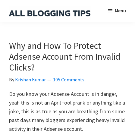
Skip
Skip
Skip
Menu
to
to
to
main
primary
footer
All
Everything
Blogging
content
sidebar
About
Tips
Blogging
Why and How To Protect
Adsense Account From Invalid
Clicks?
By
Krishan Kumar
105 Comments
Do you know your Adsense Account is in danger,
yeah this is not an April fool prank or anything like a
joke, this is as true as you are breathing from some
past days many bloggers experiencing heavy invalid
activity in their Adsense account.