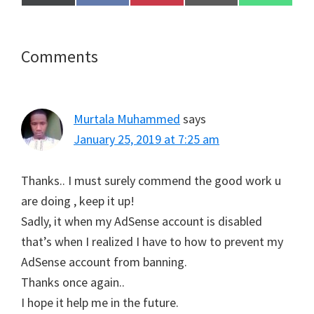
on
on
on
on
on
(
a
i
m
h
T
c
n
a
a
w
e
t
i
t
i
b
e
l
s
t
o
r
A
Reader
Comments
t
o
e
p
e
k
s
p
Interactions
r
t
)
Murtala Muhammed
says
January 25, 2019 at 7:25 am
Thanks.. I must surely commend the good work u
are doing , keep it up!
Sadly, it when my AdSense account is disabled
that’s when I realized I have to how to prevent my
AdSense account from banning.
Thanks once again..
I hope it help me in the future.