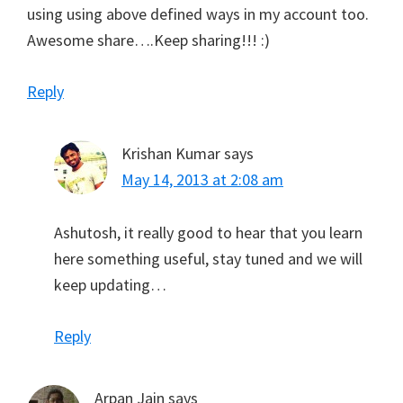
using using above defined ways in my account too.
Awesome share….Keep sharing!!! :)
Reply
Krishan Kumar
says
May 14, 2013 at 2:08 am
Ashutosh, it really good to hear that you learn
here something useful, stay tuned and we will
keep updating…
Reply
Arpan Jain
says