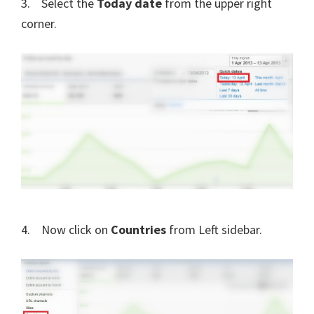
3. Select the
Today date
from the upper right
corner.
4. Now click on
Countries
from Left sidebar.