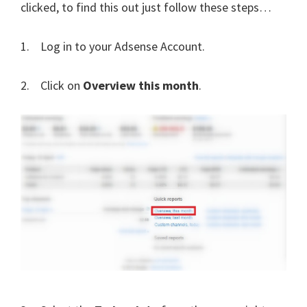
clicked, to find this out just follow these steps…
1. Log in to your Adsense Account.
2. Click on
Overview this month
.