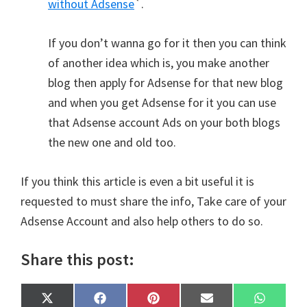
without Adsense
`.
If you don’t wanna go for it then you can think
of another idea which is, you make another
blog then apply for Adsense for that new blog
and when you get Adsense for it you can use
that Adsense account Ads on your both blogs
the new one and old too.
If you think this article is even a bit useful it is
requested to must share the info, Take care of your
Adsense Account and also help others to do so.
Share this post:
Share
Share
Share
Share
Share
X
F
P
E
W