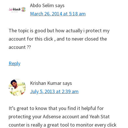
Abdo Selim
says
March 26, 2014 at 5:18 am
The topic is good but how actually i protect my
account for this click , and to never closed the
account ??
Reply
Krishan Kumar
says
July 5, 2013 at 2:39 am
It’s great to know that you find it helpful for
protecting your Adsense account and Yeah Stat
counter is really a great tool to monitor every click