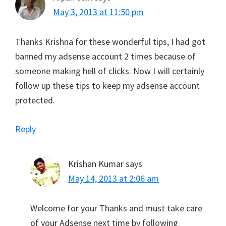
May 3, 2013 at 11:50 pm
Thanks Krishna for these wonderful tips, I had got
banned my adsense account 2 times because of
someone making hell of clicks. Now I will certainly
follow up these tips to keep my adsense account
protected.
Reply
Krishan Kumar
says
May 14, 2013 at 2:06 am
Welcome for your Thanks and must take care
of your Adsense next time by following