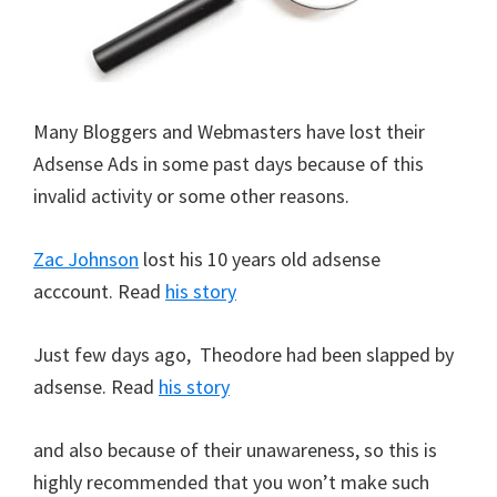
Many Bloggers and Webmasters have lost their
Adsense Ads in some past days because of this
invalid activity or some other reasons.
Zac Johnson
lost his 10 years old adsense
acccount. Read
his story
Just few days ago, Theodore had been slapped by
adsense. Read
his story
and also because of their unawareness, so this is
highly recommended that you won’t make such