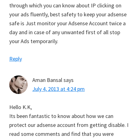
through which you can know about IP clicking on
your ads fluently, best safety to keep your adsense
safe is Just monitor your Adsense Account twice a
day and in case of any unwanted first of all stop
your Ads temporarily.
Reply
Aman Bansal
says
July 4, 2013 at 4:24 pm
Hello K.K,
Its been fantastic to know about how we can
protect our adsense account from getting disable. I
read some comments and find that you were