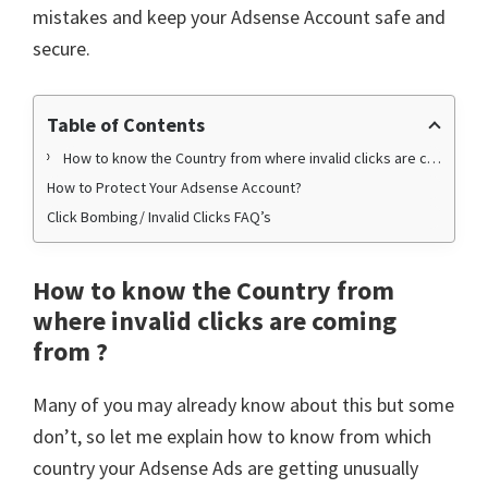
mistakes and keep your Adsense Account safe and
secure.
Table of Contents
How to know the Country from where invalid clicks are coming from ?
How to Protect Your Adsense Account?
Click Bombing/ Invalid Clicks FAQ’s
How to know the Country from
where invalid clicks are coming
from ?
Many of you may already know about this but some
don’t, so let me explain how to know from which
country your Adsense Ads are getting unusually