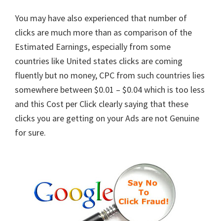
You may have also experienced that number of
clicks are much more than as comparison of the
Estimated Earnings, especially from some
countries like United states clicks are coming
fluently but no money, CPC from such countries lies
somewhere between $0.01 – $0.04 which is too less
and this Cost per Click clearly saying that these
clicks you are getting on your Ads are not Genuine
for sure.