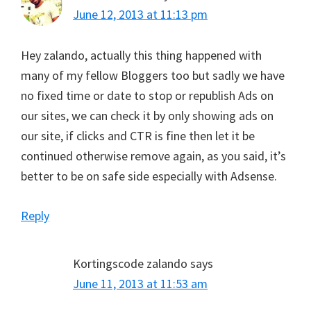
June 12, 2013 at 11:13 pm
Hey zalando, actually this thing happened with
many of my fellow Bloggers too but sadly we have
no fixed time or date to stop or republish Ads on
our sites, we can check it by only showing ads on
our site, if clicks and CTR is fine then let it be
continued otherwise remove again, as you said, it’s
better to be on safe side especially with Adsense.
Reply
Kortingscode zalando
says
June 11, 2013 at 11:53 am