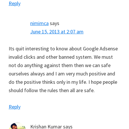
Reply
nimimca
says
June 15, 2013 at 2:07 am
Its quit interesting to know about Google Adsense
invalid clicks and other banned system. We must
not do anything against them then we can safe
ourselves always and I am very much positive and
do the positive thinks only in my life. I hope people
should follow the rules then all are safe.
Reply
Krishan Kumar
says