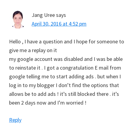
Jang Uree
says
April 30, 2016 at 4:52 pm
Hello , I have a question and I hope for someone to
give me a replay on it
my google account was disabled and I was be able
to reinstate it . I got a congratulation E mail from
google telling me to start adding ads . but when I
log in to my blogger I don’t find the options that
allows be to add ads ! it’s still blocked there . it’s
been 2 days now and I’m worried !
Reply