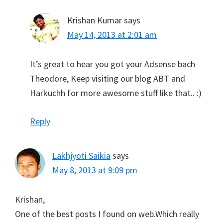
Krishan Kumar
says
May 14, 2013 at 2:01 am
It’s great to hear you got your Adsense bach
Theodore, Keep visiting our blog ABT and
Harkuchh for more awesome stuff like that.. :)
Reply
Lakhjyoti Saikia
says
May 8, 2013 at 9:09 pm
Krishan,
One of the best posts I found on web.Which really