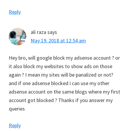
Reply
ali raza
says
May 19, 2018 at 12:54 am
Hey bro, will google block my adsense account ? or
it also block my websites to show ads on those
again ? I mean my sites will be panalized or not?
and if one adsense blocked i can use my other
adsense account on the same blogs where my first
account got blocked ? Thanks if you answer my
queries
Reply