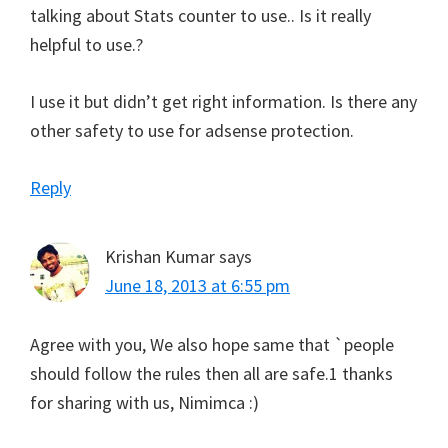
talking about Stats counter to use.. Is it really
helpful to use.?
I use it but didn’t get right information. Is there any
other safety to use for adsense protection.
Reply
Krishan Kumar
says
June 18, 2013 at 6:55 pm
Agree with you, We also hope same that `people
should follow the rules then all are safe.1 thanks
for sharing with us, Nimimca :)