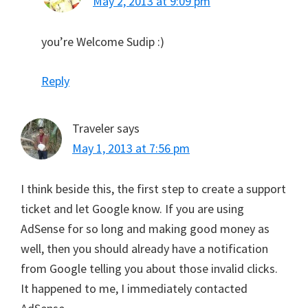
May 2, 2013 at 9:09 pm
you’re Welcome Sudip :)
Reply
Traveler
says
May 1, 2013 at 7:56 pm
I think beside this, the first step to create a support
ticket and let Google know. If you are using
AdSense for so long and making good money as
well, then you should already have a notification
from Google telling you about those invalid clicks.
It happened to me, I immediately contacted