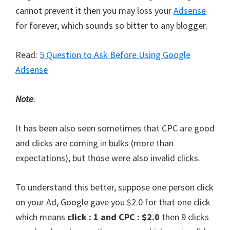
cannot prevent it then you may loss your
Adsense
for forever, which sounds so bitter to any blogger.
Read:
5 Question to Ask Before Using Google
Adsense
Note
:
It has been also seen sometimes that CPC are good
and clicks are coming in bulks (more than
expectations), but those were also invalid clicks.
To understand this better, suppose one person click
on your Ad, Google gave you $2.0 for that one click
which means
click : 1 and CPC : $2.0
then 9 clicks