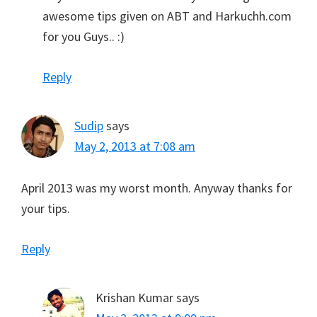
awesome tips given on ABT and Harkuchh.com
for you Guys.. :)
Reply
Sudip
says
May 2, 2013 at 7:08 am
April 2013 was my worst month. Anyway thanks for
your tips.
Reply
Krishan Kumar
says