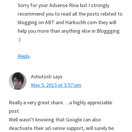
Sorry for your Adsense Rina but I strongly
recommend you to read all the posts related to
blogging on ABT and Harkuchh.com they will
help you more than anything else in Bloggging
:)
Reply
Ashutosh
says
May 5, 2013 at 3:57 pm
Really a very great share….a highly appreciable
post.
Well wasn’t knowing that Google can also
deactivate their ad-sense support, will surely be