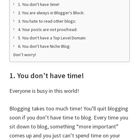
1. You don't have time!
2. You are always in Blogger's Block:
3. You hate to read other blogs:
4. Your posts are not proofread:
5. You don't have a Top Level Domain:
6. You don't have Niche Blog:
Don’t worry!
1. You don’t have time!
Everyone is busy in this world!
Blogging takes too much time! You’ll quit blogging
soon if you don’t have time to blog. Every time you
sit down to blog, something “more important”
comes up and you just can’t spend time on your