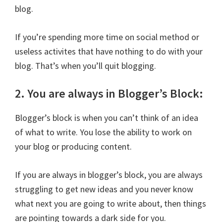
blog.
If you’re spending more time on social method or
useless activites that have nothing to do with your
blog. That’s when you’ll quit blogging.
2. You are always in Blogger’s Block:
Blogger’s block is when you can’t think of an idea
of what to write. You lose the ability to work on
your blog or producing content.
If you are always in blogger’s block, you are always
struggling to get new ideas and you never know
what next you are going to write about, then things
are pointing towards a dark side for you.