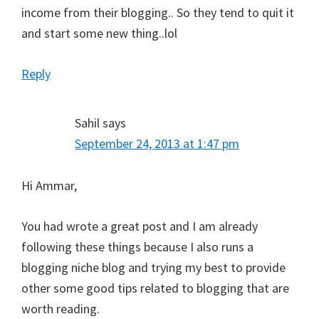
income from their blogging.. So they tend to quit it
and start some new thing..lol
Reply
Sahil
says
September 24, 2013 at 1:47 pm
Hi Ammar,
You had wrote a great post and I am already
following these things because I also runs a
blogging niche blog and trying my best to provide
other some good tips related to blogging that are
worth reading.