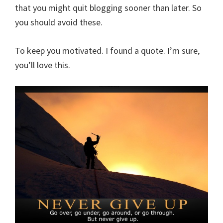
that you might quit blogging sooner than later. So
you should avoid these.
To keep you motivated. I found a quote. I’m sure,
you’ll love this.