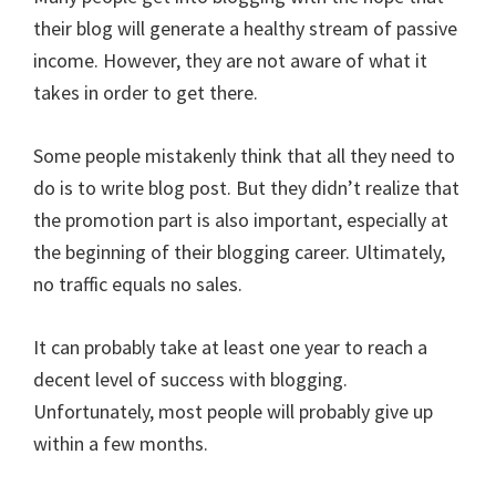
their blog will generate a healthy stream of passive
income. However, they are not aware of what it
takes in order to get there.
Some people mistakenly think that all they need to
do is to write blog post. But they didn’t realize that
the promotion part is also important, especially at
the beginning of their blogging career. Ultimately,
no traffic equals no sales.
It can probably take at least one year to reach a
decent level of success with blogging.
Unfortunately, most people will probably give up
within a few months.