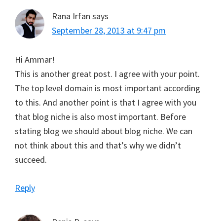
Rana Irfan
says
September 28, 2013 at 9:47 pm
Hi Ammar!
This is another great post. I agree with your point.
The top level domain is most important according
to this. And another point is that I agree with you
that blog niche is also most important. Before
stating blog we should about blog niche. We can
not think about this and that’s why we didn’t
succeed.
Reply