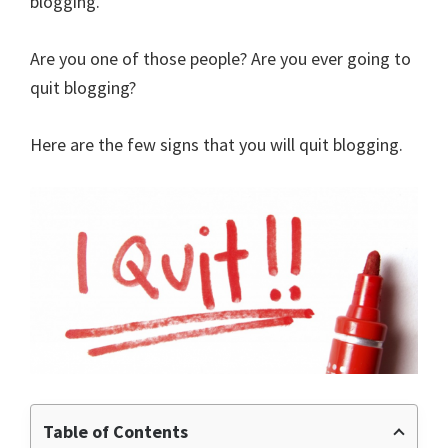
blogging.
Are you one of those people? Are you ever going to
quit blogging?
Here are the few signs that you will quit blogging.
Table of Contents