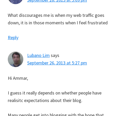
What discourages me is when my web traffic goes
down, it is in those moments when I feel frustrated
Reply
Lubano Lim
says
September 26, 2013 at 5:27 pm
Hi Ammar,
I guess it really depends on whether people have
realisitc expectations about their blog.
Many people get into blogging with the hope that