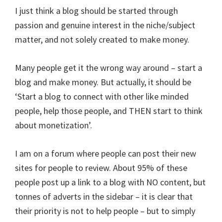
I just think a blog should be started through
passion and genuine interest in the niche/subject
matter, and not solely created to make money.
Many people get it the wrong way around – start a
blog and make money. But actually, it should be
‘Start a blog to connect with other like minded
people, help those people, and THEN start to think
about monetization’.
I am on a forum where people can post their new
sites for people to review. About 95% of these
people post up a link to a blog with NO content, but
tonnes of adverts in the sidebar – it is clear that
their priority is not to help people – but to simply