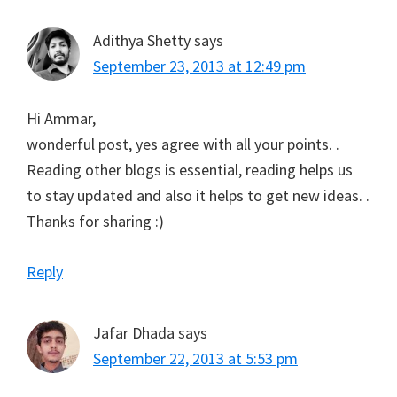
Adithya Shetty
says
September 23, 2013 at 12:49 pm
Hi Ammar,
wonderful post, yes agree with all your points. .
Reading other blogs is essential, reading helps us
to stay updated and also it helps to get new ideas. .
Thanks for sharing :)
Reply
Jafar Dhada
says
September 22, 2013 at 5:53 pm