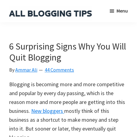
Skip
Skip
Skip
Menu
to
to
to
main
primary
footer
All
Everything
Blogging
content
sidebar
About
Tips
Blogging
6 Surprising Signs Why You Will
Quit Blogging
By
Ammar Ali
44 Comments
Blogging is becoming more and more competitive
and popular by every day passing, which is the
reason more and more people are getting into this
business.
New bloggers
mostly think of this
business as a shortcut to make money and step
into it. But sooner or later, they eventually quit