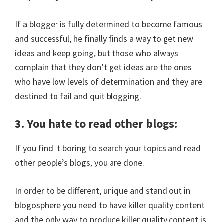
If a blogger is fully determined to become famous
and successful, he finally finds a way to get new
ideas and keep going, but those who always
complain that they don’t get ideas are the ones
who have low levels of determination and they are
destined to fail and quit blogging.
3. You hate to read other blogs:
If you find it boring to search your topics and read
other people’s blogs, you are done.
In order to be different, unique and stand out in
blogosphere you need to have killer quality content
and the only way to produce killer quality content is