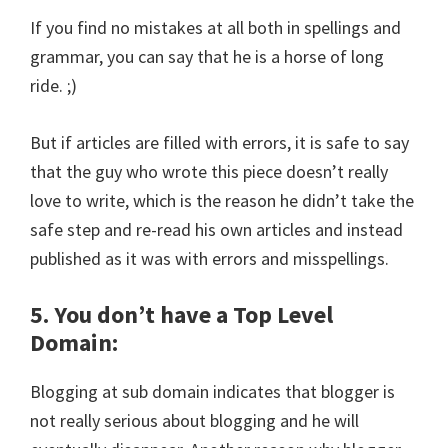
If you find no mistakes at all both in spellings and
grammar, you can say that he is a horse of long
ride. ;)
But if articles are filled with errors, it is safe to say
that the guy who wrote this piece doesn’t really
love to write, which is the reason he didn’t take the
safe step and re-read his own articles and instead
published as it was with errors and misspellings.
5. You don’t have a Top Level
Domain:
Blogging at sub domain indicates that blogger is
not really serious about blogging and he will