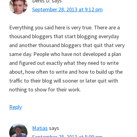
Denis D.
says
September 28, 2013 at 9:12 pm
Everything you said here is very true. There are a
thousand bloggers that start blogging everyday
and another thousand bloggers that quit that very
same day. People who have not developed a plan
and figured out exactly what they need to write
about, how often to write and how to build up the
traffic to their blog will sooner or later quit with
nothing to show for their work.
Reply
Matias
says
September 28, 2013 at 5:09 pm