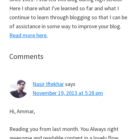
Here I share what I've learned so far and what I
continue to learn through blogging so that I can be
of assistance in some way to improve your blog.
Read more here.
Reader
Comments
Interactions
Nasir Iftekhar
says
November 19, 2013 at 5:28 pm
Hi, Ammar,
Reading you from last month. You Always right
awesome and readable content in a lovely flow.