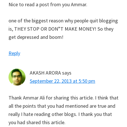
Nice to read a post from you Ammar.
one of the biggest reason why people quit blogging
is, THEY STOP OR DON”T MAKE MONEY! So they
get depressed and boom!
Reply
AKASH ARORA
says
September 22, 2013 at 5:50 pm
Thank Ammar Ali for sharing this article. I think that
all the points that you had mentioned are true and
really I hate reading other blogs. I thank you that
you had shared this article.