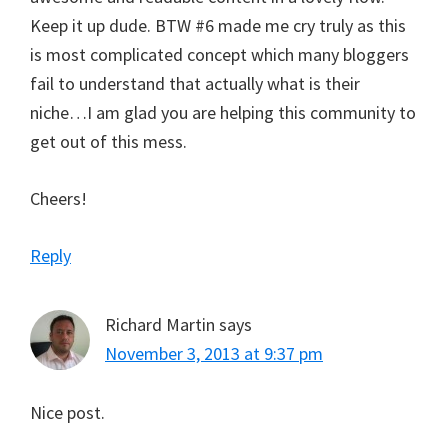
Keep it up dude. BTW #6 made me cry truly as this
is most complicated concept which many bloggers
fail to understand that actually what is their
niche…I am glad you are helping this community to
get out of this mess.
Cheers!
Reply
Richard Martin
says
November 3, 2013 at 9:37 pm
Nice post.