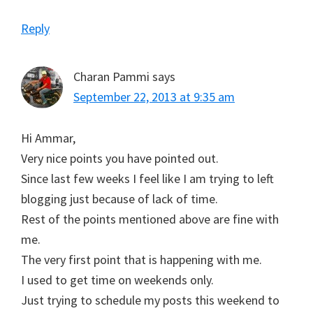
Reply
Charan Pammi
says
September 22, 2013 at 9:35 am
Hi Ammar,
Very nice points you have pointed out.
Since last few weeks I feel like I am trying to left
blogging just because of lack of time.
Rest of the points mentioned above are fine with
me.
The very first point that is happening with me.
I used to get time on weekends only.
Just trying to schedule my posts this weekend to