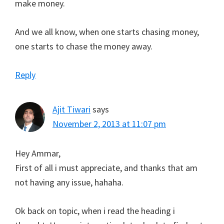
make money.
And we all know, when one starts chasing money,
one starts to chase the money away.
Reply
Ajit Tiwari
says
November 2, 2013 at 11:07 pm
Hey Ammar,
First of all i must appreciate, and thanks that am
not having any issue, hahaha.
Ok back on topic, when i read the heading i