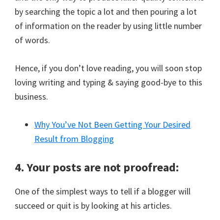
by searching the topic a lot and then pouring a lot
of information on the reader by using little number
of words.
Hence, if you don’t love reading, you will soon stop
loving writing and typing & saying good-bye to this
business.
Why You’ve Not Been Getting Your Desired
Result from Blogging
4. Your posts are not proofread:
One of the simplest ways to tell if a blogger will
succeed or quit is by looking at his articles.