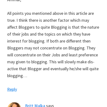
All points you mentioned above in this article are
true. I think there is another factor which may
affect Bloggers to quite Blogging is that the nature
of their jobs and the topics on which they have
interest for blogging. If both are different then
Bloggers may not concentrate on Blogging. They
will concentrate on their Jobs and least preference
may given to blogging. This will slowly make dis-
active that Blogger and eventually he/she will quite
blogging…
Reply
Britt Malka
says