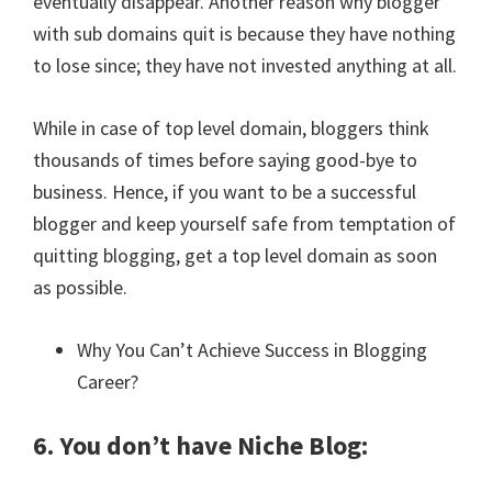
eventually disappear. Another reason why blogger
with sub domains quit is because they have nothing
to lose since; they have not invested anything at all.
While in case of top level domain, bloggers think
thousands of times before saying good-bye to
business. Hence, if you want to be a successful
blogger and keep yourself safe from temptation of
quitting blogging, get a top level domain as soon
as possible.
Why You Can’t Achieve Success in Blogging
Career?
6. You don’t have Niche Blog: