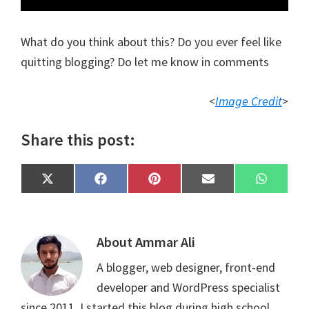
What do you think about this? Do you ever feel like
quitting blogging? Do let me know in comments
<
Image Credit
>
Share this post:
Share
Share
Share
Share
Share
X
F
P
E
W
on
on
on
on
on
(
a
i
m
h
T
c
n
a
a
w
e
t
i
t
i
b
e
l
s
t
o
r
A
About
Ammar Ali
t
o
e
p
e
k
s
p
A blogger, web designer, front-end
r
t
)
developer and WordPress specialist
since 2011. I started this blog during high school.