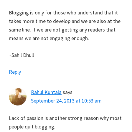
Blogging is only for those who understand that it
takes more time to develop and we are also at the
same line. If we are not getting any readers that
means we are not engaging enough.
~Sahil Dhull
Reply
Rahul Kuntala
says
September 24, 2013 at 10:53 am
Lack of passion is another strong reason why most
people quit blogging.