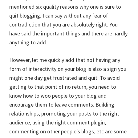
mentioned six quality reasons why one is sure to
quit blogging. I can say without any fear of
contradiction that you are absolutely right. You
have said the important things and there are hardly
anything to add.
However, let me quickly add that not having any
form of interactivity on your blog is also a sign you
might one day get frustrated and quit. To avoid
getting to that point of no return, you need to
know how to woo people to your blog and
encourage them to leave comments. Building
relationships, promoting your posts to the right
audience, using the right comment plugin,
commenting on other people’s blogs, etc are some