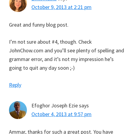
October 9, 2013 at 2:21 pm
Great and funny blog post.
I’m not sure about #4, though. Check
JohnChow.com and you’ll see plenty of spelling and
grammar error, and it’s not my impression he’s
going to quit any day soon ;-)
Reply
Efoghor Joseph Ezie
says
October 4, 2013 at 9:57 pm
Ammar, thanks for such a great post. You have