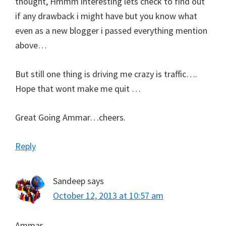
thought, Hmmm interesting lets check to find out
if any drawback i might have but you know what
even as a new blogger i passed everything mention
above…
But still one thing is driving me crazy is traffic….
Hope that wont make me quit …
Great Going Ammar…cheers.
Reply
Sandeep
says
October 12, 2013 at 10:57 am
Ammar,