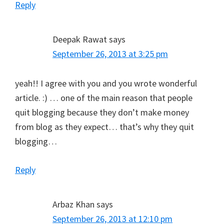
Reply
Deepak Rawat
says
September 26, 2013 at 3:25 pm
yeah!! I agree with you and you wrote wonderful
article. :) … one of the main reason that people
quit blogging because they don’t make money
from blog as they expect… that’s why they quit
blogging…
Reply
Arbaz Khan
says
September 26, 2013 at 12:10 pm