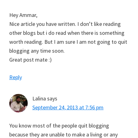
Hey Ammar,
Nice article you have written. I don’t like reading
other blogs but i do read when there is something
worth reading. But I am sure I am not going to quit
blogging any time soon.
Great post mate :)
Reply
Lalina
says
September 24, 2013 at 7:56 pm
You know most of the people quit blogging
because they are unable to make a living or any