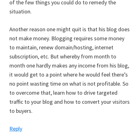
of the few things you could do to remedy the
situation.
Another reason one might quit is that his blog does
not make money. Blogging requires some money
to maintain, renew domain/hosting, internet
subscription, etc. But whereby from month to
month one hardly makes any income from his blog,
it would get to a point where he would feel there’s
no point wasting time on what is not profitable. So
to overcome that, learn how to drive targeted
traffic to your blog and how to convert your visitors
to buyers.
Reply