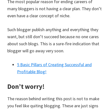
The most popular reason for ending careers of
many bloggers is not having a clear plan. They don’t
even have a clear concept of niche.
Such blogger publish anything and everything they
want, but still don’t succeed because no one cares
about such blogs. This is a sure-fire indication that
blogger will go away very soon.
5 Basic Pillars of Creating Successful and
Profitable Blog!
Don’t worry!
The reason behind writing this post is not to make
you feel like quiting blogging. These are just signs