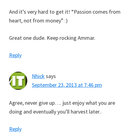
And it’s very hard to get it! “Passion comes from
heart, not from money” :)
Great one dude. Keep rocking Ammar.
Reply
Nhick
says
September 23, 2013 at 7:46 pm
Agree, never give up…. just enjoy what you are
doing and eventually you’ll harvest later..
Reply