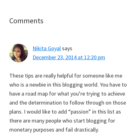
T
c
n
a
a
w
e
t
i
t
i
b
e
l
s
t
o
r
A
Reader
Comments
t
o
e
p
e
k
s
p
Interactions
r
t
)
Nikita Goyal
says
December 23, 2014 at 12:20 pm
These tips are really helpful for someone like me
who is a newbie in this blogging world. You have to
have a road map for what you’re trying to achieve
and the determination to follow through on those
plans. I would like to add “passion” in this list as
there are many people who start blogging for
monetary purposes and fail drastically.