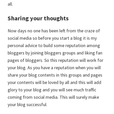
all.
Sharing your thoughts
Now days no one has been left from the craze of
social media so before you start a blog it is my
personal advice to build some reputation among
bloggers by joining bloggers groups and liking fan
pages of bloggers. So this reputation will work for
your blog. As you have a reputation when you will
share your blog contents in this groups and pages
your contents will be loved by all and this will add
glory to your blog and you will see much traffic
coming from social media. This will surely make
your blog successful.