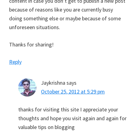
content in case you don’t get to publish a new post
because of reasons like you are currently busy
doing something else or maybe because of some
unforeseen situations.
Thanks for sharing!
Reply
Jaykrishna
says
October 25, 2012 at 5:29 pm
thanks for visiting this site I appreciate your
thoughts and hope you visit again and again for
valuable tips on blogging