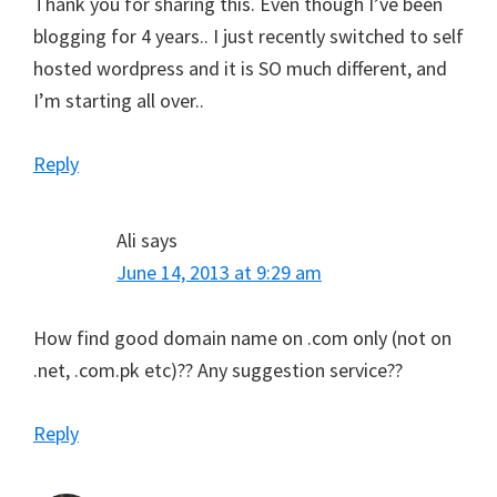
Thank you for sharing this. Even though I’ve been
blogging for 4 years.. I just recently switched to self
hosted wordpress and it is SO much different, and
I’m starting all over..
Reply
Ali
says
June 14, 2013 at 9:29 am
How find good domain name on .com only (not on
.net, .com.pk etc)?? Any suggestion service??
Reply