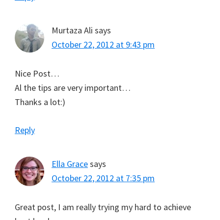
Murtaza Ali
says
October 22, 2012 at 9:43 pm
Nice Post…
Al the tips are very important…
Thanks a lot:)
Reply
Ella Grace
says
October 22, 2012 at 7:35 pm
Great post, I am really trying my hard to achieve