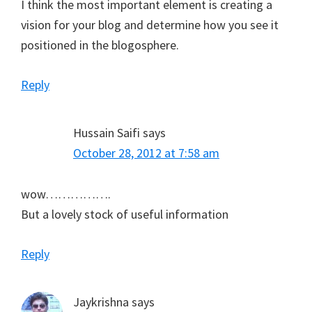
I think the most important element is creating a
vision for your blog and determine how you see it
positioned in the blogosphere.
Reply
Hussain Saifi
says
October 28, 2012 at 7:58 am
wow…………….
But a lovely stock of useful information
Reply
Jaykrishna
says