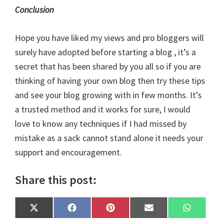
Conclusion
Hope you have liked my views and
pro bloggers
will
surely have adopted before starting a blog , it’s a
secret that has been shared by you all so if you are
thinking of having your own blog then try these tips
and see your blog growing with in few months. It’s
a trusted method and it works for sure, I would
love to know any techniques if I had missed by
mistake as a sack cannot stand alone it needs your
support and encouragement.
Share this post:
Share
Share
Share
Share
Share
X
F
P
E
W
on
on
on
on
on
(
a
i
m
h