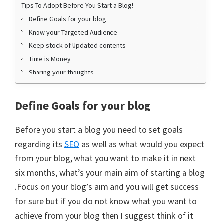
Tips To Adopt Before You Start a Blog!
Define Goals for your blog
Know your Targeted Audience
Keep stock of Updated contents
Time is Money
Sharing your thoughts
Define Goals for your blog
Before you start a blog you need to set goals
regarding its
SEO
as well as what would you expect
from your blog, what you want to make it in next
six months, what’s your main aim of starting a blog
.Focus on your blog’s aim and you will get success
for sure but if you do not know what you want to
achieve from your blog then I suggest think of it