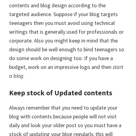
contents and blog design according to the
targeted audience. Suppose if your blog targets
teenagers then you must avoid using technical
writings that is generally used for professionals or
corporate. Also you might keep in mind that the
design should be well enough to bind teenagers so
do some work on designing too. If you have a
budget, work on an impressive logo and then
start
a blog
.
Keep stock of Updated contents
Always remember that you need to update your
blog with contents because people will not visit
daily and look your older post so you must have a
stock of updating your blog regularly, this will