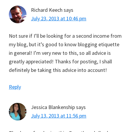
Richard Keech
says
July 23, 2013 at 10:46 pm
Not sure if I’ll be looking for a second income from
my blog, but it’s good to know blogging etiquette
in general! I’m very new to this, so all advice is
greatly appreciated! Thanks for posting, I shall
definitely be taking this advice into account!
Reply
Jessica Blankenship
says
July 13, 2013 at 11:56 pm