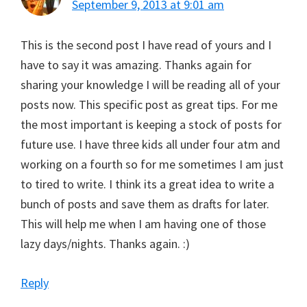
September 9, 2013 at 9:01 am
This is the second post I have read of yours and I
have to say it was amazing. Thanks again for
sharing your knowledge I will be reading all of your
posts now. This specific post as great tips. For me
the most important is keeping a stock of posts for
future use. I have three kids all under four atm and
working on a fourth so for me sometimes I am just
to tired to write. I think its a great idea to write a
bunch of posts and save them as drafts for later.
This will help me when I am having one of those
lazy days/nights. Thanks again. :)
Reply