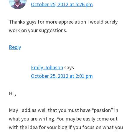
October 25, 2012 at 5:26 pm
Thanks guys for more appreciation I would surely
work on your suggestions.
Reply
Emily Johnson
says
October 25, 2012 at 2:01 pm
Hi ,
May I add as well that you must have “passion” in
what you are writing. You may be easily come out
with the idea for your blog if you focus on what you