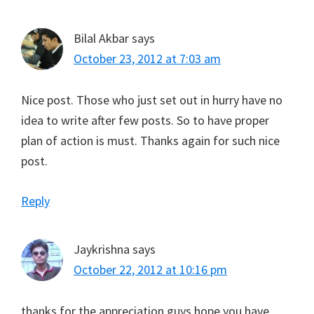
Bilal Akbar
says
October 23, 2012 at 7:03 am
Nice post. Those who just set out in hurry have no
idea to write after few posts. So to have proper
plan of action is must. Thanks again for such nice
post.
Reply
Jaykrishna
says
October 22, 2012 at 10:16 pm
thanks for the appreciation guys hope you have