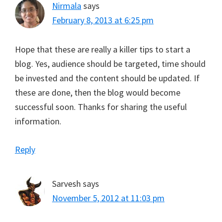
Nirmala
says
February 8, 2013 at 6:25 pm
Hope that these are really a killer tips to start a
blog. Yes, audience should be targeted, time should
be invested and the content should be updated. If
these are done, then the blog would become
successful soon. Thanks for sharing the useful
information.
Reply
Sarvesh
says
November 5, 2012 at 11:03 pm