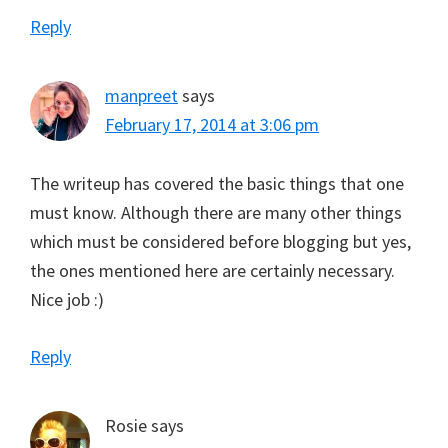
Reply
manpreet
says
February 17, 2014 at 3:06 pm
The writeup has covered the basic things that one
must know. Although there are many other things
which must be considered before blogging but yes,
the ones mentioned here are certainly necessary.
Nice job :)
Reply
Rosie
says