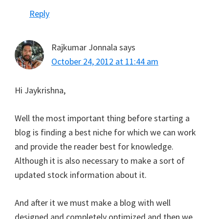
Reply
Rajkumar Jonnala
says
October 24, 2012 at 11:44 am
Hi Jaykrishna,
Well the most important thing before starting a
blog is finding a best niche for which we can work
and provide the reader best for knowledge.
Although it is also necessary to make a sort of
updated stock information about it.
And after it we must make a blog with well
designed and completely optimized and then we