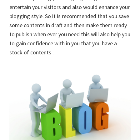
entertain your visitors and also would enhance your
blogging style. So it is recommended that you save
some contents in draft and then make them ready
to publish when ever you need this will also help you
to gain confidence with in you that you have a
stock of contents .