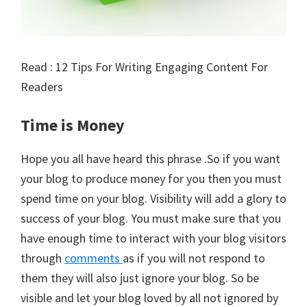
Read : 12 Tips For Writing Engaging Content For
Readers
Time is Money
Hope you all have heard this phrase .So if you want
your blog to produce money for you then you must
spend time on your blog. Visibility will add a glory to
success of your blog. You must make sure that you
have enough time to interact with your blog visitors
through
comments
as if you will not respond to
them they will also just ignore your blog. So be
visible and let your blog loved by all not ignored by