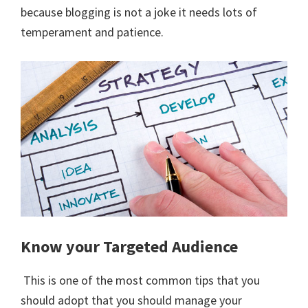
because blogging is not a joke it needs lots of
temperament and patience.
Know your Targeted Audience
This is one of the most common tips that you
should adopt that you should manage your