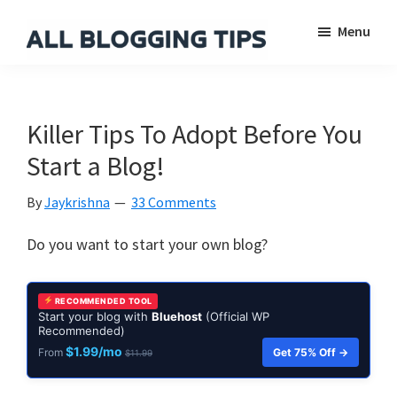
Skip
Skip
Skip
Menu
to
to
to
main
primary
footer
All
Everything
Blogging
content
sidebar
About
Tips
Blogging
Killer Tips To Adopt Before You
Start a Blog!
By
Jaykrishna
33 Comments
Do you want to start your own blog?
RECOMMENDED TOOL
Start your blog with
Bluehost
(Official WP
Recommended)
$1.99/mo
Get 75% Off →
From
$11.99