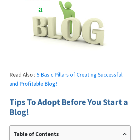
Read Also :
5 Basic Pillars of Creating Successful
and Profitable Blog!
Tips To Adopt Before You Start a
Blog!
Table of Contents