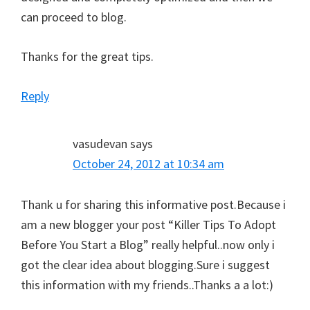
can proceed to blog.
Thanks for the great tips.
Reply
vasudevan
says
October 24, 2012 at 10:34 am
Thank u for sharing this informative post.Because i
am a new blogger your post “Killer Tips To Adopt
Before You Start a Blog” really helpful..now only i
got the clear idea about blogging.Sure i suggest
this information with my friends..Thanks a a lot:)