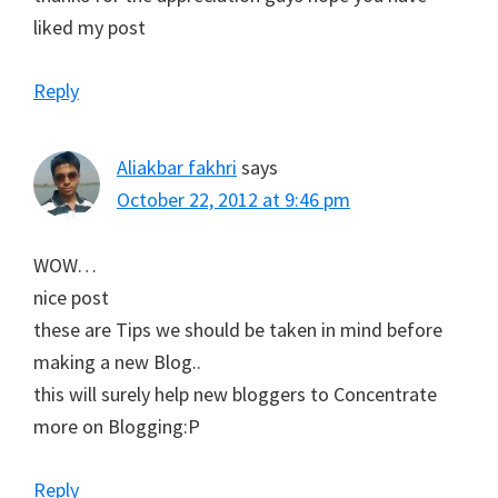
liked my post
Reply
Aliakbar fakhri
says
October 22, 2012 at 9:46 pm
WOW…
nice post
these are Tips we should be taken in mind before
making a new Blog..
this will surely help new bloggers to Concentrate
more on Blogging:P
Reply