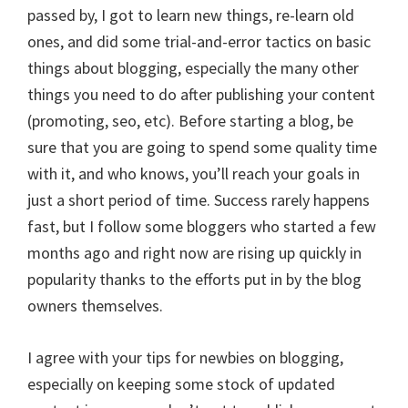
passed by, I got to learn new things, re-learn old
ones, and did some trial-and-error tactics on basic
things about blogging, especially the many other
things you need to do after publishing your content
(promoting, seo, etc). Before starting a blog, be
sure that you are going to spend some quality time
with it, and who knows, you’ll reach your goals in
just a short period of time. Success rarely happens
fast, but I follow some bloggers who started a few
months ago and right now are rising up quickly in
popularity thanks to the efforts put in by the blog
owners themselves.
I agree with your tips for newbies on blogging,
especially on keeping some stock of updated