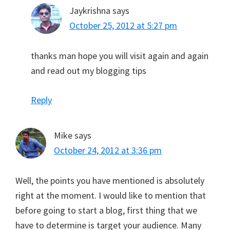
Jaykrishna
says
October 25, 2012 at 5:27 pm
thanks man hope you will visit again and again
and read out my blogging tips
Reply
Mike
says
October 24, 2012 at 3:36 pm
Well, the points you have mentioned is absolutely
right at the moment. I would like to mention that
before going to start a blog, first thing that we
have to determine is target your audience. Many