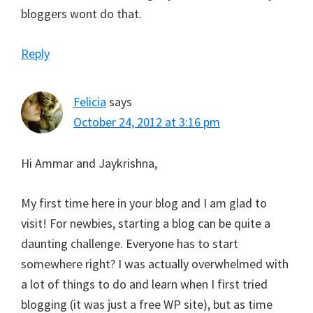
bloggers wont do that.
Reply
Felicia
says
October 24, 2012 at 3:16 pm
Hi Ammar and Jaykrishna,
My first time here in your blog and I am glad to
visit! For newbies, starting a blog can be quite a
daunting challenge. Everyone has to start
somewhere right? I was actually overwhelmed with
a lot of things to do and learn when I first tried
blogging (it was just a free WP site), but as time