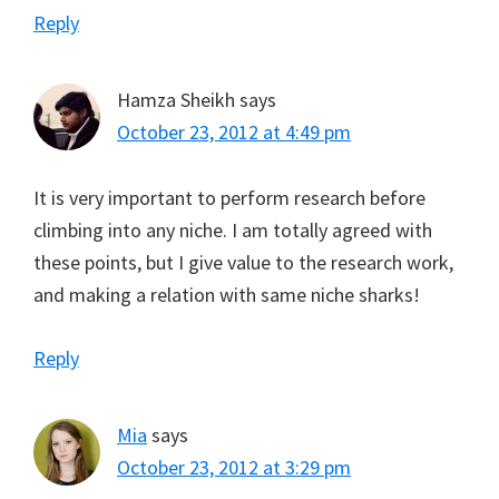
Reply
Hamza Sheikh
says
October 23, 2012 at 4:49 pm
It is very important to perform research before
climbing into any niche. I am totally agreed with
these points, but I give value to the research work,
and making a relation with same niche sharks!
Reply
Mia
says
October 23, 2012 at 3:29 pm