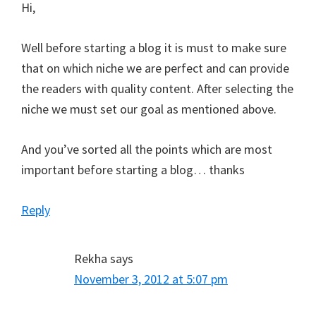
Hi,
Well before starting a blog it is must to make sure
that on which niche we are perfect and can provide
the readers with quality content. After selecting the
niche we must set our goal as mentioned above.
And you’ve sorted all the points which are most
important before starting a blog… thanks
Reply
Rekha
says
November 3, 2012 at 5:07 pm