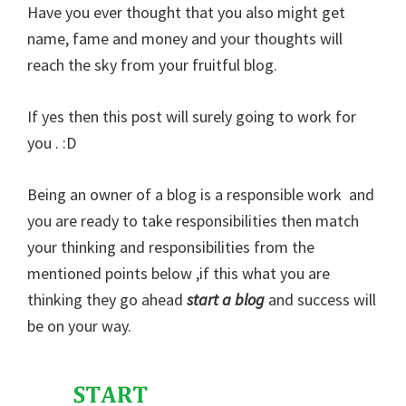
Have you ever thought that you also might get
name, fame and money and your thoughts will
reach the sky from your fruitful blog.
If yes then this post will surely going to work for
you . :D
Being an owner of a blog is a responsible work and
you are ready to take responsibilities then match
your thinking and responsibilities from the
mentioned points below ,if this what you are
thinking they go ahead
start a blog
and success will
be on your way.