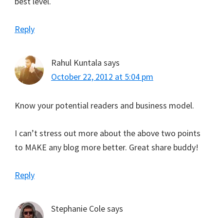
best level.
Reply
Rahul Kuntala
says
October 22, 2012 at 5:04 pm
Know your potential readers and business model.
I can’t stress out more about the above two points
to MAKE any blog more better. Great share buddy!
Reply
Stephanie Cole
says