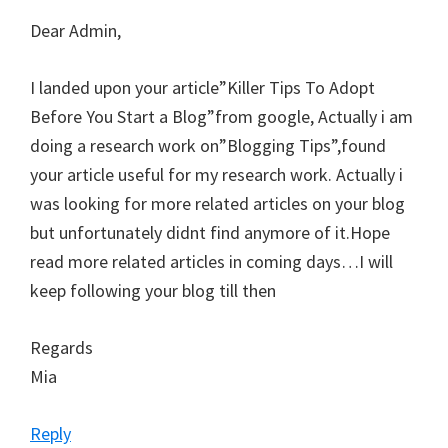
Dear Admin,
I landed upon your article”Killer Tips To Adopt
Before You Start a Blog”from google, Actually i am
doing a research work on”Blogging Tips”,found
your article useful for my research work. Actually i
was looking for more related articles on your blog
but unfortunately didnt find anymore of it.Hope
read more related articles in coming days…I will
keep following your blog till then
Regards
Mia
Reply