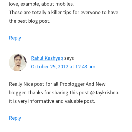
love, example, about mobiles.
These are totally a killer tips for everyone to have
the best blog post.
Reply
Rahul Kashyap
says
October 25, 2012 at 12:43 pm
Really Nice post for all Problogger And New
blogger. thanks for sharing this post @Jaykrishna.
it is very informative and valuable post.
Reply