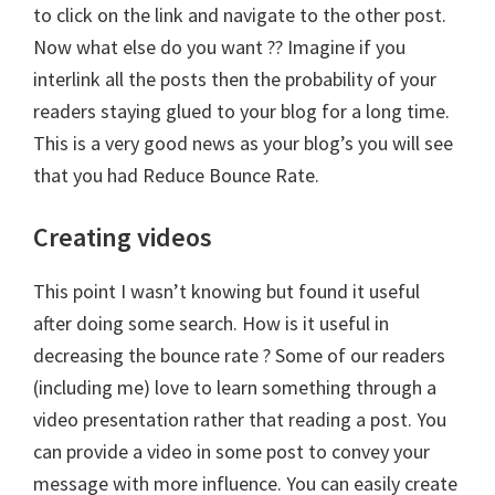
to click on the link and navigate to the other post.
Now what else do you want ?? Imagine if you
interlink all the posts then the probability of your
readers staying glued to your blog for a long time.
This is a very good news as your blog’s you will see
that you had Reduce Bounce Rate.
Creating videos
This point I wasn’t knowing but found it useful
after doing some search. How is it useful in
decreasing the bounce rate ? Some of our readers
(including me) love to learn something through a
video presentation rather that reading a post. You
can provide a video in some post to convey your
message with more influence. You can easily create