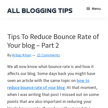
Skip
Skip
Skip
Menu
to
to
to
main
primary
footer
All
Everything
Blogging
content
sidebar
About
Tips
Blogging
Tips To Reduce Bounce Rate of
Your blog – Part 2
By
Arbaz Khan
21 Comments
We all now know what bounce rate is and how it
affects our blog. Some days back you might have
seen an article with the same topic on
how to
reduce bounce rate of your blog
. At that moment,
when I was writing that post I missed out on some
points that are also important in reducing your