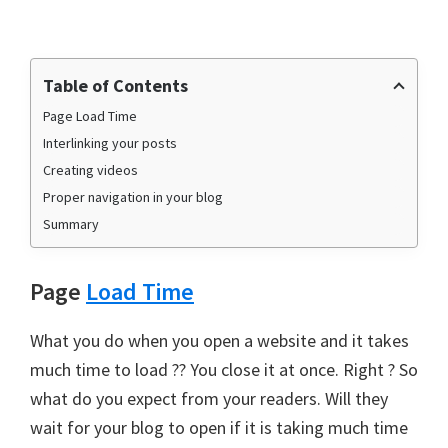
Table of Contents
Page Load Time
Interlinking your posts
Creating videos
Proper navigation in your blog
Summary
Page
Load Time
What you do when you open a website and it takes
much time to load ?? You close it at once. Right ? So
what do you expect from your readers. Will they
wait for your blog to open if it is taking much time