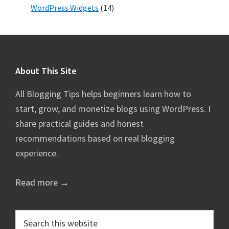
WordPress Widgets
(14)
Footer
About This Site
All Blogging Tips helps beginners learn how to
start, grow, and monetize blogs using WordPress. I
share practical guides and honest
recommendations based on real blogging
experience.
Read more →
Search