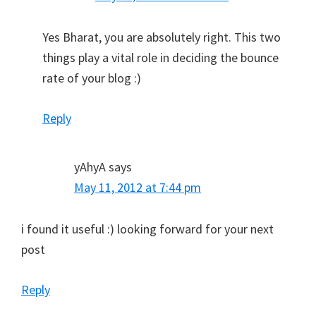
Yes Bharat, you are absolutely right. This two
things play a vital role in deciding the bounce
rate of your blog :)
Reply
yAhyA
says
May 11, 2012 at 7:44 pm
i found it useful :) looking forward for your next
post
Reply