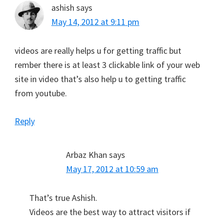
ashish
says
May 14, 2012 at 9:11 pm
videos are really helps u for getting traffic but
rember there is at least 3 clickable link of your web
site in video that’s also help u to getting traffic
from youtube.
Reply
Arbaz Khan
says
May 17, 2012 at 10:59 am
That’s true Ashish.
Videos are the best way to attract visitors if