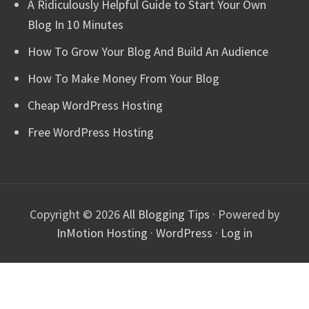
A Ridiculously Helpful Guide to Start Your Own
Blog In 10 Minutes
How To Grow Your Blog And Build An Audience
How To Make Money From Your Blog
Cheap WordPress Hosting
Free WordPress Hosting
Copyright © 2026
All Blogging Tips
· Powered by
InMotion Hosting
·
WordPress
·
Log in