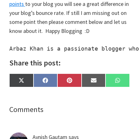
points
to your blog you will see a great difference in
your blog’s bounce rate. If still I am missing out on
some point then please comment below and let us
know about it. Happy Blogging :D
Arbaz Khan is a passionate blogger who
Share this post:
Share
Share
Share
Share
Share
X
F
P
E
W
on
on
on
on
on
(
a
i
m
h
T
c
n
a
a
w
e
t
i
t
i
b
e
l
s
t
o
r
A
Reader
Comments
t
o
e
p
e
k
s
p
Interactions
r
t
)
Avnish Gautam
says