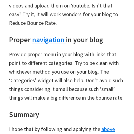
videos and upload them on Youtube. Isn’t that
easy? Try it, it will work wonders for your blog to
Reduce Bounce Rate.
Proper
navigation
in your blog
Provide proper menu in your blog with links that
point to different categories. Try to be clean with
whichever method you use on your blog. The
‘Categories’ widget will also help. Don’t avoid such
things considering it small because such ‘small’
things will make a big difference in the bounce rate.
Summary
I hope that by following and applying the
above