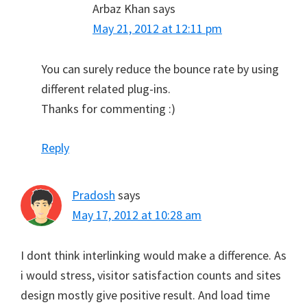
Arbaz Khan
says
May 21, 2012 at 12:11 pm
You can surely reduce the bounce rate by using
different related plug-ins.
Thanks for commenting :)
Reply
Pradosh
says
May 17, 2012 at 10:28 am
I dont think interlinking would make a difference. As
i would stress, visitor satisfaction counts and sites
design mostly give positive result. And load time