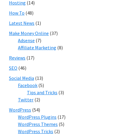
Hosting
(14)
How To
(48)
Latest News
(1)
Make Money Online
(37)
Adsense
(7)
Affiliate Marketing
(8)
Reviews
(17)
SEO
(46)
Social Media
(13)
Facebook
(5)
Tips and Tricks
(3)
Twitter
(2)
WordPress
(54)
WordPress Plugins
(17)
WordPress Themes
(5)
WordPress Tricks
(2)