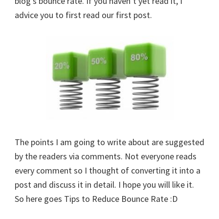
blog’s bounce rate. If you haven’t yet read it, I
advice you to first read our first post.
The points I am going to write about are suggested
by the readers via comments. Not everyone reads
every comment so I thought of converting it into a
post and discuss it in detail. I hope you will like it.
So here goes Tips to Reduce Bounce Rate :D