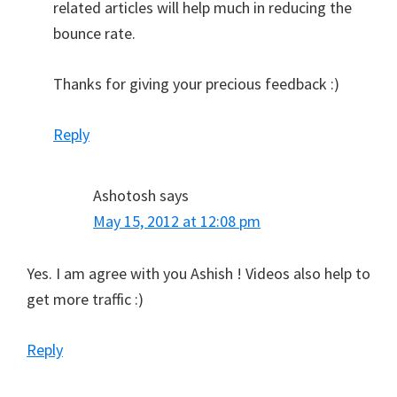
related articles will help much in reducing the
bounce rate.
Thanks for giving your precious feedback :)
Reply
Ashotosh
says
May 15, 2012 at 12:08 pm
Yes. I am agree with you Ashish ! Videos also help to
get more traffic :)
Reply