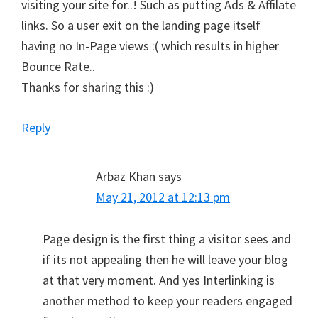
visiting your site for..! Such as putting Ads & Affilate
links. So a user exit on the landing page itself
having no In-Page views :( which results in higher
Bounce Rate..
Thanks for sharing this :)
Reply
Arbaz Khan
says
May 21, 2012 at 12:13 pm
Page design is the first thing a visitor sees and
if its not appealing then he will leave your blog
at that very moment. And yes Interlinking is
another method to keep your readers engaged