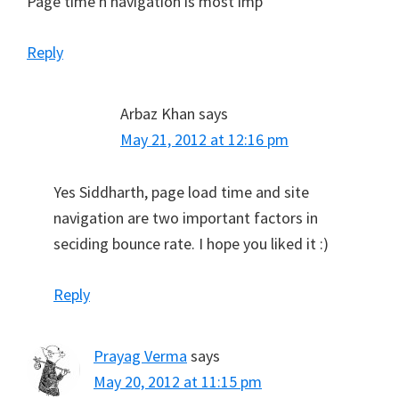
Page time n navigation is most imp
Reply
Arbaz Khan
says
May 21, 2012 at 12:16 pm
Yes Siddharth, page load time and site
navigation are two important factors in
seciding bounce rate. I hope you liked it :)
Reply
Prayag Verma
says
May 20, 2012 at 11:15 pm