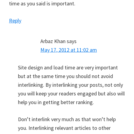
time as you said is important.
Reply
Arbaz Khan
says
May 17, 2012 at 11:02 am
Site design and load time are very important
but at the same time you should not avoid
interlinking. By interlinking your posts, not only
you will keep your readers engaged but also will
help you in getting better ranking.
Don’t interlink very much as that won’t help
you. Interlinking relevant articles to other