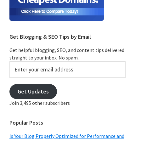
Get Blogging & SEO Tips by Email
Get helpful blogging, SEO, and content tips delivered
straight to your inbox. No spam.
Enter
your
email
address
Get Updates
Join 3,495 other subscribers
Popular Posts
Is Your Blog Properly Optimized for Performance and