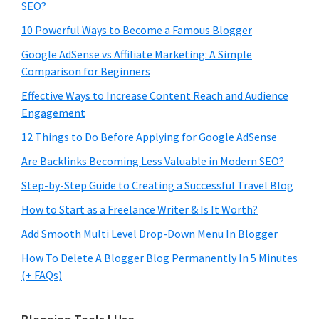
SEO?
10 Powerful Ways to Become a Famous Blogger
Google AdSense vs Affiliate Marketing: A Simple
Comparison for Beginners
Effective Ways to Increase Content Reach and Audience
Engagement
12 Things to Do Before Applying for Google AdSense
Are Backlinks Becoming Less Valuable in Modern SEO?
Step-by-Step Guide to Creating a Successful Travel Blog
How to Start as a Freelance Writer & Is It Worth?
Add Smooth Multi Level Drop-Down Menu In Blogger
How To Delete A Blogger Blog Permanently In 5 Minutes
(+ FAQs)