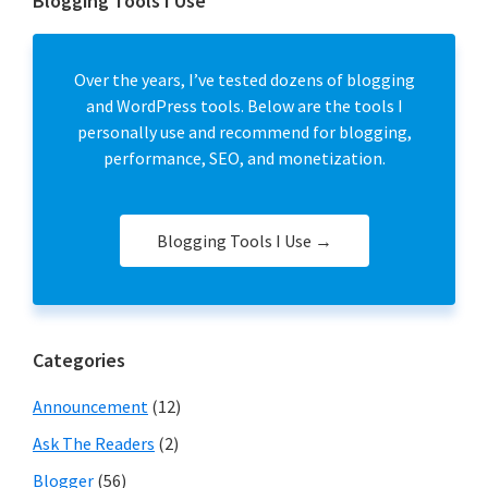
Blogging Tools I Use
Over the years, I’ve tested dozens of blogging
and WordPress tools. Below are the tools I
personally use and recommend for blogging,
performance, SEO, and monetization.
Blogging Tools I Use →
Categories
Announcement
(12)
Ask The Readers
(2)
Blogger
(56)