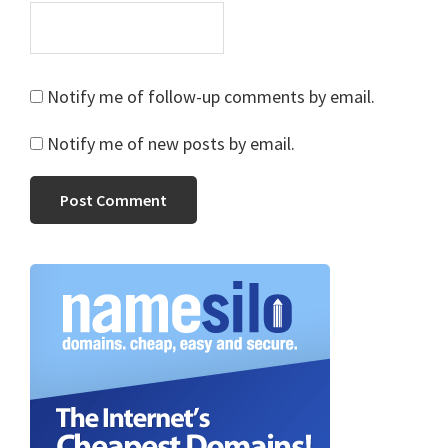
Notify me of follow-up comments by email.
Notify me of new posts by email.
Primary
Sidebar