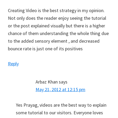
Creating Video is the best strategy in my opinion.
Not only does the reader enjoy seeing the tutorial
or the post explained visually but there is a higher
chance of them understanding the whole thing due
to the added sensory element , and decreased
bounce rate is just one of its positives
Reply
Arbaz Khan
says
May 21, 2012 at 12:15 pm
Yes Prayag, videos are the best way to explain
some tutorial to our visitors. Everyone loves