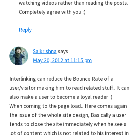
watching videos rather than reading the posts.
Completely agree with you :)
Reply
Saikrishna
says
May 20, 2012 at 11:15 pm
Interlinking can reduce the Bounce Rate of a
user/visitor making him to read related stuff.. It can
also make a user to become a loyal reader :)
When coming to the page load.. Here comes again
the issue of the whole site design, Basically a user
tends to close the site immediately when he see a
lot of content which is not related to his interest in