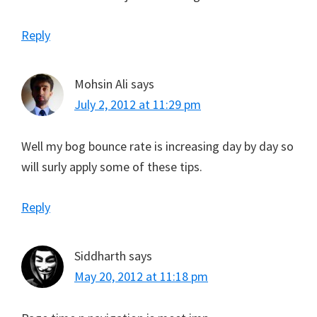
Reply
Mohsin Ali
says
July 2, 2012 at 11:29 pm
Well my bog bounce rate is increasing day by day so
will surly apply some of these tips.
Reply
Siddharth
says
May 20, 2012 at 11:18 pm