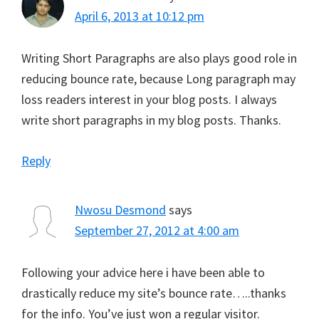
April 6, 2013 at 10:12 pm
Writing Short Paragraphs are also plays good role in
reducing bounce rate, because Long paragraph may
loss readers interest in your blog posts. I always
write short paragraphs in my blog posts. Thanks.
Reply
Nwosu Desmond
says
September 27, 2012 at 4:00 am
Following your advice here i have been able to
drastically reduce my site’s bounce rate…..thanks
for the info. You’ve just won a regular visitor.