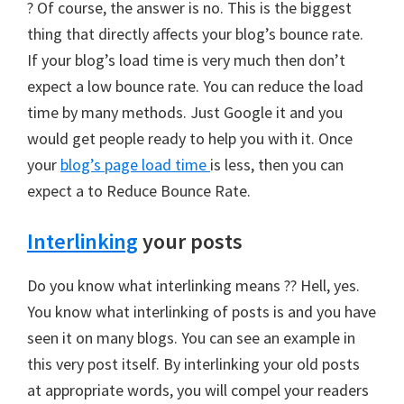
? Of course, the answer is no. This is the biggest
thing that directly affects your blog’s bounce rate.
If your blog’s load time is very much then don’t
expect a low bounce rate. You can reduce the load
time by many methods. Just Google it and you
would get people ready to help you with it. Once
your
blog’s page load time
is less, then you can
expect a to Reduce Bounce Rate.
Interlinking
your posts
Do you know what interlinking means ?? Hell, yes.
You know what interlinking of posts is and you have
seen it on many blogs. You can see an example in
this very post itself. By interlinking your old posts
at appropriate words, you will compel your readers