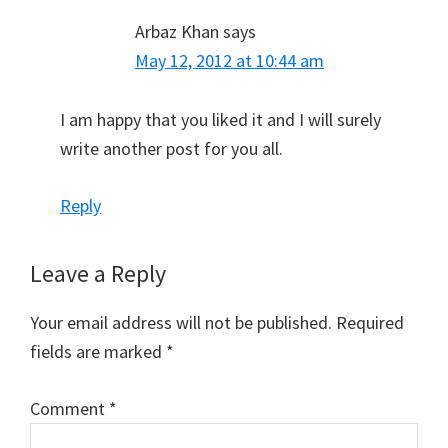
Arbaz Khan
says
May 12, 2012 at 10:44 am
I am happy that you liked it and I will surely
write another post for you all.
Reply
Leave a Reply
Your email address will not be published.
Required
fields are marked
*
Comment
*