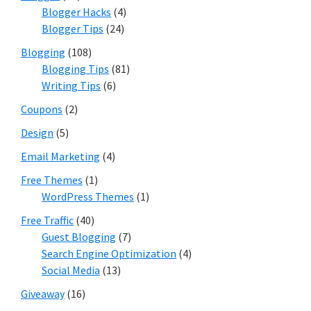
Blogger Hacks
(4)
Blogger Tips
(24)
Blogging
(108)
Blogging Tips
(81)
Writing Tips
(6)
Coupons
(2)
Design
(5)
Email Marketing
(4)
Free Themes
(1)
WordPress Themes
(1)
Free Traffic
(40)
Guest Blogging
(7)
Search Engine Optimization
(4)
Social Media
(13)
Giveaway
(16)