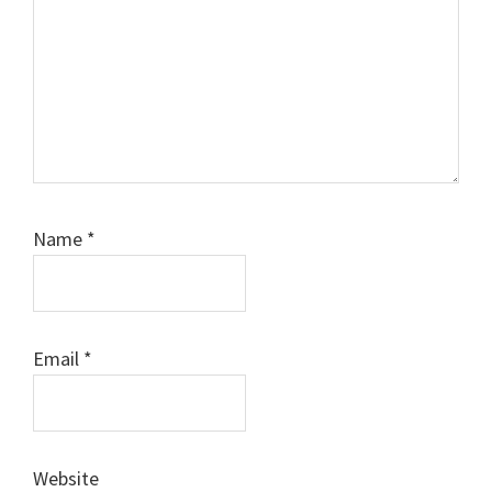
Name
*
Email
*
Website