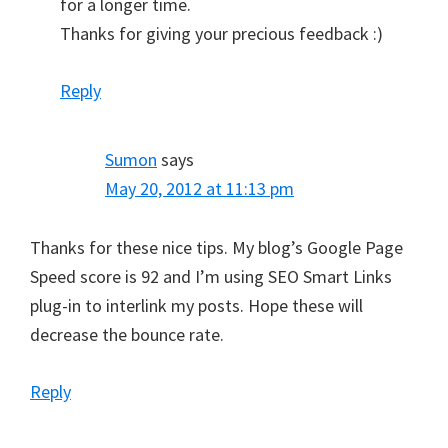
for a longer time.
Thanks for giving your precious feedback :)
Reply
Sumon
says
May 20, 2012 at 11:13 pm
Thanks for these nice tips. My blog’s Google Page
Speed score is 92 and I’m using SEO Smart Links
plug-in to interlink my posts. Hope these will
decrease the bounce rate.
Reply