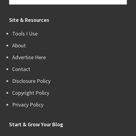
this
website
Site & Resources
Tools I Use
About
Advertise Here
Contact
Disclosure Policy
Copyright Policy
Privacy Policy
Start & Grow Your Blog