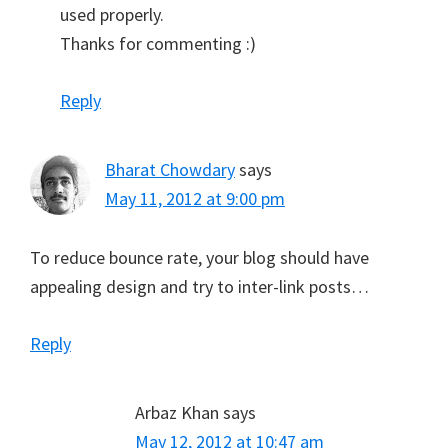
used properly.
Thanks for commenting :)
Reply
Bharat Chowdary
says
May 11, 2012 at 9:00 pm
To reduce bounce rate, your blog should have
appealing design and try to inter-link posts…
Reply
Arbaz Khan
says
May 12, 2012 at 10:47 am