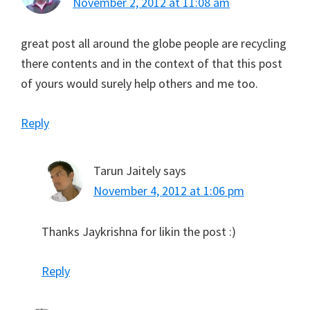
November 2, 2012 at 11:08 am
great post all around the globe people are recycling
there contents and in the context of that this post
of yours would surely help others and me too.
Reply
Tarun Jaitely
says
November 4, 2012 at 1:06 pm
Thanks Jaykrishna for likin the post :)
Reply