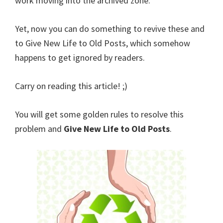
work moving into the archived zone.
Yet, now you can do something to revive these and
to Give New Life to Old Posts, which somehow
happens to get ignored by readers.
Carry on reading this article! ;)
You will get some golden rules to resolve this
problem and
Give New Life to Old Posts
.