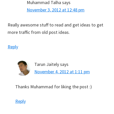
Muhammad Talha
says
November 3, 2012 at 12:48 pm
Really awesome stuff to read and get ideas to get
more traffic from old post ideas.
Reply
Tarun Jaitely
says
November 4, 2012 at 1:11 pm
Thanks Muhammad for liking the post :)
Reply