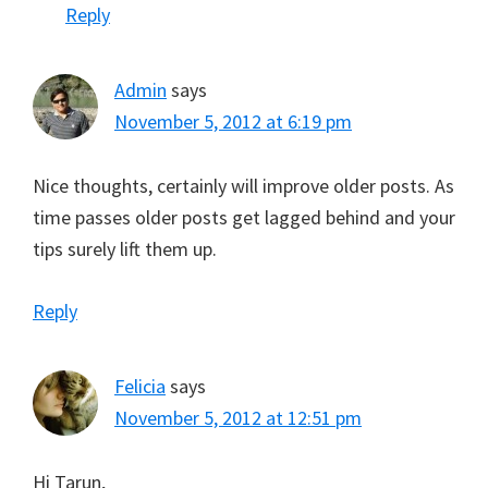
Reply
Admin
says
November 5, 2012 at 6:19 pm
Nice thoughts, certainly will improve older posts. As
time passes older posts get lagged behind and your
tips surely lift them up.
Reply
Felicia
says
November 5, 2012 at 12:51 pm
Hi Tarun,