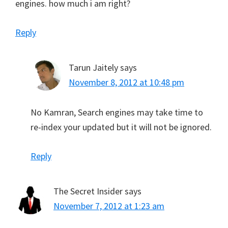
engines. how much i am right?
Reply
Tarun Jaitely
says
November 8, 2012 at 10:48 pm
No Kamran, Search engines may take time to
re-index your updated but it will not be ignored.
Reply
The Secret Insider
says
November 7, 2012 at 1:23 am