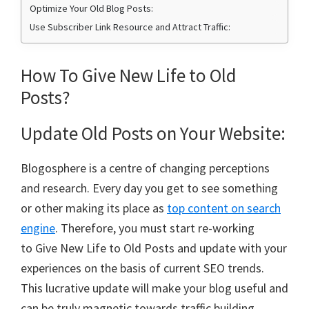
Optimize Your Old Blog Posts:
Use Subscriber Link Resource and Attract Traffic:
How To Give New Life to Old
Posts?
Update Old Posts on Your Website:
Blogosphere is a centre of changing perceptions
and research. Every day you get to see something
or other making its place as
top content on search
engine
. Therefore, you must start re-working
to Give New Life to Old Posts and update with your
experiences on the basis of current SEO trends.
This lucrative update will make your blog useful and
can be truly magnetic towards traffic building.