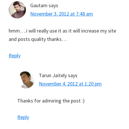
Gautam
says
November 3, 2012 at 7:48 am
hmm….i will really use it as it will increase my site
and posts quality thanks…
Reply
Tarun Jaitely
says
November 4, 2012 at 1:20 pm
Thanks for admiring the post :)
Reply