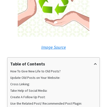
Image Source
Table of Contents
How To Give New Life to Old Posts?
Update Old Posts on Your Website:
Cross Linking:
Take Help of Social Media:
Create A Follow Up Post:
Use the Related Post/ Recommended Post Plugin: