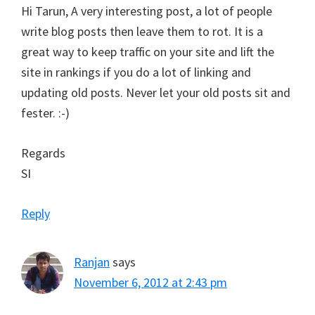
Hi Tarun, A very interesting post, a lot of people
write blog posts then leave them to rot. It is a
great way to keep traffic on your site and lift the
site in rankings if you do a lot of linking and
updating old posts. Never let your old posts sit and
fester. :-)
Regards
SI
Reply
Ranjan
says
November 6, 2012 at 2:43 pm