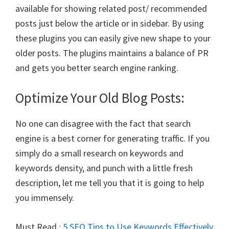
available for showing related post/ recommended
posts just below the article or in sidebar. By using
these plugins you can easily give new shape to your
older posts. The plugins maintains a balance of PR
and gets you better search engine ranking.
Optimize Your Old Blog Posts:
No one can disagree with the fact that search
engine is a best corner for generating traffic. If you
simply do a small research on keywords and
keywords density, and punch with a little fresh
description, let me tell you that it is going to help
you immensely.
Must Read :
5 SEO Tips to Use Keywords Effectively