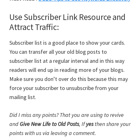
Use Subscriber Link Resource and
Attract Traffic:
Subscriber list is a good place to show your cards.
You can transfer all your old blog posts to
subscriber list at a regular interval and in this way
readers will end up in reading more of your blogs.
Make sure you don’t over do this because this may
force your subscriber to unsubscribe from your
mailing list.
Did I miss any points? That you are using to revive
and
Give New Life to Old Posts
, If
yes
then share your
points with us via leaving a comment.