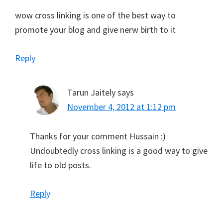
wow cross linking is one of the best way to
promote your blog and give nerw birth to it
Reply
Tarun Jaitely
says
November 4, 2012 at 1:12 pm
Thanks for your comment Hussain :)
Undoubtedly cross linking is a good way to give
life to old posts.
Reply