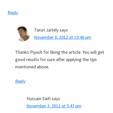
Reply
Tarun Jaitely
says
November 8, 2012 at 10:46 pm
Thanks Piyush for liking the article. You will get
good results for sure after applying the tips
mentioned above.
Reply
Hussain Saifi
says
November 3, 2012 at 5:47 pm