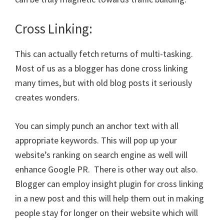
Cross Linking:
This can actually fetch returns of multi-tasking.
Most of us as a blogger has done cross linking
many times, but with old blog posts it seriously
creates wonders.
You can simply punch an anchor text with all
appropriate keywords. This will pop up your
website’s ranking on search engine as well will
enhance Google PR. There is other way out also.
Blogger can employ insight plugin for cross linking
in a new post and this will help them out in making
people stay for longer on their website which will