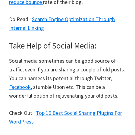
reduce bounce
rate of their blog.
Do Read :
Search Engine Optimization Through
Internal Linking
Take Help of Social Media:
Social media sometimes can be good source of
traffic, even if you are sharing a couple of old posts.
You can harness its potential through Twitter,
Facebook
, stumble Upon etc. This can be a
wonderful option of rejuvenating your old posts.
Check Out :
Top 10 Best Social Sharing Plugins For
WordPress