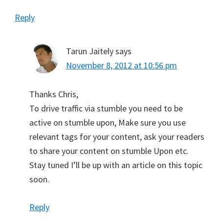
Reply
Tarun Jaitely
says
November 8, 2012 at 10:56 pm
Thanks Chris,
To drive traffic via stumble you need to be
active on stumble upon, Make sure you use
relevant tags for your content, ask your readers
to share your content on stumble Upon etc.
Stay tuned I’ll be up with an article on this topic
soon.
Reply