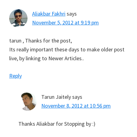
Aliakbar Fakhri
says
November 5, 2012 at 9:19 pm
tarun , Thanks for the post,
Its really important these days to make older post
live, by linking to Newer Articles..
Reply
Tarun Jaitely
says
November 8, 2012 at 10:56 pm
Thanks Aliakbar for Stopping by :)