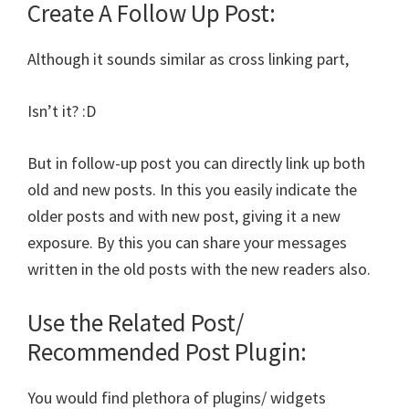
Create A Follow Up Post:
Although it sounds similar as cross linking part,
Isn’t it? :D
But in follow-up post you can directly link up both
old and new posts. In this you easily indicate the
older posts and with new post, giving it a new
exposure. By this you can share your messages
written in the old posts with the new readers also.
Use the Related Post/
Recommended Post Plugin:
You would find plethora of plugins/ widgets