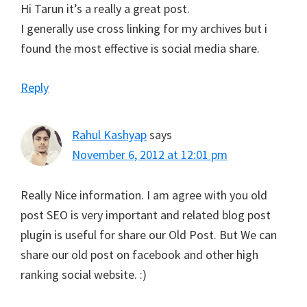
Hi Tarun it’s a really a great post.
I generally use cross linking for my archives but i
found the most effective is social media share.
Reply
Rahul Kashyap
says
November 6, 2012 at 12:01 pm
Really Nice information. I am agree with you old
post SEO is very important and related blog post
plugin is useful for share our Old Post. But We can
share our old post on facebook and other high
ranking social website. :)