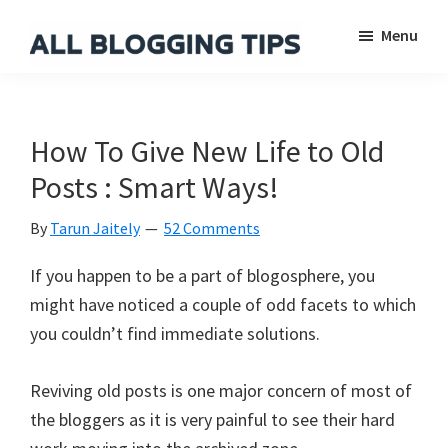
Skip
Skip
Skip
Menu
to
to
to
main
primary
footer
All
Everything
Blogging
content
sidebar
About
Tips
Blogging
How To Give New Life to Old
Posts : Smart Ways!
By
Tarun Jaitely
52 Comments
If you happen to be a part of blogosphere, you
might have noticed a couple of odd facets to which
you couldn’t find immediate solutions.
Reviving old posts is one major concern of most of
the bloggers as it is very painful to see their hard