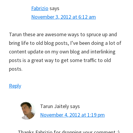
Fabrizio
says
November 3, 2012 at 6:12 am
Tarun these are awesome ways to spruce up and
bring life to old blog posts, I’ve been doing a lot of
content update on my own blog and interlinking
posts is a great way to get some traffic to old
posts.
Reply
Tarun Jaitely
says
November 4, 2012 at 1:19 pm
Thanks Fabrizio for dropping your comment :)