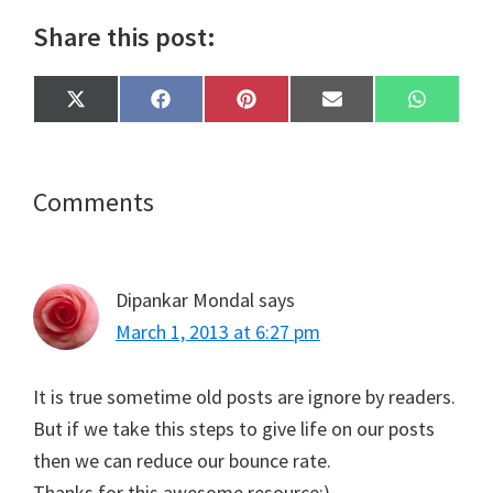
Share this post:
Share
Share
Share
Share
Share
X
F
P
E
W
on
on
on
on
on
(
a
i
m
h
T
c
n
a
a
w
e
t
i
t
i
b
e
l
s
t
o
r
A
Reader
Comments
t
o
e
p
e
k
s
p
Interactions
r
t
)
Dipankar Mondal
says
March 1, 2013 at 6:27 pm
It is true sometime old posts are ignore by readers.
But if we take this steps to give life on our posts
then we can reduce our bounce rate.
Thanks for this awesome resource:)