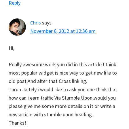
Reply
Chris
says
November 6, 2012 at 12:36 am
Hi,
Really awesome work you did in this article.I think
most popular widget is nice way to get new life to
old post,And after that Cross linking.
Tarun Jaitely i would like to ask you one think that
how can i earn traffic Via Stumble Upon,would you
please give me some more details on it or write a
new article with stumble upon heading..
Thanks!