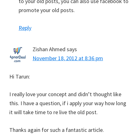
to your old posts, you can also use facebook to
promote your old posts.
Reply
Zishan Ahmed
says
November 18, 2012 at 8:36 pm
Hi Tarun:
I really love your concept and didn’t thought like
this. I have a question, if i apply your way how long
it will take time to re live the old post.
Thanks again for such a fantastic article.