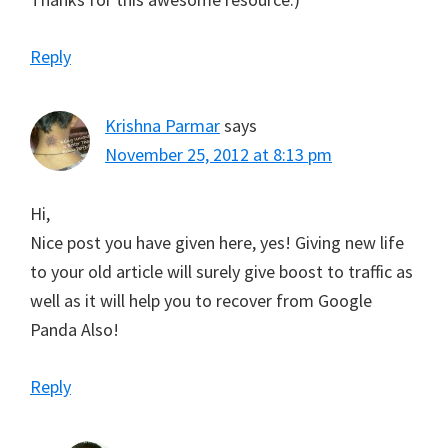
Reply
Krishna Parmar
says
November 25, 2012 at 8:13 pm
Hi,
Nice post you have given here, yes! Giving new life
to your old article will surely give boost to traffic as
well as it will help you to recover from Google
Panda Also!
Reply