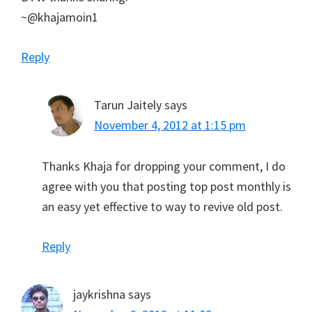
~@khajamoin1
Reply
Tarun Jaitely
says
November 4, 2012 at 1:15 pm
Thanks Khaja for dropping your comment, I do
agree with you that posting top post monthly is
an easy yet effective to way to revive old post.
Reply
jaykrishna
says