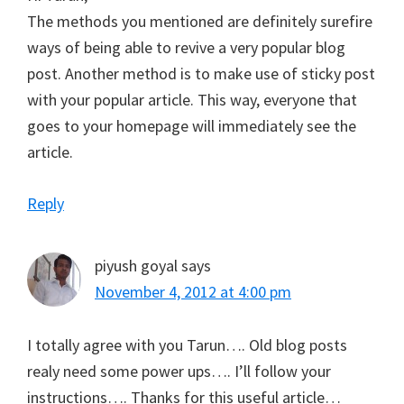
The methods you mentioned are definitely surefire
ways of being able to revive a very popular blog
post. Another method is to make use of sticky post
with your popular article. This way, everyone that
goes to your homepage will immediately see the
article.
Reply
piyush goyal
says
November 4, 2012 at 4:00 pm
I totally agree with you Tarun…. Old blog posts
realy need some power ups…. I’ll follow your
instructions…. Thanks for this useful article…