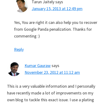
Tarun Jaitely
says
January 15, 2013 at 12:49 pm
Yes, You are right it can also help you to recover
from Google Panda penalization. Thanks for
commenting :)
Reply
Kumar Gauraw
says
November 23, 2012 at 11:12 am
This is a very valuable information and I personally
have recently made a lot of improvements on my
own blog to tackle this exact issue. I use a plating