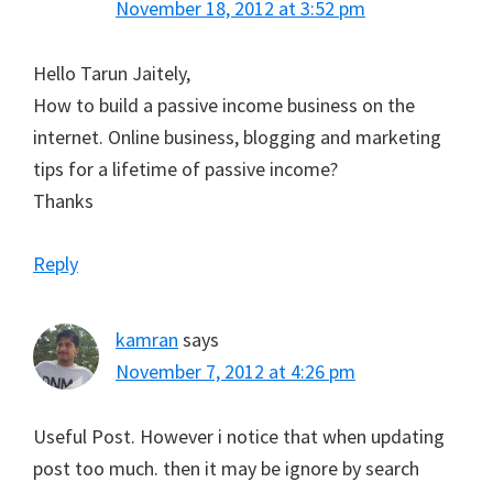
November 18, 2012 at 3:52 pm
Hello Tarun Jaitely,
How to build a passive income business on the
internet. Online business, blogging and marketing
tips for a lifetime of passive income?
Thanks
Reply
kamran
says
November 7, 2012 at 4:26 pm
Useful Post. However i notice that when updating
post too much. then it may be ignore by search