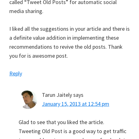
called “Tweet Old Posts” for automatic social
media sharing.
I liked all the suggestions in your article and there is
a definite value addition in implementing these
recommendations to revive the old posts. Thank
you for is awesome post.
Reply
Tarun Jaitely
says
January 15, 2013 at 12:54 pm
Glad to see that you liked the article.
Tweeting Old Post is a good way to get traffic