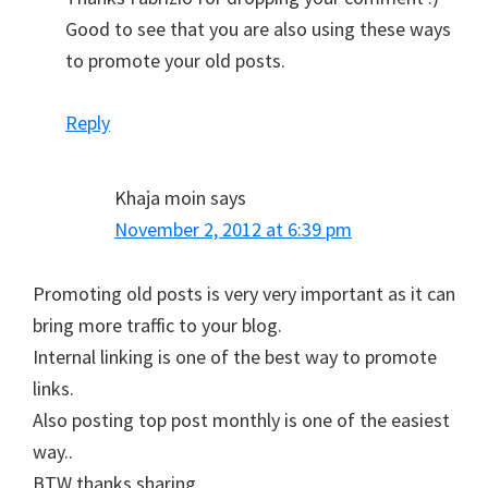
Good to see that you are also using these ways
to promote your old posts.
Reply
Khaja moin
says
November 2, 2012 at 6:39 pm
Promoting old posts is very very important as it can
bring more traffic to your blog.
Internal linking is one of the best way to promote
links.
Also posting top post monthly is one of the easiest
way..
BTW thanks sharing.