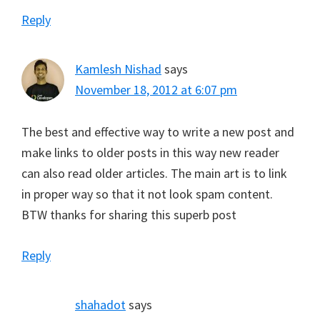
Reply
Kamlesh Nishad
says
November 18, 2012 at 6:07 pm
The best and effective way to write a new post and
make links to older posts in this way new reader
can also read older articles. The main art is to link
in proper way so that it not look spam content.
BTW thanks for sharing this superb post
Reply
shahadot
says