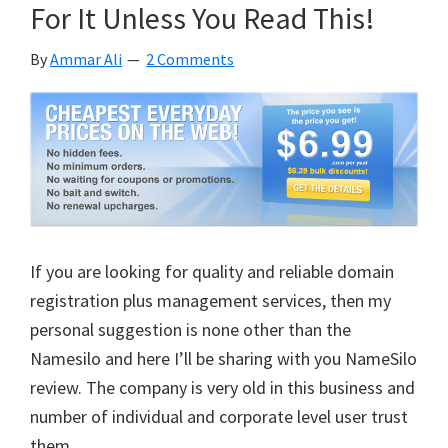
For It Unless You Read This!
Has
To
By
Ammar Ali
2 Comments
Come
First
In
Any
Business
If you are looking for quality and reliable domain
registration plus management services, then my
personal suggestion is none other than the
Namesilo and here I’ll be sharing with you NameSilo
review. The company is very old in this business and
number of individual and corporate level user trust
them.