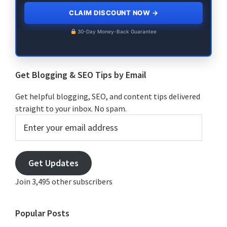
CLAIM DISCOUNT NOW
→
30-Day Money-Back Guarantee
Get Blogging & SEO Tips by Email
Get helpful blogging, SEO, and content tips delivered
straight to your inbox. No spam.
Enter
your
email
address
Get Updates
Join 3,495 other subscribers
Popular Posts