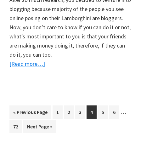
blogging because majority of the people you see
online posing on their Lamborghini are bloggers.
Now, you don’t care to know if you can do it or not,
what’s most important to you is that your friends
are making money doing it, therefore, if they can
do it, you can too.
about
[Read more…]
Warning!
Blogging
Is
Not
For
Interim
…
Go
Page
Page
Page
Page
Page
Page
«
Previous Page
1
2
3
4
5
6
Everyone
pages
to
Page
Go
72
Next Page »
(And
omitted
to
How