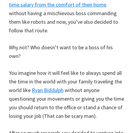
time salary from the comfort of their home
without having a mischievous boss commanding
them like robots and now, you’ve also decided to
follow that route.
Why not? Who doesn’t want to be a boss of his
own?
You imagine how it will feel like to always spend all
the time in the world with your family traveling the
world like
Ryan Biddulph
without anyone
questioning your movements or giving you the time
you should return to the office or stand a chance of
losing your job (That can be scary man).
After so much research, you decided to venture into