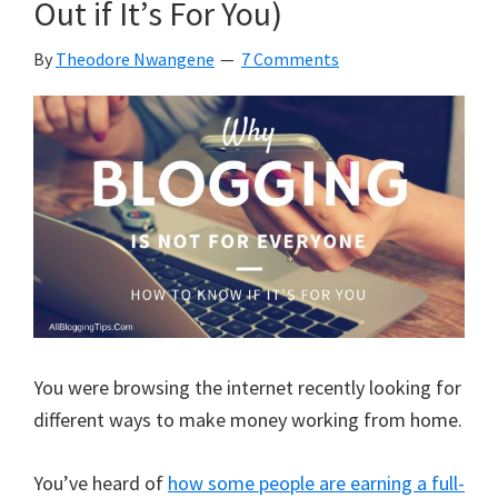
Out if It’s For You)
It
Unless
By
Theodore Nwangene
7 Comments
You
Read
This!
You were browsing the internet recently looking for
different ways to make money working from home.
You’ve heard of
how some people are earning a full-