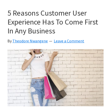
Ideas
To
5 Reasons Customer User
Repurpose
Experience Has To Come First
Your
In Any Business
Content
To
By
Theodore Nwangene
Leave a Comment
Reach
a
Wider
Audience