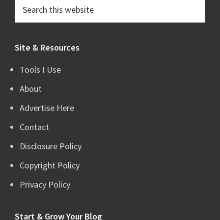
Search
this
website
Site & Resources
Tools I Use
About
Advertise Here
Contact
Disclosure Policy
Copyright Policy
Privacy Policy
Start & Grow Your Blog