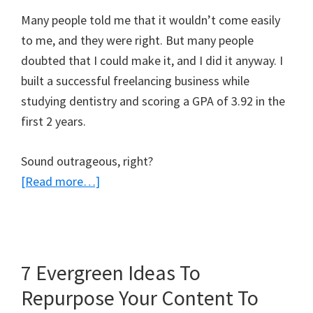
Many people told me that it wouldn’t come easily
to me, and they were right. But many people
doubted that I could make it, and I did it anyway. I
built a successful freelancing business while
studying dentistry and scoring a GPA of 3.92 in the
first 2 years.
Sound outrageous, right?
about
[Read more…]
4
Tips
to
Grow
7 Evergreen Ideas To
Your
Repurpose Your Content To
Blog