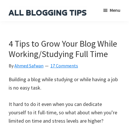
Skip
Skip
Skip
Menu
to
to
to
main
primary
footer
All
Everything
Blogging
content
sidebar
About
Tips
Blogging
4 Tips to Grow Your Blog While
Working/Studying Full Time
By
Ahmed Safwan
17 Comments
Building a blog while studying or while having a job
is no easy task.
It hard to do it even when you can dedicate
yourself to it full-time, so what about when you’re
limited on time and stress levels are higher?