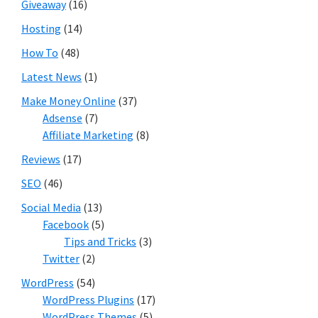
Giveaway
(16)
Hosting
(14)
How To
(48)
Latest News
(1)
Make Money Online
(37)
Adsense
(7)
Affiliate Marketing
(8)
Reviews
(17)
SEO
(46)
Social Media
(13)
Facebook
(5)
Tips and Tricks
(3)
Twitter
(2)
WordPress
(54)
WordPress Plugins
(17)
WordPress Themes
(5)