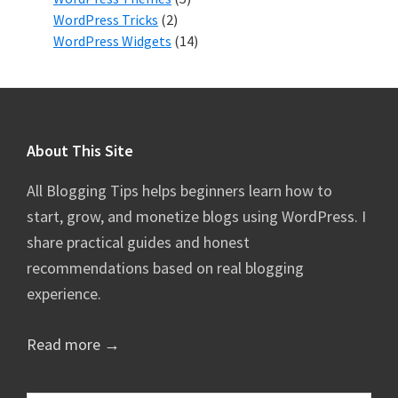
WordPress Tricks
(2)
WordPress Widgets
(14)
Footer
About This Site
All Blogging Tips helps beginners learn how to
start, grow, and monetize blogs using WordPress. I
share practical guides and honest
recommendations based on real blogging
experience.
Read more →