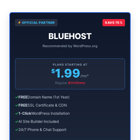
to
Find
Primary
Out
OFFICIAL PARTNER
SAVE 75%
Sidebar
if
BLUEHOST
It’s
Recommended by WordPress.org
For
You)
PLANS STARTING AT
1.99
$
/mo*
Regular
$11.99/mo
✓
FREE
Domain Name (1st Year)
✓
FREE
SSL Certificate & CDN
✓
1-Click
WordPress Installation
✓
AI Site Builder Included
✓
24/7 Phone & Chat Support