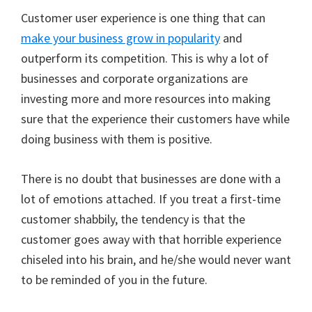
Customer user experience is one thing that can
make your business grow in popularity
and
outperform its competition. This is why a lot of
businesses and corporate organizations are
investing more and more resources into making
sure that the experience their customers have while
doing business with them is positive.
There is no doubt that businesses are done with a
lot of emotions attached. If you treat a first-time
customer shabbily, the tendency is that the
customer goes away with that horrible experience
chiseled into his brain, and he/she would never want
to be reminded of you in the future.