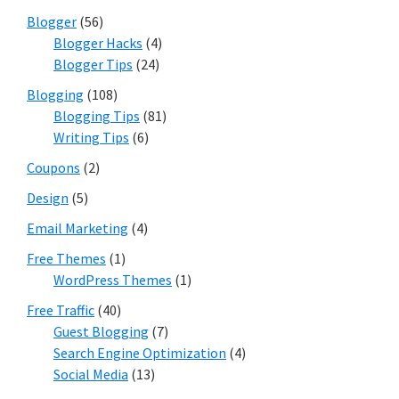
Blogger
(56)
Blogger Hacks
(4)
Blogger Tips
(24)
Blogging
(108)
Blogging Tips
(81)
Writing Tips
(6)
Coupons
(2)
Design
(5)
Email Marketing
(4)
Free Themes
(1)
WordPress Themes
(1)
Free Traffic
(40)
Guest Blogging
(7)
Search Engine Optimization
(4)
Social Media
(13)