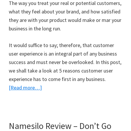
The way you treat your real or potential customers,
what they feel about your brand, and how satisfied
they are with your product would make or mar your
business in the long run.
It would suffice to say; therefore, that customer
user experience is an integral part of any business
success and must never be overlooked. In this post,
we shall take a look at 5 reasons customer user
experience has to come first in any business.
about
[Read more…]
5
Reasons
Customer
User
Namesilo Review – Don’t Go
Experience