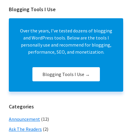
Blogging Tools I Use
Over the years, I’ve tested dozens of blogging
and WordPress tools. Below are the tools I
personally use and recommend for blogging,
performance, SEO, and monetization.
Blogging Tools I Use →
Categories
Announcement
(12)
Ask The Readers
(2)