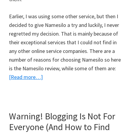
Earlier, I was using some other service, but then I
decided to give Namesilo a try and luckily, I never
regretted my decision. That is mainly because of
their exceptional services that I could not find in
any other online service companies. There are a
number of reasons for choosing Namesilo so here
is the Namesilo review, while some of them are:
about
[Read more…]
Namesilo
Review
–
Don’t
Warning! Blogging Is Not For
Go
Everyone (And How to Find
For