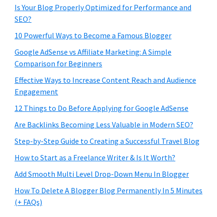
Is Your Blog Properly Optimized for Performance and
SEO?
10 Powerful Ways to Become a Famous Blogger
Google AdSense vs Affiliate Marketing: A Simple
Comparison for Beginners
Effective Ways to Increase Content Reach and Audience
Engagement
12 Things to Do Before Applying for Google AdSense
Are Backlinks Becoming Less Valuable in Modern SEO?
Step-by-Step Guide to Creating a Successful Travel Blog
How to Start as a Freelance Writer & Is It Worth?
Add Smooth Multi Level Drop-Down Menu In Blogger
How To Delete A Blogger Blog Permanently In 5 Minutes
(+ FAQs)