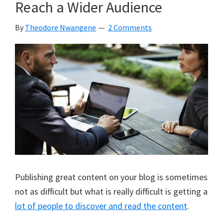
Reach a Wider Audience
While
Working/Studying
By
Theodore Nwangene
2 Comments
Full
Time
Publishing great content on your blog is sometimes
not as difficult but what is really difficult is getting a
lot of people to discover and read the content
.