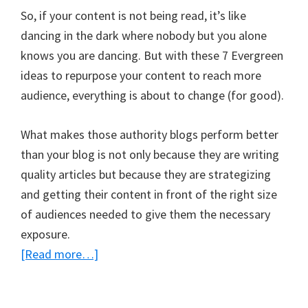
So, if your content is not being read, it’s like
dancing in the dark where nobody but you alone
knows you are dancing. But with these 7 Evergreen
ideas to repurpose your content to reach more
audience, everything is about to change (for good).
What makes those authority blogs perform better
than your blog is not only because they are writing
quality articles but because they are strategizing
and getting their content in front of the right size
of audiences needed to give them the necessary
exposure.
about
[Read more…]
7
Evergreen