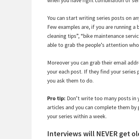
when you have right combination of ser
You can start writing series posts on an
Few examples are, if you are running a 
cleaning tips”, “bike maintenance servic
able to grab the people’s attention who 
Moreover you can grab their email addr
your each post. If they find your series 
you ask them to do.
Pro tip:
Don’t write too many posts in yo
articles and you can complete them by p
your series within a week.
Interviews will NEVER get ol