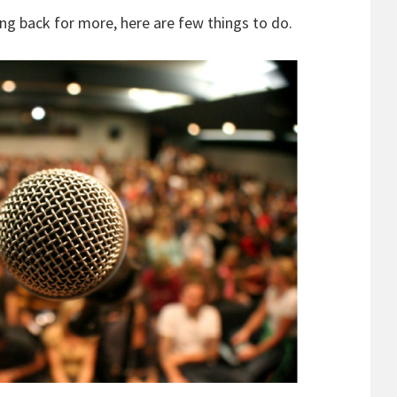
ng back for more, here are few things to do.