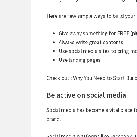
Here are few simple ways to build your e
Give away something for FREE (pl
Always write great contents
Use social media sites to bring m
Use landing pages
Check out :
Why You Need to Start Build
Be active on social media
Social media has become a vital place f
brand.
Social media platforms like Facebook, t