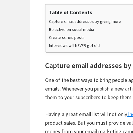
Table of Contents
Capture email addresses by giving more
Be active on social media
Create series posts
Interviews will NEVER get old.
Capture email addresses by
One of the best ways to bring people ag
emails. Whenever you publish a new arti
them to your subscribers to keep them
Having a great email list will not only
in
product sales. But you must provide val
money from your email marketing cam