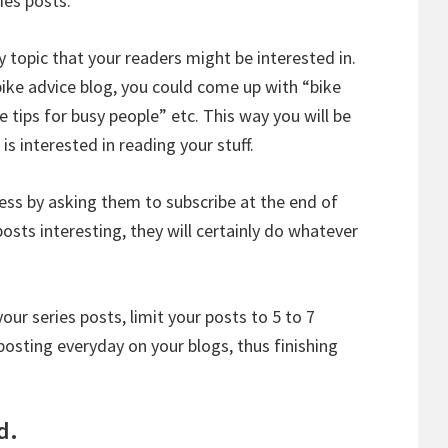
ies posts.
y topic that your readers might be interested in.
bike advice blog, you could come up with “bike
e tips for busy people” etc. This way you will be
is interested in reading your stuff.
ess by asking them to subscribe at the end of
posts interesting, they will certainly do whatever
ur series posts, limit your posts to 5 to 7
osting everyday on your blogs, thus finishing
d.