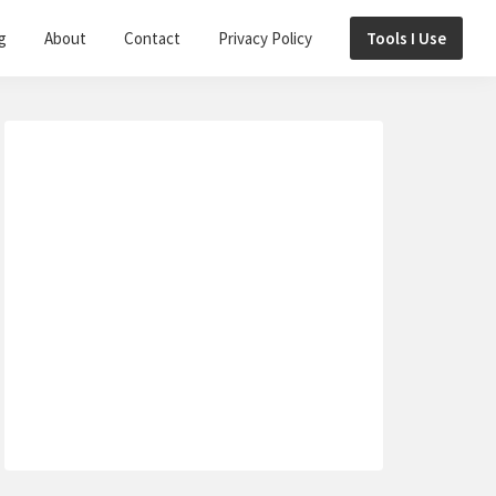
g
About
Contact
Privacy Policy
Tools I Use
Primary
Sidebar