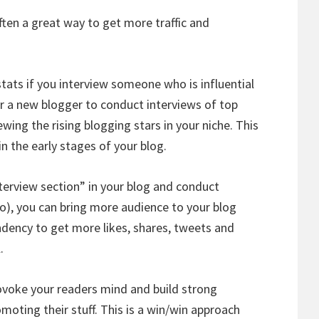
ften a great way to get more traffic and
 stats if you interview someone who is influential
for a new blogger to conduct interviews of top
ewing the rising blogging stars in your niche. This
in the early stages of your blog.
nterview section” in your blog and conduct
o), you can bring more audience to your blog
endency to get more likes, shares, tweets and
.
rovoke your readers mind and build strong
moting their stuff. This is a win/win approach