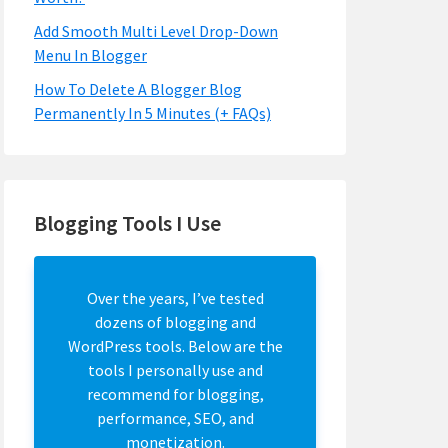
Add Smooth Multi Level Drop-Down
Menu In Blogger
How To Delete A Blogger Blog
Permanently In 5 Minutes (+ FAQs)
Blogging Tools I Use
Over the years, I’ve tested
dozens of blogging and
WordPress tools. Below are the
tools I personally use and
recommend for blogging,
performance, SEO, and
monetization.