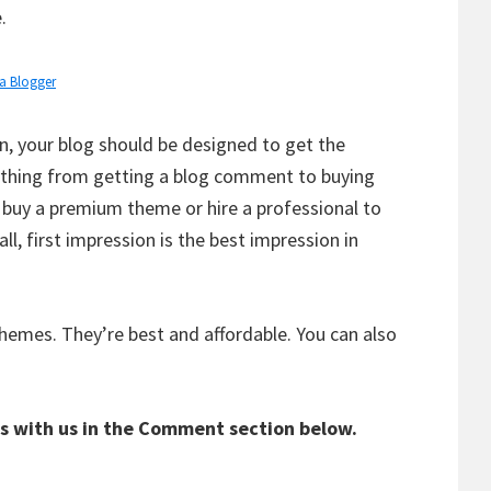
.
 a Blogger
, your blog should be designed to get the
ything from getting a blog comment to buying
o buy a premium theme or hire a professional to
all, first impression is the best impression in
emes. They’re best and affordable. You can also
s with us in the Comment section below.