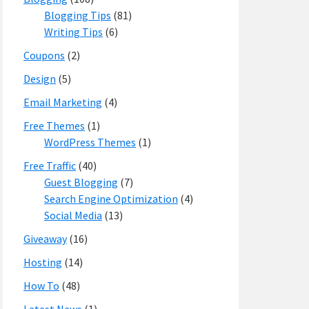
Blogging Tips
(81)
Writing Tips
(6)
Coupons
(2)
Design
(5)
Email Marketing
(4)
Free Themes
(1)
WordPress Themes
(1)
Free Traffic
(40)
Guest Blogging
(7)
Search Engine Optimization
(4)
Social Media
(13)
Giveaway
(16)
Hosting
(14)
How To
(48)