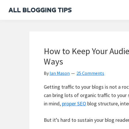
Skip
Skip
Skip
Skip
to
to
to
to
All
Everything
primary
main
primary
footer
Blogging
About
navigation
content
sidebar
Tips
Blogging
How to Keep Your Audie
Ways
By
Ian Mason
25 Comments
Getting traffic to your blogs is not a r
can bring lots of organic traffic to you
in mind,
proper SEO
blog structure, inter
But it’s hard to sustain your blog reade