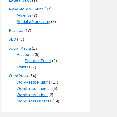
Latest News
(1)
Make Money Online
(37)
Adsense
(7)
Affiliate Marketing
(8)
Reviews
(17)
SEO
(46)
Social Media
(13)
Facebook
(5)
Tips and Tricks
(3)
Twitter
(2)
WordPress
(54)
WordPress Plugins
(17)
WordPress Themes
(5)
WordPress Tricks
(2)
WordPress Widgets
(14)