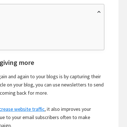
 giving more
ain and again to your blogs is by capturing their
cle on your blog, you can use newsletters to send
 coming back for more.
crease website traffic
, it also improves your
ue to your email subscribers often to make
paign.