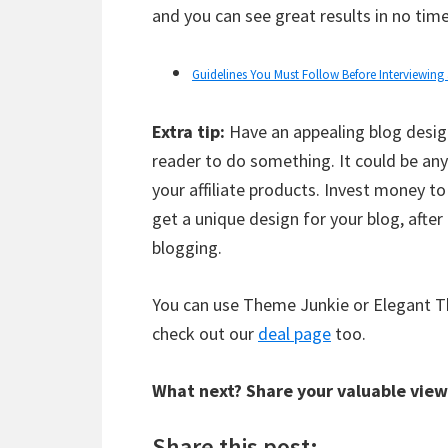
and you can see great results in no time
Guidelines You Must Follow Before Interviewing
Extra tip:
Have an appealing blog design
reader to do something. It could be an
your affiliate products. Invest money t
get a unique design for your blog, after 
blogging.
You can use Theme Junkie or Elegant Th
check out our
deal page
too.
What next? Share your valuable view
Share this post: