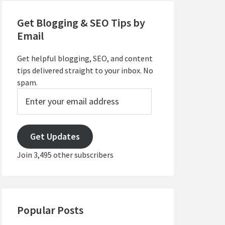
Get Blogging & SEO Tips by
Email
Get helpful blogging, SEO, and content
tips delivered straight to your inbox. No
spam.
Enter
your
email
address
Get Updates
Join 3,495 other subscribers
Popular Posts