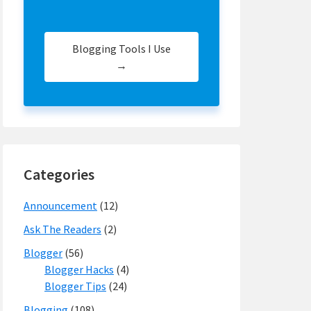
Blogging Tools I Use
→
Categories
Announcement
(12)
Ask The Readers
(2)
Blogger
(56)
Blogger Hacks
(4)
Blogger Tips
(24)
Blogging
(108)