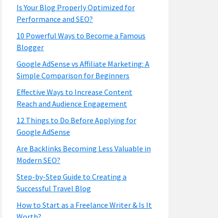
Is Your Blog Properly Optimized for
Performance and SEO?
10 Powerful Ways to Become a Famous
Blogger
Google AdSense vs Affiliate Marketing: A
Simple Comparison for Beginners
Effective Ways to Increase Content
Reach and Audience Engagement
12 Things to Do Before Applying for
Google AdSense
Are Backlinks Becoming Less Valuable in
Modern SEO?
Step-by-Step Guide to Creating a
Successful Travel Blog
How to Start as a Freelance Writer & Is It
Worth?