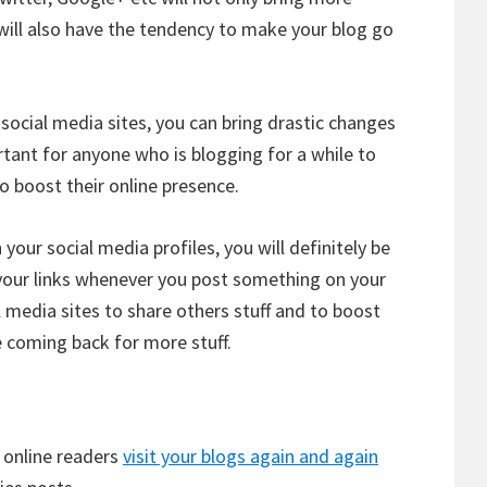
ey will also have the tendency to make your blog go
social media sites, you can bring drastic changes
rtant for anyone who is blogging for a while to
o boost their online presence.
 your social media profiles, you will definitely be
 your links whenever you post something on your
l media sites to share others stuff and to boost
e coming back for more stuff.
t online readers
visit your blogs again and again