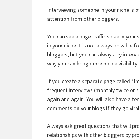
Interviewing someone in your niche is o
attention from other bloggers.
You can see a huge traffic spike in your
in your niche. It’s not always possible 
bloggers, but you can always try intervi
way you can bring more online visibility 
If you create a separate page called “I
frequent interviews (monthly twice or s
again and again. You will also have a t
comments on your blogs if they go viral
Always ask great questions that will p
relationships with other bloggers by pro