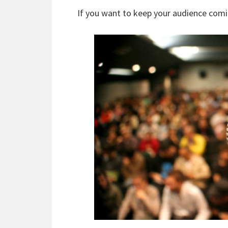
If you want to keep your audience comi