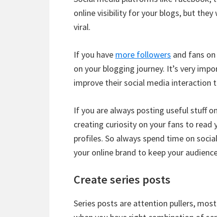
online visibility for your blogs, but th
viral.
If you have
more followers
and fans on 
on your blogging journey. It’s very impo
improve their social media interaction t
If you are always posting useful stuff on
creating curiosity on your fans to read
profiles. So always spend time on socia
your online brand to keep your audienc
Create series posts
Series posts are attention pullers, mos