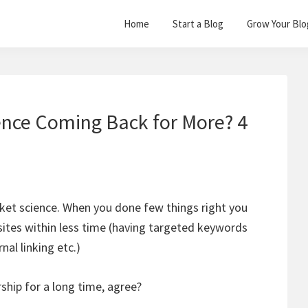
Home
Start a Blog
Grow Your Blo
nce Coming Back for More? 4
ocket science. When you done few things right you
r sites within less time (having targeted keywords
nal linking etc.)
rship for a long time, agree?