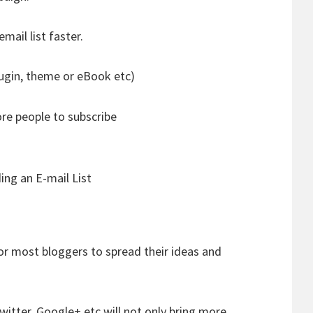
mail list faster.
ugin, theme or eBook etc)
ore people to subscribe
ing an E-mail List
or most bloggers to spread their ideas and
witter, Google+ etc will not only bring more