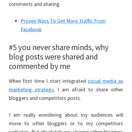
comments and sharing.
Proven Ways To Get More Traffic From
Facebook
#5 you never share minds, why
blog posts were shared and
commented by me
When first time I start integrated
social media as
marketing strategy
, I am afraid to share other
bloggers and competitors posts.
I am really wondering about my audiences will
move to other bloggers or to my competitors
websites. But absolutely no, sharing other bloggers