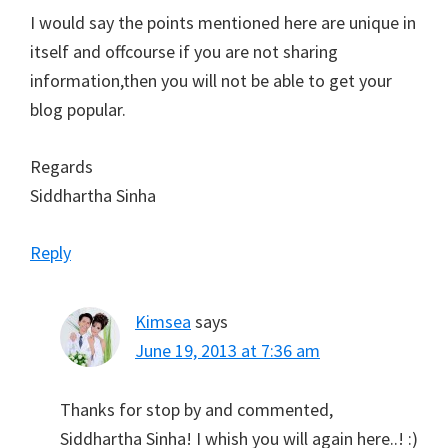
I would say the points mentioned here are unique in
itself and offcourse if you are not sharing
information,then you will not be able to get your
blog popular.
Regards
Siddhartha Sinha
Reply
Kimsea
says
June 19, 2013 at 7:36 am
Thanks for stop by and commented,
Siddhartha Sinha! I whish you will again here..! :)