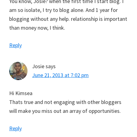
You know, Josie? when the first time I start blog. I
am so isolate, I try to blog alone. And 1 year for
blogging without any help. relationship is important
than money now, I think.
Reply
Josie
says
June 21, 2013 at 7:02 pm
Hi Kimsea
Thats true and not engaging with other bloggers
will make you miss out an array of opportunities.
Reply