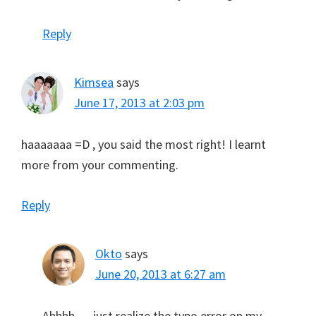
Reply
Kimsea
says
June 17, 2013 at 2:03 pm
haaaaaaa =D , you said the most right! I learnt
more from your commenting.
Reply
Okto
says
June 20, 2013 at 6:27 am
Ahhhh … just realize the typo error on my