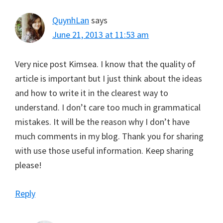
QuynhLan
says
June 21, 2013 at 11:53 am
Very nice post Kimsea. I know that the quality of
article is important but I just think about the ideas
and how to write it in the clearest way to
understand. I don’t care too much in grammatical
mistakes. It will be the reason why I don’t have
much comments in my blog. Thank you for sharing
with use those useful information. Keep sharing
please!
Reply