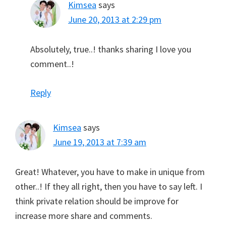
Kimsea
says
June 20, 2013 at 2:29 pm
Absolutely, true..! thanks sharing I love you
comment..!
Reply
Kimsea
says
June 19, 2013 at 7:39 am
Great! Whatever, you have to make in unique from
other..! If they all right, then you have to say left. I
think private relation should be improve for
increase more share and comments.