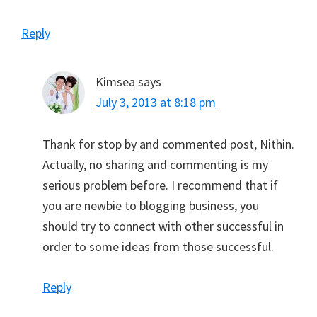
Reply
Kimsea
says
July 3, 2013 at 8:18 pm
Thank for stop by and commented post, Nithin.
Actually, no sharing and commenting is my
serious problem before. I recommend that if
you are newbie to blogging business, you
should try to connect with other successful in
order to some ideas from those successful.
Reply