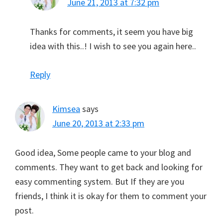
June 21, 2013 at 7:32 pm
Thanks for comments, it seem you have big
idea with this..! I wish to see you again here..
Reply
Kimsea
says
June 20, 2013 at 2:33 pm
Good idea, Some people came to your blog and
comments. They want to get back and looking for
easy commenting system. But If they are you
friends, I think it is okay for them to comment your
post.