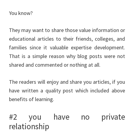
You know?
They may want to share those value information or
educational articles to their friends, colleges, and
families since it valuable expertise development.
That is a simple reason why blog posts were not
shared and commented or nothing at all.
The readers will enjoy and share you articles, if you
have written a quality post which included above
benefits of learning.
#2 you have no private
relationship