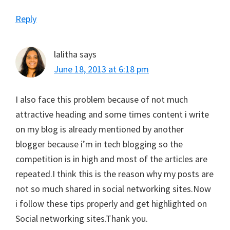
Reply
lalitha
says
June 18, 2013 at 6:18 pm
I also face this problem because of not much
attractive heading and some times content i write
on my blog is already mentioned by another
blogger because i’m in tech blogging so the
competition is in high and most of the articles are
repeated.I think this is the reason why my posts are
not so much shared in social networking sites.Now
i follow these tips properly and get highlighted on
Social networking sites.Thank you.