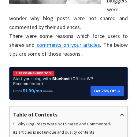
bloggers
were
wonder why blog posts were not shared and
commented by their audiences.
There were some reasons which force users to
shares and
comments on your articles
. The below
tips are some of those reasons..
RECOMMENDED TOOL
Start your blog with
Bluehost
(Official WP
Recommended)
$1.99/mo
Get 75% Off →
From
$11.99
Table of Contents
Why Blog Posts Were Not Shared And Commented?
#1 articles is not unique and quality contents