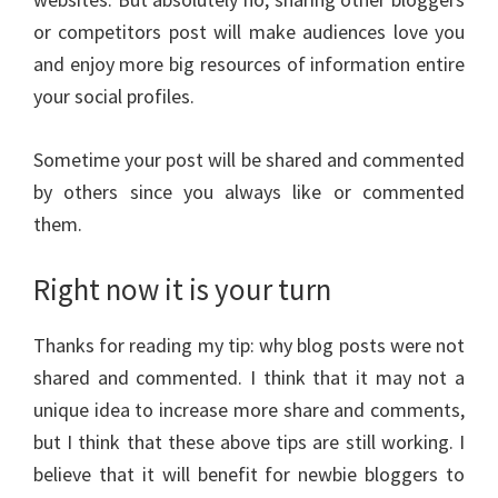
or competitors post will make audiences love you
and enjoy more big resources of information entire
your social profiles.
Sometime your post will be shared and commented
by others since you always like or commented
them.
Right now it is your turn
Thanks for reading my tip: why blog posts were not
shared and commented. I think that it may not a
unique idea to increase more share and comments,
but I think that these above tips are still working. I
believe that it will benefit for newbie bloggers to