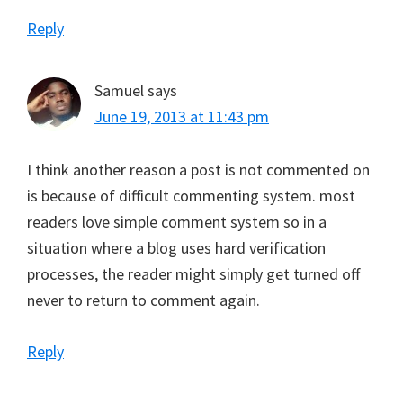
Reply
Samuel
says
June 19, 2013 at 11:43 pm
I think another reason a post is not commented on
is because of difficult commenting system. most
readers love simple comment system so in a
situation where a blog uses hard verification
processes, the reader might simply get turned off
never to return to comment again.
Reply