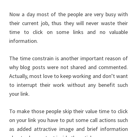
Now a day most of the people are very busy with
their current job, thus they will never waste their
time to click on some links and no valuable
information.
The time constrain is another important reason of
why blog posts were not shared and commented.
Actually, most love to keep working and don’t want
to interrupt their work without any benefit such
your link.
To make those people skip their value time to click
on your link you have to put some call actions such
as added attractive image and brief information