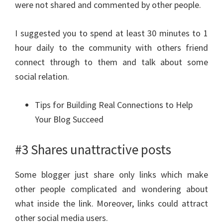
were not shared and commented by other people.
I suggested you to spend at least 30 minutes to 1
hour daily to the community with others friend
connect through to them and talk about some
social relation.
Tips for Building Real Connections to Help
Your Blog Succeed
#3 Shares unattractive posts
Some blogger just share only links which make
other people complicated and wondering about
what inside the link. Moreover, links could attract
other social media users.