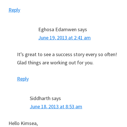
Reply
Eghosa Edamwen
says
June 19, 2013 at 2:41 am
It’s great to see a success story every so often!
Glad things are working out for you.
Reply
Siddharth
says
June 18, 2013 at 8:53 am
Hello Kimsea,