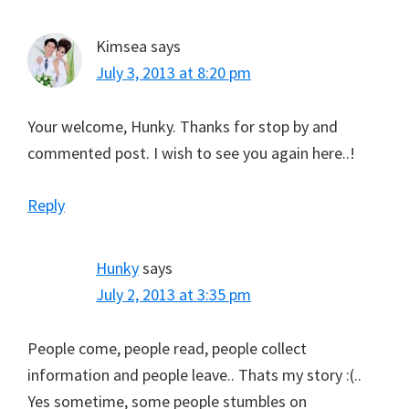
Kimsea
says
July 3, 2013 at 8:20 pm
Your welcome, Hunky. Thanks for stop by and
commented post. I wish to see you again here..!
Reply
Hunky
says
July 2, 2013 at 3:35 pm
People come, people read, people collect
information and people leave.. Thats my story :(..
Yes sometime, some people stumbles on