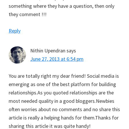
something where they have a question, then only
they comment !!!
Reply
Nithin Upendran
says
June 27, 2013 at 6:54 pm
You are totally right my dear friend! Social media is
emerging as one of the best platform for building
relationships.As you quoted relationships are the
most needed quality in a good bloggers.Newbies
often worries about no comments and no share this
article is really a helping hands for them.Thanks for
sharing this article it was quite handy!