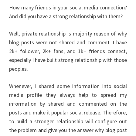
How many friends in your social media connection?
And did you have a strong relationship with them?
Well, private relationship is majority reason of why
blog posts were not shared and comment. I have
2k+ follower, 2k+ fans, and 1k+ friends connect,
especially I have built strong relationship with those
peoples.
Whenever, I shared some information into social
media profile they always help to spread my
information by shared and commented on the
posts and make it popular social release. Therefore,
to build a stronger relationship will configure out
the problem and give you the answer why blog post