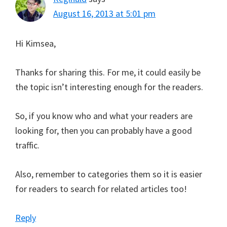
August 16, 2013 at 5:01 pm
Hi Kimsea,
Thanks for sharing this. For me, it could easily be
the topic isn’t interesting enough for the readers.
So, if you know who and what your readers are
looking for, then you can probably have a good
traffic.
Also, remember to categories them so it is easier
for readers to search for related articles too!
Reply