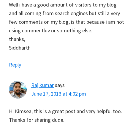
Well i have a good amount of visitors to my blog
and all coming from search engines but still a very
few comments on my blog, is that because i am not
using commentluv or something else.
thanks,
Siddharth
Reply
Raj kumar
says
June 17, 2013 at 4:02 pm
Hi Kimsea, this is a great post and very helpful too.
Thanks for sharing dude.