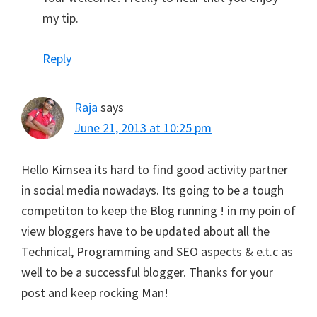
my tip.
Reply
Raja
says
June 21, 2013 at 10:25 pm
Hello Kimsea its hard to find good activity partner
in social media nowadays. Its going to be a tough
competiton to keep the Blog running ! in my poin of
view bloggers have to be updated about all the
Technical, Programming and SEO aspects & e.t.c as
well to be a successful blogger. Thanks for your
post and keep rocking Man!