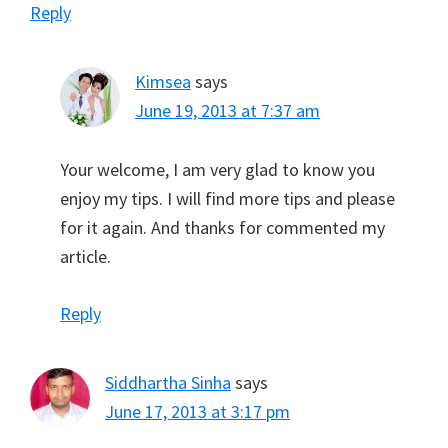
Reply
Kimsea
says
June 19, 2013 at 7:37 am
Your welcome, I am very glad to know you
enjoy my tips. I will find more tips and please
for it again. And thanks for commented my
article.
Reply
Siddhartha Sinha
says
June 17, 2013 at 3:17 pm