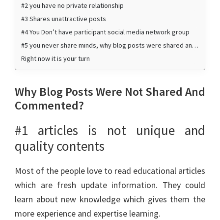
#2 you have no private relationship
#3 Shares unattractive posts
#4 You Don’t have participant social media network group
#5 you never share minds, why blog posts were shared and commented by me
Right now it is your turn
Why Blog Posts Were Not Shared And
Commented?
#1 articles is not unique and
quality contents
Most of the people love to read educational articles
which are fresh update information. They could
learn about new knowledge which gives them the
more experience and expertise learning.