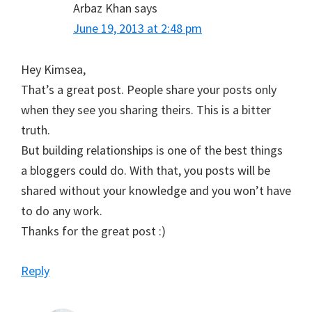
Arbaz Khan
says
June 19, 2013 at 2:48 pm
Hey Kimsea,
That’s a great post. People share your posts only
when they see you sharing theirs. This is a bitter
truth.
But building relationships is one of the best things
a bloggers could do. With that, you posts will be
shared without your knowledge and you won’t have
to do any work.
Thanks for the great post :)
Reply