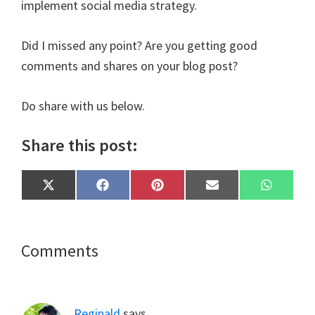
implement social media strategy.
Did I missed any point? Are you getting good
comments and shares on your blog post?
Do share with us below.
Share this post:
Share
Share
Share
Share
Share
X
F
P
E
W
on
on
on
on
on
(
a
i
m
h
T
c
n
a
a
w
e
t
i
t
i
b
e
l
s
t
o
r
A
Reader
Comments
t
o
e
p
e
k
s
p
Interactions
r
t
)
Reginald
says