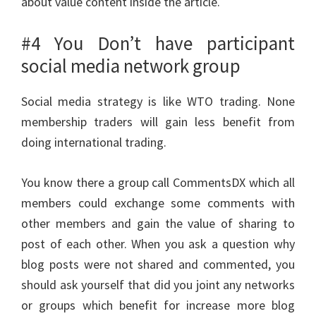
about value content inside the article.
#4 You Don’t have participant
social media network group
Social media strategy is like WTO trading. None
membership traders will gain less benefit from
doing international trading.
You know there a group call CommentsDX which all
members could exchange some comments with
other members and gain the value of sharing to
post of each other. When you ask a question why
blog posts were not shared and commented, you
should ask yourself that did you joint any networks
or groups which benefit for increase more blog