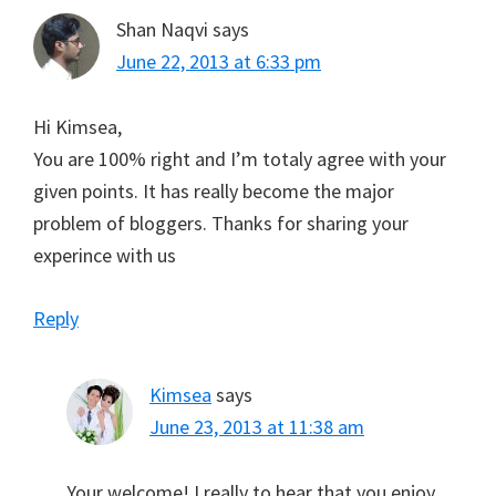
Shan Naqvi
says
June 22, 2013 at 6:33 pm
Hi Kimsea,
You are 100% right and I’m totaly agree with your
given points. It has really become the major
problem of bloggers. Thanks for sharing your
experince with us
Reply
Kimsea
says
June 23, 2013 at 11:38 am
Your welcome! I really to hear that you enjoy