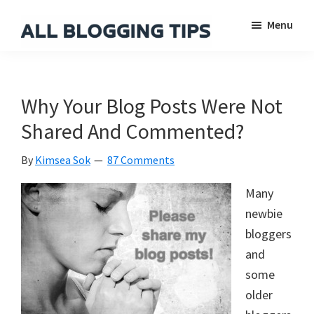
Skip
Skip
Skip
Menu
to
to
to
main
primary
footer
All
Everything
Blogging
content
sidebar
About
Tips
Blogging
Why Your Blog Posts Were Not
Shared And Commented?
By
Kimsea Sok
87 Comments
Many
newbie
bloggers
and
some
older