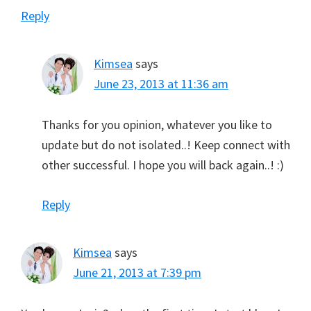
Reply
Kimsea
says
June 23, 2013 at 11:36 am
Thanks for you opinion, whatever you like to
update but do not isolated..! Keep connect with
other successful. I hope you will back again..! :)
Reply
Kimsea
says
June 21, 2013 at 7:39 pm