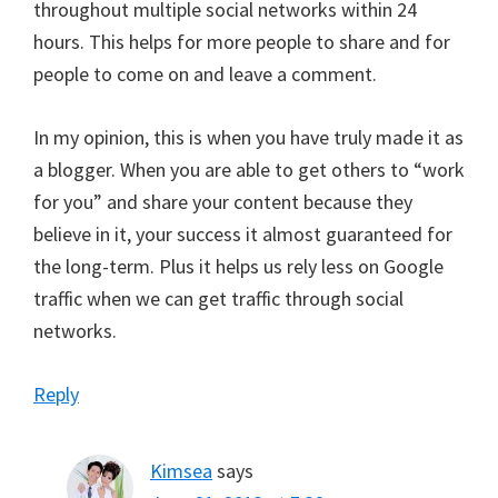
throughout multiple social networks within 24
hours. This helps for more people to share and for
people to come on and leave a comment.
In my opinion, this is when you have truly made it as
a blogger. When you are able to get others to “work
for you” and share your content because they
believe in it, your success it almost guaranteed for
the long-term. Plus it helps us rely less on Google
traffic when we can get traffic through social
networks.
Reply
Kimsea
says