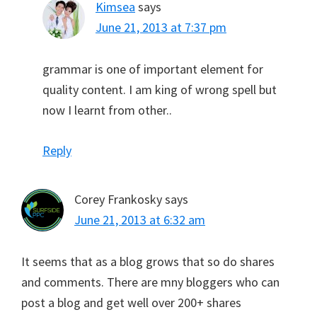
Kimsea
says
June 21, 2013 at 7:37 pm
grammar is one of important element for
quality content. I am king of wrong spell but
now I learnt from other..
Reply
Corey Frankosky
says
June 21, 2013 at 6:32 am
It seems that as a blog grows that so do shares
and comments. There are mny bloggers who can
post a blog and get well over 200+ shares