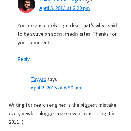
April 3, 2013 at 2:29 pm
You are absolutely right dear that’s why I said
to be active on social media sites. Thanks for
your comment.
Reply
Tayyab
says
April 2, 2013 at 6:50 pm
Writing for search engines is the biggest mistake
every newbie blogger make even i was doing it in
2011 :)