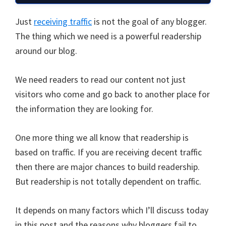
Just
receiving traffic
is not the goal of any blogger.
The thing which we need is a powerful readership
around our blog.
We need readers to read our content not just
visitors who come and go back to another place for
the information they are looking for.
One more thing we all know that readership is
based on traffic. If you are receiving decent traffic
then there are major chances to build readership.
But readership is not totally dependent on traffic.
It depends on many factors which I’ll discuss today
in this post and the reasons why bloggers fail to