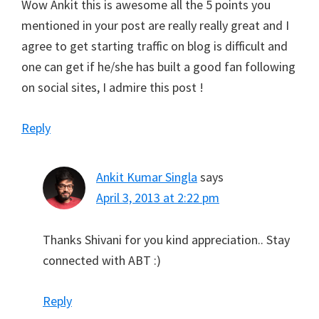
Wow Ankit this is awesome all the 5 points you
mentioned in your post are really really great and I
agree to get starting traffic on blog is difficult and
one can get if he/she has built a good fan following
on social sites, I admire this post !
Reply
Ankit Kumar Singla
says
April 3, 2013 at 2:22 pm
Thanks Shivani for you kind appreciation.. Stay
connected with ABT :)
Reply