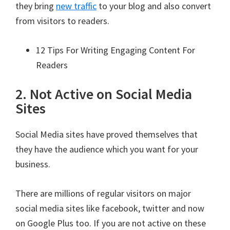
they bring
new traffic
to your blog and also convert
from visitors to readers.
12 Tips For Writing Engaging Content For
Readers
2. Not Active on Social Media
Sites
Social Media sites have proved themselves that
they have the audience which you want for your
business.
There are millions of regular visitors on major
social media sites like facebook, twitter and now
on Google Plus too. If you are not active on these