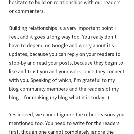
hesitate to build on relationships with our readers
or commenters.
Building relationships is a very important point I
feel, and it goes a long way too. You really don’t
have to depend on Google and worry about it’s
updates, because you can reply on your readers to
stop-by and read your posts, because they begin to
like and trust you and your work, once they connect
with you. Speaking of which, I’m grateful to my
blog community members and the readers of my
blog – for making my blog what it is today. :)
Yes indeed, we cannot ignore the other reasons you
mentioned too. You need to write for the readers
first, though one cannot completely ignore the