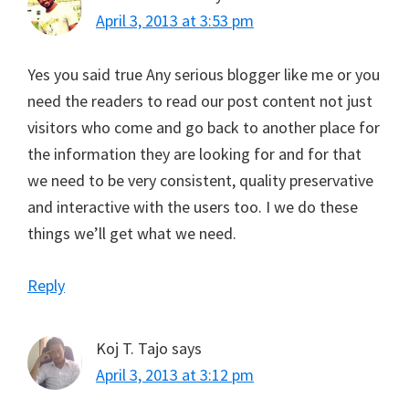
April 3, 2013 at 3:53 pm
Yes you said true Any serious blogger like me or you
need the readers to read our post content not just
visitors who come and go back to another place for
the information they are looking for and for that
we need to be very consistent, quality preservative
and interactive with the users too. I we do these
things we’ll get what we need.
Reply
Koj T. Tajo
says
April 3, 2013 at 3:12 pm