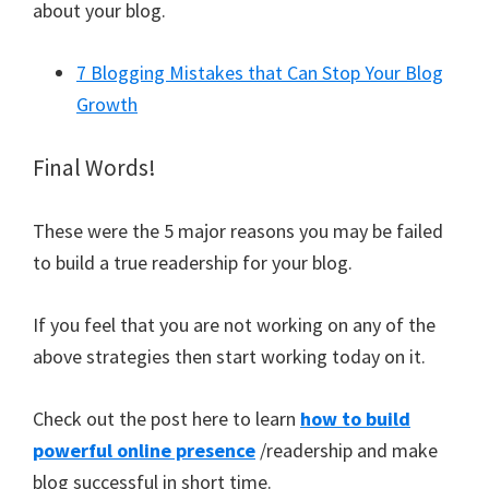
about your blog.
7 Blogging Mistakes that Can Stop Your Blog
Growth
Final Words!
These were the 5 major reasons you may be failed
to build a true readership for your blog.
If you feel that you are not working on any of the
above strategies then start working today on it.
Check out the post here to learn
how to build
powerful online presence
/readership and make
blog successful in short time.