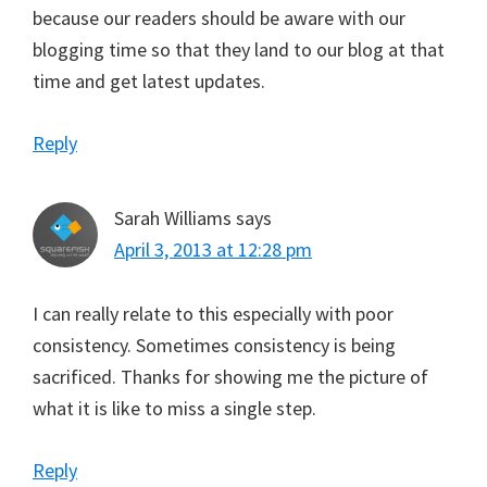
because our readers should be aware with our
blogging time so that they land to our blog at that
time and get latest updates.
Reply
Sarah Williams
says
April 3, 2013 at 12:28 pm
I can really relate to this especially with poor
consistency. Sometimes consistency is being
sacrificed. Thanks for showing me the picture of
what it is like to miss a single step.
Reply