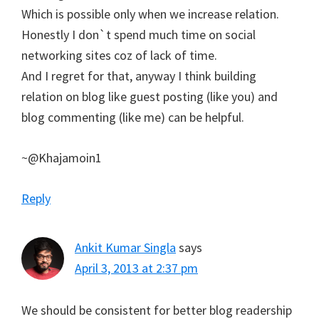
Which is possible only when we increase relation.
Honestly I don`t spend much time on social
networking sites coz of lack of time.
And I regret for that, anyway I think building
relation on blog like guest posting (like you) and
blog commenting (like me) can be helpful.
~@Khajamoin1
Reply
Ankit Kumar Singla
says
April 3, 2013 at 2:37 pm
We should be consistent for better blog readership