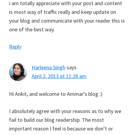
i am totally appreciate with your post and content
is most way of traffic really and keep update on
your blog and communicate with your reader this is
one of the best way.
Reply
Harleena Singh
says
April 2, 2013 at 11:28 am
Hi Ankit, and welcome to Ammar’s blog :)
I absolutely agree with your reasons as to why we
fail to build our blog readership. The most
important reason I feel is because we don’t or