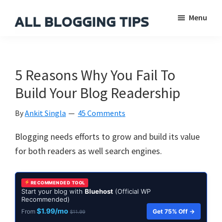
Skip
Skip
Skip
Menu
to
to
to
main
primary
footer
All
Everything
Blogging
content
sidebar
About
Tips
Blogging
5 Reasons Why You Fail To
Build Your Blog Readership
By
Ankit Singla
45 Comments
Blogging needs efforts to grow and build its value
for both readers as well search engines.
RECOMMENDED TOOL
Start your blog with
Bluehost
(Official WP
Recommended)
$1.99/mo
Get 75% Off →
From
$11.99