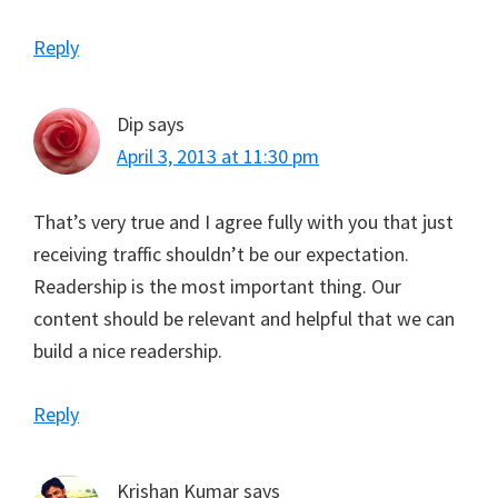
Reply
Dip
says
April 3, 2013 at 11:30 pm
That’s very true and I agree fully with you that just
receiving traffic shouldn’t be our expectation.
Readership is the most important thing. Our
content should be relevant and helpful that we can
build a nice readership.
Reply
Krishan Kumar
says