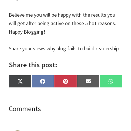
Believe me you will be happy with the results you
will get after being active on these 5 hot reasons.
Happy Blogging!
Share your views why blog fails to build readership.
Share this post:
Share
Share
Share
Share
Share
X
F
P
E
W
on
on
on
on
on
(
a
i
m
h
T
c
n
a
a
w
e
t
i
t
i
b
e
l
s
t
o
r
A
Reader
Comments
t
o
e
p
e
k
s
p
Interactions
r
t
)