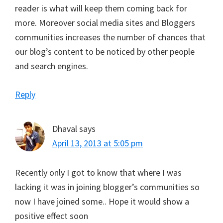
reader is what will keep them coming back for
more. Moreover social media sites and Bloggers
communities increases the number of chances that
our blog’s content to be noticed by other people
and search engines.
Reply
Dhaval
says
April 13, 2013 at 5:05 pm
Recently only I got to know that where I was
lacking it was in joining blogger’s communities so
now I have joined some.. Hope it would show a
positive effect soon