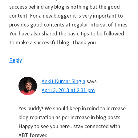
success behind any blog is nothing but the good
content. For a new blogger it is very important to
provides good contents at regular interval of times.
You have also shared the basic tips to be followed
to make a successful blog. Thank you….
Reply
Ankit Kumar Singla
says
April 3, 2013 at 2:31 pm
Yes buddy! We should keep in mind to increase
blog reputation as per increase in blog posts.
Happy to see you here.. stay connected with
ABT forever.