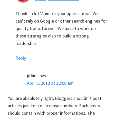
Thanks a lot Vipin for your appreciation. We
can’t rely on Google or other search engines for
quality traffic forever. We have to work on
these strategies also to build a strong
readership.
Reply
jithin
says
April 3, 2013 at 12:00 am
You are absolutely right, Bloggers shouldn’t post
articles just for to increase numbers. Each posts
should contain with proper informations. The