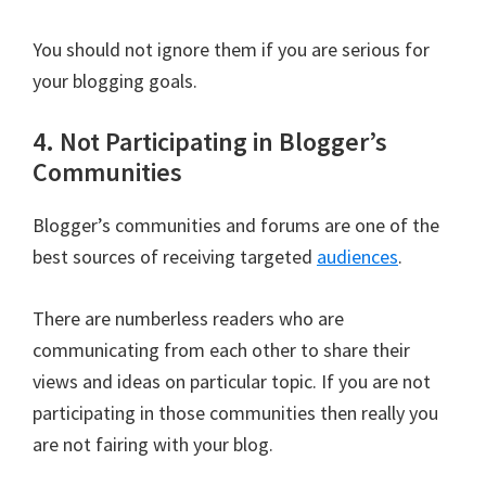
You should not ignore them if you are serious for
your blogging goals.
4. Not Participating in Blogger’s
Communities
Blogger’s communities and forums are one of the
best sources of receiving targeted
audiences
.
There are numberless readers who are
communicating from each other to share their
views and ideas on particular topic. If you are not
participating in those communities then really you
are not fairing with your blog.