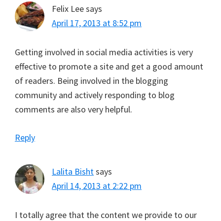
Felix Lee
says
April 17, 2013 at 8:52 pm
Getting involved in social media activities is very
effective to promote a site and get a good amount
of readers. Being involved in the blogging
community and actively responding to blog
comments are also very helpful.
Reply
Lalita Bisht
says
April 14, 2013 at 2:22 pm
I totally agree that the content we provide to our