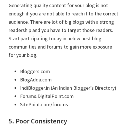
Generating quality content for your blog is not
enough if you are not able to reach it to the correct
audience. There are lot of big blogs with a strong
readership and you have to target those readers.
Start participating today in below best blog
communities and forums to gain more exposure
for your blog.
Bloggers.com
BlogAdda.com
IndiBlogger.in (An Indian Blogger’s Directory)
Forums.DigitalPoint.com
SitePoint.com/forums
5. Poor Consistency