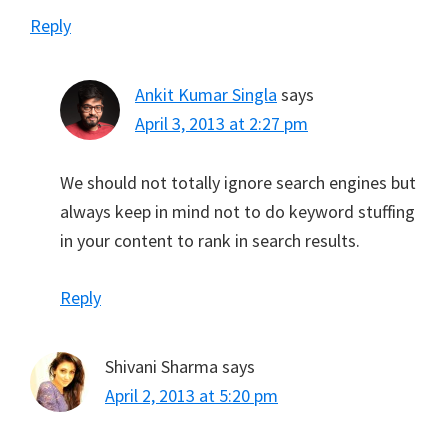
Reply
Ankit Kumar Singla
says
April 3, 2013 at 2:27 pm
We should not totally ignore search engines but
always keep in mind not to do keyword stuffing
in your content to rank in search results.
Reply
Shivani Sharma
says
April 2, 2013 at 5:20 pm