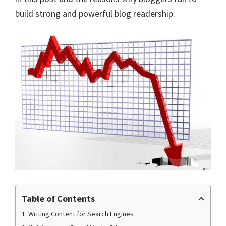
build strong and powerful blog readership.
Table of Contents
1. Writing Content for Search Engines