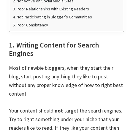
2. Not Active on Social Media Sites
3. Poor Relationships with Existing Readers
4. Not Participating in Blogger’s Communities
5. Poor Consistency
1. Writing Content for Search
Engines
Most of newbie bloggers, when they start their
blog, start posting anything they like to post
without any proper knowledge of how to right best
content.
Your content should
not
target the search engines.
Try to right something under your niche that your
readers like to read. If they like your content then