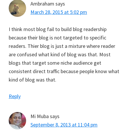
Ambraham
says
March 28, 2015 at 5:02 pm
I think most blog fail to build blog readership
because their blog is not targeted to specific
readers. Thier blog is just a mixture where reader
are confused what kind of blog was that. Most
blogs that target some niche audience get
consistent direct traffic because people know what
kind of blog was that.
Reply
Mi Muba
says
September 8, 2013 at 11:04 pm