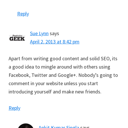
Reply
Sue Lynn
says
April 2, 2013 at 8:42 pm
Apart from writing good content and solid SEO, its
a good idea to mingle around with others using
Facebook, Twitter and Google+. Nobody’s going to
comment in your website unless you start
introducing yourself and make new friends.
Reply
Ankit Kumar Singla
says