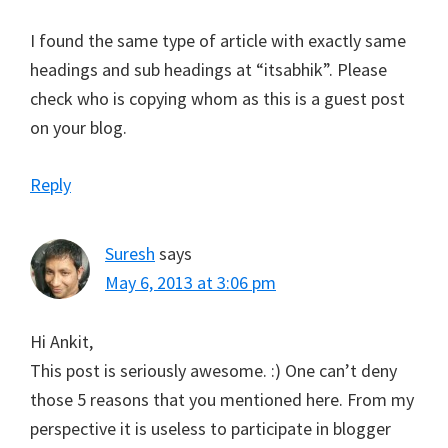
I found the same type of article with exactly same
headings and sub headings at “itsabhik”. Please
check who is copying whom as this is a guest post
on your blog.
Reply
Suresh
says
May 6, 2013 at 3:06 pm
Hi Ankit,
This post is seriously awesome. :) One can’t deny
those 5 reasons that you mentioned here. From my
perspective it is useless to participate in blogger