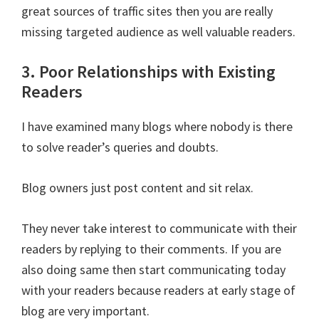
great sources of traffic sites then you are really
missing targeted audience as well valuable readers.
3. Poor Relationships with Existing
Readers
I have examined many blogs where nobody is there
to solve reader’s queries and doubts.
Blog owners just post content and sit relax.
They never take interest to communicate with their
readers by replying to their comments. If you are
also doing same then start communicating today
with your readers because readers at early stage of
blog are very important.