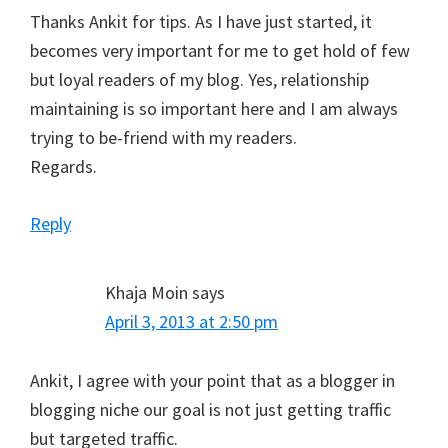
Thanks Ankit for tips. As I have just started, it
becomes very important for me to get hold of few
but loyal readers of my blog. Yes, relationship
maintaining is so important here and I am always
trying to be-friend with my readers.
Regards.
Reply
Khaja Moin
says
April 3, 2013 at 2:50 pm
Ankit, I agree with your point that as a blogger in
blogging niche our goal is not just getting traffic
but targeted traffic.