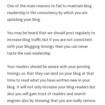
One of the main reasons to fail to maintain blog
readership is the consistency by which you are
updating your blog.
You may be heard that we should post regularly to
increase blog traffic but if you are not consistent
with your blogging timings then you can never
taste the real readership.
Your readers should be aware with your posting
timings so that they can land on your blog at that
time to read what you have written new in your
blog. It will not only increase your blog readers but
also you will gain trust of readers and search
engines also by showing that you are really serious