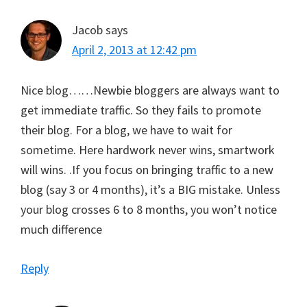
Jacob
says
April 2, 2013 at 12:42 pm
Nice blog……Newbie bloggers are always want to
get immediate traffic. So they fails to promote
their blog. For a blog, we have to wait for
sometime. Here hardwork never wins, smartwork
will wins. .If you focus on bringing traffic to a new
blog (say 3 or 4 months), it’s a BIG mistake. Unless
your blog crosses 6 to 8 months, you won’t notice
much difference
Reply