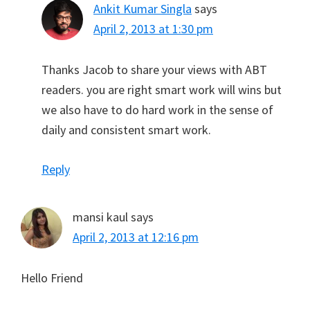
Ankit Kumar Singla
says
April 2, 2013 at 1:30 pm
Thanks Jacob to share your views with ABT
readers. you are right smart work will wins but
we also have to do hard work in the sense of
daily and consistent smart work.
Reply
mansi kaul
says
April 2, 2013 at 12:16 pm
Hello Friend