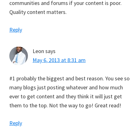
communities and forums if your content is poor.
Quality content matters.
Reply
Leon
says
May 6, 2013 at 8:31 am
#1 probably the biggest and best reason. You see so
many blogs just posting whatever and how much
ever to get content and they think it will just get
them to the top. Not the way to go! Great read!
Reply