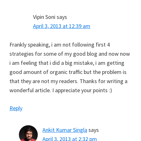
Vipin Soni
says
April 3, 2013 at 12:39 am
Frankly speaking, i am not following first 4
strategies for some of my good blog and now now
i am feeling that i did a big mistake, i am getting
good amount of organic traffic but the problem is
that they are not my readers. Thanks for writing a
wonderful article. I appreciate your points :)
Reply
Ankit Kumar Singla
says
April 3, 2013 at 2:32 pm