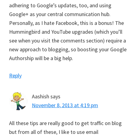
adhering to Google’s updates, too, and using
Google+ as your central communication hub.
Personally, as I hate Facebook, this is a bonus! The
Hummingbird and YouTube upgrades (which you’ll
see when you visit the comments section) require a
new approach to blogging, so boosting your Google
Authorship will be a big help.
Reply
Aashish
says
November 8, 2013 at 4:19 pm
All these tips are really good to get traffic on blog
but from all of these, I like to use email