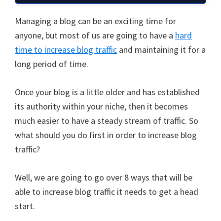
Managing a blog can be an exciting time for
anyone, but most of us are going to have a
hard
time to increase blog traffic
and maintaining it for a
long period of time.
Once your blog is a little older and has established
its authority within your niche, then it becomes
much easier to have a steady stream of traffic. So
what should you do first in order to increase blog
traffic?
Well, we are going to go over 8 ways that will be
able to increase blog traffic it needs to get a head
start.