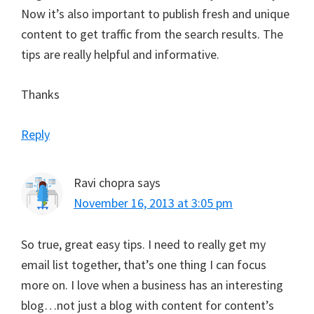
Now it’s also important to publish fresh and unique
content to get traffic from the search results. The
tips are really helpful and informative.
Thanks
Reply
Ravi chopra
says
November 16, 2013 at 3:05 pm
So true, great easy tips. I need to really get my
email list together, that’s one thing I can focus
more on. I love when a business has an interesting
blog…not just a blog with content for content’s