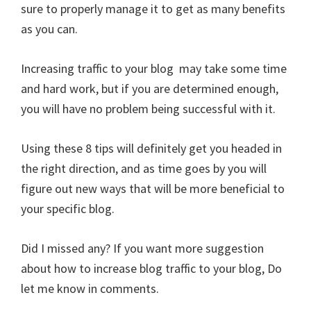
sure to properly manage it to get as many benefits
as you can.
Increasing traffic to your blog may take some time
and hard work, but if you are determined enough,
you will have no problem being successful with it.
Using these 8 tips will definitely get you headed in
the right direction, and as time goes by you will
figure out new ways that will be more beneficial to
your specific blog.
Did I missed any? If you want more suggestion
about how to increase blog traffic to your blog, Do
let me know in comments.