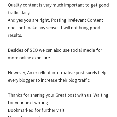
Quality content is very much important to get good
traffic daily.
And yes you are right, Posting Irrelevant Content
does not make any sense. it will not bring good
results.
Besides of SEO we can also use social media for
more online exposure.
However, An excellent informative post surely help
every blogger to increase their blog traffic.
Thanks for sharing your Great post with us. Waiting
for your next writing.
Bookmarked for further visit.