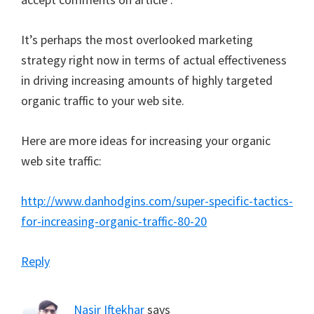
It’s perhaps the most overlooked marketing
strategy right now in terms of actual effectiveness
in driving increasing amounts of highly targeted
organic traffic to your web site.
Here are more ideas for increasing your organic
web site traffic:
http://www.danhodgins.com/super-specific-tactics-
for-increasing-organic-traffic-80-20
Reply
Nasir Iftekhar
says