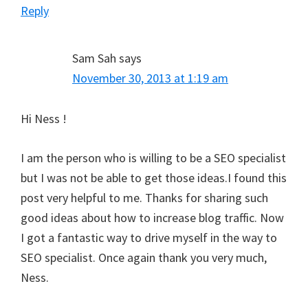
Reply
Sam Sah
says
November 30, 2013 at 1:19 am
Hi Ness !
I am the person who is willing to be a SEO specialist
but I was not be able to get those ideas.I found this
post very helpful to me. Thanks for sharing such
good ideas about how to increase blog traffic. Now
I got a fantastic way to drive myself in the way to
SEO specialist. Once again thank you very much,
Ness.