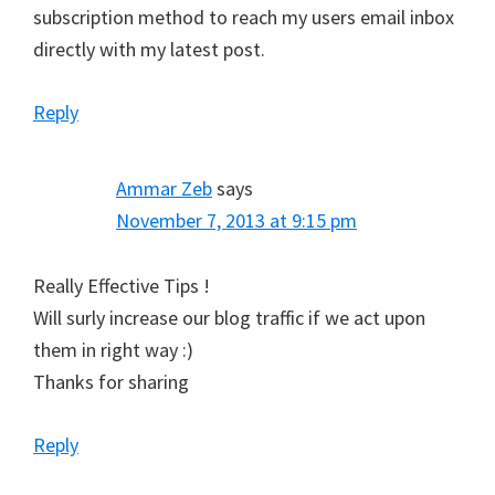
subscription method to reach my users email inbox
directly with my latest post.
Reply
Ammar Zeb
says
November 7, 2013 at 9:15 pm
Really Effective Tips !
Will surly increase our blog traffic if we act upon
them in right way :)
Thanks for sharing
Reply