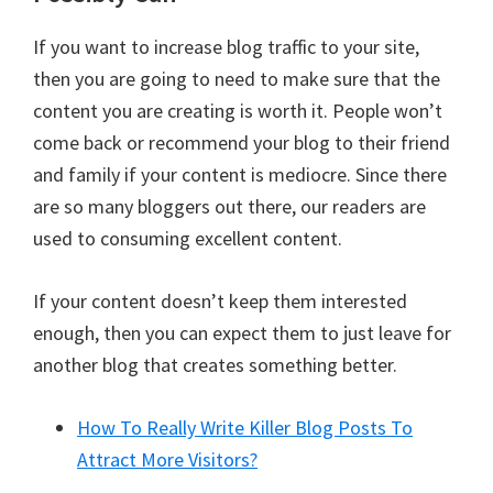
If you want to increase blog traffic to your site,
then you are going to need to make sure that the
content you are creating is worth it. People won’t
come back or recommend your blog to their friend
and family if your content is mediocre. Since there
are so many bloggers out there, our readers are
used to consuming excellent content.
If your content doesn’t keep them interested
enough, then you can expect them to just leave for
another blog that creates something better.
How To Really Write Killer Blog Posts To
Attract More Visitors?