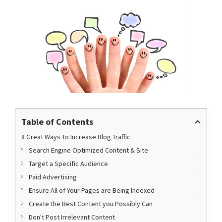
Table of Contents
8 Great Ways To Increase Blog Traffic
Search Engine Optimized Content & Site
Target a Specific Audience
Paid Advertising
Ensure All of Your Pages are Being Indexed
Create the Best Content you Possibly Can
Don't Post Irrelevant Content