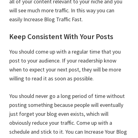
all of your content relevant to your niche and you
will see much more traffic. In this way you can
easily Increase Blog Traffic Fast.
Keep Consistent With Your Posts
You should come up with a regular time that you
post to your audience. If your readership know
when to expect your next post, they will be more
willing to read it as soon as possible.
You should never go a long period of time without
posting something because people will eventually
just forget your blog even exists, which will
obviously reduce your traffic. Come up with a
schedule and stick to it. You can Increase Your Blog