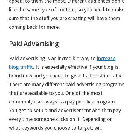
appeal to them the most. Different audiences don’t
like the same type of content, so you need to make
sure that the stuff you are creating will have them
coming back for more.
Paid Advertising
Paid advertising is an incredible way to
increase
blog traffic
. It is especially effective if your blog is
brand new and you need to give it a boost in traffic.
There are many different paid advertising programs
that are available to you. One of the most
commonly used ways is a pay per click program.
You get to set up and advertisement and then pay
every time someone clicks on it. Depending on
what keywords you choose to target, will