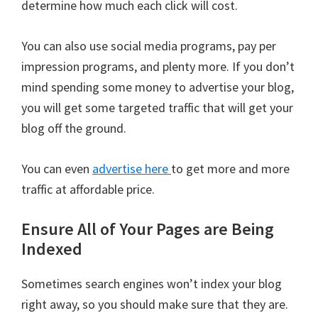
determine how much each click will cost.
You can also use social media programs, pay per
impression programs, and plenty more. If you don’t
mind spending some money to advertise your blog,
you will get some targeted traffic that will get your
blog off the ground.
You can even
advertise here
to get more and more
traffic at affordable price.
Ensure All of Your Pages are Being
Indexed
Sometimes search engines won’t index your blog
right away, so you should make sure that they are.