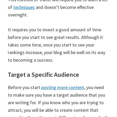
of
techniques
and doesn’t become effective
overnight.
It requires you to invest a good amount of time
before you start to see great results. Although it
takes some time, once you start to see your
rankings increase, your blog will be well on its way
to becoming a success.
Target a Specific Audience
Before you start
posting more content
, you need
to make sure you have a target audience that you
are writing for. If you know who you are trying to
attract, you will be able to create content that