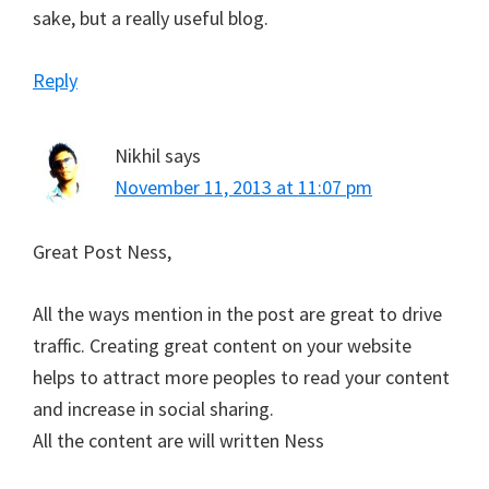
sake, but a really useful blog.
Reply
Nikhil
says
November 11, 2013 at 11:07 pm
Great Post Ness,
All the ways mention in the post are great to drive
traffic. Creating great content on your website
helps to attract more peoples to read your content
and increase in social sharing.
All the content are will written Ness