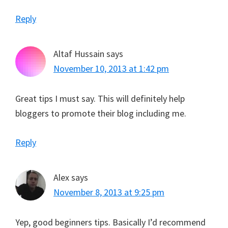
Reply
Altaf Hussain
says
November 10, 2013 at 1:42 pm
Great tips I must say. This will definitely help
bloggers to promote their blog including me.
Reply
Alex
says
November 8, 2013 at 9:25 pm
Yep, good beginners tips. Basically I’d recommend