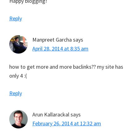
Happy blogging!
Reply
Manpreet Garcha
says
April 28, 2014 at 8:35 am
how to get more and more baclinks?? my site has
only 4 :(
Reply
Arun Kallarackal
says
February 26, 2014 at 12:32 am