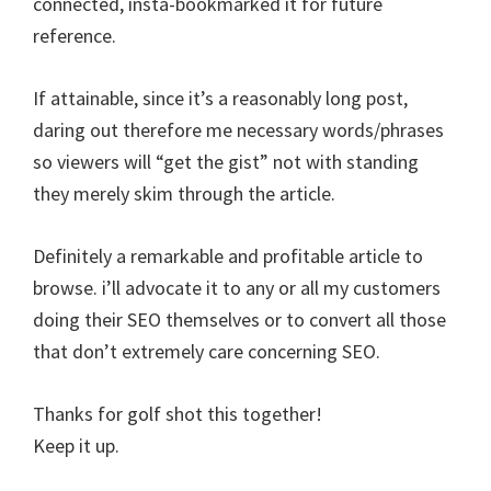
connected, insta-bookmarked it for future
reference.
If attainable, since it’s a reasonably long post,
daring out therefore me necessary words/phrases
so viewers will “get the gist” not with standing
they merely skim through the article.
Definitely a remarkable and profitable article to
browse. i’ll advocate it to any or all my customers
doing their SEO themselves or to convert all those
that don’t extremely care concerning SEO.
Thanks for golf shot this together!
Keep it up.