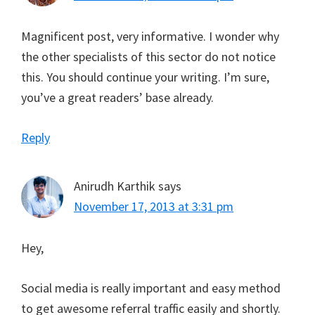
Magnificent post, very informative. I wonder why
the other specialists of this sector do not notice
this. You should continue your writing. I’m sure,
you’ve a great readers’ base already.
Reply
Anirudh Karthik
says
November 17, 2013 at 3:31 pm
Hey,
Social media is really important and easy method
to get awesome referral traffic easily and shortly.