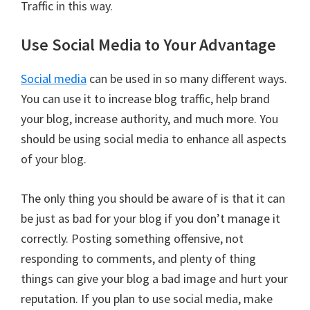
Traffic in this way.
Use Social Media to Your Advantage
Social media
can be used in so many different ways.
You can use it to increase blog traffic, help brand
your blog, increase authority, and much more. You
should be using social media to enhance all aspects
of your blog.
The only thing you should be aware of is that it can
be just as bad for your blog if you don’t manage it
correctly. Posting something offensive, not
responding to comments, and plenty of thing
things can give your blog a bad image and hurt your
reputation. If you plan to use social media, make