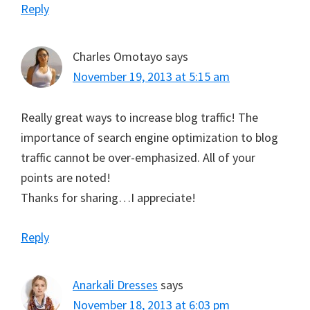
Reply
Charles Omotayo
says
November 19, 2013 at 5:15 am
Really great ways to increase blog traffic! The
importance of search engine optimization to blog
traffic cannot be over-emphasized. All of your
points are noted!
Thanks for sharing…I appreciate!
Reply
Anarkali Dresses
says
November 18, 2013 at 6:03 pm