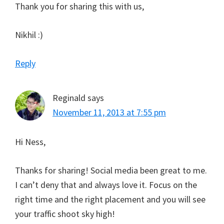
Thank you for sharing this with us,
Nikhil :)
Reply
Reginald
says
November 11, 2013 at 7:55 pm
Hi Ness,
Thanks for sharing! Social media been great to me.
I can’t deny that and always love it. Focus on the
right time and the right placement and you will see
your traffic shoot sky high!