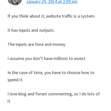
January 25, 2014 at 2:09 pm
If you think about it, website traffic is a system.
It has inputs and outputs.
The inputs are time and money.
I assume you don’t have millions to invest.
In the case of time, you have to choose how to
spend it.
I love blog and forum commenting, so I do lots of
it.