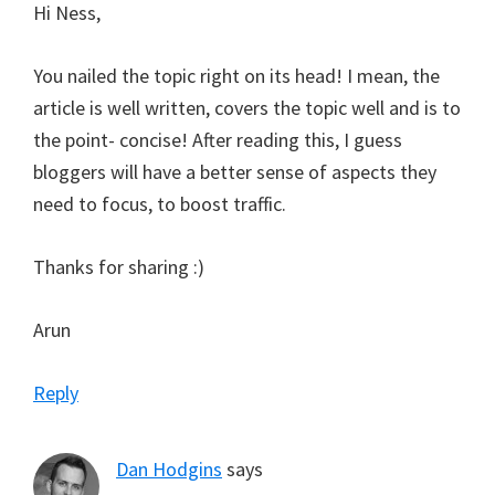
Hi Ness,
You nailed the topic right on its head! I mean, the
article is well written, covers the topic well and is to
the point- concise! After reading this, I guess
bloggers will have a better sense of aspects they
need to focus, to boost traffic.
Thanks for sharing :)
Arun
Reply
Dan Hodgins
says