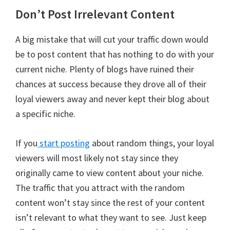
Don’t Post Irrelevant Content
A big mistake that will cut your traffic down would
be to post content that has nothing to do with your
current niche. Plenty of blogs have ruined their
chances at success because they drove all of their
loyal viewers away and never kept their blog about
a specific niche.
If you
start posting
about random things, your loyal
viewers will most likely not stay since they
originally came to view content about your niche.
The traffic that you attract with the random
content won’t stay since the rest of your content
isn’t relevant to what they want to see. Just keep