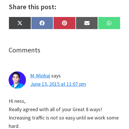
Share this post:
Share
Share
Share
Share
Share
X
F
P
E
W
on
on
on
on
on
(
a
i
m
h
T
c
n
a
a
w
e
t
i
t
i
b
e
l
s
t
o
r
A
Reader
Comments
t
o
e
p
e
k
s
p
Interactions
r
t
)
M-Minhaj
says
June 15, 2015 at 11:07 pm
Hi ness,
Really agreed with all of your Great 8 ways!
Increasing traffic is not so easy until we work some
hard.