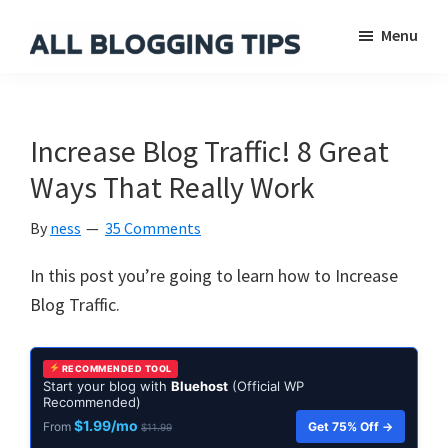
Skip
Skip
Skip
Menu
to
to
to
main
primary
footer
All
Everything
Blogging
content
sidebar
About
Tips
Blogging
Increase Blog Traffic! 8 Great
Ways That Really Work
By
ness
35 Comments
In this post you’re going to learn how to Increase
Blog Traffic.
RECOMMENDED TOOL
Start your blog with
Bluehost
(Official WP
Recommended)
$1.99/mo
Get 75% Off →
From
$11.99