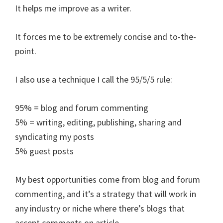
It helps me improve as a writer.
It forces me to be extremely concise and to-the-
point.
I also use a technique I call the 95/5/5 rule:
95% = blog and forum commenting
5% = writing, editing, publishing, sharing and
syndicating my posts
5% guest posts
My best opportunities come from blog and forum
commenting, and it’s a strategy that will work in
any industry or niche where there’s blogs that
accept comments on article .