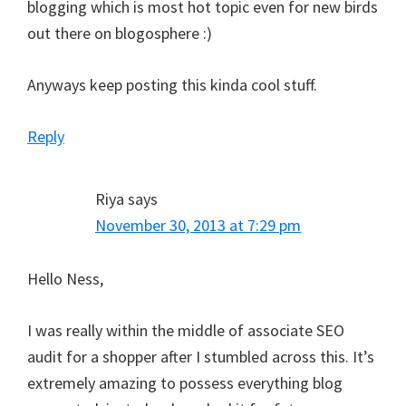
blogging which is most hot topic even for new birds
out there on blogosphere :)
Anyways keep posting this kinda cool stuff.
Reply
Riya
says
November 30, 2013 at 7:29 pm
Hello Ness,
I was really within the middle of associate SEO
audit for a shopper after I stumbled across this. It’s
extremely amazing to possess everything blog