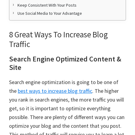
Keep Consistent With Your Posts
Use Social Media to Your Advantage
8 Great Ways To Increase Blog
Traffic
Search Engine Optimized Content &
Site
Search engine optimization is going to be one of
the
best ways to increase blog traffic
. The higher
you rank in search engines, the more traffic you will
get, so it is important to optimize everything
possible. There are plenty of different ways you can
optimize your blog and the content that you post.
This method of traffic will require you to learn a lot