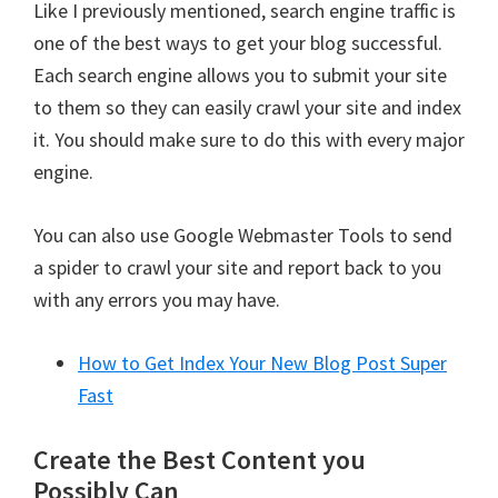
Like I previously mentioned, search engine traffic is
one of the best ways to get your blog successful.
Each search engine allows you to submit your site
to them so they can easily crawl your site and index
it. You should make sure to do this with every major
engine.
You can also use Google Webmaster Tools to send
a spider to crawl your site and report back to you
with any errors you may have.
How to Get Index Your New Blog Post Super
Fast
Create the Best Content you
Possibly Can