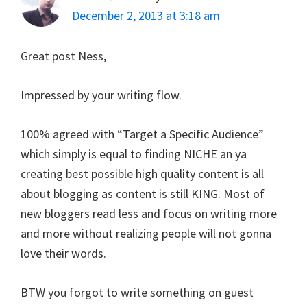
December 2, 2013 at 3:18 am
Great post Ness,
Impressed by your writing flow.
100% agreed with “Target a Specific Audience”
which simply is equal to finding NICHE an ya
creating best possible high quality content is all
about blogging as content is still KING. Most of
new bloggers read less and focus on writing more
and more without realizing people will not gonna
love their words.
BTW you forgot to write something on guest