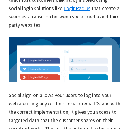
social login solutions like
LoginRadius
that create a
seamless transition between social media and third
party websites.
Social sign-on allows your users to log into your
website using any of their social media IDs and with
the correct implementation, it gives you access to
targeted data that the customer shares on their
social networks. This has the potential to become a