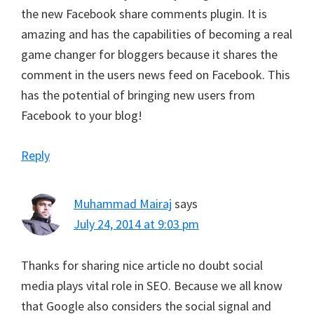
the new Facebook share comments plugin. It is
amazing and has the capabilities of becoming a real
game changer for bloggers because it shares the
comment in the users news feed on Facebook. This
has the potential of bringing new users from
Facebook to your blog!
Reply
Muhammad Mairaj
says
July 24, 2014 at 9:03 pm
Thanks for sharing nice article no doubt social
media plays vital role in SEO. Because we all know
that Google also considers the social signal and