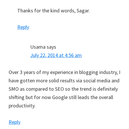
Thanks for the kind words, Sagar.
Reply
Usama
says
July 22, 2014 at 4:56 am
Over 3 years of my experience in blogging industry, I
have gotten more solid results via social media and
SMO as compared to SEO so the trend is definitely
shifting but for now Google still leads the overall
productivity.
Reply