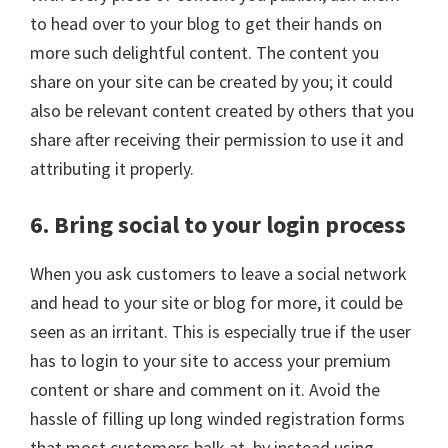
to head over to your blog to get their hands on
more such delightful content. The content you
share on your site can be created by you; it could
also be relevant content created by others that you
share after receiving their permission to use it and
attributing it properly.
6. Bring social to your login process
When you ask customers to leave a social network
and head to your site or blog for more, it could be
seen as an irritant. This is especially true if the user
has to login to your site to access your premium
content or share and comment on it. Avoid the
hassle of filling up long winded registration forms
that most customers balk at, by instead using