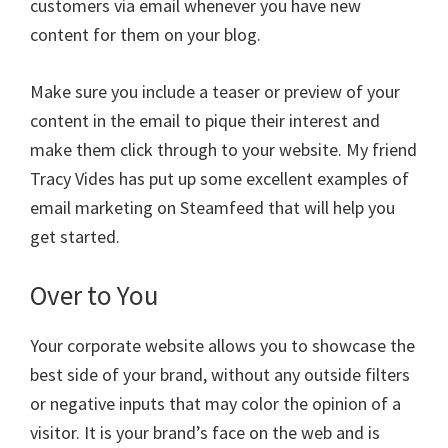
customers via email whenever you have new
content for them on your blog.
Make sure you include a teaser or preview of your
content in the email to pique their interest and
make them click through to your website. My friend
Tracy Vides has put up some excellent examples of
email marketing on Steamfeed that will help you
get started.
Over to You
Your corporate website allows you to showcase the
best side of your brand, without any outside filters
or negative inputs that may color the opinion of a
visitor. It is your brand’s face on the web and is