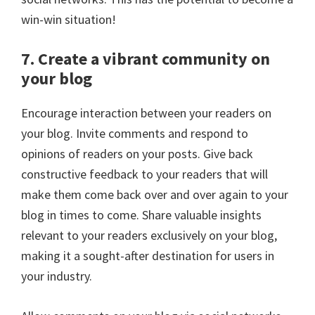
win-win situation!
7. Create a vibrant community on
your blog
Encourage interaction between your readers on
your blog. Invite comments and respond to
opinions of readers on your posts. Give back
constructive feedback to your readers that will
make them come back over and over again to your
blog in times to come. Share valuable insights
relevant to your readers exclusively on your blog,
making it a sought-after destination for users in
your industry.