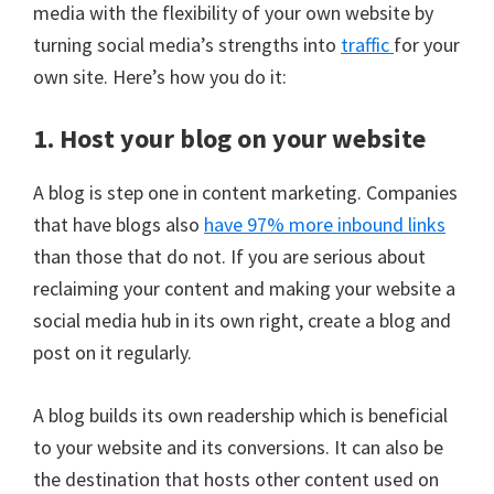
media with the flexibility of your own website by
turning social media’s strengths into
traffic
for your
own site. Here’s how you do it:
1. Host your blog on your website
A blog is step one in content marketing. Companies
that have blogs also
have 97% more inbound links
than those that do not. If you are serious about
reclaiming your content and making your website a
social media hub in its own right, create a blog and
post on it regularly.
A blog builds its own readership which is beneficial
to your website and its conversions. It can also be
the destination that hosts other content used on