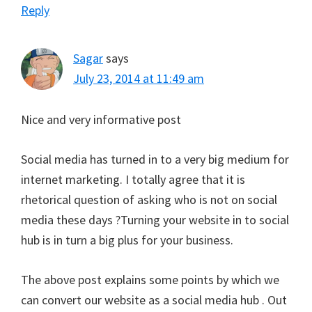
Reply
Sagar
says
July 23, 2014 at 11:49 am
Nice and very informative post
Social media has turned in to a very big medium for
internet marketing. I totally agree that it is
rhetorical question of asking who is not on social
media these days ?Turning your website in to social
hub is in turn a big plus for your business.
The above post explains some points by which we
can convert our website as a social media hub . Out