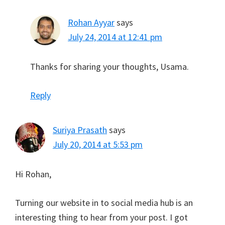
Rohan Ayyar
says
July 24, 2014 at 12:41 pm
Thanks for sharing your thoughts, Usama.
Reply
Suriya Prasath
says
July 20, 2014 at 5:53 pm
Hi Rohan,
Turning our website in to social media hub is an
interesting thing to hear from your post. I got