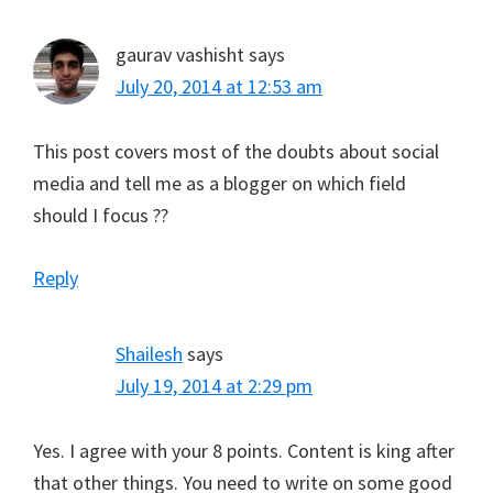
gaurav vashisht
says
July 20, 2014 at 12:53 am
This post covers most of the doubts about social
media and tell me as a blogger on which field
should I focus ??
Reply
Shailesh
says
July 19, 2014 at 2:29 pm
Yes. I agree with your 8 points. Content is king after
that other things. You need to write on some good