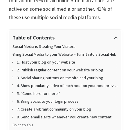
that about 73% of all online American adults are
active on some social media or another. 41% of
these use multiple social media platforms.
Table of Contents
Social Media is Stealing Your Visitors
Bring Social Media to your Website – Turn it into a Social Hub
1. Host your blog on your website
2. Publish regular content on your website or blog
3. Social sharing buttons on the site and your blog
4. Show popularity index of each post on your post previews
5. “Come here for more!”
6. Bring social to your login process
7. Create a vibrant community on your blog
8. Send email alerts whenever you create new content
Over to You