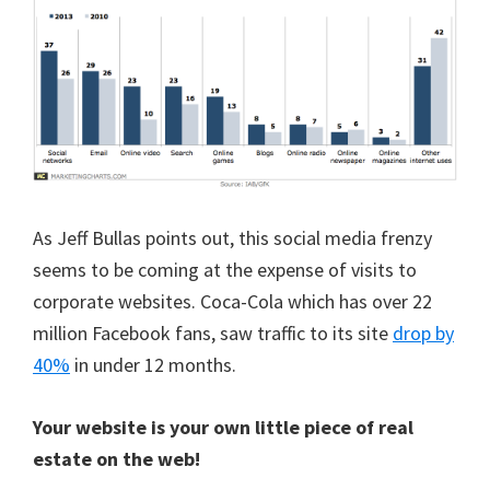
As Jeff Bullas points out, this social media frenzy
seems to be coming at the expense of visits to
corporate websites. Coca-Cola which has over 22
million Facebook fans, saw traffic to its site
drop by
40%
in under 12 months.
Your website is your own little piece of real
estate on the web!