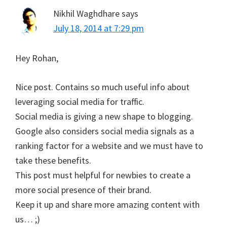
Nikhil Waghdhare
says
July 18, 2014 at 7:29 pm
Hey Rohan,
Nice post. Contains so much useful info about
leveraging social media for traffic.
Social media is giving a new shape to blogging.
Google also considers social media signals as a
ranking factor for a website and we must have to
take these benefits.
This post must helpful for newbies to create a
more social presence of their brand.
Keep it up and share more amazing content with
us… ;)