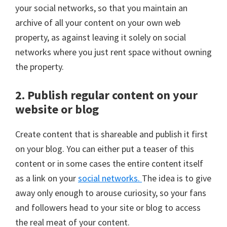
your social networks, so that you maintain an
archive of all your content on your own web
property, as against leaving it solely on social
networks where you just rent space without owning
the property.
2. Publish regular content on your
website or blog
Create content that is shareable and publish it first
on your blog. You can either put a teaser of this
content or in some cases the entire content itself
as a link on your
social networks.
The idea is to give
away only enough to arouse curiosity, so your fans
and followers head to your site or blog to access
the real meat of your content.