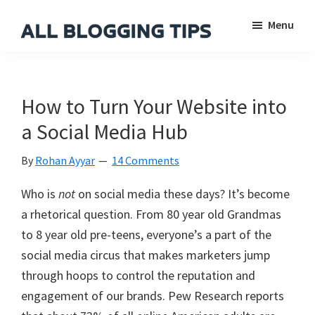
Skip
Skip
Skip
Menu
to
to
to
main
primary
footer
All
Everything
Blogging
content
sidebar
About
Tips
Blogging
How to Turn Your Website into
a Social Media Hub
By
Rohan Ayyar
14 Comments
Who is
not
on social media these days? It’s become
a rhetorical question. From 80 year old Grandmas
to 8 year old pre-teens, everyone’s a part of the
social media circus that makes marketers jump
through hoops to control the reputation and
engagement of our brands. Pew Research reports