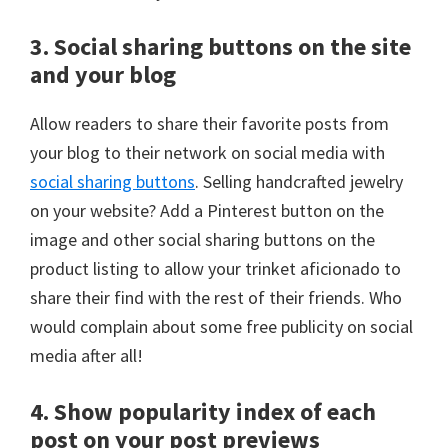
3. Social sharing buttons on the site
and your blog
Allow readers to share their favorite posts from
your blog to their network on social media with
social sharing buttons
. Selling handcrafted jewelry
on your website? Add a Pinterest button on the
image and other social sharing buttons on the
product listing to allow your trinket aficionado to
share their find with the rest of their friends. Who
would complain about some free publicity on social
media after all!
4. Show popularity index of each
post on your post previews