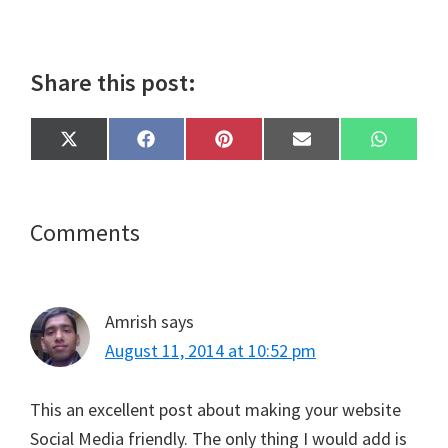
Share this post:
Share
Share
Share
Share
Share
X
F
P
E
W
on
on
on
on
on
(
a
i
m
h
T
c
n
a
a
w
e
t
i
t
i
b
e
l
s
t
o
r
A
Reader
Comments
t
o
e
p
e
k
s
p
Interactions
r
t
)
Amrish
says
August 11, 2014 at 10:52 pm
This an excellent post about making your website
Social Media friendly. The only thing I would add is