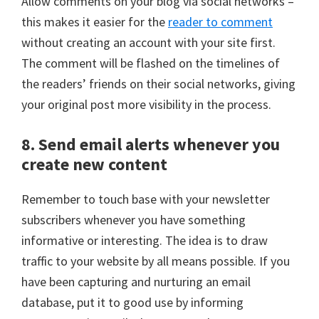
Allow comments on your blog via social networks –
this makes it easier for the
reader to comment
without creating an account with your site first.
The comment will be flashed on the timelines of
the readers’ friends on their social networks, giving
your original post more visibility in the process.
8. Send email alerts whenever you
create new content
Remember to touch base with your newsletter
subscribers whenever you have something
informative or interesting. The idea is to draw
traffic to your website by all means possible. If you
have been capturing and nurturing an email
database, put it to good use by informing