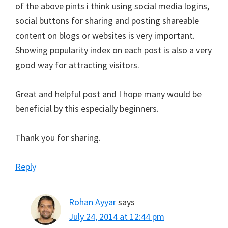
of the above pints i think using social media logins,
social buttons for sharing and posting shareable
content on blogs or websites is very important.
Showing popularity index on each post is also a very
good way for attracting visitors.
Great and helpful post and I hope many would be
beneficial by this especially beginners.
Thank you for sharing.
Reply
Rohan Ayyar
says
July 24, 2014 at 12:44 pm