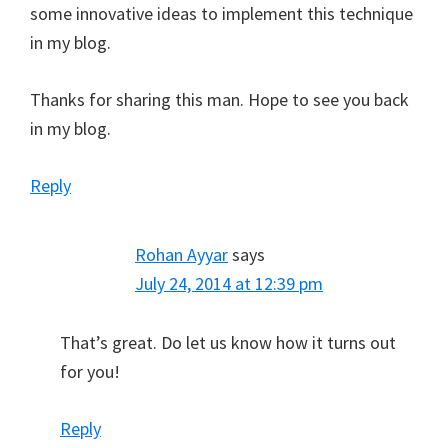
some innovative ideas to implement this technique
in my blog.
Thanks for sharing this man. Hope to see you back
in my blog.
Reply
Rohan Ayyar
says
July 24, 2014 at 12:39 pm
That’s great. Do let us know how it turns out
for you!
Reply