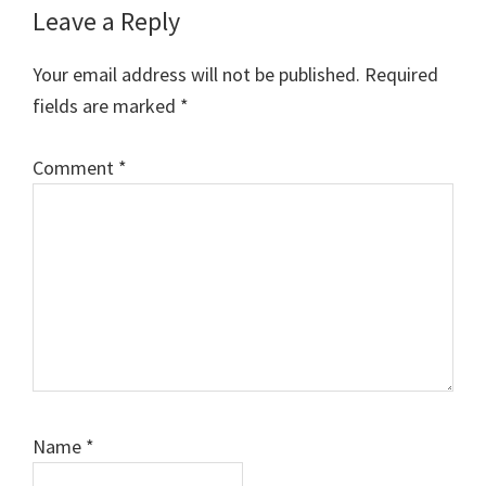
Leave a Reply
Your email address will not be published.
Required
fields are marked
*
Comment
*
Name
*