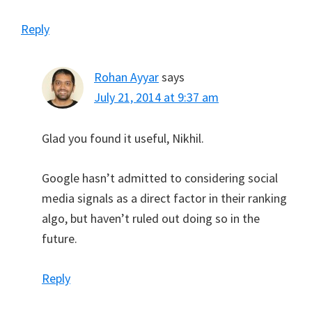
Reply
Rohan Ayyar
says
July 21, 2014 at 9:37 am
Glad you found it useful, Nikhil.
Google hasn’t admitted to considering social
media signals as a direct factor in their ranking
algo, but haven’t ruled out doing so in the
future.
Reply