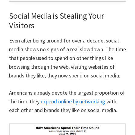
Social Media is Stealing Your
Visitors
Even after being around for over a decade, social
media shows no signs of a real slowdown. The time
that people used to spend on other things like
browsing through the web, visiting websites of
brands they like, they now spend on social media.
Americans already devote the largest proportion of
the time they
expend online by networking
with
each other and brands they like on social media.