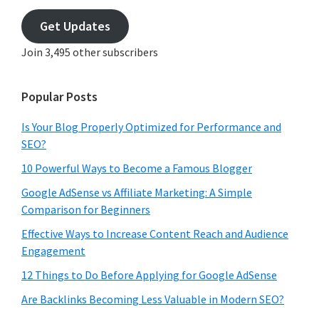
email
address
Get Updates
Join 3,495 other subscribers
Popular Posts
Is Your Blog Properly Optimized for Performance and
SEO?
10 Powerful Ways to Become a Famous Blogger
Google AdSense vs Affiliate Marketing: A Simple
Comparison for Beginners
Effective Ways to Increase Content Reach and Audience
Engagement
12 Things to Do Before Applying for Google AdSense
Are Backlinks Becoming Less Valuable in Modern SEO?