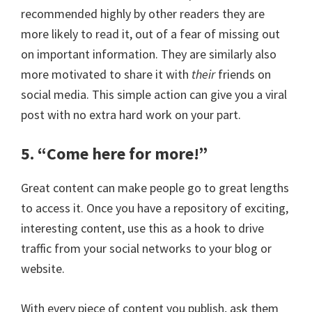
recommended highly by other readers they are
more likely to read it, out of a fear of missing out
on important information. They are similarly also
more motivated to share it with
their
friends on
social media. This simple action can give you a viral
post with no extra hard work on your part.
5. “Come here for more!”
Great content can make people go to great lengths
to access it. Once you have a repository of exciting,
interesting content, use this as a hook to drive
traffic from your social networks to your blog or
website.
With every piece of content you publish, ask them