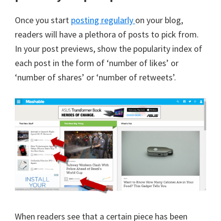
Once you start
posting regularly
on your blog,
readers will have a plethora of posts to pick from.
In your post previews, show the popularity index of
each post in the form of ‘number of likes’ or
‘number of shares’ or ‘number of retweets’.
When readers see that a certain piece has been