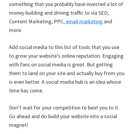
something that you probably have invested a lot of
money building and driving traffic to via SEO,
Content Marketing, PPC,
email marketing
and
more.
Add social media to this list of tools that you use
to grow your website’s online reputation. Engaging
with fans on social media is great. But getting
them to land on your site and actually buy from you
is even better. A social media hub is an idea whose
time has come.
Don’t wait for your competition to beat you to it.
Go ahead and do build your website into a social
magnet!