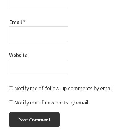
Email
*
Website
Notify me of follow-up comments by email.
Notify me of new posts by email.