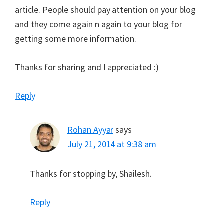
article. People should pay attention on your blog
and they come again n again to your blog for
getting some more information.
Thanks for sharing and I appreciated :)
Reply
Rohan Ayyar
says
July 21, 2014 at 9:38 am
Thanks for stopping by, Shailesh.
Reply