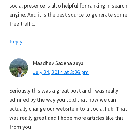
social presence is also helpful for ranking in search
engine. And it is the best source to generate some
free traffic.
Reply
Maadhav Saxena
says
July 24, 2014 at 3:26 pm
Seriously this was a great post and I was really
admired by the way you told that how we can
actually change our website into a social hub. That
was really great and I hope more articles like this
from you