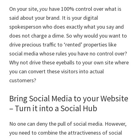
On your site,
you
have 100% control over what is
said about your brand. It is your digital
spokesperson who does exactly what you say and
does not charge a dime. So why would you want to
drive precious traffic to ‘rented’ properties like
social media whose rules you have no control over?
Why not drive these eyeballs to your own site where
you can convert these visitors into actual
customers?
Bring Social Media to your Website
– Turn it into a Social Hub
No one can deny the pull of social media. However,
you need to combine the attractiveness of social