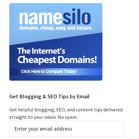
Primary
Sidebar
Get Blogging & SEO Tips by Email
Get helpful blogging, SEO, and content tips delivered
straight to your inbox. No spam.
Enter
your