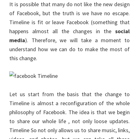
It is possible that many do not like the new design
of Facebook, but the truth is we have no escape.
Timeline is fit or leave Facebook (something that
happens almost all the changes in the
social
media
). Therefore, we will take a moment to
understand how we can do to make the most of
this change.
Let us start from the basis that the change to
Timeline is almost a reconfiguration of the whole
philosophy of Facebook. The idea is that we begin
to share our whole life , not only loose updates.
Timeline So not only allows us to share music, links,