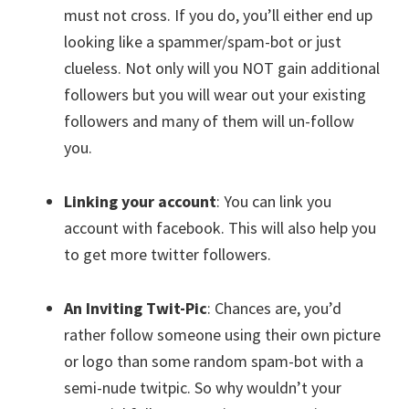
must not cross. If you do, you’ll either end up
looking like a spammer/spam-bot or just
clueless. Not only will you NOT gain additional
followers but you will wear out your existing
followers and many of them will un-follow
you.
Linking your account
: You can link you
account with facebook. This will also help you
to get more twitter followers.
An Inviting Twit-Pic
: Chances are, you’d
rather follow someone using their own picture
or logo than some random spam-bot with a
semi-nude twitpic. So why wouldn’t your