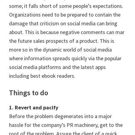
some; it falls short of some people’s expectations.
Organizations need to be prepared to contain the
damage that criticism on social media can bring
about. This is because negative comments can mar
the future sales prospects of a product. This is
more so in the dynamic world of social media
where information spreads quickly via the popular
social media platforms and the latest apps
including best ebook readers.
Things to do
1. Revert and pacify
Before the problem degenerates into a major
hassle for the company’s PR machinery, get to the
root of the problem. Assure the client of a quick