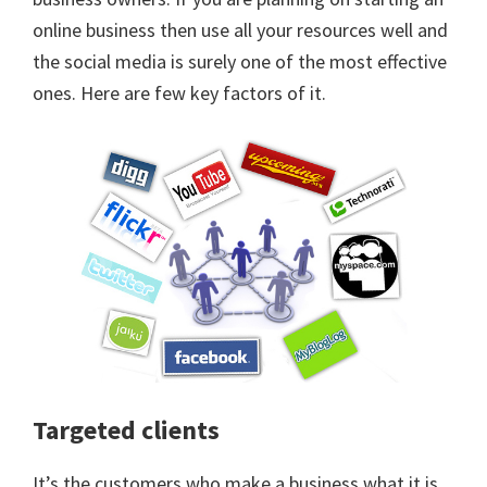
online business then use all your resources well and
the social media is surely one of the most effective
ones. Here are few key factors of it.
Targeted clients
It’s the customers who make a business what it is.