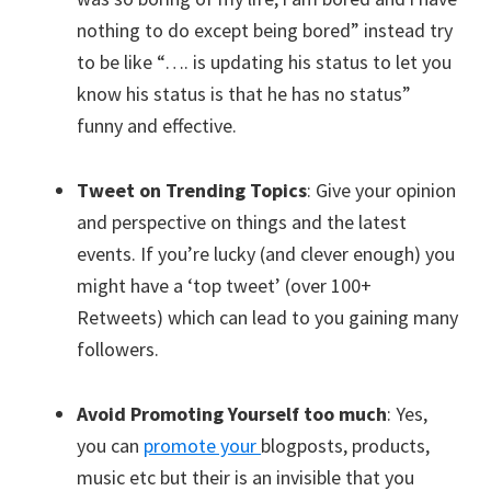
nothing to do except being bored” instead try
to be like “…. is updating his status to let you
know his status is that he has no status”
funny and effective.
Tweet on Trending Topics
: Give your opinion
and perspective on things and the latest
events. If you’re lucky (and clever enough) you
might have a ‘top tweet’ (over 100+
Retweets) which can lead to you gaining many
followers.
Avoid Promoting Yourself too much
: Yes,
you can
promote your
blogposts, products,
music etc but their is an invisible that you