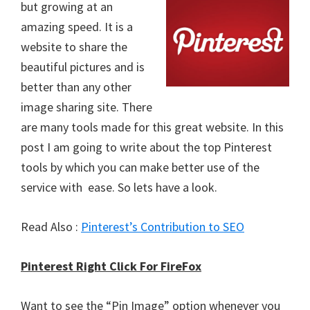
but growing at an
amazing speed. It is a
website to share the
beautiful pictures and is
better than any other
image sharing site. There
are many tools made for this great website. In this
post I am going to write about the top Pinterest
tools by which you can make better use of the
service with ease. So lets have a look.
Read Also :
Pinterest’s Contribution to SEO
Pinterest Right Click For FireFox
Want to see the “Pin Image” option whenever you