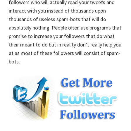
followers who will actually read your tweets and
interact with you instead of thousands upon
thousands of useless spam-bots that will do
absolutely nothing. People often use programs that
promise to increase your followers that do what
their meant to do but in reality don’t really help you
at as most of these followers will consist of spam-
bots.