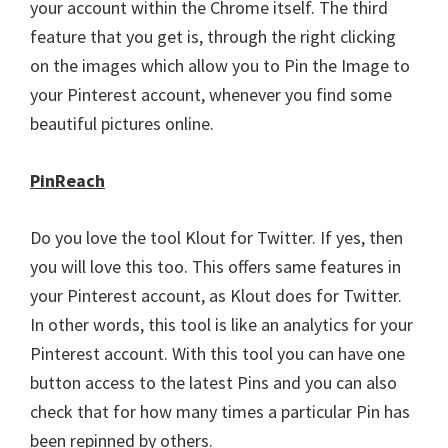
your account within the Chrome itself. The third
feature that you get is, through the right clicking
on the images which allow you to Pin the Image to
your Pinterest account, whenever you find some
beautiful pictures online.
PinReach
Do you love the tool Klout for Twitter. If yes, then
you will love this too. This offers same features in
your Pinterest account, as Klout does for Twitter.
In other words, this tool is like an analytics for your
Pinterest account. With this tool you can have one
button access to the latest Pins and you can also
check that for how many times a particular Pin has
been repinned by others.