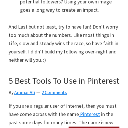
potential followers? Using your own image
goes a long way to create an impact.
And Last but not least, try to have fun! Don’t worry
too much about the numbers. Like most things in
Life, slow and steady wins the race, so have faith in
yourself. I didn’t build my following over-night and
neither will you. :)
5 Best Tools To Use in Pinterest
By
Ammar Ali
2 Comments
If you are a regular user of internet, then you must
have come across with the name
Pinterest
in the
past some days for many times. The name is
new