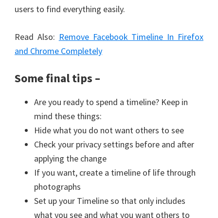
users to find everything easily.
Read Also:
Remove Facebook Timeline In Firefox
and Chrome Completely
Some final tips –
Are you ready to spend a timeline? Keep in
mind these things:
Hide what you do not want others to see
Check your privacy settings before and after
applying the change
If you want, create a timeline of life through
photographs
Set up your Timeline so that only includes
what you see and what you want others to