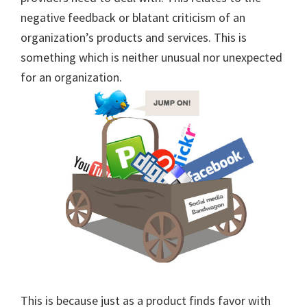
negative feedback or blatant criticism of an
organization’s products and services. This is
something which is neither unusual nor unexpected
for an organization.
This is because just as a product finds favor with