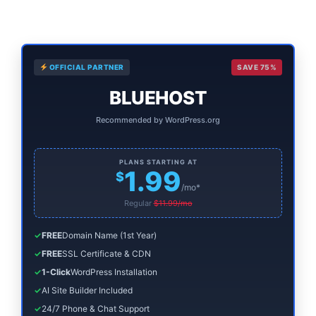
to
to
Primary
OFFICIAL PARTNER
SAVE 75%
Sidebar
BLUEHOST
Recommended by WordPress.org
PLANS STARTING AT
1.99
$
/mo*
Regular
$11.99/mo
✓
FREE
Domain Name (1st Year)
✓
FREE
SSL Certificate & CDN
✓
1-Click
WordPress Installation
✓
AI Site Builder Included
✓
24/7 Phone & Chat Support