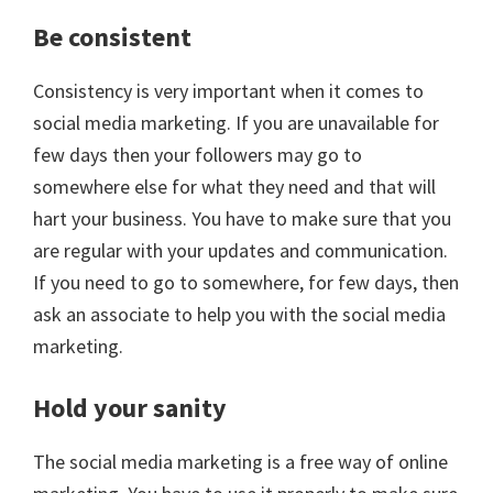
Be consistent
Consistency is very important when it comes to
social media marketing. If you are unavailable for
few days then your followers may go to
somewhere else for what they need and that will
hart your business. You have to make sure that you
are regular with your updates and communication.
If you need to go to somewhere, for few days, then
ask an associate to help you with the social media
marketing.
Hold your sanity
The social media marketing is a free way of online