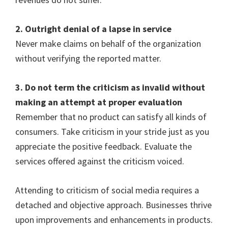
2. Outright denial of a lapse in service
Never make claims on behalf of the organization
without verifying the reported matter.
3. Do not term the criticism as invalid without
making an attempt at proper evaluation
Remember that no product can satisfy all kinds of
consumers. Take criticism in your stride just as you
appreciate the positive feedback. Evaluate the
services offered against the criticism voiced.
Attending to criticism of social media requires a
detached and objective approach. Businesses thrive
upon improvements and enhancements in products.