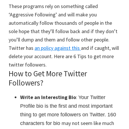
These programs rely on something called
‘Aggressive Following’ and will make you
automatically follow thousands of people in the
sole hope that they’ll follow back and if they don’t
you’ll dump and them and follow other people.
Twitter has
an policy against this
and if caught, will
delete your account. Here are 6 Tips to get more
twitter followers.
How to Get More Twitter
Followers?
Write an Interesting Bio
:
Your Twitter
Profile bio is the first and most important
thing to get more followers on Twitter. 160
may not seem like much
characters for bio