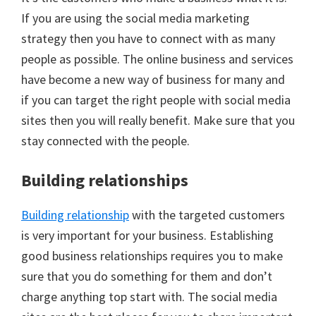
If you are using the social media marketing
strategy then you have to connect with as many
people as possible. The online business and services
have become a new way of business for many and
if you can target the right people with social media
sites then you will really benefit. Make sure that you
stay connected with the people.
Building relationships
Building relationship
with the targeted customers
is very important for your business. Establishing
good business relationships requires you to make
sure that you do something for them and don’t
charge anything top start with. The social media