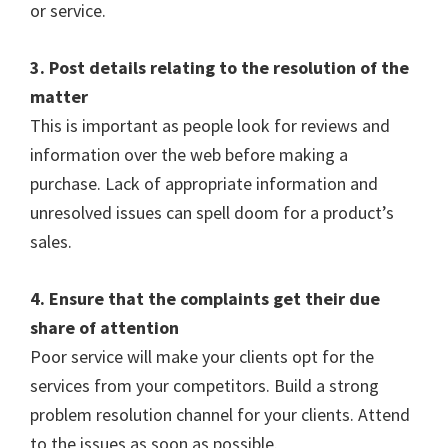
or service.
3. Post details relating to the resolution of the
matter
This is important as people look for reviews and
information over the web before making a
purchase. Lack of appropriate information and
unresolved issues can spell doom for a product’s
sales.
4. Ensure that the complaints get their due
share of attention
Poor service will make your clients opt for the
services from your competitors.
Build a strong
problem resolution channel for your clients. Attend
to the issues as soon as possible.