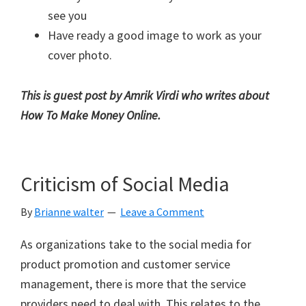
see you
Have ready a good image to work as your
cover photo.
This is guest post by Amrik Virdi who writes about
How To Make Money Online
.
Criticism of Social Media
By
Brianne walter
Leave a Comment
As organizations take to the social media for
product promotion and customer service
management, there is more that the service
providers need to deal with. This relates to the