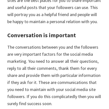
sites are the best places for you to share important
and useful posts that your followers can use. This
will portray you as a helpful friend and people will
be happy to maintain a personal relation with you.
Conversation is important
The conversations between you and the followers
are very important factors for the social media
marketing. You need to answer all their questions,
reply to all their comments, thank them for every
share and provide them with particular information
if they ask for it. These are communications that
you need to maintain with your social media site
followers. If you do this complicatedly then you will
surely find success soon.