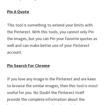
Pin A Quote
This tool is something to extend your limits with
the Pinterest. With this tools, you cannot only Pin
the images, but you can Pin your favorite quotes as
well and can make better use of your Pinterest
account.
Pin Search For Chrome
If you love any image in the Pinterest and are keen
to browse the similar images, then this tool is most
useful for you. No Doubt the Pinterest itself
provide the complete information about the