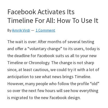
Facebook Activates Its
Timeline For All: How To Use It
By
Amrik Virdi
1 Comment
The wait is over: After months of several testing
and offer a “voluntary change” to its users, today is
the deadline for Facebook suits us all to your new
Timeline or Chronology. The change is not sharp
since, at least cautious, we could try it with a lot of
anticipation to see what news brings Timeline.
However, many people who follow the profile “old”
so over the next few hours will see how everything
is migrated to the new Facebook design.