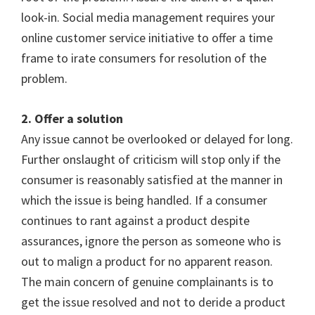
look-in. Social media management requires your
online customer service initiative to offer a time
frame to irate consumers for resolution of the
problem.
2. Offer a solution
Any issue cannot be overlooked or delayed for long.
Further onslaught of criticism will stop only if the
consumer is reasonably satisfied at the manner in
which the issue is being handled. If a consumer
continues to rant against a product despite
assurances, ignore the person as someone who is
out to malign a product for no apparent reason.
The main concern of genuine complainants is to
get the issue resolved and not to deride a product