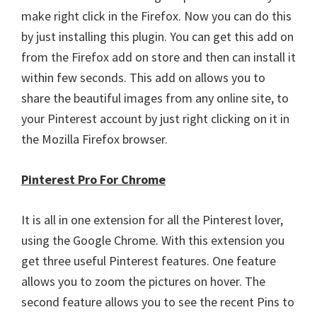
make right click in the Firefox. Now you can do this
by just installing this plugin. You can get this add on
from the Firefox add on store and then can install it
within few seconds. This add on allows you to
share the beautiful images from any online site, to
your Pinterest account by just right clicking on it in
the Mozilla Firefox browser.
Pinterest Pro For Chrome
It is all in one extension for all the Pinterest lover,
using the Google Chrome. With this extension you
get three useful Pinterest features. One feature
allows you to zoom the pictures on hover. The
second feature allows you to see the recent Pins to