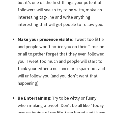
but it’s one of the first things your potential
followers will see so try to be witty, make an
interesting tag-line and write anything
interesting that will get people to follow you.
Make your presence visible
: Tweet too little
and people won’t notice you on their Timeline
or all together forget that they even followed
you. Tweet too much and people will start to
think your either a nuisance or a spam-bot and
will unfollow you (and you don’t want that
happening).
Be Entertaining
: Try to be witty or funny
when making a tweet. Don’t be all like “today
was so boring of my life, i am bored and i have