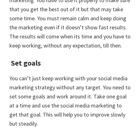
marketing. You have to use it properly to make sure
that you get the best out of it but that may take
some time. You must remain calm and keep doing
the marketing even if it doesn’t show fast results.
The results will come when its time and you have to
keep working, without any expectation, till then.
Set goals
You can’t just keep working with your social media
marketing strategy without any target. You need to
set some goals and work around it. Take one goal
at a time and use the social media marketing to
get that goal. This will help you to improve slowly
but steadily.