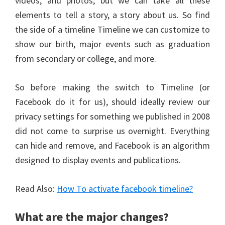
videos, and photos, but we can take all these
elements to tell a story, a story about us. So find
the side of a timeline Timeline we can customize to
show our birth, major events such as graduation
from secondary or college, and more.
So before making the switch to Timeline (or
Facebook do it for us), should ideally review our
privacy settings for something we published in 2008
did not come to surprise us overnight. Everything
can hide and remove, and Facebook is an algorithm
designed to display events and publications.
Read Also:
How To activate facebook timeline?
What are the major changes?