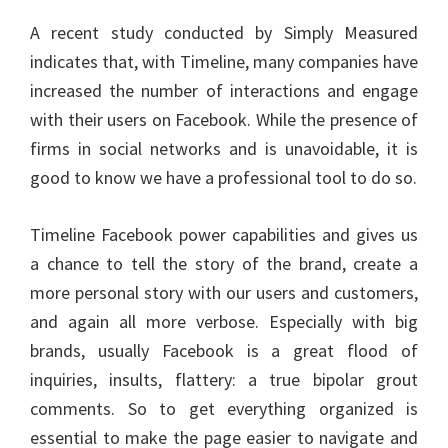
A recent study conducted by Simply Measured
indicates that, with Timeline, many companies have
increased the number of interactions and engage
with their users on Facebook. While the presence of
firms in social networks and is unavoidable, it is
good to know we have a professional tool to do so.
Timeline Facebook power capabilities and gives us
a chance to tell the story of the brand, create a
more personal story with our users and customers,
and again all more verbose. Especially with big
brands, usually Facebook is a great flood of
inquiries, insults, flattery: a true bipolar grout
comments. So to get everything organized is
essential to make the page easier to navigate and