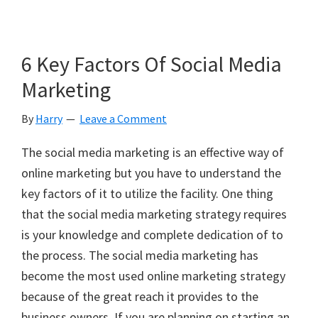
6 Key Factors Of Social Media
Marketing
By
Harry
Leave a Comment
The social media marketing is an effective way of
online marketing but you have to understand the
key factors of it to utilize the facility. One thing
that the social media marketing strategy requires
is your knowledge and complete dedication of to
the process. The social media marketing has
become the most used online marketing strategy
because of the great reach it provides to the
business owners. If you are planning on starting an