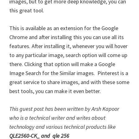
images, but to get more deep knowledge, you can
this great tool.
This is available as an extension for the Google
Chrome and after installing this you can use all its
features. After installing it, whenever you will hover
to any particular image, search option will come up
there. Clicking that option will make a Google
Image Search for the Similar images. Pinterest is a
great service to share images, and with these some
best tools, you can make it even better.
This guest post has been written by Arsh Kapoor
who is a technical writer and writes about
technology and various technical products like
QLE2560-CK_
and
qle 256