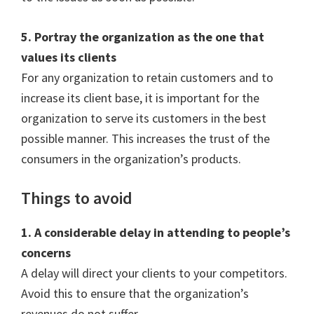
5. Portray the organization as the one that
values its clients
For any organization to retain customers and to
increase its client base, it is important for the
organization to serve its customers in the best
possible manner. This increases the trust of the
consumers in the organization’s products.
Things to avoid
1. A considerable delay in attending to people’s
concerns
A delay will direct your clients to your competitors.
Avoid this to ensure that the organization’s
revenues do not suffer.