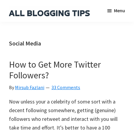
Skip
Skip
Skip
Menu
to
to
to
main
primary
footer
All
Everything
Blogging
content
sidebar
About
Tips
Blogging
Social Media
How to Get More Twitter
Followers?
By
Mirsub Fazlani
33 Comments
Now unless your a celebrity of some sort with a
decent following somewhere, getting (genuine)
followers who retweet and interact with you will
take time and effort. It’s better to have a 100