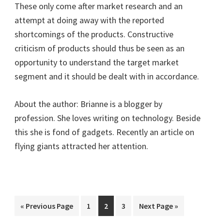
These only come after market research and an
attempt at doing away with the reported
shortcomings of the products. Constructive
criticism of products should thus be seen as an
opportunity to understand the target market
segment and it should be dealt with in accordance.
About the author: Brianne is a blogger by
profession. She loves writing on technology. Beside
this she is fond of gadgets. Recently an article on
flying giants attracted her attention.
Go
Page
Page
Page
Go
«
Previous Page
1
2
3
Next Page »