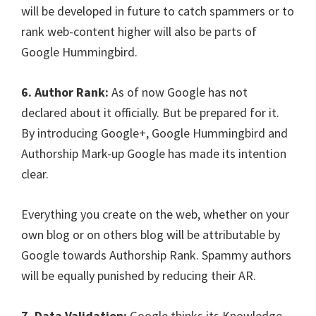
will be developed in future to catch spammers or to
rank web-content higher will also be parts of
Google Hummingbird.
6. Author Rank:
As of now Google has not
declared about it officially. But be prepared for it.
By introducing Google+, Google Hummingbird and
Authorship Mark-up Google has made its intention
clear.
Everything you create on the web, whether on your
own blog or on others blog will be attributable by
Google towards Authorship Rank. Spammy authors
will be equally punished by reducing their AR.
7. Data Validation:
Google thinks its Knowledge