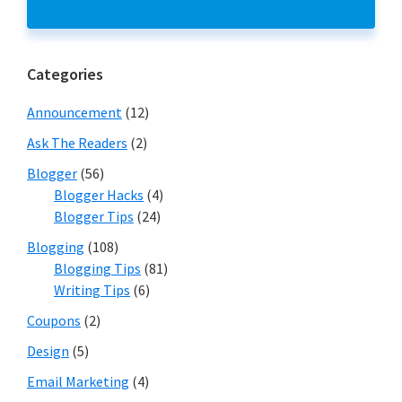
Categories
Announcement
(12)
Ask The Readers
(2)
Blogger
(56)
Blogger Hacks
(4)
Blogger Tips
(24)
Blogging
(108)
Blogging Tips
(81)
Writing Tips
(6)
Coupons
(2)
Design
(5)
Email Marketing
(4)