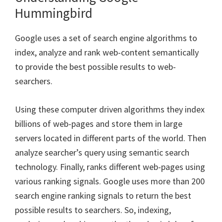
Hummingbird
Google uses a set of search engine algorithms to
index, analyze and rank web-content semantically
to provide the best possible results to web-
searchers.
Using these computer driven algorithms they index
billions of web-pages and store them in large
servers located in different parts of the world. Then
analyze searcher’s query using semantic search
technology. Finally, ranks different web-pages using
various ranking signals. Google uses more than 200
search engine ranking signals to return the best
possible results to searchers. So, indexing,