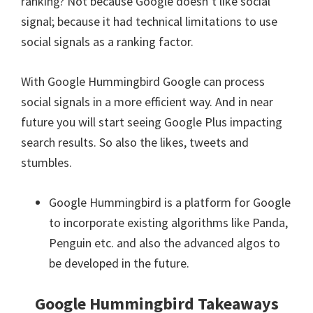
ranking? Not because Google doesn’t like social
signal; because it had technical limitations to use
social signals as a ranking factor.
With Google Hummingbird Google can process
social signals in a more efficient way. And in near
future you will start seeing Google Plus impacting
search results. So also the likes, tweets and
stumbles.
Google Hummingbird is a platform for Google
to incorporate existing algorithms like Panda,
Penguin etc. and also the advanced algos to
be developed in the future.
Google Hummingbird Takeaways