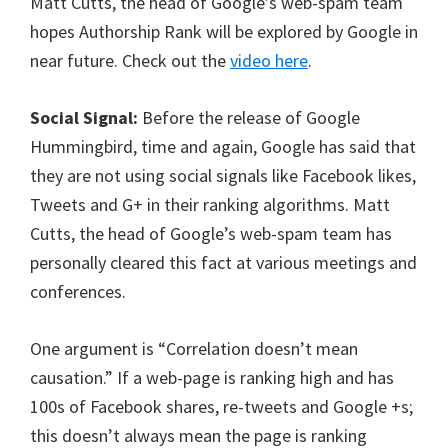
Matt Cutts, the head of Google’s web-spam team
hopes Authorship Rank will be explored by Google in
near future. Check out the
video here
.
Social Signal:
Before the release of Google
Hummingbird, time and again, Google has said that
they are not using social signals like Facebook likes,
Tweets and G+ in their ranking algorithms. Matt
Cutts, the head of Google’s web-spam team has
personally cleared this fact at various meetings and
conferences.
One argument is “Correlation doesn’t mean
causation.” If a web-page is ranking high and has
100s of Facebook shares, re-tweets and Google +s;
this doesn’t always mean the page is ranking