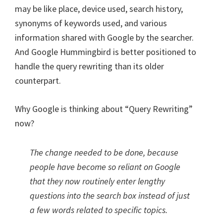
may be like place, device used, search history,
synonyms of keywords used, and various
information shared with Google by the searcher.
And Google Hummingbird is better positioned to
handle the query rewriting than its older
counterpart.
Why Google is thinking about “Query Rewriting”
now?
The change needed to be done, because
people have become so reliant on Google
that they now routinely enter lengthy
questions into the search box instead of just
a few words related to specific topics.