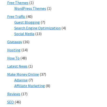
Free Themes
(1)
WordPress Themes
(1)
Free Traffic
(40)
Guest Blogging
(7)
Search Engine Optimization
(4)
Social Media
(13)
Giveaway
(16)
Hosting
(14)
How To
(48)
Latest News
(1)
Make Money Online
(37)
Adsense
(7)
Affiliate Marketing
(8)
Reviews
(17)
SEO
(46)