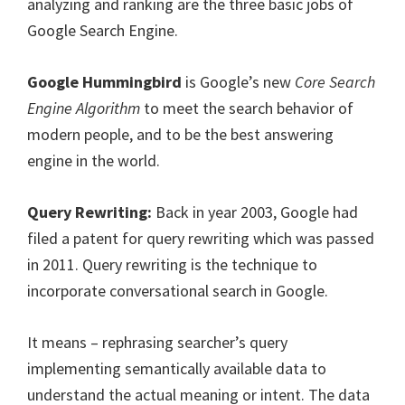
analyzing and ranking are the three basic jobs of
Google Search Engine.
Google Hummingbird
is Google’s new
Core Search
Engine Algorithm
to meet the search behavior of
modern people, and to be the best answering
engine in the world.
Query Rewriting:
Back in year 2003, Google had
filed a patent for query rewriting which was passed
in 2011. Query rewriting is the technique to
incorporate conversational search in Google.
It means – rephrasing searcher’s query
implementing semantically available data to
understand the actual meaning or intent. The data