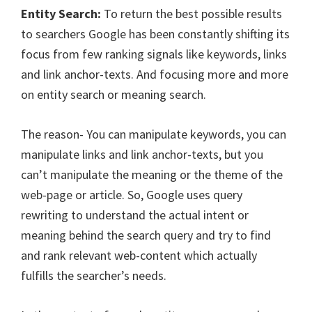
Entity Search:
To return the best possible results
to searchers Google has been constantly shifting its
focus from few ranking signals like keywords, links
and link anchor-texts. And focusing more and more
on entity search or meaning search.
The reason- You can manipulate keywords, you can
manipulate links and link anchor-texts, but you
can’t manipulate the meaning or the theme of the
web-page or article. So, Google uses query
rewriting to understand the actual intent or
meaning behind the search query and try to find
and rank relevant web-content which actually
fulfills the searcher’s needs.