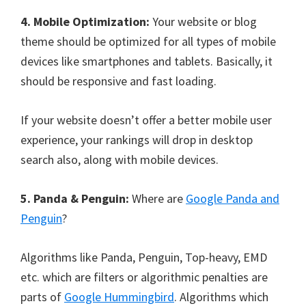
4. Mobile Optimization:
Your website or blog
theme should be optimized for all types of mobile
devices like smartphones and tablets. Basically, it
should be responsive and fast loading.
If your website doesn’t offer a better mobile user
experience, your rankings will drop in desktop
search also, along with mobile devices.
5. Panda & Penguin:
Where are
Google Panda and
Penguin
?
Algorithms like Panda, Penguin, Top-heavy, EMD
etc. which are filters or algorithmic penalties are
parts of
Google Hummingbird
. Algorithms which