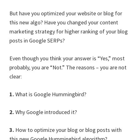
But have you optimized your website or blog for
this new algo? Have you changed your content
marketing strategy for higher ranking of your blog
posts in Google SERPs?
Even though you think your answer is “Yes,” most
probably, you are “Not.” The reasons – you are not
clear:
1.
What is Google Hummingbird?
2.
Why Google introduced it?
3.
How to optimize your blog or blog posts with
this new Google Hummingbird algorithm?