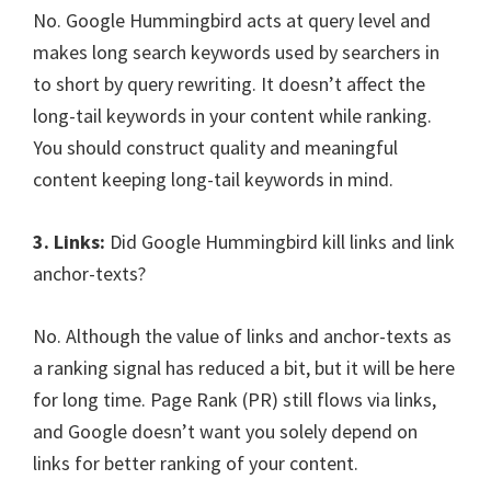
No. Google Hummingbird acts at query level and
makes long search keywords used by searchers in
to short by query rewriting. It doesn’t affect the
long-tail keywords in your content while ranking.
You should construct quality and meaningful
content keeping long-tail keywords in mind.
3. Links:
Did Google Hummingbird kill links and link
anchor-texts?
No. Although the value of links and anchor-texts as
a ranking signal has reduced a bit, but it will be here
for long time. Page Rank (PR) still flows via links,
and Google doesn’t want you solely depend on
links for better ranking of your content.