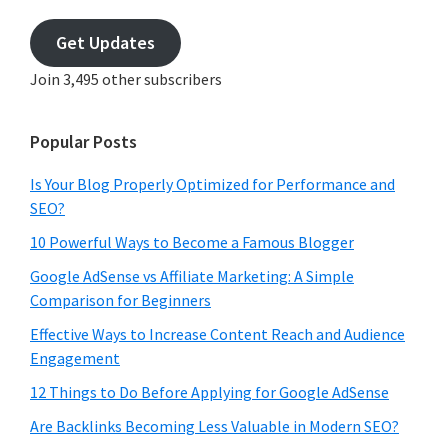
email
address
Get Updates
Join 3,495 other subscribers
Popular Posts
Is Your Blog Properly Optimized for Performance and
SEO?
10 Powerful Ways to Become a Famous Blogger
Google AdSense vs Affiliate Marketing: A Simple
Comparison for Beginners
Effective Ways to Increase Content Reach and Audience
Engagement
12 Things to Do Before Applying for Google AdSense
Are Backlinks Becoming Less Valuable in Modern SEO?