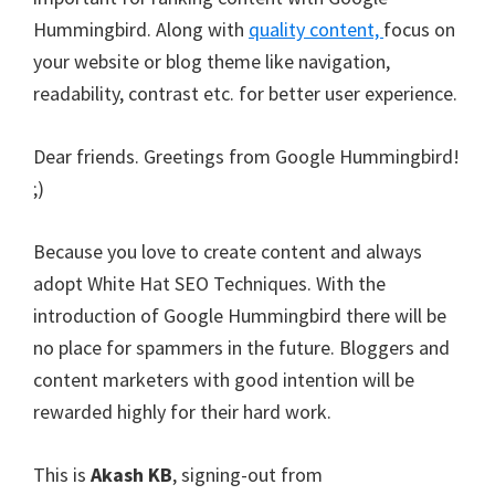
Hummingbird. Along with
quality content,
focus on
your website or blog theme like navigation,
readability, contrast etc. for better user experience.
Dear friends. Greetings from Google Hummingbird!
;)
Because you love to create content and always
adopt White Hat SEO Techniques. With the
introduction of Google Hummingbird there will be
no place for spammers in the future. Bloggers and
content marketers with good intention will be
rewarded highly for their hard work.
This is
Akash KB
, signing-out from