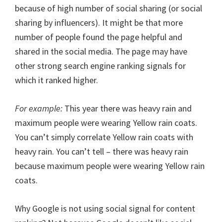
because of high number of social sharing (or social
sharing by influencers). It might be that more
number of people found the page helpful and
shared in the social media. The page may have
other strong search engine ranking signals for
which it ranked higher.
For example:
This year there was heavy rain and
maximum people were wearing Yellow rain coats.
You can’t simply correlate Yellow rain coats with
heavy rain. You can’t tell – there was heavy rain
because maximum people were wearing Yellow rain
coats.
Why Google is not using social signal for content