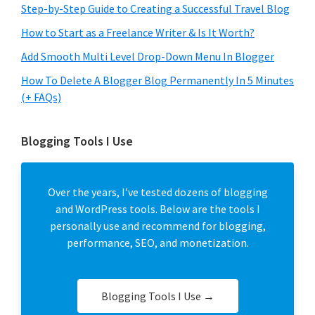
Step-by-Step Guide to Creating a Successful Travel Blog
How to Start as a Freelance Writer & Is It Worth?
Add Smooth Multi Level Drop-Down Menu In Blogger
How To Delete A Blogger Blog Permanently In 5 Minutes
(+ FAQs)
Blogging Tools I Use
Over the years, I’ve tested dozens of blogging
and WordPress tools. Below are the tools I
personally use and recommend for blogging,
performance, SEO, and monetization.
Blogging Tools I Use →