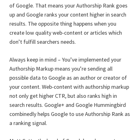
of Google. That means your Authorship Rank goes
up and Google ranks your content higher in search
results. The opposite thing happens when you
create low quality web-content or articles which
don’t fulfill searchers needs.
Always keep in mind – You’ve implemented your
Authorship Markup means you’re sending all
possible data to Google as an author or creator of
your content. Web-content with authorship markup
not only get higher CTR, but also ranks high in
search results. Google+ and Google Hummingbird
combinedly helps Google to use Authorship Rank as
a ranking signal.