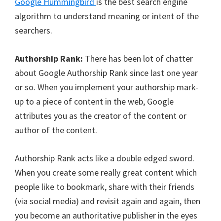
Google Hummingbird
is the best search engine
algorithm to understand meaning or intent of the
searchers.
Authorship Rank:
There has been lot of chatter
about Google Authorship Rank since last one year
or so. When you implement your authorship mark-
up to a piece of content in the web, Google
attributes you as the creator of the content or
author of the content.
Authorship Rank acts like a double edged sword.
When you create some really great content which
people like to bookmark, share with their friends
(via social media) and revisit again and again, then
you become an authoritative publisher in the eyes