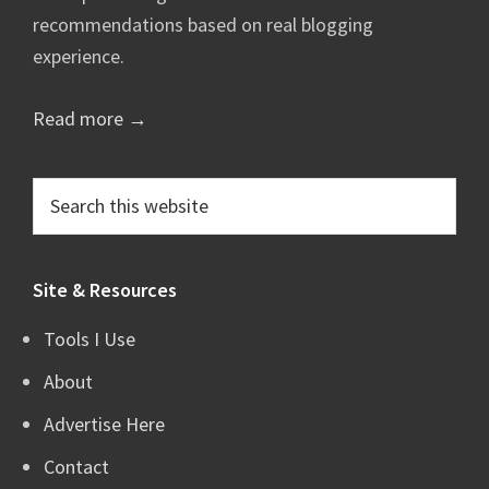
recommendations based on real blogging
experience.
Read more →
Search
this
website
Site & Resources
Tools I Use
About
Advertise Here
Contact