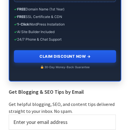
✓
FREE
Domain Name (1st Year)
✓
FREE
SSL Certificate & CDN
✓
1-Click
WordPress Installation
✓
AI Site Builder Included
✓
24/7 Phone & Chat Support
CLAIM DISCOUNT NOW
→
30-Day Money-Back Guarantee
Get Blogging & SEO Tips by Email
Get helpful blogging, SEO, and content tips delivered
straight to your inbox. No spam.
Enter
your