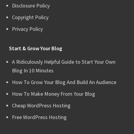
Disclosure Policy
Copyright Policy
Privacy Policy
Start & Grow Your Blog
A Ridiculously Helpful Guide to Start Your Own
Blog In 10 Minutes
How To Grow Your Blog And Build An Audience
How To Make Money From Your Blog
Cheap WordPress Hosting
Free WordPress Hosting