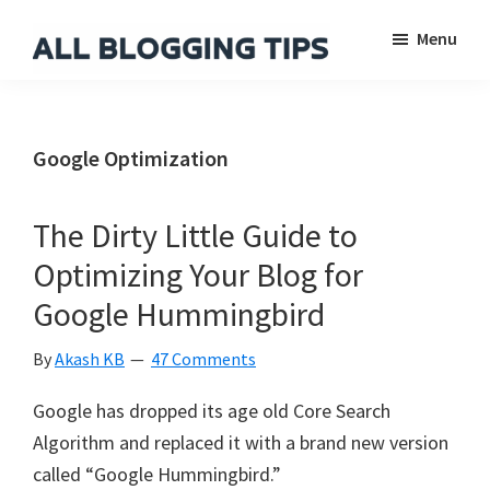
Skip
Skip
Skip
Menu
to
to
to
main
primary
footer
All
Everything
Blogging
content
sidebar
About
Tips
Blogging
Google Optimization
The Dirty Little Guide to
Optimizing Your Blog for
Google Hummingbird
By
Akash KB
47 Comments
Google has dropped its age old Core Search
Algorithm and replaced it with a brand new version
called “Google Hummingbird.”