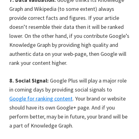
Graph and Wikipedia (to some extent) always
provide correct facts and figures. If your article
doesn’t resemble their data then it will be ranked
lower. On the other hand, if you contribute Google’s
Knowledge Graph by providing high quality and
authentic data on your web-page, then Google will
rank your content higher.
8. Social Signal:
Google Plus will play a major role
in coming days by providing social signals to
Google for ranking content
. Your brand or website
should have its own Google+ page. And if you
perform better, may be in future, your brand will be
a part of Knowledge Graph.