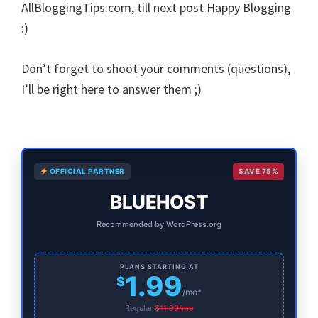
AllBloggingTips.com, till next post Happy Blogging
:)
Don’t forget to shoot your comments (questions),
I’ll be right here to answer them ;)
Primary
OFFICIAL PARTNER
SAVE 75%
Sidebar
BLUEHOST
Recommended by WordPress.org
PLANS STARTING AT
1.99
$
/mo*
Regular
$11.99/mo