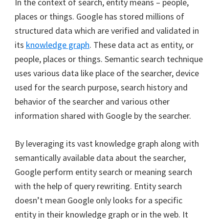
In the context of search, entity means – people,
places or things. Google has stored millions of
structured data which are verified and validated in
its
knowledge graph
. These data act as entity, or
people, places or things. Semantic search technique
uses various data like place of the searcher, device
used for the search purpose, search history and
behavior of the searcher and various other
information shared with Google by the searcher.
By leveraging its vast knowledge graph along with
semantically available data about the searcher,
Google perform entity search or meaning search
with the help of query rewriting. Entity search
doesn’t mean Google only looks for a specific
entity in their knowledge graph or in the web. It