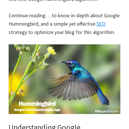
Continue reading… to know in-depth about Google
Hummingbird, and a simple yet effective
SEO
strategy to optimize your blog for this algorithm.
Understanding Google