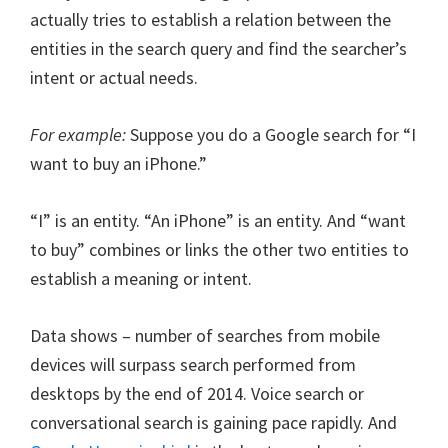
actually tries to establish a relation between the
entities in the search query and find the searcher’s
intent or actual needs.
For example:
Suppose you do a Google search for “I
want to buy an iPhone.”
“I” is an entity. “An iPhone” is an entity. And “want
to buy” combines or links the other two entities to
establish a meaning or intent.
Data shows – number of searches from mobile
devices will surpass search performed from
desktops by the end of 2014. Voice search or
conversational search is gaining pace rapidly. And