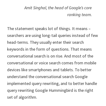
Amit Singhal, the head of Google’s core
ranking team.
The statement speaks lot of things. It means –
searchers are using long-tail queries instead of few
head-terms. They usually enter their search
keywords in the form of questions. That means
conversational search is on rise. And most of the
conversational or voice search comes from mobile
devices like smartphones and tablets. To better
understand the conversational search Google
implemented query rewriting, and to better handle
query rewriting Google Hummingbird is the right
set of algorithm.