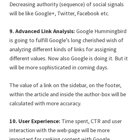
Decreasing authority (sequence) of social signals
will be like Google+, Twitter, Facebook etc.
9. Advanced Link Analysis:
Google Hummingbird
is going to fulfill Google’s long cherished wish of
analyzing different kinds of links for assigning
different values. Now also Google is doing it. But it
will be more sophisticated in coming days.
The value of a link on the sidebar, on the footer,
within the article and inside the author-box will be
calculated with more accuracy.
10. User Experience:
Time spent, CTR and user
interaction with the web-page will be more
important for ranking content with Google