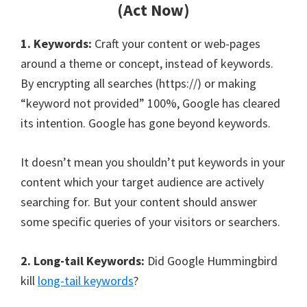
(Act Now)
1. Keywords:
Craft your content or web-pages
around a theme or concept, instead of keywords.
By encrypting all searches (https://) or making
“keyword not provided” 100%, Google has cleared
its intention. Google has gone beyond keywords.
It doesn’t mean you shouldn’t put keywords in your
content which your target audience are actively
searching for. But your content should answer
some specific queries of your visitors or searchers.
2. Long-tail Keywords:
Did Google Hummingbird
kill
long-tail keywords
?