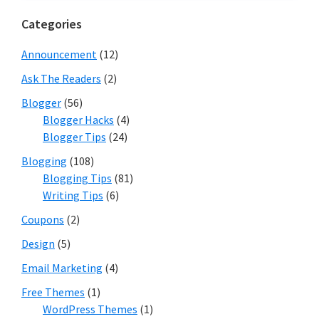
Categories
Announcement
(12)
Ask The Readers
(2)
Blogger
(56)
Blogger Hacks
(4)
Blogger Tips
(24)
Blogging
(108)
Blogging Tips
(81)
Writing Tips
(6)
Coupons
(2)
Design
(5)
Email Marketing
(4)
Free Themes
(1)
WordPress Themes
(1)