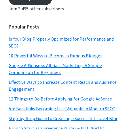
Join 3,495 other subscribers
Popular Posts
Is Your Blog Properly Optimized for Performance and
SEO?
10 Powerful Ways to Become a Famous Blogger
Google AdSense vs Affiliate Marketing: A Simple
Comparison for Beginners
Effective Ways to Increase Content Reach and Audience
Engagement
12 Things to Do Before Applying for Google AdSense
Are Backlinks Becoming Less Valuable in Modern SEO?
Step-by-Step Guide to Creating a Successful Travel Blog
How to Start as a Freelance Writer & Is It Worth?