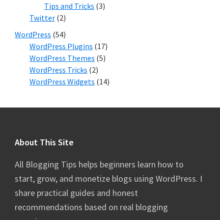
Tips and Tricks
(3)
Twitter
(2)
WordPress
(54)
WordPress Plugins
(17)
WordPress Themes
(5)
WordPress Tricks
(2)
WordPress Widgets
(14)
Footer
About This Site
All Blogging Tips helps beginners learn how to
start, grow, and monetize blogs using WordPress. I
share practical guides and honest
recommendations based on real blogging