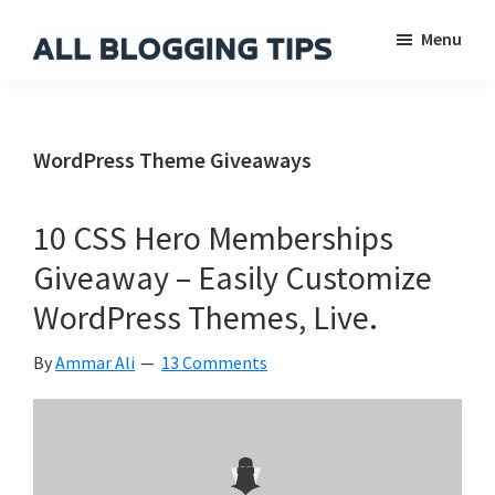
Skip
Skip
Skip
Menu
to
to
to
main
primary
footer
All
Everything
Blogging
content
sidebar
About
Tips
Blogging
WordPress Theme Giveaways
10 CSS Hero Memberships
Giveaway – Easily Customize
WordPress Themes, Live.
By
Ammar Ali
13 Comments