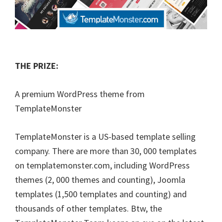
THE PRIZE:
A premium WordPress theme from
TemplateMonster
TemplateMonster is a US-based template selling
company. There are more than 30, 000 templates
on templatemonster.com, including WordPress
themes (2, 000 themes and counting), Joomla
templates (1,500 templates and counting) and
thousands of other templates. Btw, the