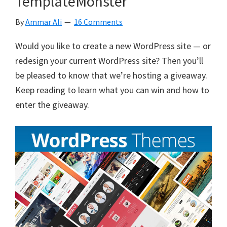
TemplateMonster
Easily
Customize
By
Ammar Ali
16 Comments
WordPress
Themes,
Would you like to create a new WordPress site — or
Live.
redesign your current WordPress site? Then you’ll
be pleased to know that we’re hosting a giveaway.
Keep reading to learn what you can win and how to
enter the giveaway.