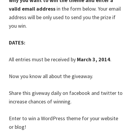
why you want to win the theme and enter a
valid email address
in the form below. Your email
address will be only used to send you the prize if
you win.
DATES:
All entries must be received by
March 3, 2014
.
Now you know all about the giveaway.
Share this giveway daily on facebook and twitter to
increase chances of winning.
Enter to win a WordPress theme for your website
or blog!