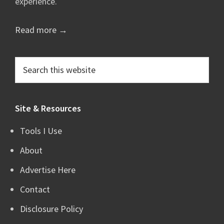
experience.
Read more →
Search
this
website
Site & Resources
Tools I Use
About
Advertise Here
Contact
Disclosure Policy