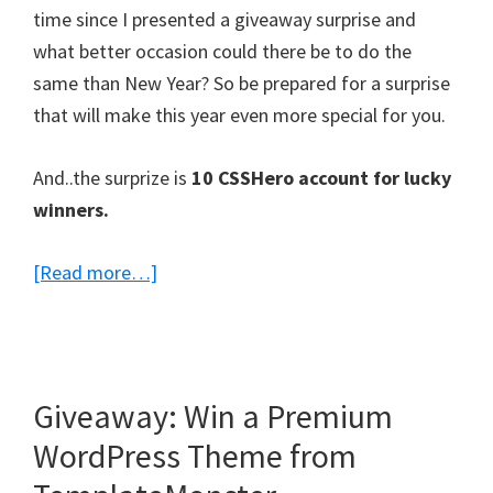
time since I presented a giveaway surprise and
what better occasion could there be to do the
same than New Year? So be prepared for a surprise
that will make this year even more special for you.
And..the surprize is
10 CSSHero account for lucky
winners.
about
[Read more…]
10
CSS
Hero
Memberships
Giveaway: Win a Premium
Giveaway
WordPress Theme from
–