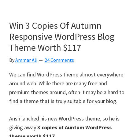
Win 3 Copies Of Autumn
Responsive WordPress Blog
Theme Worth $117
By
Ammar Ali
24 Comments
We can find WordPress theme almost everywhere
around web. While there are many free and
premium themes around, often it may be a hard to
find a theme that is truly suitable for your blog.
Ansh lanched his new WordPress theme, so he is
giving away
3 copies of Auntum WordPress
theme worth $117.