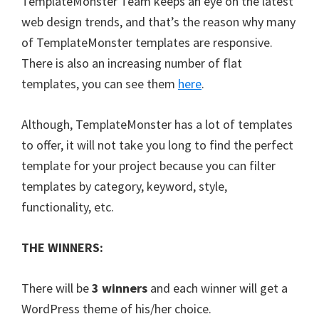
TemplateMonster Team keeps an eye on the latest
web design trends, and that’s the reason why many
of TemplateMonster templates are responsive.
There is also an increasing number of flat
templates, you can see them
here
.
Although, TemplateMonster has a lot of templates
to offer, it will not take you long to find the perfect
template for your project because you can filter
templates by category, keyword, style,
functionality, etc.
THE WINNERS:
There will be
3 winners
and each winner will get a
WordPress theme of his/her choice.