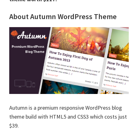
About Autumn WordPress Theme
Autumn is a premium responsive WordPress blog
theme build with HTML5 and CSS3 which costs just
$39.