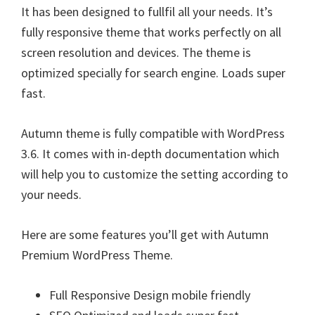
It has been designed to fullfil all your needs. It’s
fully responsive theme that works perfectly on all
screen resolution and devices. The theme is
optimized specially for search engine. Loads super
fast.
Autumn theme is fully compatible with WordPress
3.6. It comes with in-depth documentation which
will help you to customize the setting according to
your needs.
Here are some features you’ll get with Autumn
Premium WordPress Theme.
Full Responsive Design mobile friendly