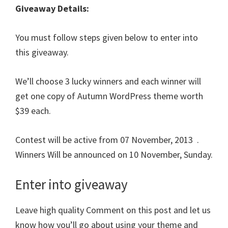
Giveaway Details:
You must follow steps given below to enter into
this giveaway.
We’ll choose 3 lucky winners and each winner will
get one copy of Autumn WordPress theme worth
$39 each.
Contest will be active from 07 November, 2013 .
Winners Will be announced on 10 November, Sunday.
Enter into giveaway
Leave high quality Comment on this post and let us
know how you’ll go about using your theme and