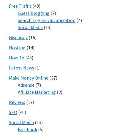
Free Traffic
(40)
Guest Blogging
(7)
Search Engine Optimization
(4)
Social Media
(13)
Giveaway
(16)
Hosting
(14)
How To
(48)
Latest News
(1)
Make Money Online
(37)
Adsense
(7)
Affiliate Marketing
(8)
Reviews
(17)
SEO
(46)
Social Media
(13)
Facebook
(5)