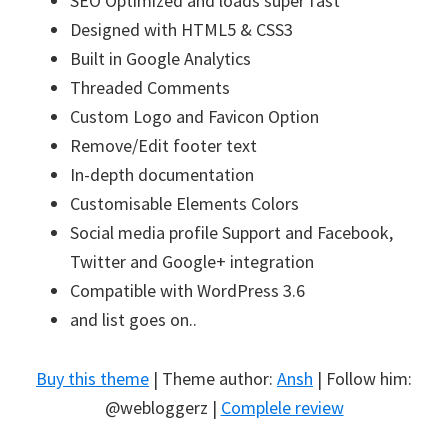
SEO Optimized and loads super fast
Designed with HTML5 & CSS3
Built in Google Analytics
Threaded Comments
Custom Logo and Favicon Option
Remove/Edit footer text
In-depth documentation
Customisable Elements Colors
Social media profile Support and Facebook,
Twitter and Google+ integration
Compatible with WordPress 3.6
and list goes on..
Buy this theme
| Theme author:
Ansh
| Follow him:
@webloggerz |
Complele review