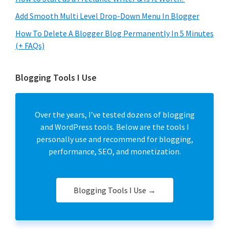
Add Smooth Multi Level Drop-Down Menu In Blogger
How To Delete A Blogger Blog Permanently In 5 Minutes
(+ FAQs)
Blogging Tools I Use
Over the years, I’ve tested dozens of blogging
and WordPress tools. Below are the tools I
personally use and recommend for blogging,
performance, SEO, and monetization.
Blogging Tools I Use →