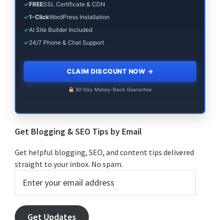
✓
FREE
SSL Certificate & CDN
✓
1-Click
WordPress Installation
✓
AI Site Builder Included
✓
24/7 Phone & Chat Support
CLAIM DISCOUNT NOW
→
30-Day Money-Back Guarantee
Get Blogging & SEO Tips by Email
Get helpful blogging, SEO, and content tips delivered
straight to your inbox. No spam.
Enter
your
email
address
Get Updates