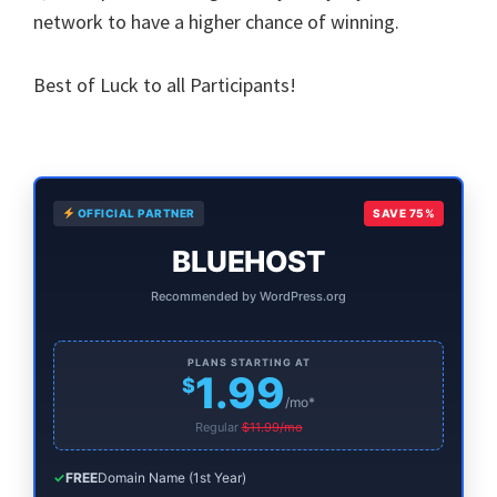
network to have a higher chance of winning.
Best of Luck to all Participants!
Primary
OFFICIAL PARTNER
SAVE 75%
Sidebar
BLUEHOST
Recommended by WordPress.org
PLANS STARTING AT
1.99
$
/mo*
Regular
$11.99/mo
✓
FREE
Domain Name (1st Year)