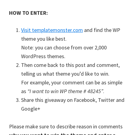
HOW TO ENTER:
Visit templatemonster.com
and find the WP
theme you like best.
Note: you can choose from over 2,000
WordPress themes.
Then come back to this post and comment,
telling us what theme you’d like to win.
For example, your comment can be as simple
as
“I want to win WP theme # 48245”
.
Share this giveaway on Facebook, Twitter and
Google+
Please make sure to describe reason in comments