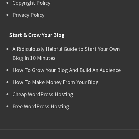
Copyright Policy
Privacy Policy
Start & Grow Your Blog
A Ridiculously Helpful Guide to Start Your Own
Blog In 10 Minutes
How To Grow Your Blog And Build An Audience
How To Make Money From Your Blog
Cheap WordPress Hosting
Free WordPress Hosting