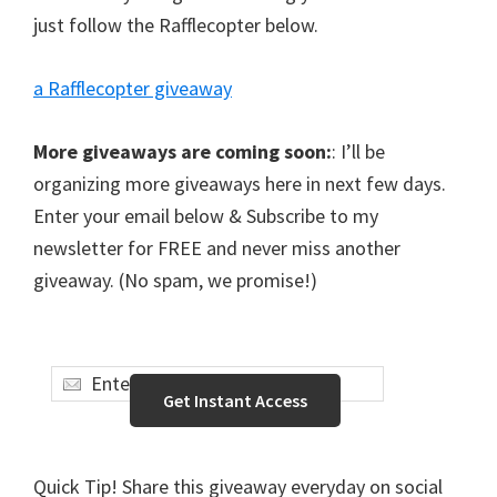
just follow the Rafflecopter below.
a Rafflecopter giveaway
More giveaways are coming soon:
: I’ll be
organizing more giveaways here in next few days.
Enter your email below & Subscribe to my
newsletter for FREE and never miss another
giveaway. (No spam, we promise!)
Quick Tip! Share this giveaway everyday on social