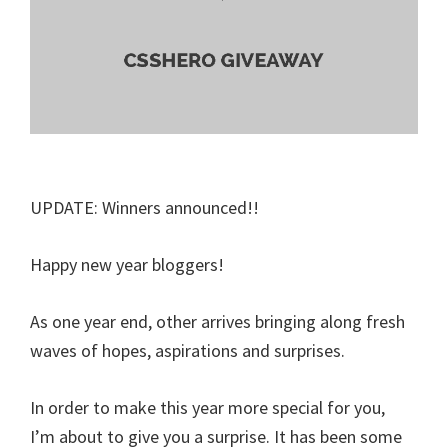
UPDATE: Winners announced!!
Happy new year bloggers!
As one year end, other arrives bringing along fresh
waves of hopes, aspirations and surprises.
In order to make this year more special for you,
I’m about to give you a surprise. It has been some