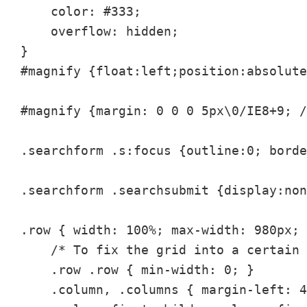
    color: #333;

    overflow: hidden;

}

#magnify {float:left;position:absolute
#magnify {margin: 0 0 0 5px\0/IE8+9; /
.searchform .s:focus {outline:0; borde
.searchform .searchsubmit {display:non
.row { width: 100%; max-width: 980px; 
    /* To fix the grid into a certain 
    .row .row { min-width: 0; }

    .column, .columns { margin-left: 4