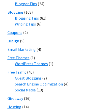
Blogger Tips
(24)
Blogging
(108)
Blogging Tips
(81)
Writing Tips
(6)
Coupons
(2)
Design
(5)
Email Marketing
(4)
Free Themes
(1)
WordPress Themes
(1)
Free Traffic
(40)
Guest Blogging
(7)
Search Engine Optimization
(4)
Social Media
(13)
Giveaway
(16)
Hosting
(14)