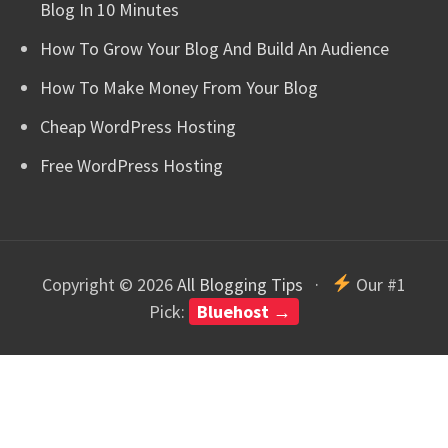
Blog In 10 Minutes
How To Grow Your Blog And Build An Audience
How To Make Money From Your Blog
Cheap WordPress Hosting
Free WordPress Hosting
Copyright © 2026
All Blogging Tips
·
Our #1
Pick:
Bluehost →