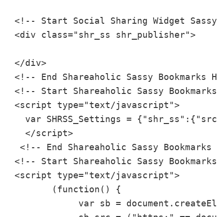
<!-- Start Social Sharing Widget Sassy
<div class="shr_ss shr_publisher">

</div>

<!-- End Shareaholic Sassy Bookmarks H
<!-- Start Shareaholic Sassy Bookmarks
<script type="text/javascript">

  var SHRSS_Settings = {"shr_ss":{"src
  </script>

 <!-- End Shareaholic Sassy Bookmarks 
<!-- Start Shareaholic Sassy Bookmarks
<script type="text/javascript">

       (function() {

            var sb = document.createEl