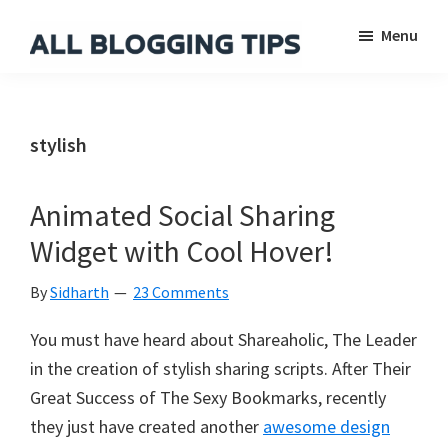
Skip
Skip
Skip
Menu
to
to
to
main
primary
footer
All
Everything
Blogging
content
sidebar
About
Tips
Blogging
stylish
Animated Social Sharing
Widget with Cool Hover!
By
Sidharth
23 Comments
You must have heard about Shareaholic, The Leader
in the creation of stylish sharing scripts. After Their
Great Success of The Sexy Bookmarks, recently
they just have created another
awesome design