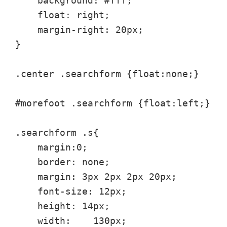
    background: #fff;

    float: right;

    margin-right: 20px;

}

.center .searchform {float:none;}

#morefoot .searchform {float:left;}

.searchform .s{

    margin:0;

    border: none;

    margin: 3px 2px 2px 20px;

    font-size: 12px;

    height: 14px;

    width:    130px;
