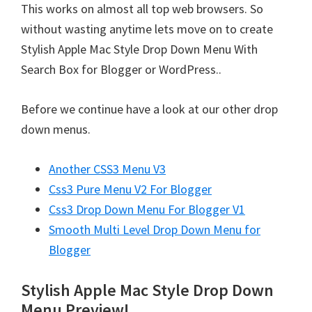
This works on almost all top web browsers. So
without wasting anytime lets move on to create
Stylish Apple Mac Style Drop Down Menu With
Search Box for Blogger or WordPress..
Before we continue have a look at our other drop
down menus.
Another CSS3 Menu V3
Css3 Pure Menu V2 For Blogger
Css3 Drop Down Menu For Blogger V1
Smooth Multi Level Drop Down Menu for
Blogger
Stylish Apple Mac Style Drop Down
Menu Preview!