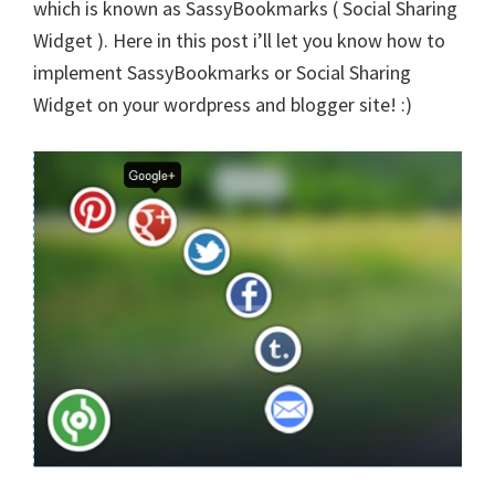
which is known as SassyBookmarks ( Social Sharing
Widget ). Here in this post i’ll let you know how to
implement SassyBookmarks or
Social Sharin
g
Widget on your wordpress and blogger site! :)