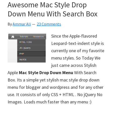
Awesome Mac Style Drop
Down Menu With Search Box
By
Ammar Ali
23 Comments
Since the Apple-flavored
Leopard-text-indent style is
currently one of my favorite
menu styles. So Today We
just came across Stylish
Apple
Mac Style Drop Down Menu
With Search
Box. Its a simple yet stylish mac style drop down
menu for blogger and wordpress and for any other
use. It consists of only CSS + HTML . No jQuery No
Images. Loads much faster than any menu :)