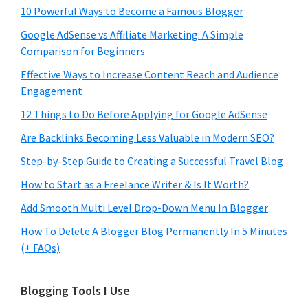
10 Powerful Ways to Become a Famous Blogger
Google AdSense vs Affiliate Marketing: A Simple
Comparison for Beginners
Effective Ways to Increase Content Reach and Audience
Engagement
12 Things to Do Before Applying for Google AdSense
Are Backlinks Becoming Less Valuable in Modern SEO?
Step-by-Step Guide to Creating a Successful Travel Blog
How to Start as a Freelance Writer & Is It Worth?
Add Smooth Multi Level Drop-Down Menu In Blogger
How To Delete A Blogger Blog Permanently In 5 Minutes
(+ FAQs)
Blogging Tools I Use