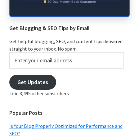
30-Day Money-Back Guarantee
Get Blogging & SEO Tips by Email
Get helpful blogging, SEO, and content tips delivered
straight to your inbox. No spam.
Enter
your
email
address
Get Updates
Join 3,495 other subscribers
Popular Posts
Is Your Blog Properly Optimized for Performance and
SEO?