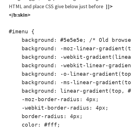
HTML and place CSS give below just before
]]>
</b:skin>
#imenu {

    background: #5e5e5e; /* Old browse
    background: -moz-linear-gradient(t
    background: -webkit-gradient(linea
    background: -webkit-linear-gradien
    background: -o-linear-gradient(top
    background: -ms-linear-gradient(to
    background: linear-gradient(top, #
    -moz-border-radius: 4px;

    -webkit-border-radius: 4px;

    border-radius: 4px;

    color: #fff;
