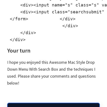
     <div><input name="s" class="s" va
     <div><input class="searchsubmit" 
 </form>            </div>

                     </div>

     </div>

 </div>
Your turn
I hope you enjoyed this Awesome Mac Style Drop
Down Menu With Search Box and the techniques I
used. Please share your comments and questions
below!
Primary