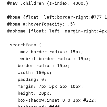
#nav .children {z-index: 4000;}

#home {float: left;border-right:#777 1
#home a:hover{opacity: .5}

#nohome {float: left; margin-right:4px
.searchform {

    -moz-border-radius: 15px;

    -webkit-border-radius: 15px;

    border-radius: 15px;

    width: 160px;

    padding: 0;

    margin: 7px 5px 5px 10px;

    height: 20px;

    box-shadow:inset 0 0 1px #222;
