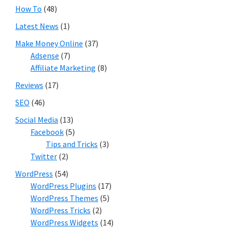
How To
(48)
Latest News
(1)
Make Money Online
(37)
Adsense
(7)
Affiliate Marketing
(8)
Reviews
(17)
SEO
(46)
Social Media
(13)
Facebook
(5)
Tips and Tricks
(3)
Twitter
(2)
WordPress
(54)
WordPress Plugins
(17)
WordPress Themes
(5)
WordPress Tricks
(2)
WordPress Widgets
(14)