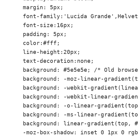
    margin: 5px;

    font-family:'Lucida Grande',Helvet
    font-size:16px;

    padding: 5px;

    color:#fff;

    line-height:20px;

    text-decoration:none;

    background: #5e5e5e; /* Old browse
    background: -moz-linear-gradient(t
    background: -webkit-gradient(linea
    background: -webkit-linear-gradien
    background: -o-linear-gradient(top
    background: -ms-linear-gradient(to
    background: linear-gradient(top, #
    -moz-box-shadow: inset 0 1px 0 rgb