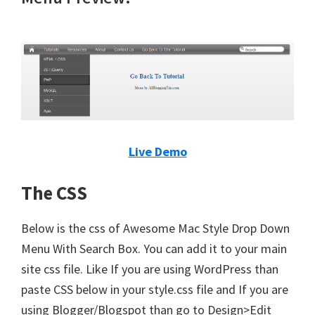
Live Demo
The CSS
Below is the css of Awesome Mac Style Drop Down
Menu With Search Box. You can add it to your main
site css file. Like If you are using WordPress than
paste CSS below in your style.css file and If you are
using Blogger/Blogspot than go to Design>Edit