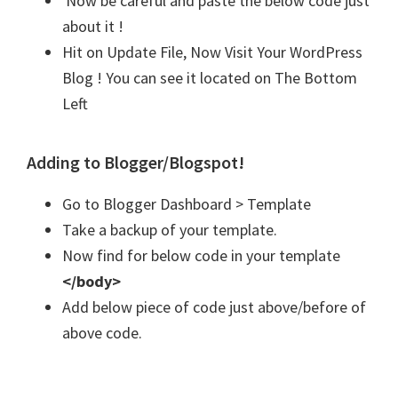
Now be careful and paste the below code just
about it !
Hit on Update File, Now Visit Your WordPress
Blog ! You can see it located on The Bottom
Left
Adding to Blogger/Blogspot!
Go to Blogger Dashboard > Template
Take a backup of your template.
Now find for below code in your template
</body>
Add below piece of code just above/before of
above code.