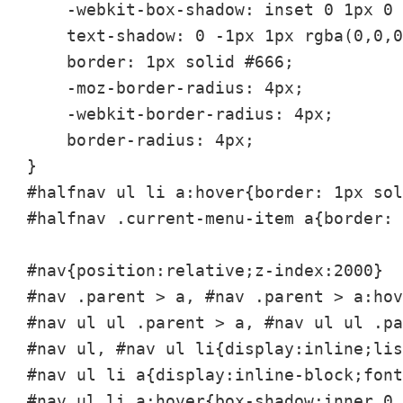
    -webkit-box-shadow: inset 0 1px 0 
    text-shadow: 0 -1px 1px rgba(0,0,0
    border: 1px solid #666;    

    -moz-border-radius: 4px;

    -webkit-border-radius: 4px;

    border-radius: 4px;

}

#halfnav ul li a:hover{border: 1px sol
#halfnav .current-menu-item a{border: 
#nav{position:relative;z-index:2000}

#nav .parent > a, #nav .parent > a:hov
#nav ul ul .parent > a, #nav ul ul .pa
#nav ul, #nav ul li{display:inline;lis
#nav ul li a{display:inline-block;font
#nav ul li a:hover{box-shadow:inner 0 