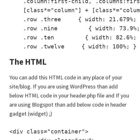
    .column:first-child, .columns:firs
    [class*="column"] + [class*="colum
    .row .three     { width: 21.679%; 
    .row .nine         { width: 73.9%;
    .row .ten         { width: 82.6%; 
    .row .twelve     { width: 100%; }
The HTML
You can add this HTML code in any place of your
site/blog. If you are using WordPress than add
below HTML code in your header.php file and If you
are using Blogspot than add below code in header
gadget (widget) ;)
<div class="container">
