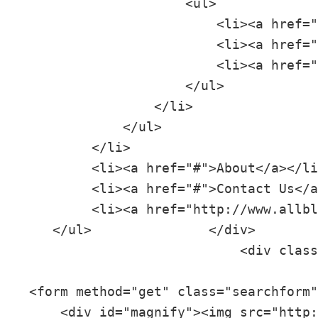
                     <ul>

                         <li><a href="
                         <li><a href="
                         <li><a href="
                     </ul>

                 </li>

             </ul>

         </li>

         <li><a href="#">About</a></li
         <li><a href="#">Contact Us</a
         <li><a href="http://www.allbl
    </ul>               </div>

                            <div class
 <form method="get" class="searchform"
     <div id="magnify"><img src="http: