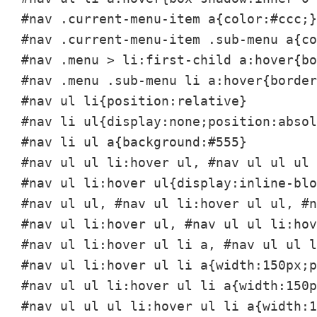
#nav .current-menu-item a{color:#ccc;}

#nav .current-menu-item .sub-menu a{co
#nav .menu > li:first-child a:hover{bo
#nav .menu .sub-menu li a:hover{border
#nav ul li{position:relative}

#nav li ul{display:none;position:absol
#nav li ul a{background:#555}

#nav ul ul li:hover ul, #nav ul ul ul 
#nav ul li:hover ul{display:inline-blo
#nav ul ul, #nav ul li:hover ul ul, #n
#nav ul li:hover ul, #nav ul ul li:hov
#nav ul li:hover ul li a, #nav ul ul l
#nav ul li:hover ul li a{width:150px;p
#nav ul ul li:hover ul li a{width:150p
#nav ul ul ul li:hover ul li a{width:1