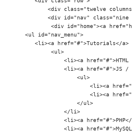
        <div class="row">

            <div class="twelve columns
            <div id="nav" class="nine 
             <div id="home"><a href="h
     <ul id="nav_menu">

        <li><a href="#">Tutorials</a>

             <ul>

                 <li><a href="#">HTML 
                 <li><a href="#">JS / 
                     <ul>

                         <li><a href="
                         <li><a href="
                     </ul>

                 </li>

                 <li><a href="#">PHP</
                 <li><a href="#">MySQL