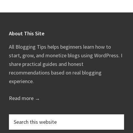
Footer
About This Site
All Blogging Tips helps beginners learn how to
start, grow, and monetize blogs using WordPress. I
share practical guides and honest
recommendations based on real blogging
experience.
Read more →
Search
this