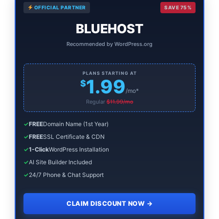
OFFICIAL PARTNER
SAVE 75%
Sidebar
BLUEHOST
Recommended by WordPress.org
PLANS STARTING AT
1.99
$
/mo*
Regular
$11.99/mo
✓
FREE
Domain Name (1st Year)
✓
FREE
SSL Certificate & CDN
✓
1-Click
WordPress Installation
✓
AI Site Builder Included
✓
24/7 Phone & Chat Support
CLAIM DISCOUNT NOW
→