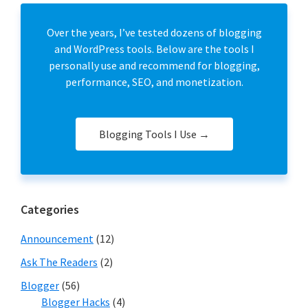
Over the years, I’ve tested dozens of blogging
and WordPress tools. Below are the tools I
personally use and recommend for blogging,
performance, SEO, and monetization.
Blogging Tools I Use →
Categories
Announcement
(12)
Ask The Readers
(2)
Blogger
(56)
Blogger Hacks
(4)