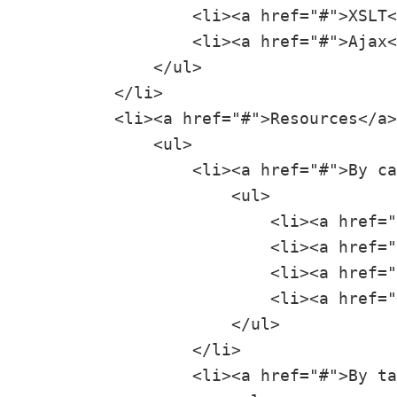
                 <li><a href="#">XSLT<
                 <li><a href="#">Ajax<
             </ul>

         </li>

         <li><a href="#">Resources</a>

             <ul>

                 <li><a href="#">By ca
                     <ul>

                         <li><a href="
                         <li><a href="
                         <li><a href="
                         <li><a href="
                     </ul>

                 </li>

                 <li><a href="#">By ta