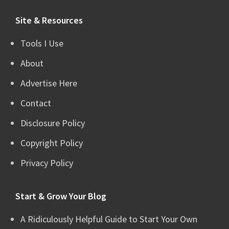
website
Site & Resources
Tools I Use
About
Advertise Here
Contact
Disclosure Policy
Copyright Policy
Privacy Policy
Start & Grow Your Blog
A Ridiculously Helpful Guide to Start Your Own