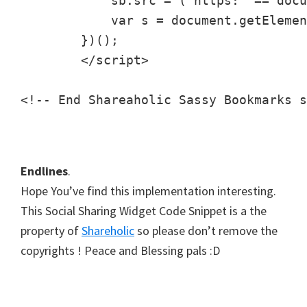
            sb.src = ("https:" == docu
            var s = document.getElemen
        })();

        </script>

<!-- End Shareaholic Sassy Bookmarks s
Endlines
.
Hope You’ve find this implementation interesting.
This Social Sharing Widget Code Snippet is a the
property of
Shareholic
so please don’t remove the
copyrights ! Peace and Blessing pals :D