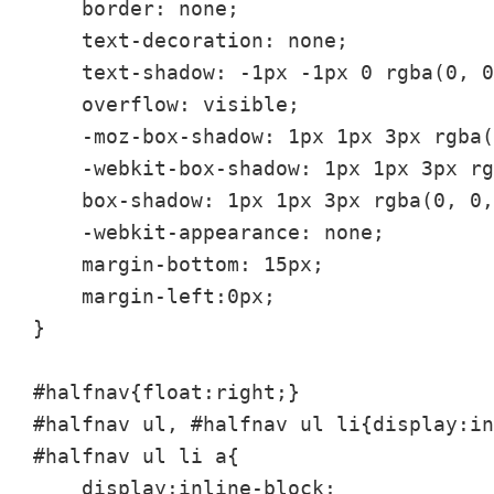
    border: none;

    text-decoration: none;

    text-shadow: -1px -1px 0 rgba(0, 0
    overflow: visible;

    -moz-box-shadow: 1px 1px 3px rgba(
    -webkit-box-shadow: 1px 1px 3px rg
    box-shadow: 1px 1px 3px rgba(0, 0,
    -webkit-appearance: none;

    margin-bottom: 15px;

    margin-left:0px;

}

#halfnav{float:right;}

#halfnav ul, #halfnav ul li{display:in
#halfnav ul li a{

    display:inline-block;
