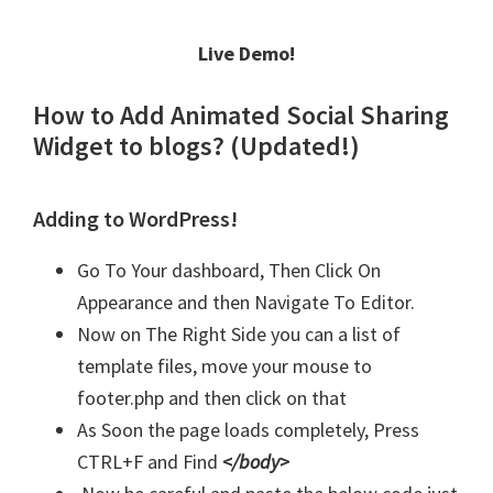
Live Demo!
How to Add Animated Social Sharing
Widget to blogs? (Updated!)
Adding to WordPress!
Go To Your dashboard, Then Click On
Appearance and then Navigate To Editor.
Now on The Right Side you can a list of
template files, move your mouse to
footer.php and then click on that
As Soon the page loads completely, Press
CTRL+F and Find
</body>