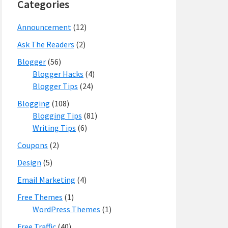
Categories
Announcement
(12)
Ask The Readers
(2)
Blogger
(56)
Blogger Hacks
(4)
Blogger Tips
(24)
Blogging
(108)
Blogging Tips
(81)
Writing Tips
(6)
Coupons
(2)
Design
(5)
Email Marketing
(4)
Free Themes
(1)
WordPress Themes
(1)
Free Traffic
(40)