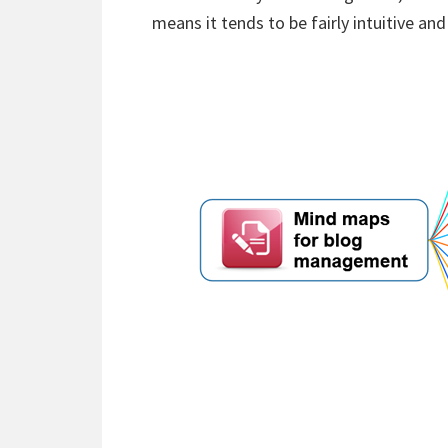
means it tends to be fairly intuitive and