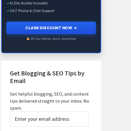
✓
AI Site Builder Included
✓
24/7 Phone & Chat Support
CLAIM DISCOUNT NOW
→
30-Day Money-Back Guarantee
Get Blogging & SEO Tips by
Email
Get helpful blogging, SEO, and content
tips delivered straight to your inbox. No
spam.
Enter
your
email