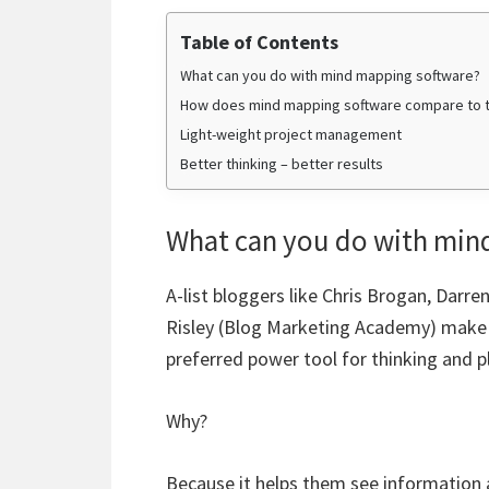
Table of Contents
What can you do with mind mapping software?
How does mind mapping software compare to t
Light-weight project management
Better thinking – better results
What can you do with min
A-list bloggers like Chris Brogan, Darr
Risley (Blog Marketing Academy) make i
preferred power tool for thinking and p
Why?
Because it helps them see information 