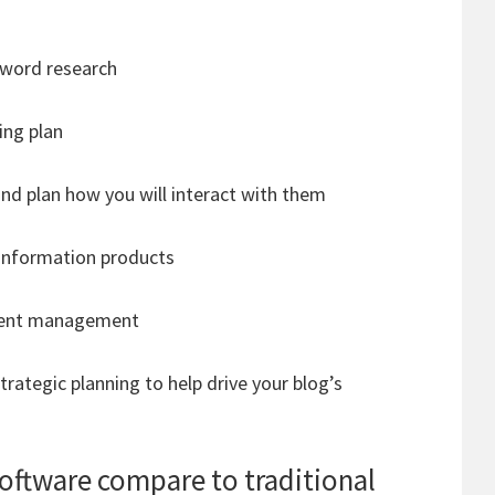
yword research
ng plan
and plan how you will interact with them
 information products
ntent management
ategic planning to help drive your blog’s
ftware compare to traditional