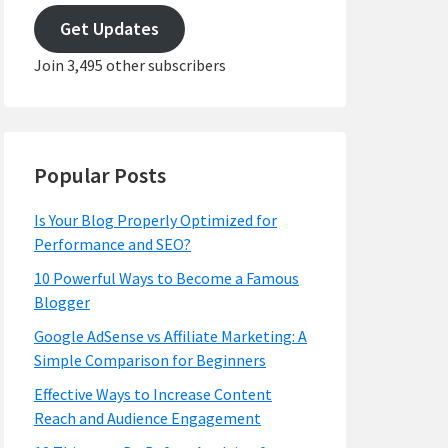
address
Get Updates
Join 3,495 other subscribers
Popular Posts
Is Your Blog Properly Optimized for
Performance and SEO?
10 Powerful Ways to Become a Famous
Blogger
Google AdSense vs Affiliate Marketing: A
Simple Comparison for Beginners
Effective Ways to Increase Content
Reach and Audience Engagement