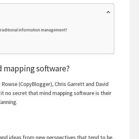
raditional information management?
d mapping software?
en Rowse (CopyBlogger), Chris Garrett and David
t no secret that mind mapping software is their
lanning.
and ideas from new perspectives that tend to be