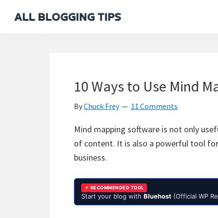
Skip
Skip
Skip
Skip
to
to
to
to
All
Everything
primary
main
primary
footer
Blogging
About
navigation
content
sidebar
Tips
Blogging
10 Ways to Use Mind Ma
By
Chuck Frey
11 Comments
Mind mapping software is not only usefu
of content. It is also a powerful tool 
business.
RECOMMENDED TOOL
Start your blog with
Bluehost
(Official WP 