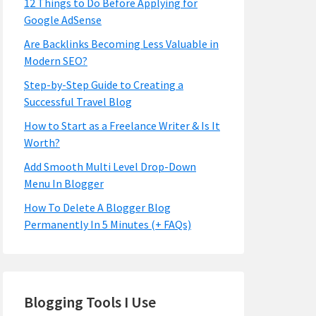
12 Things to Do Before Applying for
Google AdSense
Are Backlinks Becoming Less Valuable in
Modern SEO?
Step-by-Step Guide to Creating a
Successful Travel Blog
How to Start as a Freelance Writer & Is It
Worth?
Add Smooth Multi Level Drop-Down
Menu In Blogger
How To Delete A Blogger Blog
Permanently In 5 Minutes (+ FAQs)
Blogging Tools I Use