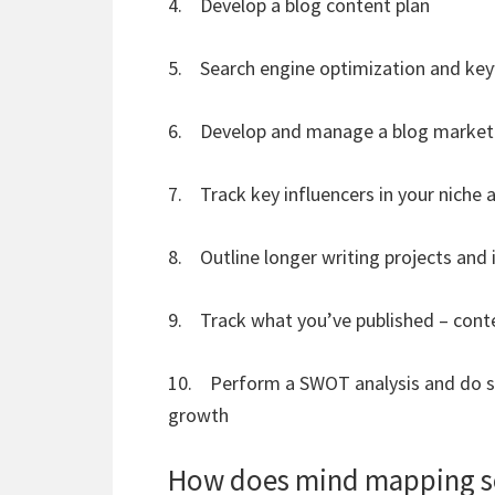
4. Develop a blog content plan
5. Search engine optimization and ke
6. Develop and manage a blog marketi
7. Track key influencers in your niche 
8. Outline longer writing projects and
9. Track what you’ve published – co
10. Perform a SWOT analysis and do str
growth
How does mind mapping so