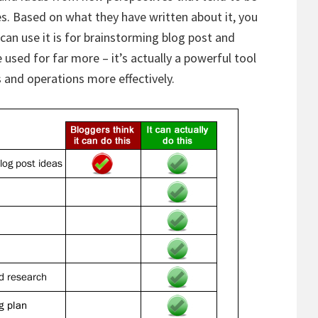
nes. Based on what they have written about it, you
can use it is for brainstorming blog post and
 used for far more – it’s actually a powerful tool
 and operations more effectively.