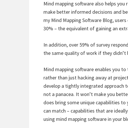
Mind mapping software also helps you re
make better informed decisions and be 
my Mind Mapping Software Blog, users of 
30% – the equivalent of gaining an ext
In addition, over 59% of survey respond
the same quality of work if they didn’
Mind mapping software enables you to 
rather than just hacking away at projec
develop a tightly integrated approach 
not a panacea. It won’t make you better 
does bring some unique capabilities to 
can match – capabilities that are ideally
using mind mapping software in your bl