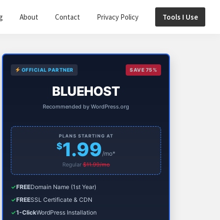
g
About
Contact
Privacy Policy
Tools I Use
Primary
OFFICIAL PARTNER
SAVE 75%
Sidebar
BLUEHOST
Recommended by WordPress.org
PLANS STARTING AT
1.99
$
/mo*
Regular
$11.99/mo
✓
FREE
Domain Name (1st Year)
✓
FREE
SSL Certificate & CDN
✓
1-Click
WordPress Installation