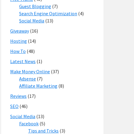
Guest Blogging
(7)
Search Engine Optimization
(4)
Social Media
(13)
Giveaway
(16)
Hosting
(14)
How To
(48)
Latest News
(1)
Make Money Online
(37)
Adsense
(7)
Affiliate Marketing
(8)
Reviews
(17)
SEO
(46)
Social Media
(13)
Facebook
(5)
Tips and Tricks
(3)