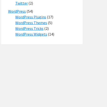
Twitter
(2)
WordPress
(54)
WordPress Plugins
(17)
WordPress Themes
(5)
WordPress Tricks
(2)
WordPress Widgets
(14)