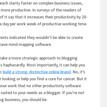
ach clarity faster on complex business issues,
more productive. In surveys of the readers of
it say that it increases their productivity by 20-
ra day per work week of productive working time.
ents indicated they wouldn’t be able to create
t have mind mapping software.
take a more strategic approach to blogging
ts haphazardly. Most importantly, it can help you
to
build a strong, distinctive online brand
. No, it’s
looking or help you find a cure for cancer. But it
your work that no other productivity software
 suited to your needs as a blogger. If you’re not
og business, you should be.