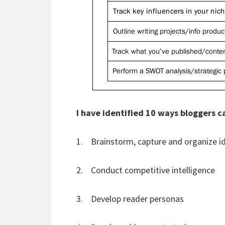
I have identified 10 ways bloggers 
1. Brainstorm, capture and organize i
2. Conduct competitive intelligence
3. Develop reader personas