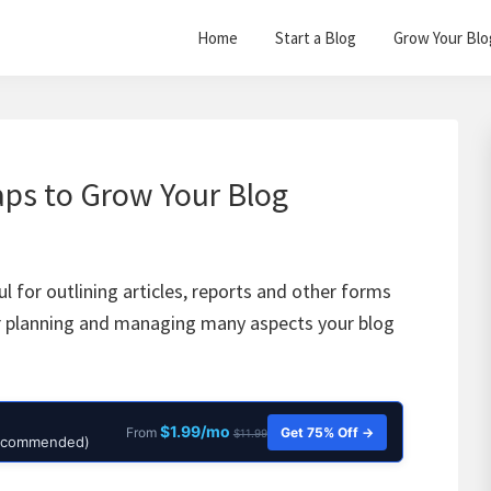
Home
Start a Blog
Grow Your Blo
ps to Grow Your Blog
l for outlining articles, reports and other forms
for planning and managing many aspects your blog
$1.99/mo
Get 75% Off →
From
$11.99
Recommended)