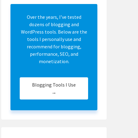
Over the years, I’ve tested
dozens of blogging and
WordPress tools. Below are the
tools I personally use and
recommend for blogging,
performance, SEO, and
monetization.
Blogging Tools I Use
→