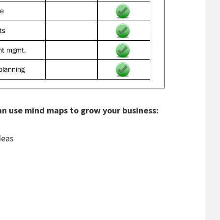
can use mind maps to grow your business:
deas