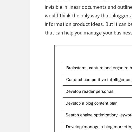
invisible in linear documents and outli
would think the only way that bloggers 
information product ideas. But it can be
that can help you manage your business