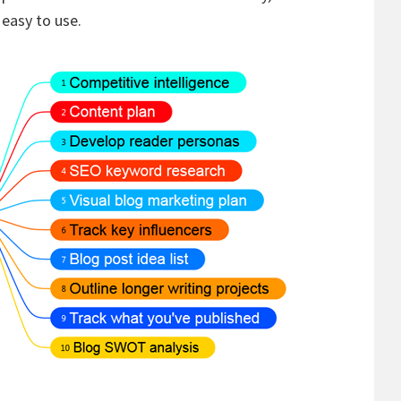
 easy to use.