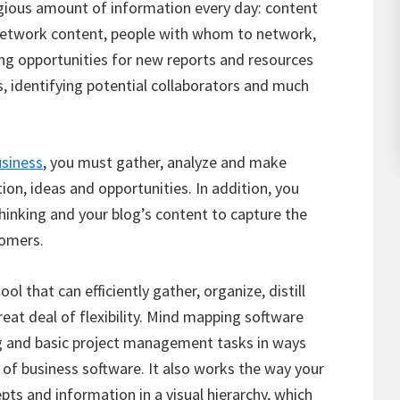
gious amount of information every day: content
 network content, people with whom to network,
ing opportunities for new reports and resources
s, identifying potential collaborators and much
usiness
, you must gather, analyze and make
on, ideas and opportunities. In addition, you
thinking and your blog’s content to capture the
tomers.
ool that can efficiently gather, organize, distill
at deal of flexibility. Mind mapping software
ng and basic project management tasks in ways
e of business software. It also works the way your
pts and information in a visual hierarchy, which