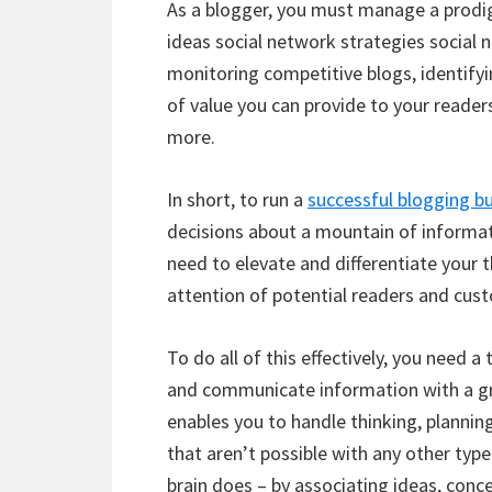
As a blogger, you must manage a prodi
ideas social network strategies social
monitoring competitive blogs, identify
of value you can provide to your reader
more.
In short, to run a
successful blogging b
decisions about a mountain of informati
need to elevate and differentiate your 
attention of potential readers and cus
To do all of this effectively, you need a t
and communicate information with a gre
enables you to handle thinking, planni
that aren’t possible with any other typ
brain does – by associating ideas, conce