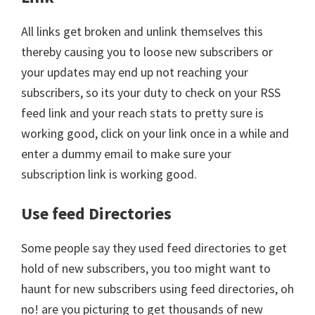
All links get broken and unlink themselves this
thereby causing you to loose new subscribers or
your updates may end up not reaching your
subscribers, so its your duty to check on your RSS
feed link and your reach stats to pretty sure is
working good, click on your link once in a while and
enter a dummy email to make sure your
subscription link is working good.
Use feed Directories
Some people say they used feed directories to get
hold of new subscribers, you too might want to
haunt for new subscribers using feed directories, oh
no! are you picturing to get thousands of new