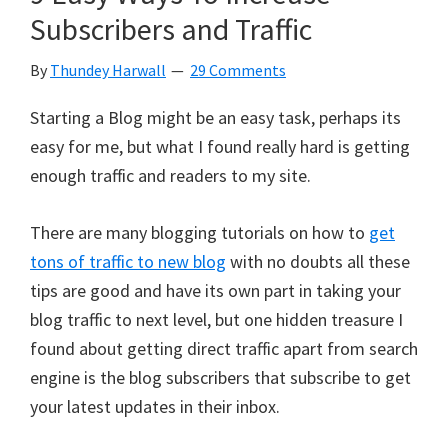
Subscribers and Traffic
By
Thundey Harwall
29 Comments
Starting a Blog might be an easy task, perhaps its
easy for me, but what I found really hard is getting
enough traffic and readers to my site.
There are many blogging tutorials on how to
get
tons of traffic to new blog
with no doubts all these
tips are good and have its own part in taking your
blog traffic to next level, but one hidden treasure I
found about getting direct traffic apart from search
engine is the blog subscribers that subscribe to get
your latest updates in their inbox.