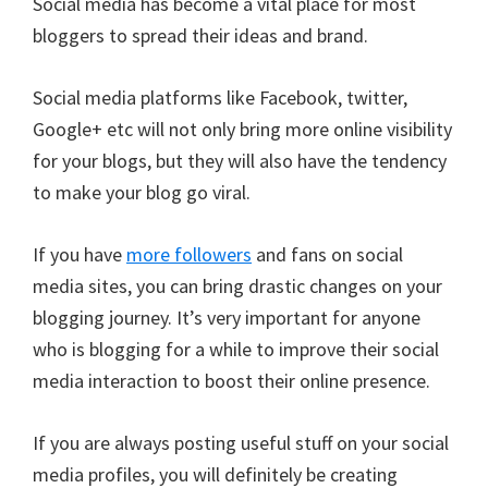
Social media has become a vital place for most
bloggers to spread their ideas and brand.
Social media platforms like Facebook, twitter,
Google+ etc will not only bring more online visibility
for your blogs, but they will also have the tendency
to make your blog go viral.
If you have
more followers
and fans on social
media sites, you can bring drastic changes on your
blogging journey. It’s very important for anyone
who is blogging for a while to improve their social
media interaction to boost their online presence.
If you are always posting useful stuff on your social
media profiles, you will definitely be creating