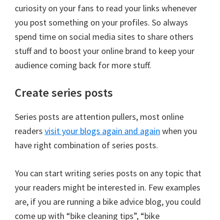
curiosity on your fans to read your links whenever
you post something on your profiles. So always
spend time on social media sites to share others
stuff and to boost your online brand to keep your
audience coming back for more stuff.
Create series posts
Series posts are attention pullers, most online
readers
visit your blogs again and again
when you
have right combination of series posts.
You can start writing series posts on any topic that
your readers might be interested in. Few examples
are, if you are running a bike advice blog, you could
come up with “bike cleaning tips”, “bike