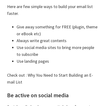
Here are few simple ways to build your email list
faster.
Give away something for FREE (plugin, theme
or eBook etc)
Always write great contents
Use social media sites to bring more people
to subscribe
Use landing pages
Check out :
Why You Need to Start Building an E-
mail List
Be active on social media