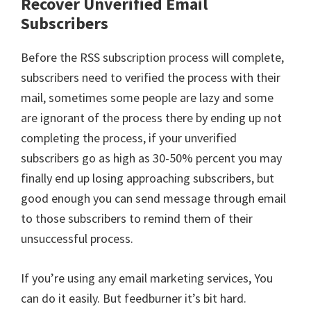
Recover Unverified Email
Subscribers
Before the RSS subscription process will complete,
subscribers need to verified the process with their
mail, sometimes some people are lazy and some
are ignorant of the process there by ending up not
completing the process, if your unverified
subscribers go as high as 30-50% percent you may
finally end up losing approaching subscribers, but
good enough you can send message through email
to those subscribers to remind them of their
unsuccessful process.
If you’re using any email marketing services, You
can do it easily. But feedburner it’s bit hard.