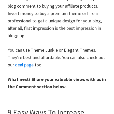
blog comment to buying your affiliate products.
Invest money to buy a premium theme or hire a
professional to get a unique design for your blog,
after all, first impression is the best impression in
blogging.
You can use Theme Junkie or Elegant Themes.
They’re best and affordable. You can also check out
our
deal page
too.
What next? Share your valuable views with us in
the Comment section below.
9 Easy Ways To Increase