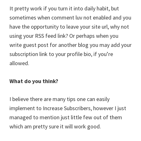
It pretty work if you turn it into daily habit, but
sometimes when comment luv not enabled and you
have the opportunity to leave your site url, why not
using your RSS feed link? Or perhaps when you
write guest post for another blog you may add your
subscription link to your profile bio, if you’re
allowed.
What do you think?
I believe there are many tips one can easily
implement to Increase Subscribers, however I just
managed to mention just little few out of them
which am pretty sure it will work good.