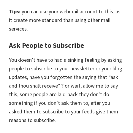
Tips:
you can use your webmail account to this, as
it create more standard than using other mail
services.
Ask People to Subscribe
You doesn’t have to had a sinking feeling by asking
people to subscribe to your newsletter or your blog
updates, have you forgotten the saying that “ask
and thou shalt receive” ? or wait, allow me to say
this, some people are laid-back they don’t do
something if you don’t ask them to, after you
asked them to subscribe to your feeds give them
reasons to subscribe.