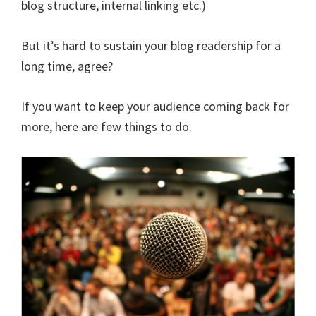
blog structure, internal linking etc.)
But it’s hard to sustain your blog readership for a
long time, agree?
If you want to keep your audience coming back for
more, here are few things to do.