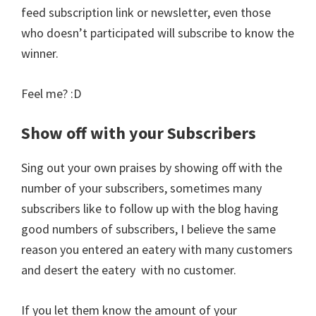
feed subscription link or newsletter, even those
who doesn’t participated will subscribe to know the
winner.
Feel me? :D
Show off with your Subscribers
Sing out your own praises by showing off with the
number of your subscribers, sometimes many
subscribers like to follow up with the blog having
good numbers of subscribers, I believe the same
reason you entered an eatery with many customers
and desert the eatery with no customer.
If you let them know the amount of your