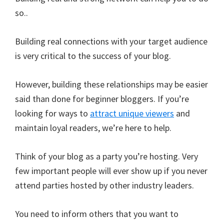
so..
Building real connections with your target audience
is very critical to the success of your blog.
However, building these relationships may be easier
said than done for beginner bloggers. If you’re
looking for ways to
attract unique viewers
and
maintain loyal readers, we’re here to help.
Think of your blog as a party you’re hosting. Very
few important people will ever show up if you never
attend parties hosted by other industry leaders.
You need to inform others that you want to