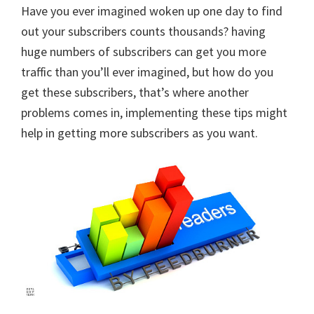
Have you ever imagined woken up one day to find
out your subscribers counts thousands? having
huge numbers of subscribers can get you more
traffic than you’ll ever imagined, but how do you
get these subscribers, that’s where another
problems comes in, implementing these tips might
help in getting more subscribers as you want.