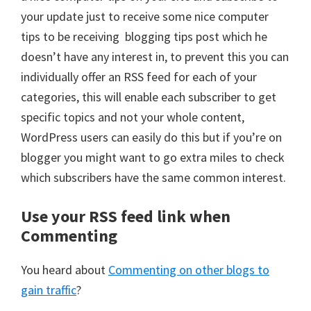
your update just to receive some nice computer
tips to be receiving blogging tips post which he
doesn’t have any interest in, to prevent this you can
individually offer an RSS feed for each of your
categories, this will enable each subscriber to get
specific topics and not your whole content,
WordPress users can easily do this but if you’re on
blogger you might want to go extra miles to check
which subscribers have the same common interest.
Use your RSS feed link when
Commenting
You heard about
Commenting on other blogs to
gain traffic
?