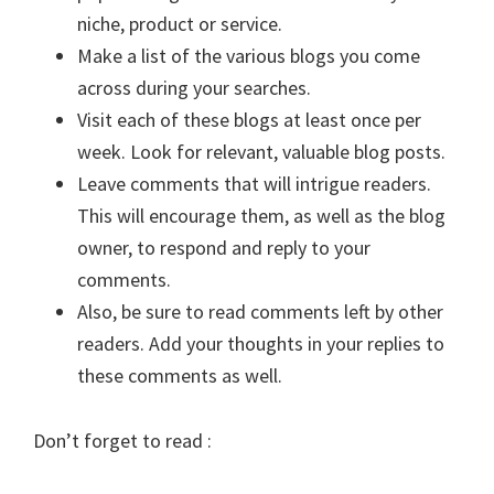
niche, product or service.
Make a list of the various blogs you come
across during your searches.
Visit each of these blogs at least once per
week. Look for relevant, valuable blog posts.
Leave comments that will intrigue readers.
This will encourage them, as well as the blog
owner, to respond and reply to your
comments.
Also, be sure to read comments left by other
readers. Add your thoughts in your replies to
these comments as well.
Don’t forget to read :