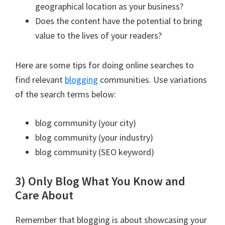
geographical location as your business?
Does the content have the potential to bring
value to the lives of your readers?
Here are some tips for doing online searches to
find relevant
blogging
communities. Use variations
of the search terms below:
blog community (your city)
blog community (your industry)
blog community (SEO keyword)
3) Only Blog What You Know and
Care About
Remember that blogging is about showcasing your