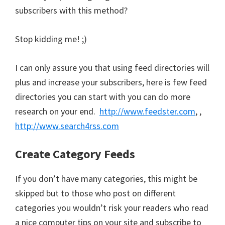
subscribers with this method?
Stop kidding me! ;)
I can only assure you that using feed directories will
plus and increase your subscribers, here is few feed
directories you can start with you can do more
research on your end.
http://www.feedster.com
, ,
http://www.search4rss.com
Create Category Feeds
If you don’t have many categories, this might be
skipped but to those who post on different
categories you wouldn’t risk your readers who read
a nice computer tips on your site and subscribe to