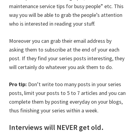
maintenance service tips for busy people” etc. This
way you will be able to grab the people’s attention
who is interested in reading your stuff.
Moreover you can grab their email address by
asking them to subscribe at the end of your each
post. If they find your series posts interesting, they
will certainly do whatever you ask them to do.
Pro tip:
Don’t write too many posts in your series
posts, limit your posts to 5 to 7 articles and you can
complete them by posting everyday on your blogs,
thus finishing your series within a week.
Interviews will NEVER get old.