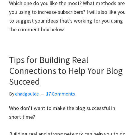
Which one do you like the most? What methods are
you using to increase subscribers? I will also like you
to suggest your ideas that’s working for you using
the comment box below.
Tips for Building Real
Connections to Help Your Blog
Succeed
By
chadgoulde
17 Comments
Who don’t want to make the blog successful in
short time?
Building real and strong network can help you to do