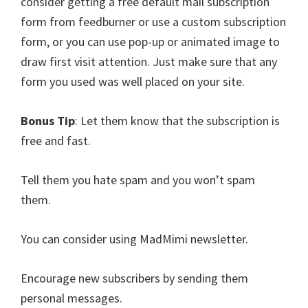
consider getting a free default mail subscription
form from feedburner or use a custom subscription
form, or you can use pop-up or animated image to
draw first visit attention. Just make sure that any
form you used was well placed on your site.
Bonus Tip
: Let them know that the subscription is
free and fast.
Tell them you hate spam and you won’t spam
them.
You can consider using MadMimi newsletter.
Encourage new subscribers by sending them
personal messages.