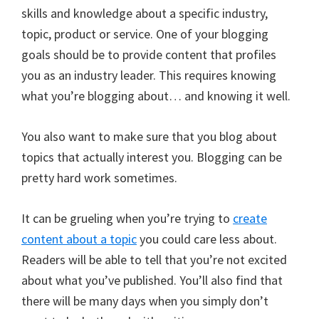
skills and knowledge about a specific industry,
topic, product or service. One of your blogging
goals should be to provide content that profiles
you as an industry leader. This requires knowing
what you’re blogging about… and knowing it well.
You also want to make sure that you blog about
topics that actually interest you. Blogging can be
pretty hard work sometimes.
It can be grueling when you’re trying to
create
content about a topic
you could care less about.
Readers will be able to tell that you’re not excited
about what you’ve published. You’ll also find that
there will be many days when you simply don’t