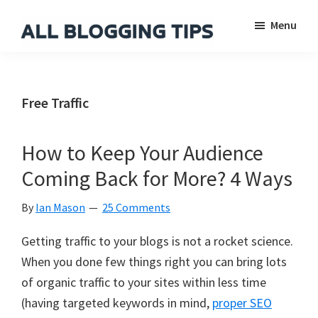
Skip
Skip
Skip
Menu
to
to
to
main
primary
footer
All
Everything
Blogging
content
sidebar
About
Tips
Blogging
Free Traffic
How to Keep Your Audience
Coming Back for More? 4 Ways
By
Ian Mason
25 Comments
Getting traffic to your blogs is not a rocket science.
When you done few things right you can bring lots
of organic traffic to your sites within less time
(having targeted keywords in mind,
proper SEO