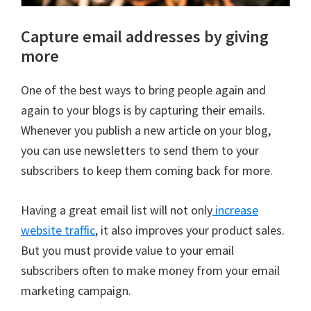
Capture email addresses by giving
more
One of the best ways to bring people again and
again to your blogs is by capturing their emails.
Whenever you publish a new article on your blog,
you can use newsletters to send them to your
subscribers to keep them coming back for more.
Having a great email list will not only
increase
website traffic
, it also improves your product sales.
But you must provide value to your email
subscribers often to make money from your email
marketing campaign.