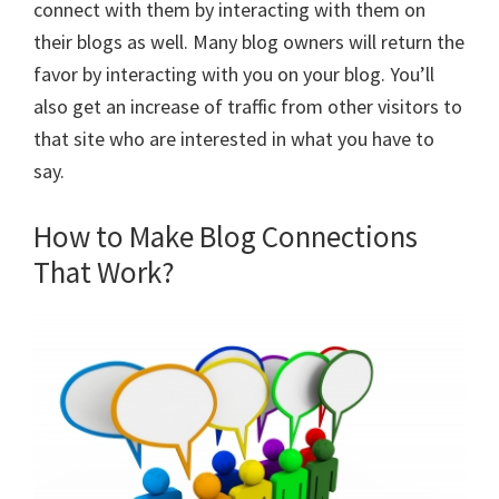
connect with them by interacting with them on
their blogs as well. Many blog owners will return the
favor by interacting with you on your blog. You’ll
also get an increase of traffic from other visitors to
that site who are interested in what you have to
say.
How to Make Blog Connections
That Work?