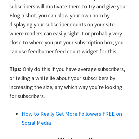
subscribers will motivate them to try and give your
Blog a shot, you can blow your own horn by
displaying your subscriber counts on your site
where readers can easily sight it or probably very
close to where you put your subscription box, you
can use feedburner feed count widget for this.
Tips:
Only do this if you have average subscribers,
or telling a white lie about your subscribers by
increasing the size, any which way you’re looking
for subscribers.
How to Really Get More Followers FREE on
Social Media