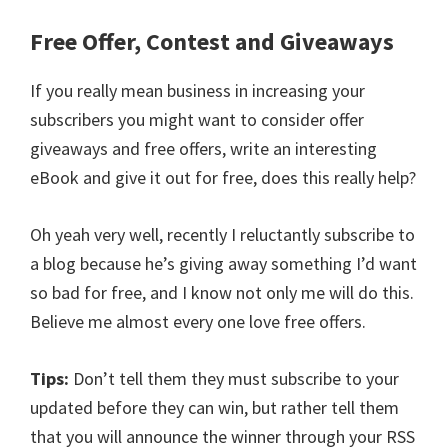
Free Offer, Contest and Giveaways
If you really mean business in increasing your
subscribers you might want to consider offer
giveaways and free offers, write an interesting
eBook and give it out for free, does this really help?
Oh yeah very well, recently I reluctantly subscribe to
a blog because he’s giving away something I’d want
so bad for free, and I know not only me will do this.
Believe me almost every one love free offers.
Tips:
Don’t tell them they must subscribe to your
updated before they can win, but rather tell them
that you will announce the winner through your RSS