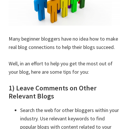
Many beginner bloggers have no idea how to make
real blog connections to help their blogs succeed.
Well, in an effort to help you get the most out of
your blog, here are some tips for you:
1) Leave Comments on Other
Relevant Blogs
Search the web for other bloggers within your
industry. Use relevant keywords to find
popular blogs with content related to your