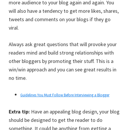
more audience to your blog again and again. You
will also have a tendency to get more likes, shares,
tweets and comments on your blogs if they go
viral.
Always ask great questions that will provoke your
readers mind and build strong relationships with
other bloggers by promoting their stuff. This is a
win/win approach and you can see great results in
no time.
Guidelines You Must Follow Before Interviewing a Blogger
Extra tip:
Have an appealing blog design, your blog
should be designed to get the reader to do
something. It could be anything from getting a