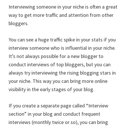
Interviewing someone in your niche is often a great
way to get more traffic and attention from other
bloggers.
You can see a huge traffic spike in your stats if you
interview someone who is influential in your niche.
It’s not always possible for a new blogger to
conduct interviews of top bloggers, but you can
always try interviewing the rising blogging stars in
your niche. This way you can bring more online
visibility in the early stages of your blog.
If you create a separate page called “Interview
section” in your blog and conduct frequent
interviews (monthly twice or so), you can bring