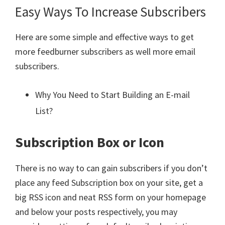
Easy Ways To Increase Subscribers
Here are some simple and effective ways to get
more feedburner subscribers as well more email
subscribers.
Why You Need to Start Building an E-mail
List?
Subscription Box or Icon
There is no way to can gain subscribers if you don’t
place any feed Subscription box on your site, get a
big RSS icon and neat RSS form on your homepage
and below your posts respectively, you may