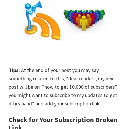
Tips:
At the end of your post you may say
something related to this, “dear readers, my next
post will be on “how to get 10,000 of subscribers”
you might want to subscribe to my updates to get
it firs hand” and add your subscription link.
Check for Your Subscription Broken
Link