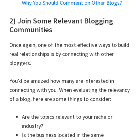
Why You Should Comment on Other Blogs?
2) Join Some Relevant Blogging
Communities
Once again, one of the most effective ways to build
real relationships is by connecting with other
bloggers.
You’d be amazed how many are interested in
connecting with you. When evaluating the relevancy
of a blog, here are some things to consider:
Are the topics relevant to your niche or
industry?
Is the business located in the same