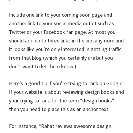
Include one link to your coming soon page and
another link to your social media outlet such as
Twitter or your Facebook fan page. At most you
should add up to three links in the bio, anymore and
it looks like you’re only interested in getting traffic
from that blog (which you certainly are but you
don’t want to let them know ).
Here’s a good tip if you’re trying to rank on Google.
If your website is about reviewing design books and
your trying to rank for the term “design books”
then you need to place this as an anchor text.
For instance, “Rahat reviews awesome design