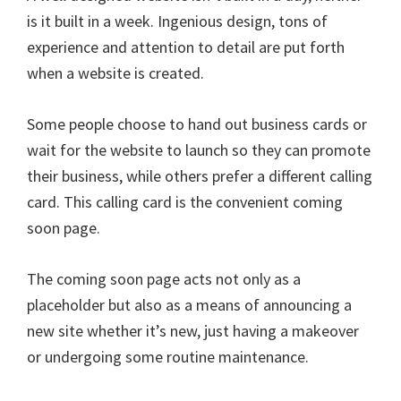
is it built in a week. Ingenious design, tons of
experience and attention to detail are put forth
when a website is created.
Some people choose to hand out business cards or
wait for the website to launch so they can promote
their business, while others prefer a different calling
card. This calling card is the convenient coming
soon page.
The coming soon page acts not only as a
placeholder but also as a means of announcing a
new site whether it’s new, just having a makeover
or undergoing some routine maintenance.