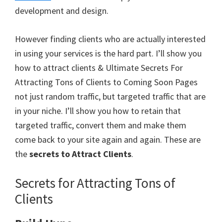
development and design.
However finding clients who are actually interested
in using your services is the hard part. I’ll show you
how to attract clients & Ultimate Secrets For
Attracting Tons of Clients to Coming Soon Pages
not just random traffic, but targeted traffic that are
in your niche. I’ll show you how to retain that
targeted traffic, convert them and make them
come back to your site again and again. These are
the
secrets to Attract Clients
.
Secrets for Attracting Tons of
Clients