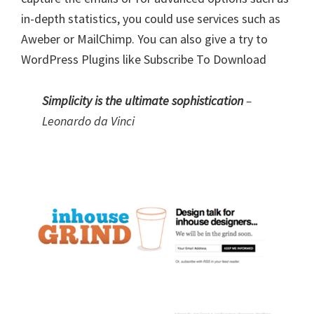
in-depth statistics, you could use services such as
Aweber or MailChimp. You can also give a try to
WordPress Plugins like
Subscribe To Download
Simplicity is the ultimate sophistication
–
Leonardo da Vinci