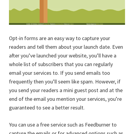
Opt-in forms are an easy way to capture your
readers and tell them about your launch date. Even
after you’ve launched your website, you’ll have a
whole list of subscribers that you can regularly
email your services to. If you send emails too
frequently then you’ll seem like spam. However, if
you send your readers a mini guest post and at the
end of the email you mention your services, you’re
guaranteed to see a better result.
You can use a free service such as Feedburner to
capture the emails or for advanced options such as