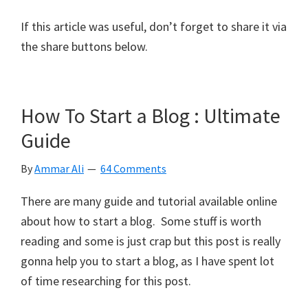
If this article was useful, don’t forget to share it via
the share buttons below.
How To Start a Blog : Ultimate
Guide
By
Ammar Ali
64 Comments
There are many guide and tutorial available online
about how to start a blog. Some stuff is worth
reading and some is just crap but this post is really
gonna help you to start a blog, as I have spent lot
of time researching for this post.