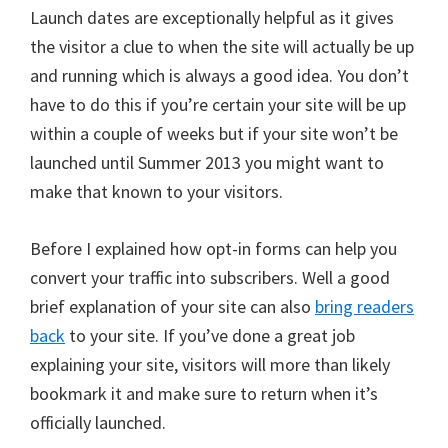
Launch dates are exceptionally helpful as it gives
the visitor a clue to when the site will actually be up
and running which is always a good idea. You don’t
have to do this if you’re certain your site will be up
within a couple of weeks but if your site won’t be
launched until Summer 2013 you might want to
make that known to your visitors.
Before I explained how opt-in forms can help you
convert your traffic into subscribers. Well a good
brief explanation of your site can also
bring readers
back
to your site. If you’ve done a great job
explaining your site, visitors will more than likely
bookmark it and make sure to return when it’s
officially launched.