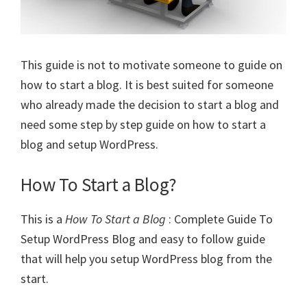
This guide is not to motivate someone to guide on
how to start a blog. It is best suited for someone
who already made the decision to start a blog and
need some step by step guide on how to start a
blog and setup WordPress.
How To Start a Blog?
This is a
How To Start a Blog
: Complete Guide To
Setup WordPress Blog and easy to follow guide
that will help you setup WordPress blog from the
start.