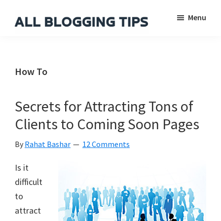
Skip
Skip
Skip
Menu
to
to
to
main
primary
footer
All
Everything
Blogging
content
sidebar
About
Tips
Blogging
How To
Secrets for Attracting Tons of
Clients to Coming Soon Pages
By
Rahat Bashar
12 Comments
Is it
difficult
to
attract