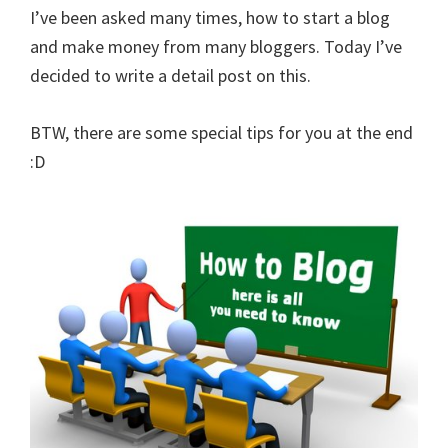
I’ve been asked many times, how to start a blog
and make money from many bloggers. Today I’ve
decided to write a detail post on this.
BTW, there are some special tips for you at the end
:D