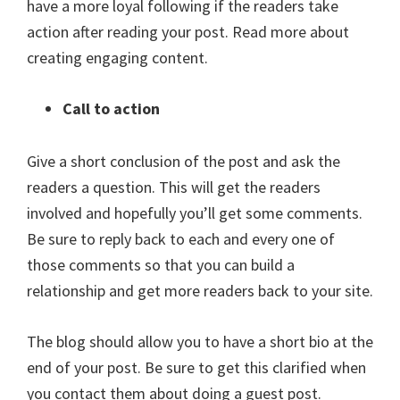
have a more loyal following if the readers take
action after reading your post. Read more about
creating engaging content.
Call to action
Give a short conclusion of the post and ask the
readers a question. This will get the readers
involved and hopefully you’ll get some comments.
Be sure to reply back to each and every one of
those comments so that you can build a
relationship and get more readers back to your site.
The blog should allow you to have a short bio at the
end of your post. Be sure to get this clarified when
you contact them about doing a guest post.