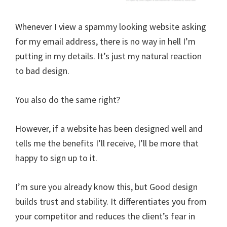
Whenever I view a spammy looking website asking
for my email address, there is no way in hell I’m
putting in my details. It’s just my natural reaction
to bad design.
You also do the same right?
However, if a website has been designed well and
tells me the benefits I’ll receive, I’ll be more that
happy to sign up to it.
I’m sure you already know this, but Good design
builds trust and stability. It differentiates you from
your competitor and reduces the client’s fear in