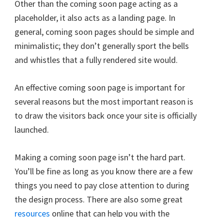
Other than the coming soon page acting as a
placeholder, it also acts as a landing page. In
general, coming soon pages should be simple and
minimalistic; they don’t generally sport the bells
and whistles that a fully rendered site would.
An effective coming soon page is important for
several reasons but the most important reason is
to draw the visitors back once your site is officially
launched.
Making a coming soon page isn’t the hard part.
You’ll be fine as long as you know there are a few
things you need to pay close attention to during
the design process. There are also some great
resources
online that can help you with the