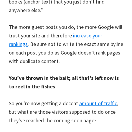
books (anchor text) that you just don’t find
anywhere else.”
The more guest posts you do, the more Google will
trust your site and therefore
increase your
rankings
. Be sure not to write the exact same byline
on each post you do as Google doesn’t rank pages
with duplicate content.
You’ve thrown in the bait; all that’s left now is
to reel in the fishes
So you’re now getting a decent
amount of traffic
,
but what are those visitors supposed to do once
they’ve reached the coming soon page?