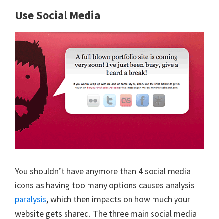
Use Social Media
You shouldn’t have anymore than 4 social media
icons as having too many options causes analysis
paralysis
, which then impacts on how much your
website gets shared. The three main social media