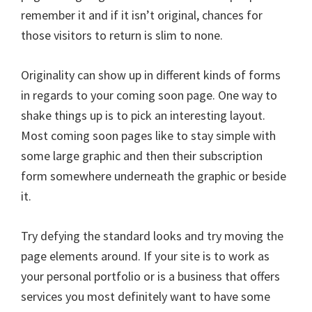
remember it and if it isn’t original, chances for
those visitors to return is slim to none.
Originality can show up in different kinds of forms
in regards to your coming soon page. One way to
shake things up is to pick an interesting layout.
Most coming soon pages like to stay simple with
some large graphic and then their subscription
form somewhere underneath the graphic or beside
it.
Try defying the standard looks and try moving the
page elements around. If your site is to work as
your personal portfolio or is a business that offers
services you most definitely want to have some