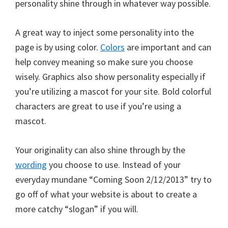
personality shine through in whatever way possible.
A great way to inject some personality into the
page is by using color.
Colors
are important and can
help convey meaning so make sure you choose
wisely. Graphics also show personality especially if
you’re utilizing a mascot for your site. Bold colorful
characters are great to use if you’re using a
mascot.
Your originality can also shine through by the
wording
you choose to use. Instead of your
everyday mundane “Coming Soon 2/12/2013” try to
go off of what your website is about to create a
more catchy “slogan” if you will.