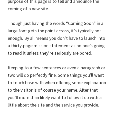
purpose of this page is to tell and announce the
coming of a new site.
Though just having the words “Coming Soon” in a
large font gets the point across, it’s typically not
enough. By all means you don’t have to launch into
a thirty-page mission statement as no one’s going
to read it unless they’re seriously are bored.
Keeping to a few sentences or even a paragraph or
two will do perfectly fine. Some things you’ll want
to touch base with when offering some explanation
to the visitor is of course your name. After that
you’ll more than likely want to follow it up with a
little about the site and the service you provide.