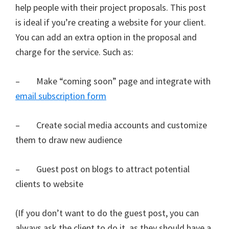
help people with their project proposals. This post
is ideal if you’re creating a website for your client.
You can add an extra option in the proposal and
charge for the service. Such as:
– Make “coming soon” page and integrate with
email subscription form
– Create social media accounts and customize
them to draw new audience
– Guest post on blogs to attract potential
clients to website
(If you don’t want to do the guest post, you can
always ask the client to do it, as they should have a