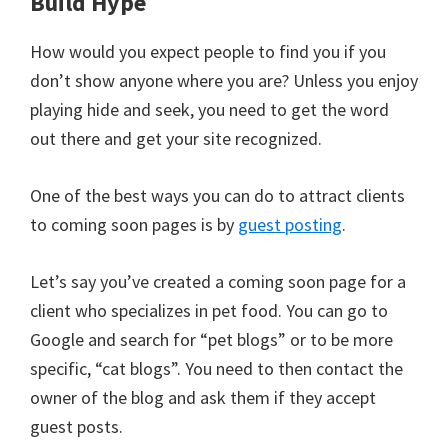
Build Hype
How would you expect people to find you if you
don’t show anyone where you are? Unless you enjoy
playing hide and seek, you need to get the word
out there and get your site recognized.
One of the best ways you can do to attract clients
to coming soon pages is by
guest posting
.
Let’s say you’ve created a coming soon page for a
client who specializes in pet food. You can go to
Google and search for “pet blogs” or to be more
specific, “cat blogs”. You need to then contact the
owner of the blog and ask them if they accept
guest posts.