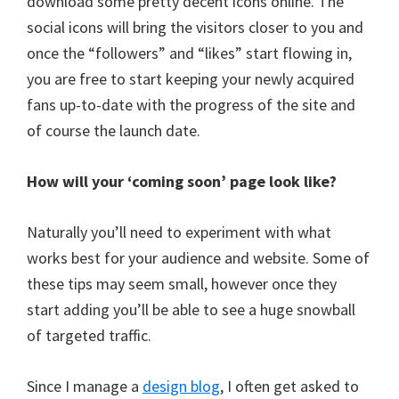
download some pretty decent icons online. The
social icons will bring the visitors closer to you and
once the “followers” and “likes” start flowing in,
you are free to start keeping your newly acquired
fans up-to-date with the progress of the site and
of course the launch date.
How will your ‘coming soon’ page look like?
Naturally you’ll need to experiment with what
works best for your audience and website. Some of
these tips may seem small, however once they
start adding you’ll be able to see a huge snowball
of targeted traffic.
Since I manage a
design blog
, I often get asked to