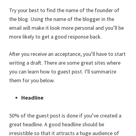
Try your best to find the name of the founder of
the blog. Using the name of the blogger in the
email will make it look more personal and you’ll be
more likely to get a good response back.
After you receive an acceptance, you’ll have to start
writing a draft. There are some great sites where
you can learn how to guest post. I’ll summarize
them for you below.
Headline
50% of the guest post is done if you’ve created a
great headline. A good headline should be
irresistible so that it attracts a huge audience of