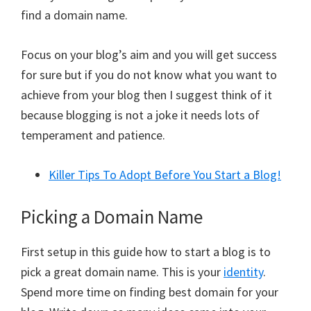
find a domain name.
Focus on your blog’s aim and you will get success
for sure but if you do not know what you want to
achieve from your blog then I suggest think of it
because blogging is not a joke it needs lots of
temperament and patience.
Killer Tips To Adopt Before You Start a Blog!
Picking a Domain Name
First setup in this guide how to start a blog is to
pick a great domain name. This is your
identity
.
Spend more time on finding best domain for your