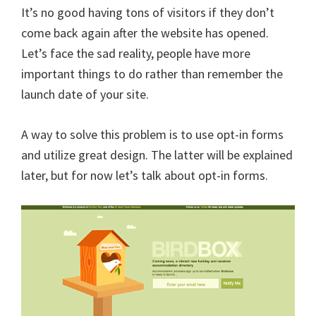
It’s no good having tons of visitors if they don’t
come back again after the website has opened.
Let’s face the sad reality, people have more
important things to do rather than remember the
launch date of your site.
A way to solve this problem is to use opt-in forms
and utilize great design. The latter will be explained
later, but for now let’s talk about opt-in forms.