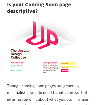
Is your Coming Soon page
descriptive?
Though coming soon pages are generally
minimalistic, you do need to put some sort of
information on it about what you do. The main