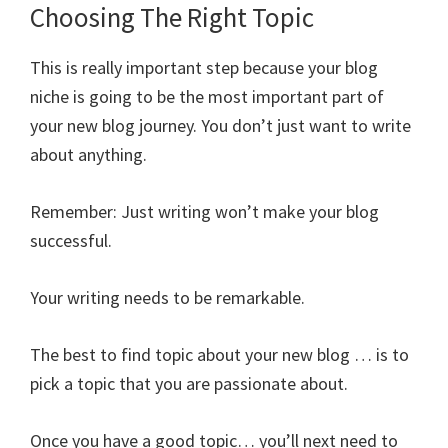
Choosing The Right Topic
This is really important step because your blog
niche is going to be the most important part of
your new blog journey. You don’t just want to write
about anything.
Remember: Just writing won’t make your blog
successful.
Your writing needs to be remarkable.
The best to find topic about your new blog … is to
pick a topic that you are passionate about.
Once you have a good topic… you’ll next need to