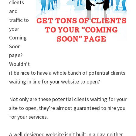
clients
and
traffic to
your
Coming
Soon
page?
Wouldn’t
it be nice to have a whole bunch of potential clients
waiting in line for your website to open?
Not only are these potential clients waiting for your
site to open, they’re almost guaranteed to hire you
for your services.
A well designed website isn’t built in a day, neither