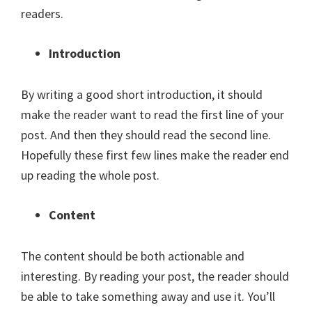
readers.
Introduction
By writing a good short introduction, it should
make the reader want to read the first line of your
post. And then they should read the second line.
Hopefully these first few lines make the reader end
up reading the whole post.
Content
The content should be both actionable and
interesting. By reading your post, the reader should
be able to take something away and use it. You’ll