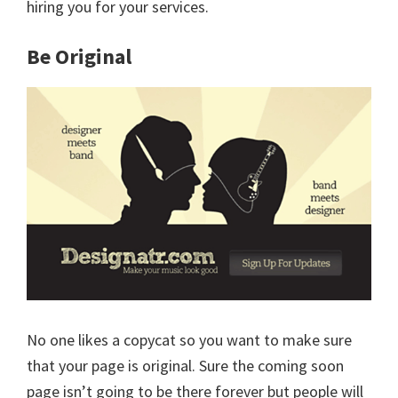
hiring you for your services.
Be Original
No one likes a copycat so you want to make sure
that your page is original. Sure the coming soon
page isn’t going to be there forever but people will