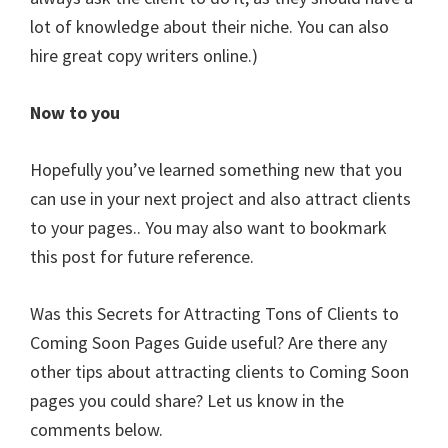
lot of knowledge about their niche. You can also
hire great copy writers online.)
Now to you
Hopefully you’ve learned something new that you
can use in your next project and also attract clients
to your pages.. You may also want to bookmark
this post for future reference.
Was this Secrets for Attracting Tons of Clients to
Coming Soon Pages Guide useful? Are there any
other tips about attracting clients to Coming Soon
pages you could share? Let us know in the
comments below.