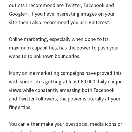
outlets I recommend are Twitter, Facebook and
Google+. If you have interesting images on your
site then I also recommend you use Pinterest.
Online marketing, especially when done to its
maximum capabilities, has the power to push your
website to unknown boundaries.
Many online marketing campaigns have proved this
with some sites getting at least 60,000 daily unique
views while constantly amassing both Facebook
and Twitter followers, the power is literally at your
fingertips.
You can either make your own social media icons or