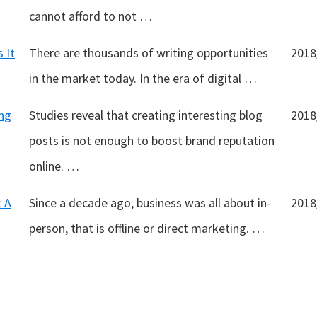
cannot afford to not …
 It
There are thousands of writing opportunities
2018
in the market today. In the era of digital …
ng
Studies reveal that creating interesting blog
2018
posts is not enough to boost brand reputation
online. …
: A
Since a decade ago, business was all about in-
2018
person, that is offline or direct marketing. …