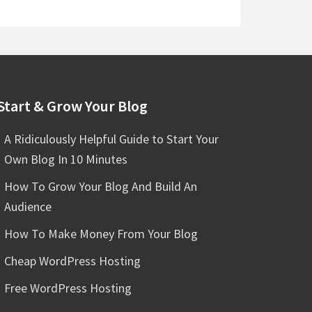
Start & Grow Your Blog
A Ridiculously Helpful Guide to Start Your
Own Blog In 10 Minutes
How To Grow Your Blog And Build An
Audience
How To Make Money From Your Blog
Cheap WordPress Hosting
Free WordPress Hosting