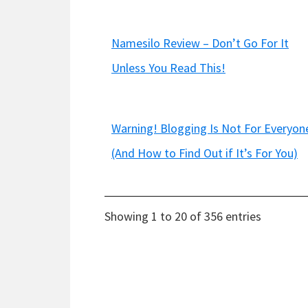
Namesilo Review – Don’t Go For It
Unless You Read This!
Warning! Blogging Is Not For Everyon
(And How to Find Out if It’s For You)
Showing 1 to 20 of 356 entries