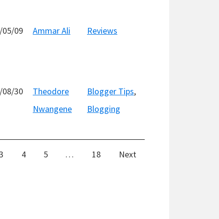
/05/09
Ammar Ali
Reviews
/08/30
Theodore
Blogger Tips
,
Nwangene
Blogging
3
4
5
…
18
Next