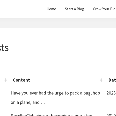
Home
Start a Blog
Grow Your Blo
sts
Content
Da
Have you ever had the urge to pack a bag, hop
2023
on a plane, and …
ResellerClub aims at becoming a one-stop
2019