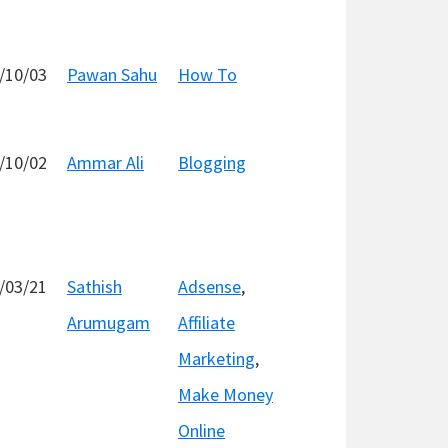
/10/03
Pawan Sahu
How To
/10/02
Ammar Ali
Blogging
/03/21
Sathish
Adsense
,
Arumugam
Affiliate
Marketing
,
Make Money
Online