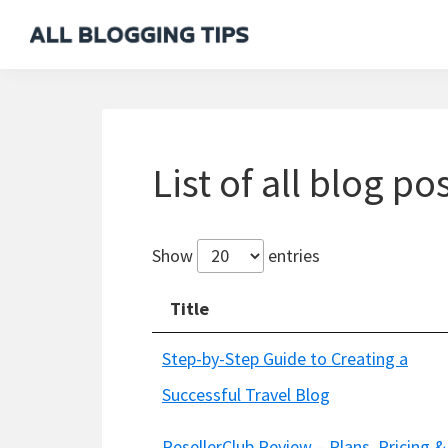
Skip
Skip
Skip
to
to
to
All
Everything
primary
main
footer
Blogging
About
navigation
content
Tips
Blogging
List of all blog po
Show
entries
Title
Step-by-Step Guide to Creating a
Successful Travel Blog
ResellerClub Review – Plans, Pricing &