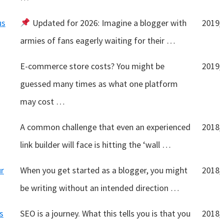
us
Updated for 2026: Imagine a blogger with
2019
armies of fans eagerly waiting for their …
E-commerce store costs? You might be
2019
guessed many times as what one platform
may cost …
A common challenge that even an experienced
2018
link builder will face is hitting the ‘wall …
ur
When you get started as a blogger, you might
2018
be writing without an intended direction …
s
SEO is a journey. What this tells you is that you
2018