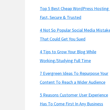
Top 5 Best Cheap WordPress Hosting 
Fast, Secure & Trusted
4 Not So Popular Social Media Mistak
That Could Get You Sued
4 Tips to Grow Your Blog While
Working/Studying Full Time
7 Evergreen Ideas To Repurpose Your
Content To Reach a Wider Audience
5 Reasons Customer User Experience
Has To Come First In Any Business