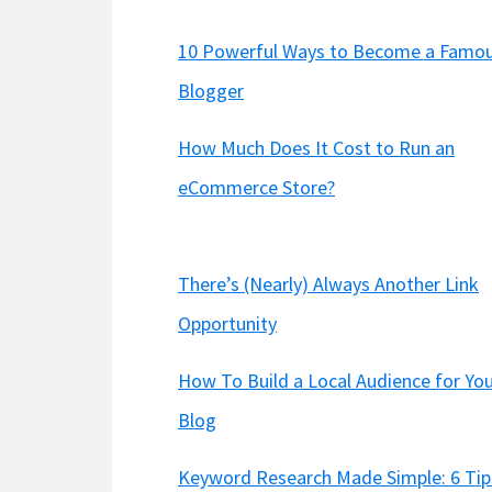
10 Powerful Ways to Become a Famo
Blogger
How Much Does It Cost to Run an
eCommerce Store?
There’s (Nearly) Always Another Link
Opportunity
How To Build a Local Audience for Yo
Blog
Keyword Research Made Simple: 6 Tip