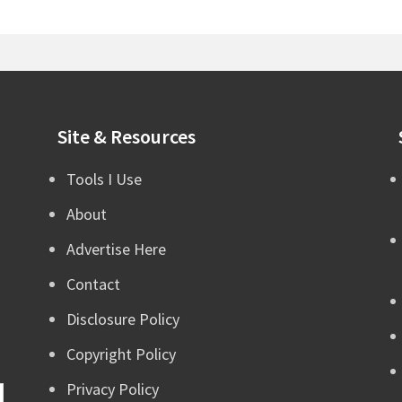
Site & Resources
Tools I Use
About
Advertise Here
Contact
Disclosure Policy
Copyright Policy
Privacy Policy