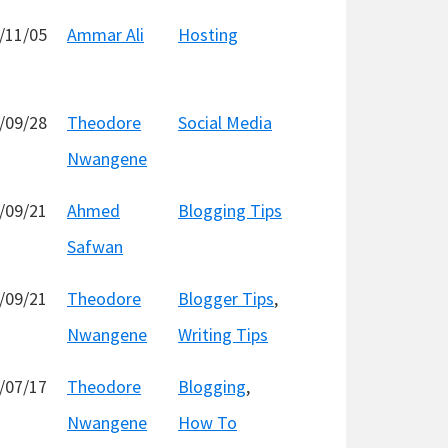
/11/05
Ammar Ali
Hosting
/09/28
Theodore
Social Media
Nwangene
/09/21
Ahmed
Blogging Tips
Safwan
/09/21
Theodore
Blogger Tips
,
Nwangene
Writing Tips
/07/17
Theodore
Blogging
,
Nwangene
How To