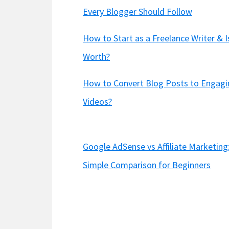
Every Blogger Should Follow
How to Start as a Freelance Writer & Is
Worth?
How to Convert Blog Posts to Engagi
Videos?
Google AdSense vs Affiliate Marketing
Simple Comparison for Beginners