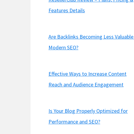
Features Details
Are Backlinks Becoming Less Valuable 
Modern SEO?
Effective Ways to Increase Content
Reach and Audience Engagement
Is Your Blog Properly Optimized for
Performance and SEO?