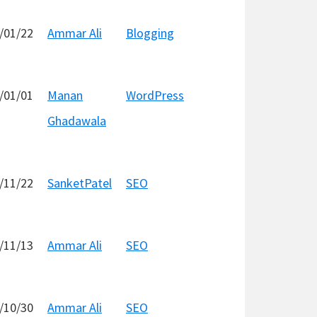
/01/22
Ammar Ali
Blogging
/01/01
Manan
WordPress
Ghadawala
/11/22
SanketPatel
SEO
/11/13
Ammar Ali
SEO
/10/30
Ammar Ali
SEO