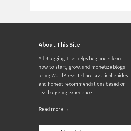
Footer
About This Site
All Blogging Tips helps beginners learn
how to start, grow, and monetize blogs
using WordPress. I share practical guides
and honest recommendations based on
real blogging experience.
Read more →
Search