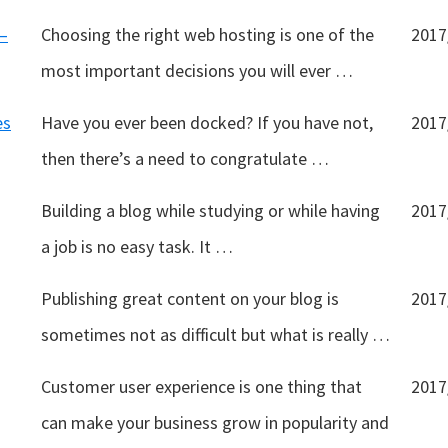
–
Choosing the right web hosting is one of the
2017
most important decisions you will ever …
es
Have you ever been docked? If you have not,
2017
then there’s a need to congratulate …
Building a blog while studying or while having
2017
a job is no easy task. It …
Publishing great content on your blog is
2017
sometimes not as difficult but what is really …
Customer user experience is one thing that
2017
can make your business grow in popularity and