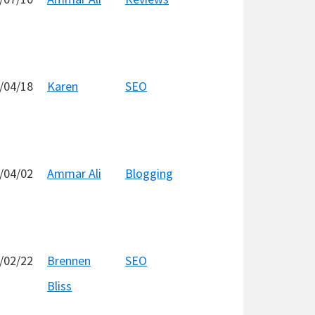
/04/18
Karen
SEO
/04/02
Ammar Ali
Blogging
/02/22
Brennen
SEO
Bliss