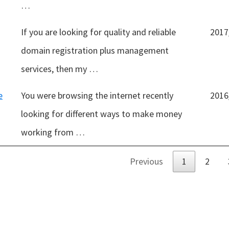
…
If you are looking for quality and reliable
2017
domain registration plus management
services, then my …
e
You were browsing the internet recently
2016
looking for different ways to make money
working from …
Previous
1
2