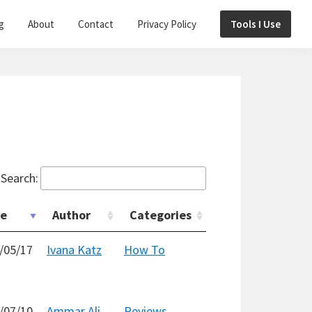
g
About
Contact
Privacy Policy
Tools I Use
Search:
te
Author
Categories
/05/17
Ivana Katz
How To
/07/10
Ammar Ali
Reviews