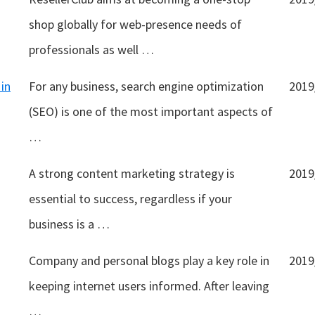
shop globally for web-presence needs of
professionals as well …
in
For any business, search engine optimization
2019
(SEO) is one of the most important aspects of
…
A strong content marketing strategy is
2019
essential to success, regardless if your
business is a …
Company and personal blogs play a key role in
2019
keeping internet users informed. After leaving
…